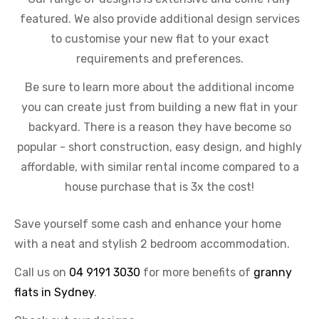
featured. We also provide additional design services
to customise your new flat to your exact
requirements and preferences.
Be sure to learn more about the additional income
you can create just from building a new flat in your
backyard. There is a reason they have become so
popular - short construction, easy design, and highly
affordable, with similar rental income compared to a
house purchase that is 3x the cost!
Save yourself some cash and enhance your home
with a neat and stylish 2 bedroom accommodation.
Call us on
04 9191 3030
for more benefits of
granny
flats in Sydney
.