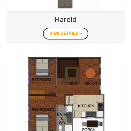
Harold
VIEW DETAILS »