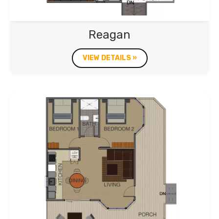
Reagan
VIEW DETAILS »