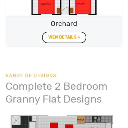
Orchard
VIEW DETAILS »
RANGE OF DESIGNS
Complete 2 Bedroom
Granny Flat Designs