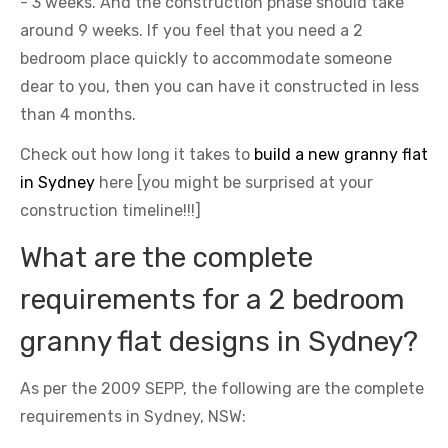
- 3 weeks. And the construction phase should take
around 9 weeks. If you feel that you need a 2
bedroom place quickly to accommodate someone
dear to you, then you can have it constructed in less
than 4 months.
Check out how long it takes to
build a new granny flat
in Sydney
here [you might be surprised at your
construction timeline!!!]
What are the complete
requirements for a 2 bedroom
granny flat designs in Sydney?
As per the 2009 SEPP, the following are the complete
requirements in Sydney, NSW: