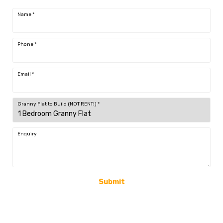
Name
*
Phone
*
Email
*
Granny Flat to Build (NOT RENT!)
*
Enquiry
Submit