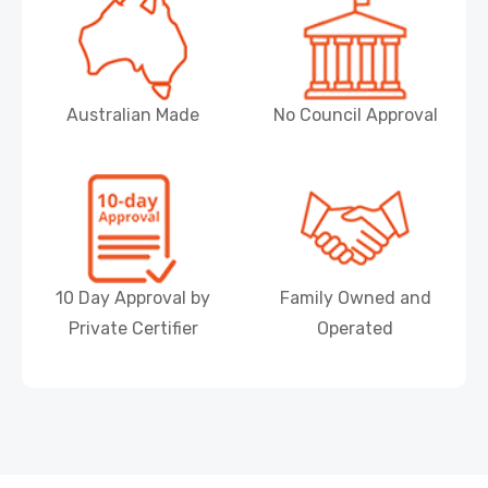
Australian Made
No Council Approval
10 Day Approval by
Family Owned and
Private Certifier
Operated