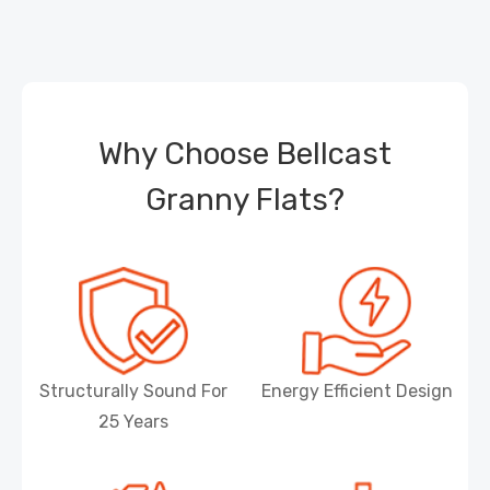
Why Choose Bellcast
Granny Flats?
Structurally Sound For
Energy Efficient Design
25 Years