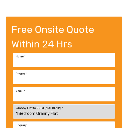
Free Onsite Quote
Within 24 Hrs
Name
*
Phone
*
Email
*
Granny Flat to Build (NOT RENT!)
*
Enquiry