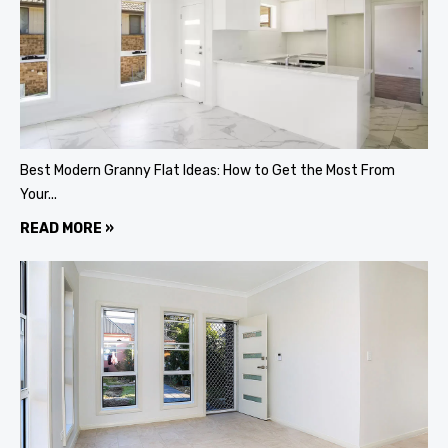
Best Modern Granny Flat Ideas: How to Get the Most From
Your...
READ MORE »