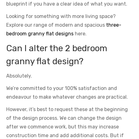
blueprint if you have a clear idea of what you want.
Looking for something with more living space?
Explore our range of modern and spacious
three-
bedroom granny flat designs
here.
Can I alter the 2 bedroom
granny flat design?
Absolutely.
We’re committed to your 100% satisfaction and
endeavour to make whatever changes are practical.
However, it’s best to request these at the beginning
of the design process. We can change the design
after we commence work, but this may increase
construction time and add additional costs. But if