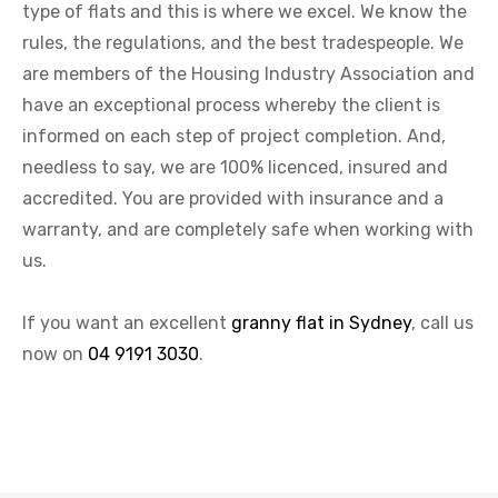
type of flats and this is where we excel. We know the
rules, the regulations, and the best tradespeople. We
are members of the Housing Industry Association and
have an exceptional process whereby the client is
informed on each step of project completion. And,
needless to say, we are 100% licenced, insured and
accredited. You are provided with insurance and a
warranty, and are completely safe when working with
us.
If you want an excellent
granny flat in Sydney
, call us
now on
04 9191 3030
.