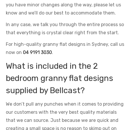
you have minor changes along the way, please let us
know and we’ll do our best to accommodate them.
In any case, we talk you through the entire process so
that everything is crystal clear right from the start.
For high-quality granny flat designs in Sydney, call us
now on
04 9191 3030
.
What is included in the 2
bedroom granny flat designs
supplied by Bellcast?
We don’t pull any punches when it comes to providing
our customers with the very best quality materials
that we can source. Just because we are quick and
creating a small space is no reason to skimp out on