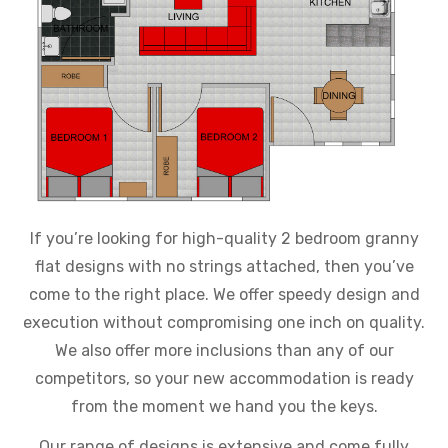
If you’re looking for high-quality 2 bedroom granny
flat designs with no strings attached, then you’ve
come to the right place. We offer speedy design and
execution without compromising one inch on quality.
We also offer more inclusions than any of our
competitors, so your new accommodation is ready
from the moment we hand you the keys.
Our range of designs is extensive and come fully