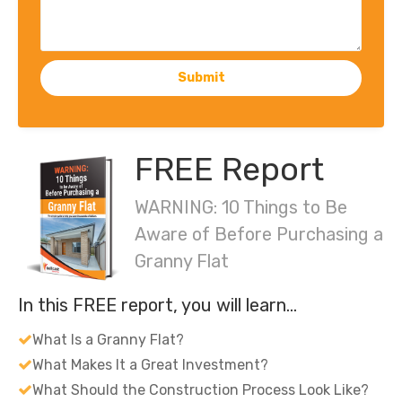
Submit
FREE Report
WARNING: 10 Things to Be
Aware of Before Purchasing a
Granny Flat
In this FREE report, you will learn…
What Is a Granny Flat?
What Makes It a Great Investment?
What Should the Construction Process Look Like?