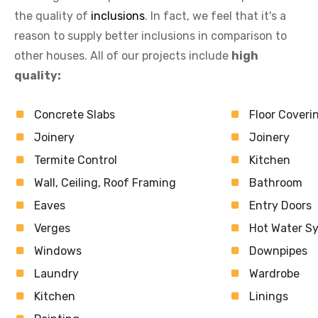
the quality of
inclusions
. In fact, we feel that it's a
reason to supply better inclusions in comparison to
other houses. All of our projects include
high
quality:
Concrete Slabs
Floor Coveri
Joinery
Joinery
Termite Control
Kitchen
Wall, Ceiling, Roof Framing
Bathroom
Eaves
Entry Doors
Verges
Hot Water S
Windows
Downpipes
Laundry
Wardrobe
Kitchen
Linings