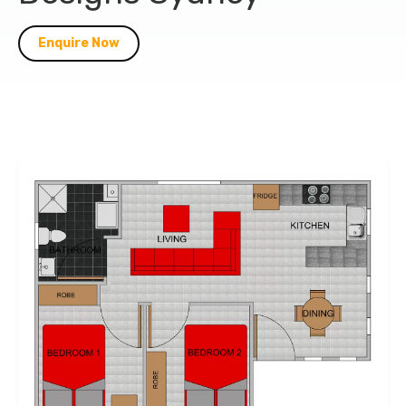
Enquire Now