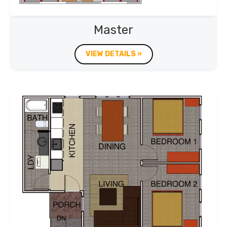
Master
VIEW DETAILS »