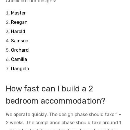
Check out our designs:
Master
Reagan
Harold
Samson
Orchard
Camilla
Dangelo
How fast can I build a 2
bedroom accommodation?
We operate quickly. The design phase should take 1 -
2 weeks. The compliance phase should take around 1