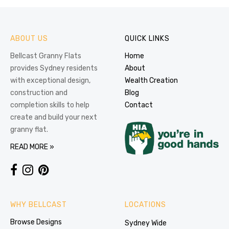
ABOUT US
QUICK LINKS
Bellcast Granny Flats
Home
provides Sydney residents
About
with exceptional design,
Wealth Creation
construction and
Blog
completion skills to help
Contact
create and build your next
granny flat.
READ MORE »
WHY BELLCAST
LOCATIONS
Browse Designs
Sydney Wide