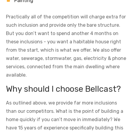
Painting
Practically all of the competition will charge extra for
such inclusion and provide only the bare structure.
But you don’t want to spend another 4 months on
these inclusions - you want a habitable house right
from the start, which is what we offer. We also offer
water, sewerage, stormwater, gas, electricity & phone
services, connected from the main dwelling where
available.
Why should I choose Bellcast?
As outlined above, we provide far more inclusions
than our competitors. What is the point of building a
home quickly if you can’t move in immediately? We
have 15 years of experience specifically building this