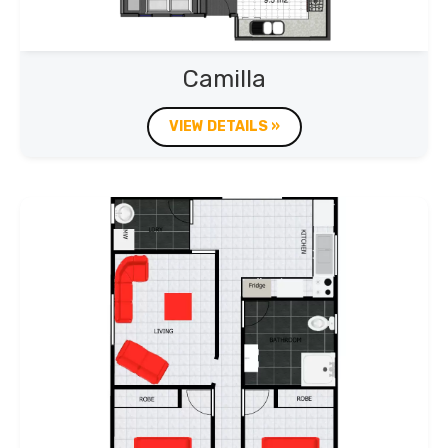
Camilla
VIEW DETAILS »