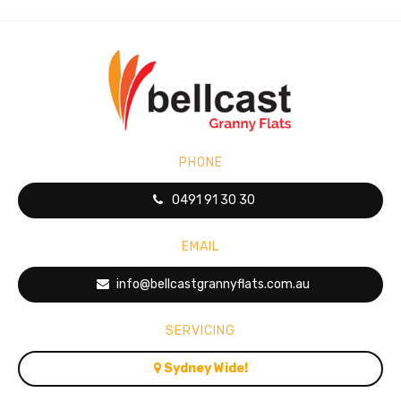
PHONE
0491 91 30 30
EMAIL
info@bellcastgrannyflats.com.au
SERVICING
Sydney Wide!