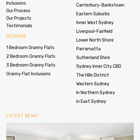
Inclusions
Canterbury-Bankstown
Our Process
Eastern Suburbs
Our Projects
Inner West Sydney
Testimonials
Liverpool-Fairfield
DESIGNS
Lower North Shore
1 Bedroom Granny Flats
Parramatta
2 Bedroom Granny Flats
Sutherland Shire
3 Bedroom Granny Flats
Sydney Inner City CBD
Granny Flat Inclusions
The Hills District
Western Sydney
In Northern Sydney
in East Sydney
LATEST NEWS