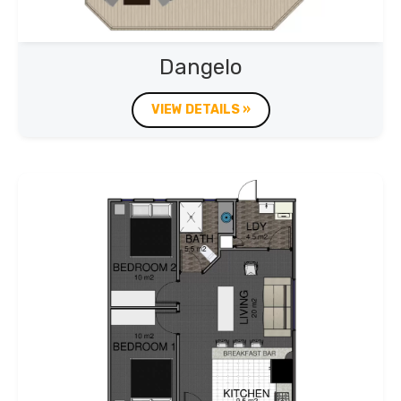
Dangelo
VIEW DETAILS »