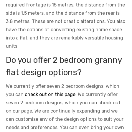
required frontage is 15 metres, the distance from the
side is 1.5 meters, and the distance from the rear is
3.8 metres. These are not drastic alterations. You also
have the options of converting existing home space
into a flat, and they are remarkably versatile housing
units.
Do you offer 2 bedroom granny
flat design options?
We currently offer seven 2 bedroom designs, which
you can
check out on this page
. We currently offer
seven 2 bedroom designs, which you can check out
on our page. We are continually expanding and we
can customise any of the design options to suit your
needs and preferences. You can even bring your own