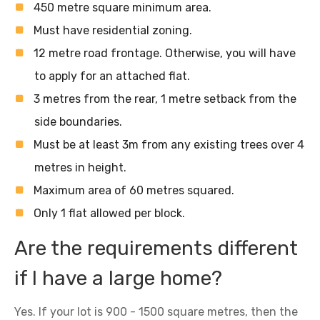
450 metre square minimum area.
Must have residential zoning.
12 metre road frontage. Otherwise, you will have
to apply for an attached flat.
3 metres from the rear, 1 metre setback from the
side boundaries.
Must be at least 3m from any existing trees over 4
metres in height.
Maximum area of 60 metres squared.
Only 1 flat allowed per block.
Are the requirements different
if I have a large home?
Yes. If your lot is 900 - 1500 square metres, then the