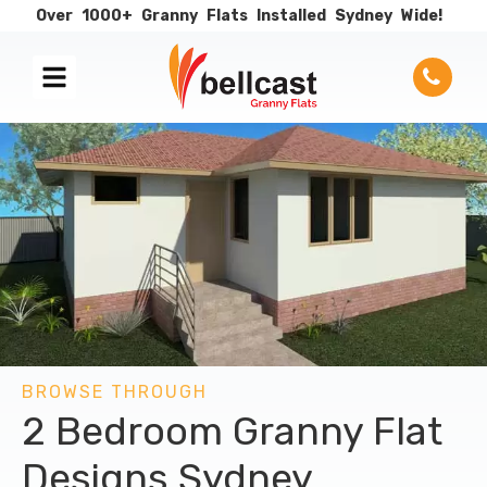
Over
1000+
Granny
Flats
Installed
Sydney
Wide!
BROWSE THROUGH
2 Bedroom Granny Flat
Designs Sydney