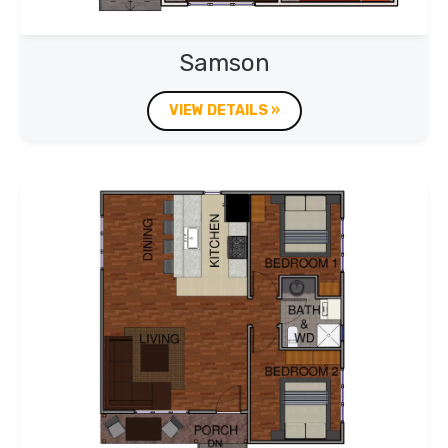
Samson
VIEW DETAILS »