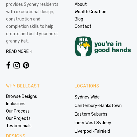
provides Sydney residents
About
with exceptional design,
Wealth Creation
construction and
Blog
completion skills to help
Contact
create and build your next
granny flat.
READ MORE »
WHY BELLCAST
LOCATIONS
Browse Designs
Sydney Wide
Inclusions
Canterbury-Bankstown
Our Process
Eastern Suburbs
Our Projects
Inner West Sydney
Testimonials
Liverpool-Fairfield
DESIGNS