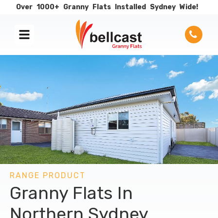
Over
1000+
Granny
Flats
Installed
Sydney
Wide!
RANGE PRODUCT
Granny Flats In
Northern Sydney