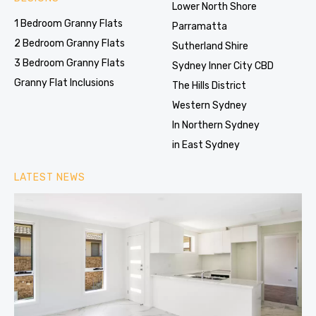
Lower North Shore
1 Bedroom Granny Flats
Parramatta
2 Bedroom Granny Flats
Sutherland Shire
3 Bedroom Granny Flats
Sydney Inner City CBD
Granny Flat Inclusions
The Hills District
Western Sydney
In Northern Sydney
in East Sydney
LATEST NEWS