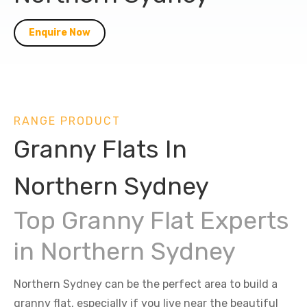
Enquire Now
RANGE PRODUCT
Granny Flats In
Northern Sydney
Top Granny Flat Experts
in Northern Sydney
Northern Sydney can be the perfect area to build a
granny flat, especially if you live near the beautiful