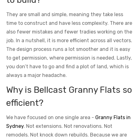
They are small and simple, meaning they take less
time to construct and have less complexity. There are
also fewer mistakes and fewer tradies working on the
job. In a nutshell, it is more efficient across all vectors.
The design process runs a lot smoother and it is easy
to get permission, where permission is needed. Lastly,
you don’t have to go and find a plot of land, which is
always a major headache.
Why is Bellcast Granny Flats so
efficient?
We have focused on one single area -
Granny Flats in
Sydney
. Not extensions. Not renovations. Not
remodels. Not knock down rebuilds. Because we are