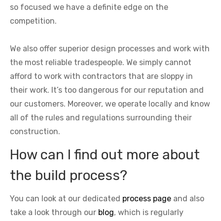
so focused we have a definite edge on the
competition.
We also offer superior design processes and work with
the most reliable tradespeople. We simply cannot
afford to work with contractors that are sloppy in
their work. It’s too dangerous for our reputation and
our customers. Moreover, we operate locally and know
all of the rules and regulations surrounding their
construction.
How can I find out more about
the build process?
You can look at our dedicated
process page
and also
take a look through our
blog
, which is regularly