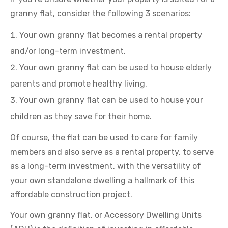
granny flat, consider the following 3 scenarios:
Your own granny flat becomes a rental property
and/or long-term investment.
Your own granny flat can be used to house elderly
parents and promote healthy living.
Your own granny flat can be used to house your
children as they save for their home.
Of course, the flat can be used to care for family
members and also serve as a rental property, to serve
as a long-term investment, with the versatility of
your own standalone dwelling a hallmark of this
affordable construction project.
Your own granny flat, or Accessory Dwelling Units