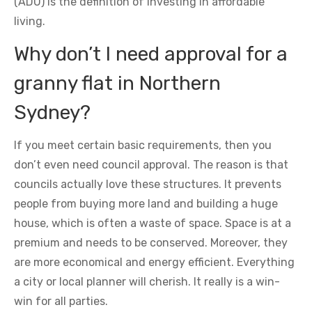
(ADU) is the definition of investing in affordable
living.
Why don’t I need approval for a
granny flat in Northern
Sydney?
If you meet certain basic requirements, then you
don’t even need council approval. The reason is that
councils actually love these structures. It prevents
people from buying more land and building a huge
house, which is often a waste of space. Space is at a
premium and needs to be conserved. Moreover, they
are more economical and energy efficient. Everything
a city or local planner will cherish. It really is a win-
win for all parties.