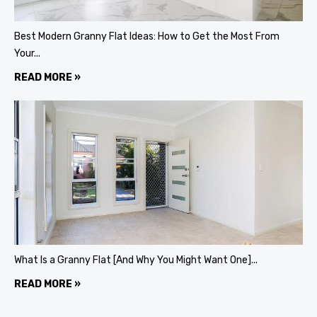
Best Modern Granny Flat Ideas: How to Get the Most From
Your...
READ MORE »
What Is a Granny Flat [And Why You Might Want One]...
READ MORE »