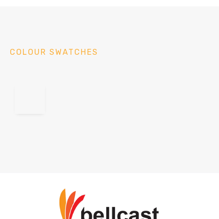
COLOUR SWATCHES