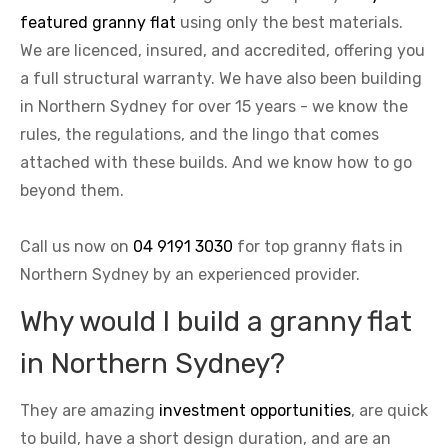
featured granny flat
using only the best materials.
We are licenced, insured, and accredited, offering you
a full structural warranty. We have also been building
in Northern Sydney for over 15 years - we know the
rules, the regulations, and the lingo that comes
attached with these builds. And we know how to go
beyond them.
Call us now on
04 9191 3030
for top granny flats in
Northern Sydney by an experienced provider.
Why would I build a granny flat
in Northern Sydney?
They are amazing
investment opportunities
, are quick
to build, have a short design duration, and are an