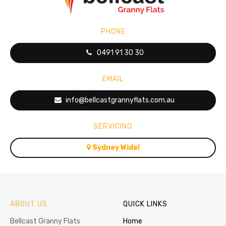
PHONE
0491 91 30 30
EMAIL
info@bellcastgrannyflats.com.au
SERVICING
Sydney Wide!
ABOUT US
QUICK LINKS
Bellcast Granny Flats
Home