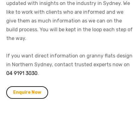
updated with insights on the industry in Sydney. We
like to work with clients who are informed and we
give them as much information as we can on the
build process. You will be kept in the loop each step of
the way.
If you want direct information on granny flats design
in Northern Sydney, contact trusted experts now on
04 9191 3030
.
Enquire Now