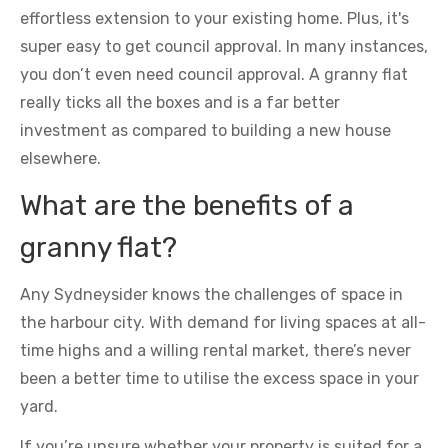
effortless extension to your existing home. Plus, it's
super easy to get council approval. In many instances,
you don’t even need council approval. A granny flat
really ticks all the boxes and is a far better
investment as compared to building a new house
elsewhere.
What are the benefits of a
granny flat?
Any Sydneysider knows the challenges of space in
the harbour city. With demand for living spaces at all-
time highs and a willing rental market, there’s never
been a better time to utilise the excess space in your
yard.
If you’re unsure whether your property is suited for a