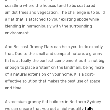
coastline where the houses tend to be scattered
amidst trees and vegetation. The challenge is to build
a flat that is attached to your existing abode while
blending in harmoniously with the surrounding
environment.
And Bellcast Granny Flats can help you to do exactly
that. Due to the small and compact nature, a granny
flat is actually the perfect complement as it is not big
enough to place a ‘stain’ on the landmark, being more
of a natural extension of your home. It is a cost-
effective solution that makes the best use of space
and time.
As premium granny flat builders in Northern Sydney,
we can ensure that you get a high-quality
fully