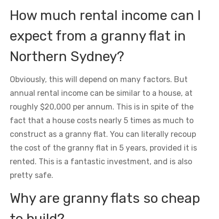
How much rental income can I
expect from a granny flat in
Northern Sydney?
Obviously, this will depend on many factors. But
annual rental income can be similar to a house, at
roughly $20,000 per annum. This is in spite of the
fact that a house costs nearly 5 times as much to
construct as a granny flat. You can literally recoup
the cost of the granny flat in 5 years, provided it is
rented. This is a fantastic investment, and is also
pretty safe.
Why are granny flats so cheap
to build?