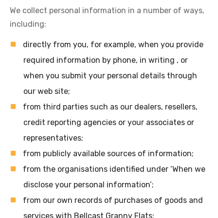
We collect personal information in a number of ways,
including:
directly from you, for example, when you provide
required information by phone, in writing , or
when you submit your personal details through
our web site;
from third parties such as our dealers, resellers,
credit reporting agencies or your associates or
representatives;
from publicly available sources of information;
from the organisations identified under ‘When we
disclose your personal information’;
from our own records of purchases of goods and
services with Bellcast Granny Flats;