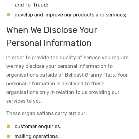
and for fraud;
develop and improve our products and services;
When We Disclose Your
Personal Information
In order to provide the quality of service you require,
we may disclose your personal information to
organisations outside of Bellcast Granny Flats. Your
personal information is disclosed to these
organisations only in relation to us providing our
services to you.
These organisations carry out our:
customer enquiries;
mailing operations;