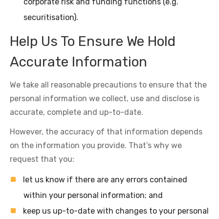
corporate risk and funding functions (e.g.
securitisation).
Help Us To Ensure We Hold
Accurate Information
We take all reasonable precautions to ensure that the
personal information we collect, use and disclose is
accurate, complete and up-to-date.
However, the accuracy of that information depends
on the information you provide. That’s why we
request that you:
let us know if there are any errors contained
within your personal information; and
keep us up-to-date with changes to your personal