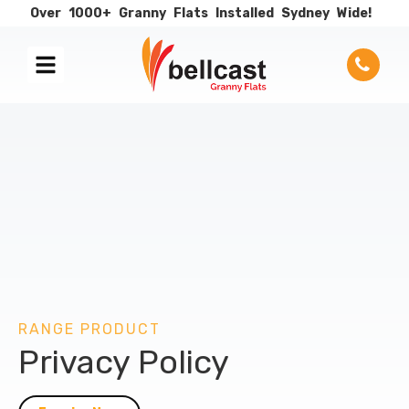
Over
1000+
Granny
Flats
Installed
Sydney
Wide!
RANGE PRODUCT
Privacy Policy