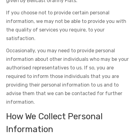
given by Bellcast Granny Flats.
If you choose not to provide certain personal
information, we may not be able to provide you with
the quality of services you require, to your
satisfaction.
Occasionally, you may need to provide personal
information about other individuals who may be your
authorised representatives to us. If so, you are
required to inform those individuals that you are
providing their personal information to us and to
advise them that we can be contacted for further
information.
How We Collect Personal
Information