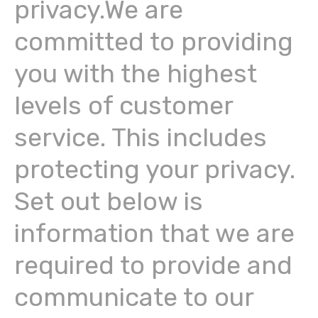
privacy.We are
committed to providing
you with the highest
levels of customer
service. This includes
protecting your privacy.
Set out below is
information that we are
required to provide and
communicate to our