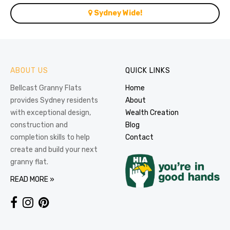
Sydney Wide!
ABOUT US
QUICK LINKS
Bellcast Granny Flats
Home
provides Sydney residents
About
with exceptional design,
Wealth Creation
construction and
Blog
completion skills to help
Contact
create and build your next
granny flat.
READ MORE »