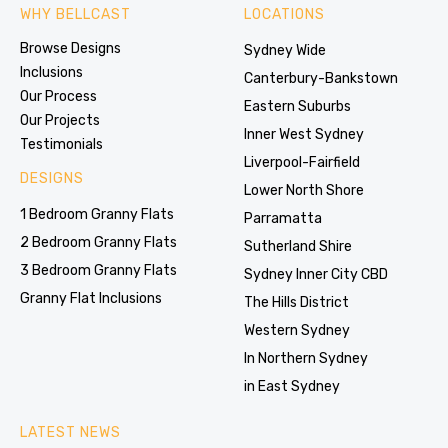
WHY BELLCAST
LOCATIONS
Browse Designs
Sydney Wide
Inclusions
Canterbury-Bankstown
Our Process
Eastern Suburbs
Our Projects
Inner West Sydney
Testimonials
Liverpool-Fairfield
DESIGNS
Lower North Shore
1 Bedroom Granny Flats
Parramatta
2 Bedroom Granny Flats
Sutherland Shire
3 Bedroom Granny Flats
Sydney Inner City CBD
Granny Flat Inclusions
The Hills District
Western Sydney
In Northern Sydney
in East Sydney
LATEST NEWS