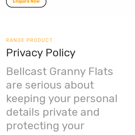
Enquire Now
RANGE PRODUCT
Privacy Policy
Bellcast Granny Flats
are serious about
keeping your personal
details private and
protecting your