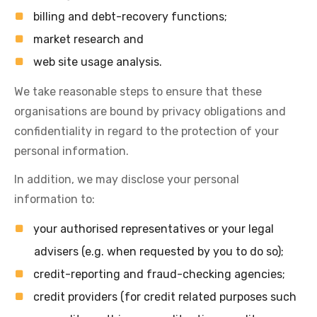
billing and debt-recovery functions;
market research and
web site usage analysis.
We take reasonable steps to ensure that these
organisations are bound by privacy obligations and
confidentiality in regard to the protection of your
personal information.
In addition, we may disclose your personal
information to:
your authorised representatives or your legal
advisers (e.g. when requested by you to do so);
credit-reporting and fraud-checking agencies;
credit providers (for credit related purposes such