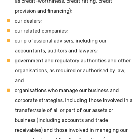
as credit-worthiness, credit rating, credit
provision and financing);
our dealers;
our related companies;
our professional advisers, including our
accountants, auditors and lawyers;
government and regulatory authorities and other
organisations, as required or authorised by law;
and
organisations who manage our business and
corporate strategies, including those involved in a
transfer/sale of all or part of our assets or
business (including accounts and trade
receivables) and those involved in managing our