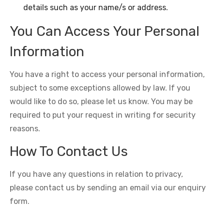
details such as your name/s or address.
You Can Access Your Personal
Information
You have a right to access your personal information,
subject to some exceptions allowed by law. If you
would like to do so, please let us know. You may be
required to put your request in writing for security
reasons.
How To Contact Us
If you have any questions in relation to privacy,
please contact us by sending an email via our enquiry
form.