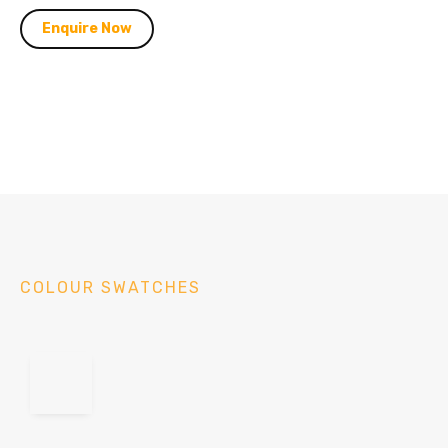
Enquire Now
COLOUR SWATCHES