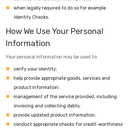
when legally required to do so for example
Identity Checks.
How We Use Your Personal
Information
Your personal information may be used to:
verify your identity;
help provide appropriate goods, services and
product information;
management of the service provided, including
invoicing and collecting debts;
provide updated product information,
conduct appropriate checks for credit-worthiness