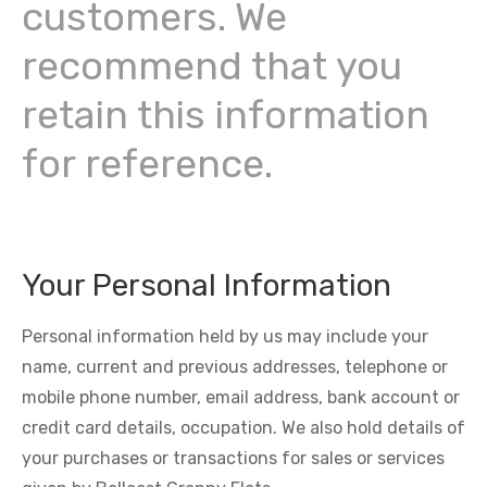
customers. We
recommend that you
retain this information
for reference.
Your Personal Information
Personal information held by us may include your
name, current and previous addresses, telephone or
mobile phone number, email address, bank account or
credit card details, occupation. We also hold details of
your purchases or transactions for sales or services