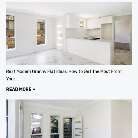
Best Modern Granny Flat Ideas: How to Get the Most From
Your...
READ MORE »