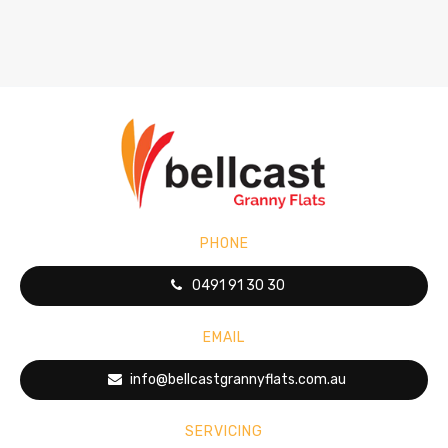
PHONE
0491 91 30 30
EMAIL
info@bellcastgrannyflats.com.au
SERVICING