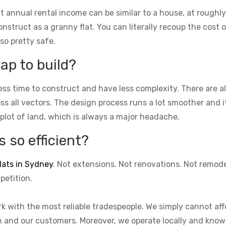
t annual rental income can be similar to a house, at roughly
struct as a granny flat. You can literally recoup the cost of
lso pretty safe.
ap to build?
ess time to construct and have less complexity. There are 
cross all vectors. The design process runs a lot smoother and 
 plot of land, which is always a major headache.
 so efficient?
lats in Sydney
. Not extensions. Not renovations. Not remod
petition.
k with the most reliable tradespeople. We simply cannot aff
on and our customers. Moreover, we operate locally and know