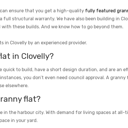
e can ensure that you get a high-quality
fully featured grann
a full structural warranty. We have also been building in Clo
ed with these builds. And we know how to go beyond them.
ts in Clovelly by an experienced provider.
lat in Clovelly?
re quick to build, have a short design duration, and are an e
 instances, you don’t even need council approval. A granny fla
se elsewhere.
granny flat?
n the harbour city. With demand for living spaces at all-ti
pace in your yard.