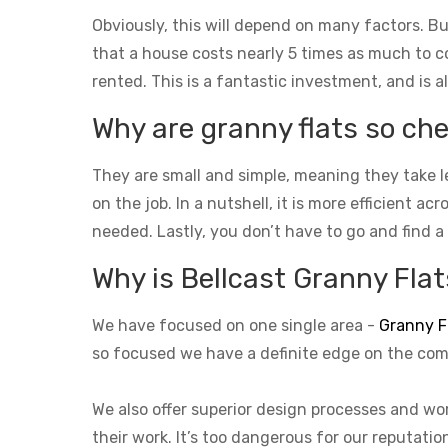
Obviously, this will depend on many factors. Bu
that a house costs nearly 5 times as much to con
rented. This is a fantastic investment, and is a
Why are granny flats so che
They are small and simple, meaning they take l
on the job. In a nutshell, it is more efficient a
needed. Lastly, you don’t have to go and find a
Why is Bellcast Granny Flats
We have focused on one single area -
Granny F
so focused we have a definite edge on the com
We also offer superior design processes and wor
their work. It’s too dangerous for our reputati