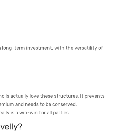
a long-term investment, with the versatility of
ils actually love these structures. It prevents
premium and needs to be conserved.
lly is a win-win for all parties.
velly?