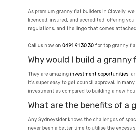
As premium granny flat builders in Clovelly, w
licenced, insured, and accredited, offering you 
regulations, and the lingo that comes attach
Call us now on
0491 91 30 30
for top granny fla
Why would I build a granny f
They are amazing
investment opportunities
, a
it's super easy to get council approval. In many
investment as compared to building a new hou
What are the benefits of a 
Any Sydneysider knows the challenges of space i
never been a better time to utilise the excess s