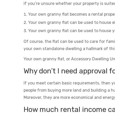
If you’re unsure whether your property is suited
Your own granny flat becomes a rental prop
Your own granny flat can be used to house el
Your own granny flat can be used to house yo
Of course, the flat can be used to care for fam
your own standalone dwelling a hallmark of thi
Your own granny flat, or Accessory Dwelling Unit
Why don’t I need approval fo
If you meet certain basic requirements, then yo
people from buying more land and building a h
Moreover, they are more economical and energy eff
How much rental income can 