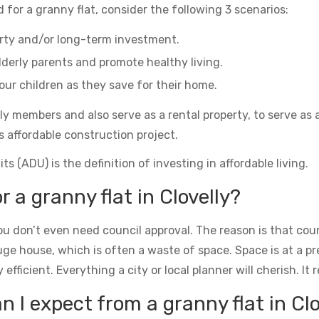
 for a granny flat, consider the following 3 scenarios:
erty and/or long-term investment.
derly parents and promote healthy living.
ur children as they save for their home.
ily members and also serve as a rental property, to serve as 
s affordable construction project.
s (ADU) is the definition of investing in affordable living.
r a granny flat in Clovelly?
u don’t even need council approval. The reason is that counc
uge house, which is often a waste of space. Space is at a 
icient. Everything a city or local planner will cherish. It rea
I expect from a granny flat in Clo