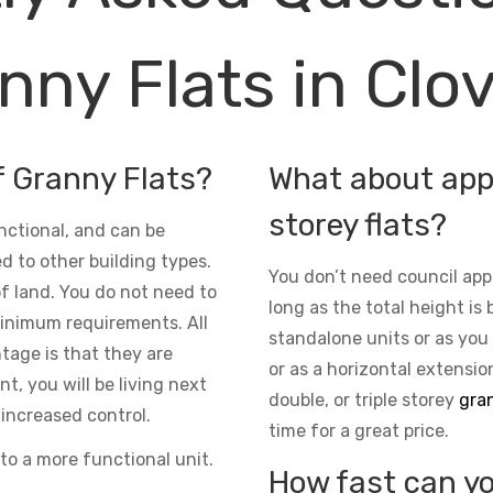
nny Flats in Clov
f Granny Flats?
What about appr
storey flats?
nctional, and can be
d to other building types.
You don’t need council app
 of land. You do not need to
long as the total height is 
inimum requirements. All
standalone units or as you
ntage is that they are
or as a horizontal extensio
t, you will be living next
double, or triple storey
gran
increased control.
time for a great price.
to a more functional unit.
How fast can yo