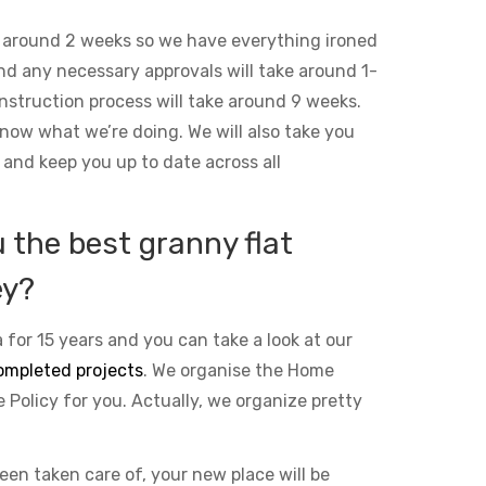
 around 2 weeks so we have everything ironed
and any necessary approvals will take around 1-
nstruction process will take around 9 weeks.
ow what we’re doing. We will also take you
 and keep you up to date across all
the best granny flat
ey?
 for 15 years and you can take a look at our
ompleted projects
. We organise the Home
Policy for you. Actually, we organize pretty
been taken care of, your new place will be