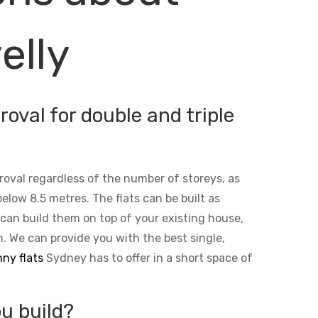
elly
oval for double and triple
roval regardless of the number of storeys, as
below 8.5 metres. The flats can be built as
 can build them on top of your existing house,
n. We can provide you with the best single,
ny flats
Sydney has to offer in a short space of
u build?