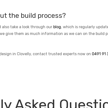
ut the build process?
 also take a look through our
blog
, which is regularly upda
we give them as much information as we can on the build pro
 design in Clovelly, contact trusted experts now on
0491 91 
ly Asked Questi