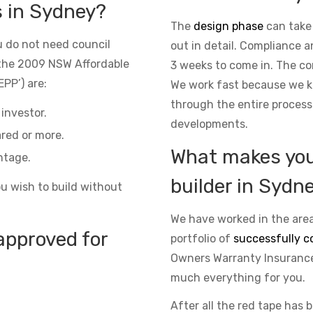
s in Sydney?
The
design phase
can take
 do not need council
out in detail. Compliance 
the 2009 NSW Affordable
3 weeks to come in. The co
PP’) are:
We work fast because we kn
through the entire process
investor.
developments.
red or more.
What makes you 
ntage.
builder in Sydn
ou wish to build without
We have worked in the area
approved for
portfolio of
successfully c
Owners Warranty Insurance 
much everything for you.
After all the red tape has 