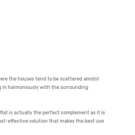
 where the houses tend to be scattered amidst
ng in harmoniously with the surrounding
lat is actually the perfect complement as it is
cost-effective solution that makes the best use