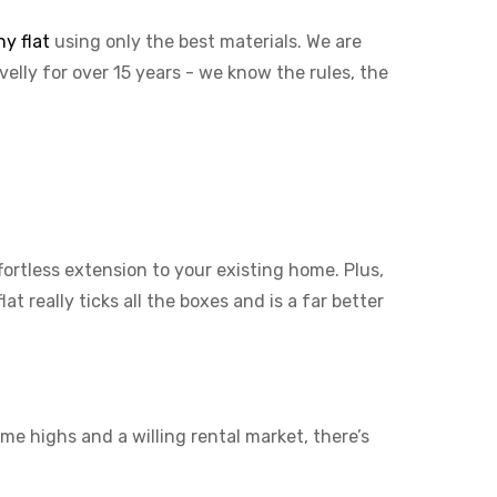
y flat
using only the best materials. We are
velly for over 15 years - we know the rules, the
ffortless extension to your existing home. Plus,
t really ticks all the boxes and is a far better
me highs and a willing rental market, there’s