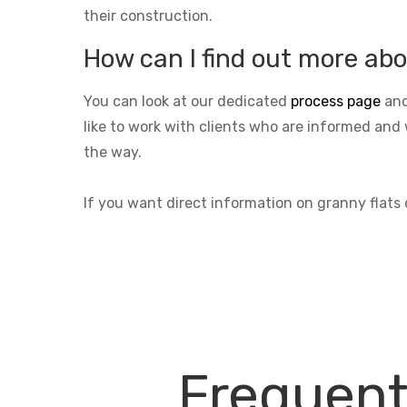
their construction.
How can I find out more abo
You can look at our dedicated
process page
and
like to work with clients who are informed and 
the way.
If you want direct information on granny flats
Frequent