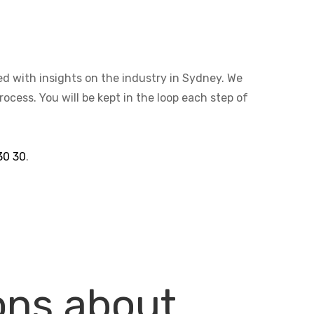
ted with insights on the industry in Sydney. We
cess. You will be kept in the loop each step of
30 30
.
ons about