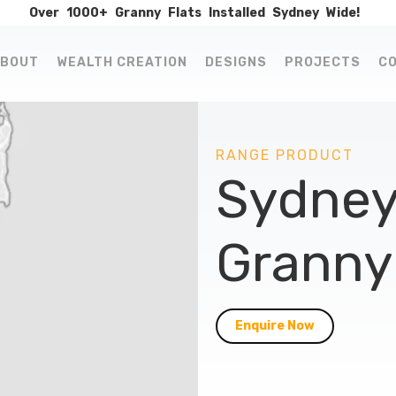
Over
1000+
Granny
Flats
Installed
Sydney
Wide!
BOUT
WEALTH CREATION
DESIGNS
PROJECTS
C
RANGE PRODUCT
Sydney
Granny 
Enquire Now