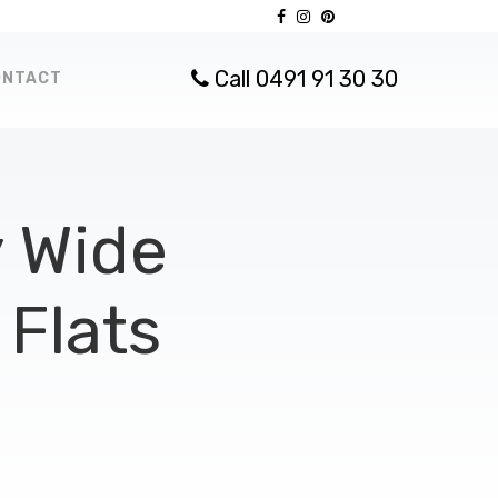
Call 0491 91 30 30
ONTACT
 Wide
Flats