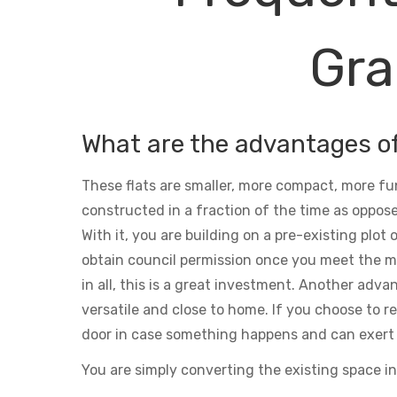
Gra
What are the advantages o
These flats are smaller, more compact, more fu
constructed in a fraction of the time as oppose
With it, you are building on a pre-existing plot
obtain council permission once you meet the m
in all, this is a great investment. Another adva
versatile and close to home. If you choose to ren
door in case something happens and can exert 
You are simply converting the existing space in