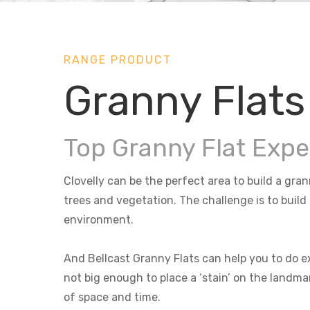
RANGE PRODUCT
Granny Flats 
Top Granny Flat Exper
Clovelly can be the perfect area to build a gran
trees and vegetation. The challenge is to build
environment.
And Bellcast Granny Flats can help you to do ex
not big enough to place a ‘stain’ on the landma
of space and time.