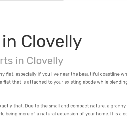
in Clovelly
ts in Clovelly
ny flat, especially if you live near the beautiful coastline
 a flat that is attached to your existing abode while blendi
actly that. Due to the small and compact nature, a granny f
rk, being more of a natural extension of your home. It is a 