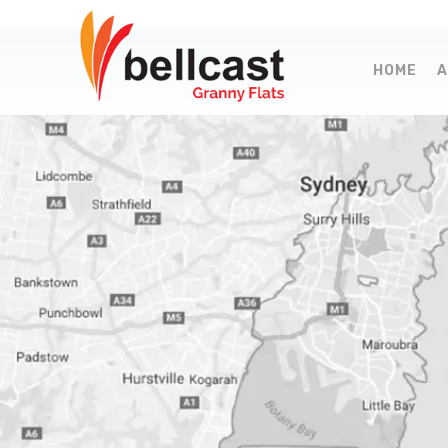
HOME
A