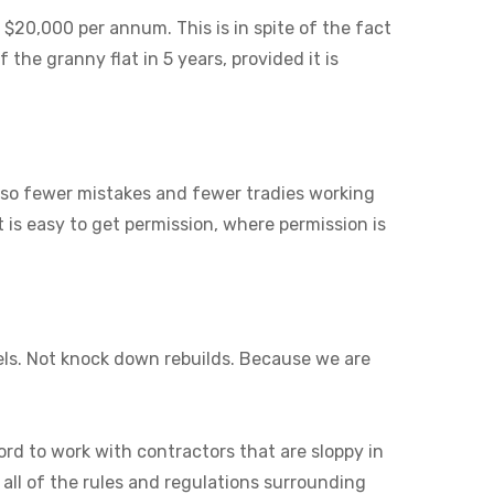
 $20,000 per annum. This is in spite of the fact
 the granny flat in 5 years, provided it is
also fewer mistakes and fewer tradies working
it is easy to get permission, where permission is
els. Not knock down rebuilds. Because we are
ord to work with contractors that are sloppy in
 all of the rules and regulations surrounding