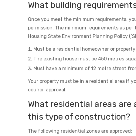
What building requirement
Once you meet the minimum requirements, you
permission. The minimum requirements as per 
Housing State Environment Planning Policy (‘SE
Must be a residential homeowner or property 
The existing house must be 450 metres squa
Must have a minimum of 12 metre street fro
Your property must be in a residential area if y
council approval.
What residential areas are 
this type of construction?
The following residential zones are approved: