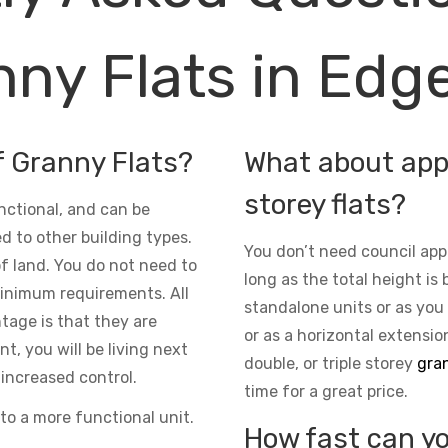
ny Flats in Edge
f Granny Flats?
What about appr
storey flats?
nctional, and can be
d to other building types.
You don’t need council app
 of land. You do not need to
long as the total height is 
inimum requirements. All
standalone units or as you
ntage is that they are
or as a horizontal extensio
t, you will be living next
double, or triple storey
gran
increased control.
time for a great price.
to a more functional unit.
How fast can yo