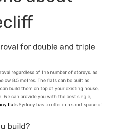
cliff
oval for double and triple
roval regardless of the number of storeys, as
below 8.5 metres. The flats can be built as
 can build them on top of your existing house,
n. We can provide you with the best single,
ny flats
Sydney has to offer in a short space of
u build?