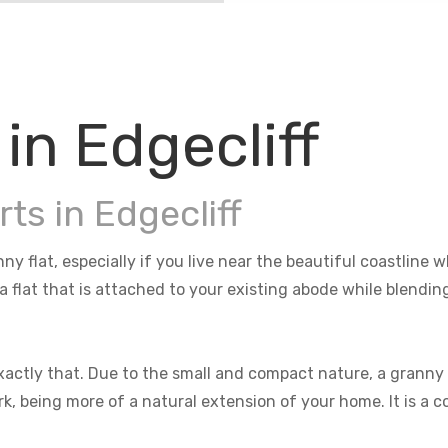
in Edgecliff
ts in Edgecliff
nny flat, especially if you live near the beautiful coastlin
 a flat that is attached to your existing abode while blendi
actly that. Due to the small and compact nature, a granny f
rk, being more of a natural extension of your home. It is a 