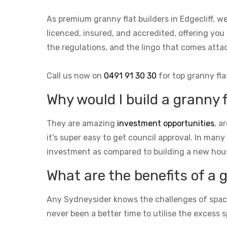
As premium granny flat builders in Edgecliff, 
licenced, insured, and accredited, offering you 
the regulations, and the lingo that comes at
Call us now on
0491 91 30 30
for top granny fla
Why would I build a granny f
They are amazing
investment opportunities
, a
it's super easy to get council approval. In many
investment as compared to building a new hou
What are the benefits of a 
Any Sydneysider knows the challenges of space i
never been a better time to utilise the excess s