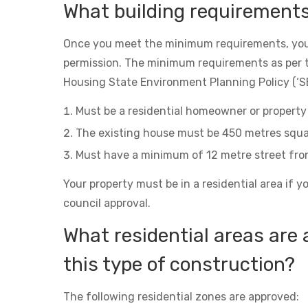
What building requirement
Once you meet the minimum requirements, you
permission. The minimum requirements as per 
Housing State Environment Planning Policy (‘SE
Must be a residential homeowner or property 
The existing house must be 450 metres squa
Must have a minimum of 12 metre street fro
Your property must be in a residential area if y
council approval.
What residential areas are 
this type of construction?
The following residential zones are approved: