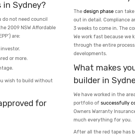
s in Sydney?
The
design phase
can take
 do not need council
out in detail. Compliance 
the 2009 NSW Affordable
3 weeks to come in. The co
PP’) are:
We work fast because we kn
through the entire process
investor.
developments.
red or more.
What makes you 
ntage.
builder in Sydn
ou wish to build without
We have worked in the area
approved for
portfolio of
successfully c
Owners Warranty Insurance 
much everything for you.
After all the red tape has 