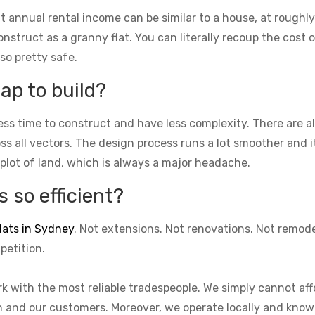
t annual rental income can be similar to a house, at roughly
struct as a granny flat. You can literally recoup the cost of
lso pretty safe.
ap to build?
ess time to construct and have less complexity. There are 
cross all vectors. The design process runs a lot smoother and 
 plot of land, which is always a major headache.
 so efficient?
lats in Sydney
. Not extensions. Not renovations. Not remod
petition.
k with the most reliable tradespeople. We simply cannot aff
on and our customers. Moreover, we operate locally and know