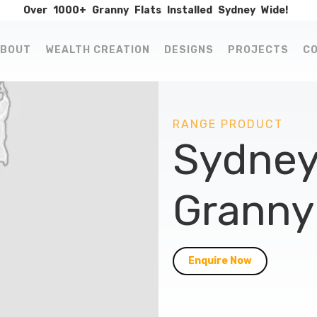
Over
1000+
Granny
Flats
Installed
Sydney
Wide!
BOUT
WEALTH CREATION
DESIGNS
PROJECTS
C
RANGE PRODUCT
Sydney
Granny 
Enquire Now