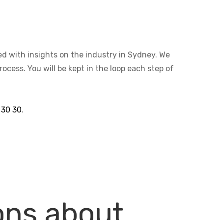
ted with insights on the industry in Sydney. We
cess. You will be kept in the loop each step of
 30 30
.
ons about