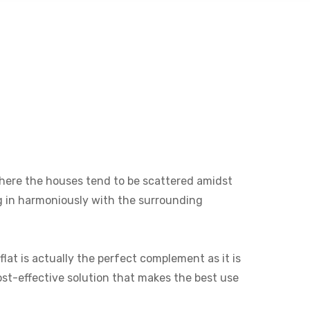
e where the houses tend to be scattered amidst
ng in harmoniously with the surrounding
lat is actually the perfect complement as it is
cost-effective solution that makes the best use