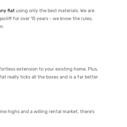
ny flat
using only the best materials. We are
ecliff for over 15 years - we know the rules,
em.
ffortless extension to your existing home. Plus,
t really ticks all the boxes and is a far better
me highs and a willing rental market, there’s