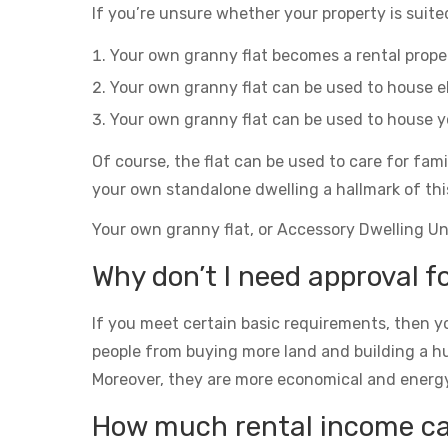
If you’re unsure whether your property is suited
Your own granny flat becomes a rental prop
Your own granny flat can be used to house el
Your own granny flat can be used to house yo
Of course, the flat can be used to care for fam
your own standalone dwelling a hallmark of thi
Your own granny flat, or Accessory Dwelling Unit
Why don’t I need approval fo
If you meet certain basic requirements, then yo
people from buying more land and building a h
Moreover, they are more economical and energy eff
How much rental income can 