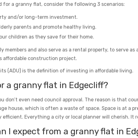
 for a granny flat, consider the following 3 scenarios:
erty and/or long-term investment.
derly parents and promote healthy living.
ur children as they save for their home.
ily members and also serve as a rental property, to serve as 
s affordable construction project.
s (ADU) is the definition of investing in affordable living.
r a granny flat in Edgecliff?
u don’t even need council approval. The reason is that counc
uge house, which is often a waste of space. Space is at a 
icient. Everything a city or local planner will cherish. It rea
I expect from a granny flat in Edg