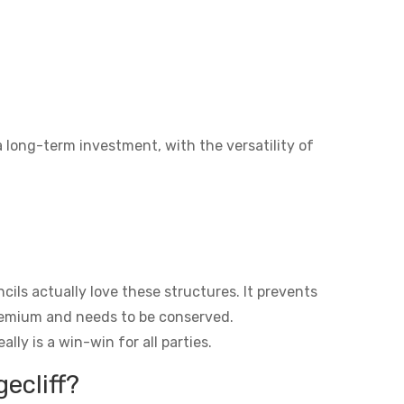
a long-term investment, with the versatility of
ils actually love these structures. It prevents
premium and needs to be conserved.
lly is a win-win for all parties.
ecliff?