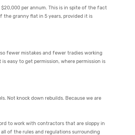
 $20,000 per annum. This is in spite of the fact
 the granny flat in 5 years, provided it is
also fewer mistakes and fewer tradies working
it is easy to get permission, where permission is
els. Not knock down rebuilds. Because we are
ord to work with contractors that are sloppy in
 all of the rules and regulations surrounding