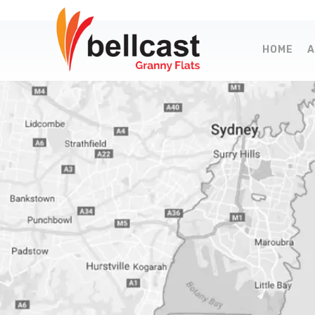
HOME
A