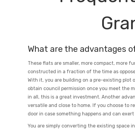
Gran
What are the advantages o
These flats are smaller, more compact, more fu
constructed in a fraction of the time as oppose
With it, you are building on a pre-existing plot
obtain council permission once you meet the m
in all, this is a great investment. Another adva
versatile and close to home. If you choose to ren
door in case something happens and can exert 
You are simply converting the existing space in