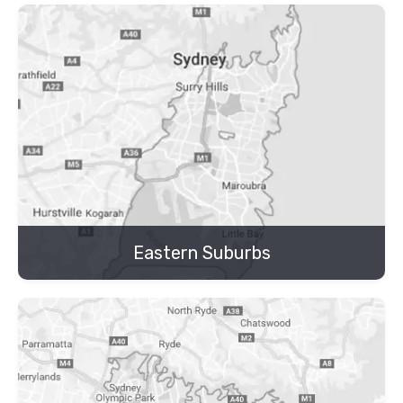
Eastern Suburbs