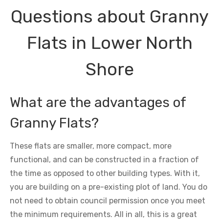
Questions about Granny
Flats in Lower North
Shore
What are the advantages of
Granny Flats?
These flats are smaller, more compact, more
functional, and can be constructed in a fraction of
the time as opposed to other building types. With it,
you are building on a pre-existing plot of land. You do
not need to obtain council permission once you meet
the minimum requirements. All in all, this is a great