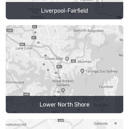
Liverpool-Fairfield
Lower North Shore