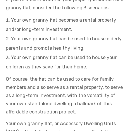
granny flat, consider the following 3 scenarios:
Your own granny flat becomes a rental property
and/or long-term investment.
Your own granny flat can be used to house elderly
parents and promote healthy living.
Your own granny flat can be used to house your
children as they save for their home.
Of course, the flat can be used to care for family
members and also serve as a rental property, to serve
as a long-term investment, with the versatility of
your own standalone dwelling a hallmark of this
affordable construction project.
Your own granny flat, or Accessory Dwelling Units