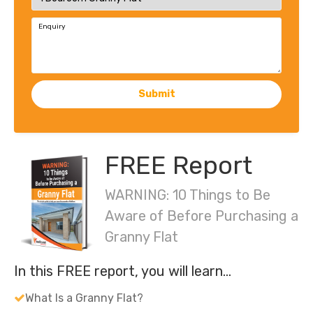
Enquiry
Submit
FREE Report
WARNING: 10 Things to Be
Aware of Before Purchasing a
Granny Flat
In this FREE report, you will learn…
What Is a Granny Flat?