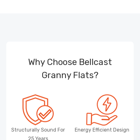
Why Choose Bellcast
Granny Flats?
Structurally Sound For
Energy Efficient Design
25 Years