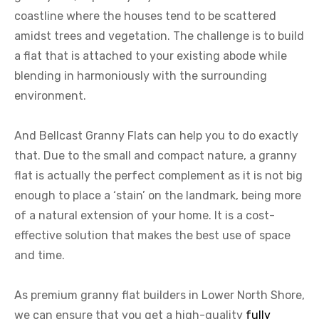
coastline where the houses tend to be scattered
amidst trees and vegetation. The challenge is to build
a flat that is attached to your existing abode while
blending in harmoniously with the surrounding
environment.
And Bellcast Granny Flats can help you to do exactly
that. Due to the small and compact nature, a granny
flat is actually the perfect complement as it is not big
enough to place a ‘stain’ on the landmark, being more
of a natural extension of your home. It is a cost-
effective solution that makes the best use of space
and time.
As premium granny flat builders in Lower North Shore,
we can ensure that you get a high-quality
fully