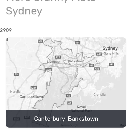
Sydney
2909
Canterbury-Bankstown