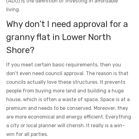
(ADU) is the definition of investing in affordable
living.
Why don’t I need approval for a
granny flat in Lower North
Shore?
If you meet certain basic requirements, then you
don’t even need council approval. The reason is that
councils actually love these structures. It prevents
people from buying more land and building a huge
house, which is often a waste of space. Space is at a
premium and needs to be conserved. Moreover, they
are more economical and energy efficient. Everything
a city or local planner will cherish. It really is a win-
win for all parties.