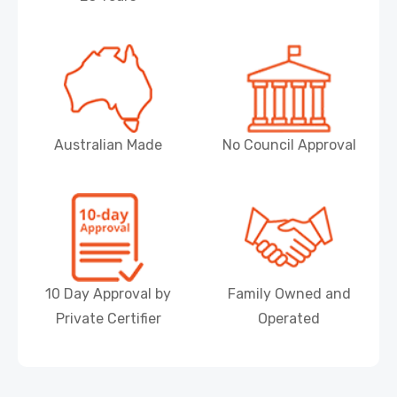
Australian Made
No Council Approval
10 Day Approval by
Family Owned and
Private Certifier
Operated