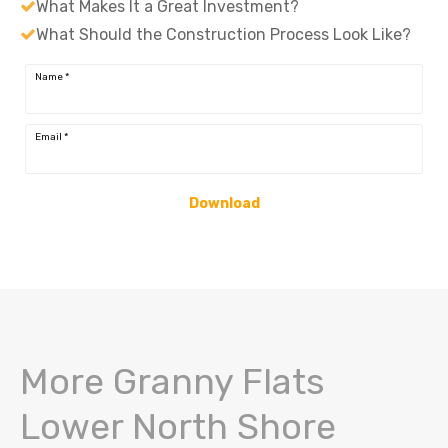
What Makes It a Great Investment?
What Should the Construction Process Look Like?
Name
*
Email
*
Download
More Granny Flats
Lower North Shore