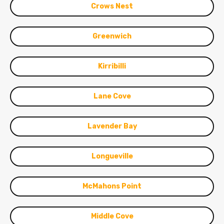
Crows Nest
Greenwich
Kirribilli
Lane Cove
Lavender Bay
Longueville
McMahons Point
Middle Cove