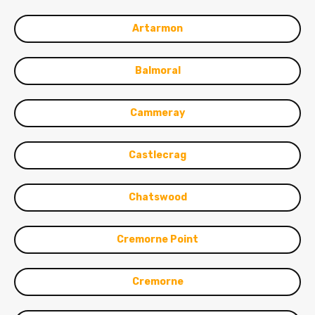
Artarmon
Balmoral
Cammeray
Castlecrag
Chatswood
Cremorne Point
Cremorne