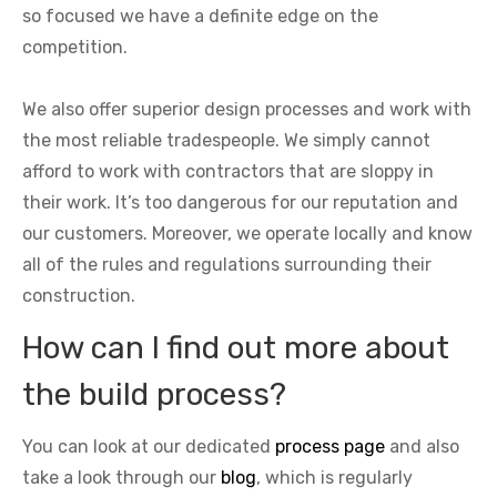
so focused we have a definite edge on the
competition.
We also offer superior design processes and work with
the most reliable tradespeople. We simply cannot
afford to work with contractors that are sloppy in
their work. It’s too dangerous for our reputation and
our customers. Moreover, we operate locally and know
all of the rules and regulations surrounding their
construction.
How can I find out more about
the build process?
You can look at our dedicated
process page
and also
take a look through our
blog
, which is regularly