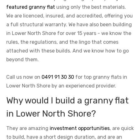
featured granny flat
using only the best materials.
We are licenced, insured, and accredited, offering you
a full structural warranty. We have also been building
in Lower North Shore for over 15 years - we know the
rules, the regulations, and the lingo that comes
attached with these builds. And we know how to go
beyond them.
Call us now on
0491 91 30 30
for top granny flats in
Lower North Shore by an experienced provider.
Why would I build a granny flat
in Lower North Shore?
They are amazing
investment opportunities
, are quick
to build, have a short design duration, and are an