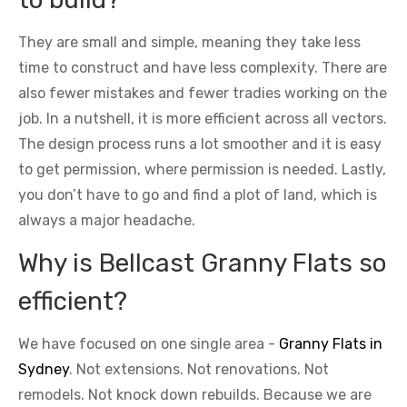
They are small and simple, meaning they take less
time to construct and have less complexity. There are
also fewer mistakes and fewer tradies working on the
job. In a nutshell, it is more efficient across all vectors.
The design process runs a lot smoother and it is easy
to get permission, where permission is needed. Lastly,
you don’t have to go and find a plot of land, which is
always a major headache.
Why is Bellcast Granny Flats so
efficient?
We have focused on one single area -
Granny Flats in
Sydney
. Not extensions. Not renovations. Not
remodels. Not knock down rebuilds. Because we are