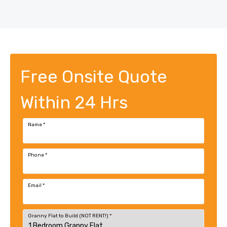
Free Onsite Quote
Within 24 Hrs
Name
*
Phone
*
Email
*
Granny Flat to Build (NOT RENT!)
*