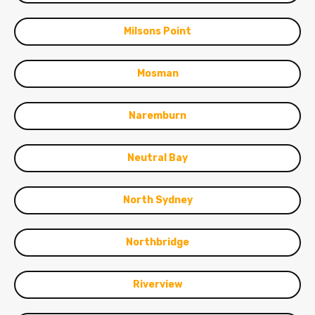
Milsons Point
Mosman
Naremburn
Neutral Bay
North Sydney
Northbridge
Riverview