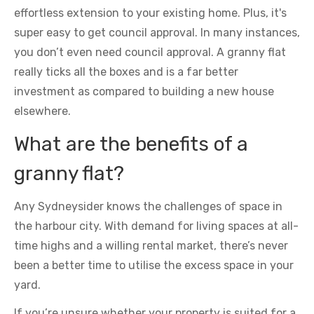
effortless extension to your existing home. Plus, it's
super easy to get council approval. In many instances,
you don’t even need council approval. A granny flat
really ticks all the boxes and is a far better
investment as compared to building a new house
elsewhere.
What are the benefits of a
granny flat?
Any Sydneysider knows the challenges of space in
the harbour city. With demand for living spaces at all-
time highs and a willing rental market, there’s never
been a better time to utilise the excess space in your
yard.
If you’re unsure whether your property is suited for a