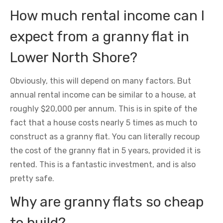
How much rental income can I
expect from a granny flat in
Lower North Shore?
Obviously, this will depend on many factors. But
annual rental income can be similar to a house, at
roughly $20,000 per annum. This is in spite of the
fact that a house costs nearly 5 times as much to
construct as a granny flat. You can literally recoup
the cost of the granny flat in 5 years, provided it is
rented. This is a fantastic investment, and is also
pretty safe.
Why are granny flats so cheap
to build?