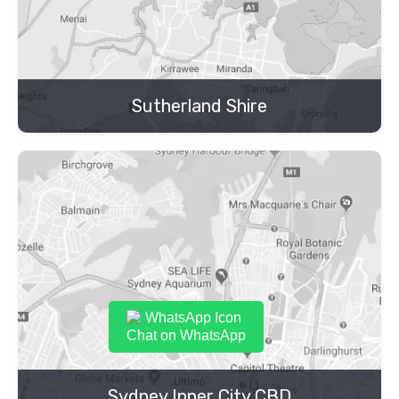
Sutherland Shire
Chat on WhatsApp
Sydney Inner City CBD