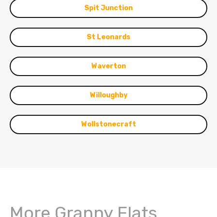
Spit Junction
St Leonards
Waverton
Willoughby
Wollstonecraft
More Granny Flats