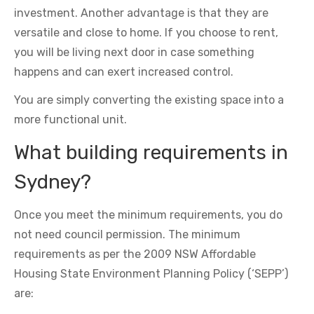
investment. Another advantage is that they are
versatile and close to home. If you choose to rent,
you will be living next door in case something
happens and can exert increased control.
You are simply converting the existing space into a
more functional unit.
What building requirements in
Sydney?
Once you meet the minimum requirements, you do
not need council permission. The minimum
requirements as per the 2009 NSW Affordable
Housing State Environment Planning Policy (‘SEPP’)
are: