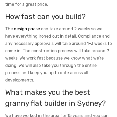
time for a great price.
How fast can you build?
The
design phase
can take around 2 weeks so we
have everything ironed out in detail. Compliance and
any necessary approvals will take around 1-3 weeks to
come in. The construction process will take around 9
weeks. We work fast because we know what we’re
doing. We will also take you through the entire
process and keep you up to date across all
developments.
What makes you the best
granny flat builder in Sydney?
We have worked in the area for 15 years and you can