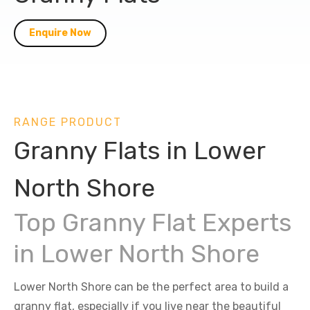
Enquire Now
RANGE PRODUCT
Granny Flats in Lower
North Shore
Top Granny Flat Experts
in Lower North Shore
Lower North Shore can be the perfect area to build a
granny flat, especially if you live near the beautiful