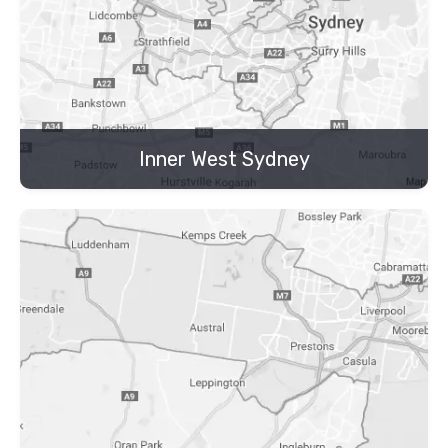
Inner West Sydney