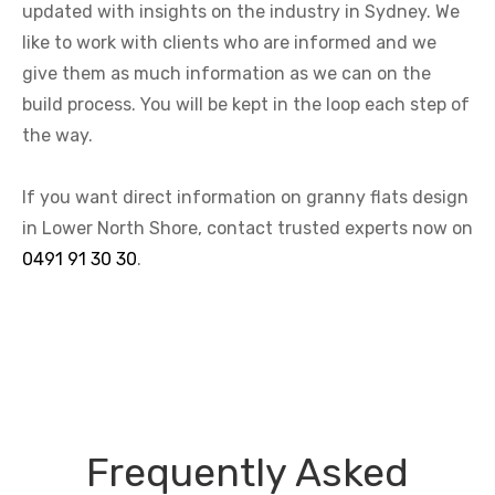
updated with insights on the industry in Sydney. We
like to work with clients who are informed and we
give them as much information as we can on the
build process. You will be kept in the loop each step of
the way.
If you want direct information on granny flats design
in Lower North Shore, contact trusted experts now on
0491 91 30 30
.
Frequently Asked