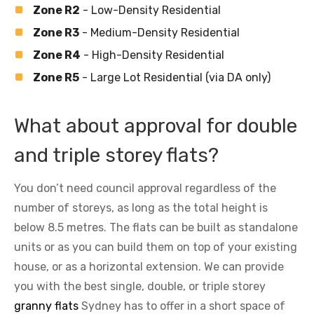
Zone R2
- Low-Density Residential
Zone R3
- Medium-Density Residential
Zone R4
- High-Density Residential
Zone R5
- Large Lot Residential (via DA only)
What about approval for double
and triple storey flats?
You don’t need council approval regardless of the
number of storeys, as long as the total height is
below 8.5 metres. The flats can be built as standalone
units or as you can build them on top of your existing
house, or as a horizontal extension. We can provide
you with the best single, double, or triple storey
granny flats
Sydney has to offer in a short space of