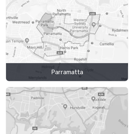
Parramatta