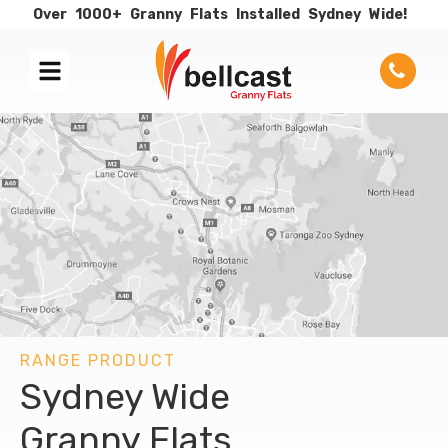
Over
1000+
Granny
Flats
Installed
Sydney
Wide!
RANGE PRODUCT
Sydney Wide
Granny Flats