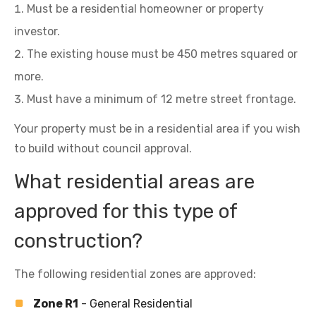
Must be a residential homeowner or property
investor.
The existing house must be 450 metres squared or
more.
Must have a minimum of 12 metre street frontage.
Your property must be in a residential area if you wish
to build without council approval.
What residential areas are
approved for this type of
construction?
The following residential zones are approved:
Zone R1
- General Residential