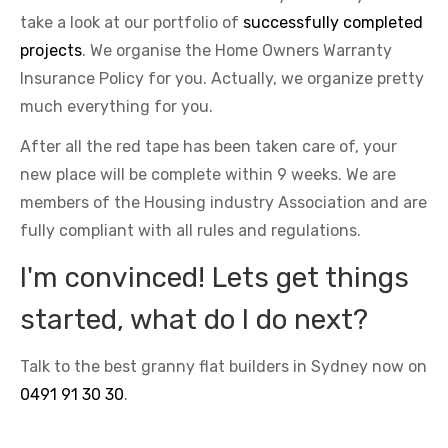
take a look at our portfolio of
successfully completed
projects
. We organise the Home Owners Warranty
Insurance Policy for you. Actually, we organize pretty
much everything for you.
After all the red tape has been taken care of, your
new place will be complete within 9 weeks. We are
members of the Housing industry Association and are
fully compliant with all rules and regulations.
I'm convinced! Lets get things
started, what do I do next?
Talk to the best granny flat builders in Sydney now on
0491 91 30 30
.