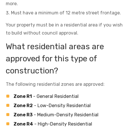
more.
Must have a minimum of 12 metre street frontage.
Your property must be in a residential area if you wish
to build without council approval.
What residential areas are
approved for this type of
construction?
The following residential zones are approved:
Zone R1
- General Residential
Zone R2
- Low-Density Residential
Zone R3
- Medium-Density Residential
Zone R4
- High-Density Residential