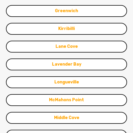
Greenwich
Kirribilli
Lane Cove
Lavender Bay
Longueville
McMahons Point
Middle Cove