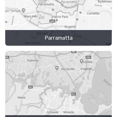
Parramatta