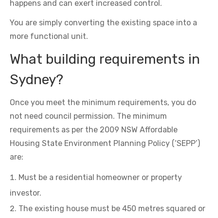
happens and can exert increased control.
You are simply converting the existing space into a
more functional unit.
What building requirements in
Sydney?
Once you meet the minimum requirements, you do
not need council permission. The minimum
requirements as per the 2009 NSW Affordable
Housing State Environment Planning Policy (‘SEPP’)
are:
Must be a residential homeowner or property
investor.
The existing house must be 450 metres squared or