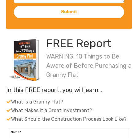
Submit
FREE Report
WARNING: 10 Things to Be
Aware of Before Purchasing a
Granny Flat
In this FREE report, you will learn…
What Is a Granny Flat?
What Makes It a Great Investment?
What Should the Construction Process Look Like?
Name
*