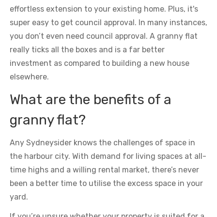
effortless extension to your existing home. Plus, it's
super easy to get council approval. In many instances,
you don’t even need council approval. A granny flat
really ticks all the boxes and is a far better
investment as compared to building a new house
elsewhere.
What are the benefits of a
granny flat?
Any Sydneysider knows the challenges of space in
the harbour city. With demand for living spaces at all-
time highs and a willing rental market, there’s never
been a better time to utilise the excess space in your
yard.
If you’re unsure whether your property is suited for a