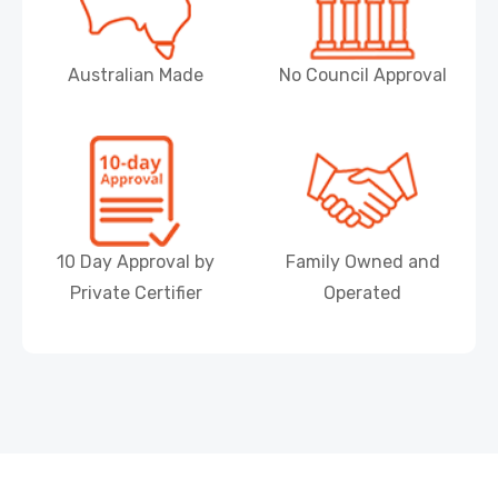
Australian Made
No Council Approval
10 Day Approval by
Family Owned and
Private Certifier
Operated