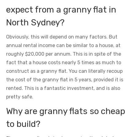
expect from a granny flat in
North Sydney?
Obviously, this will depend on many factors. But
annual rental income can be similar to a house, at
roughly $20,000 per annum. This is in spite of the
fact that a house costs nearly 5 times as much to
construct as a granny flat. You can literally recoup
the cost of the granny flat in 5 years, provided it is
rented. This is a fantastic investment, and is also
pretty safe.
Why are granny flats so cheap
to build?