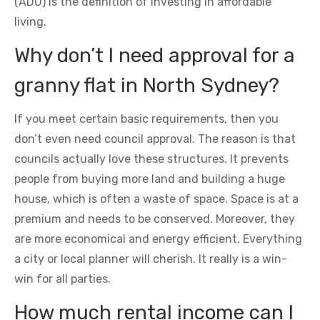
(ADU) is the definition of investing in affordable
living.
Why don’t I need approval for a
granny flat in North Sydney?
If you meet certain basic requirements, then you
don’t even need council approval. The reason is that
councils actually love these structures. It prevents
people from buying more land and building a huge
house, which is often a waste of space. Space is at a
premium and needs to be conserved. Moreover, they
are more economical and energy efficient. Everything
a city or local planner will cherish. It really is a win-
win for all parties.
How much rental income can I