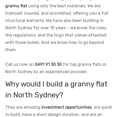
granny flat
using only the best materials. We are
licenced, insured, and accredited, offering you a full
structural warranty. We have also been building in
North Sydney for over 15 years - we know the rules,
the regulations, and the lingo that comes attached
with these builds. And we know how to go beyond
them.
Call us now on
0491 91 30 30
for top granny flats in
North Sydney by an experienced provider.
Why would I build a granny flat
in North Sydney?
They are amazing
investment opportunities
, are quick
to build, have a short design duration, and are an