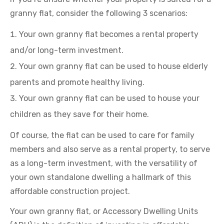
granny flat, consider the following 3 scenarios:
Your own granny flat becomes a rental property
and/or long-term investment.
Your own granny flat can be used to house elderly
parents and promote healthy living.
Your own granny flat can be used to house your
children as they save for their home.
Of course, the flat can be used to care for family
members and also serve as a rental property, to serve
as a long-term investment, with the versatility of
your own standalone dwelling a hallmark of this
affordable construction project.
Your own granny flat, or Accessory Dwelling Units