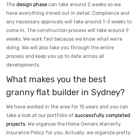
The
design phase
can take around 2 weeks so we
have everything ironed out in detail. Compliance and
any necessary approvals will take around 1-3 weeks to
come in. The construction process will take around 9
weeks. We work fast because we know what we’re
doing. We will also take you through the entire
process and keep you up to date across all
developments.
What makes you the best
granny flat builder in Sydney?
We have worked in the area for 15 years and you can
take a look at our portfolio of
successfully completed
projects
. We organise the Home Owners Warranty
Insurance Policy for you. Actually, we organize pretty