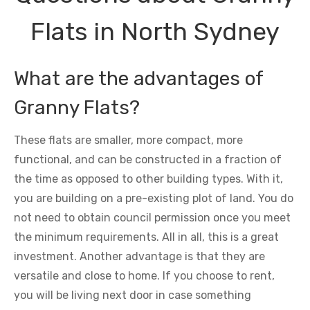
Flats in North Sydney
What are the advantages of
Granny Flats?
These flats are smaller, more compact, more
functional, and can be constructed in a fraction of
the time as opposed to other building types. With it,
you are building on a pre-existing plot of land. You do
not need to obtain council permission once you meet
the minimum requirements. All in all, this is a great
investment. Another advantage is that they are
versatile and close to home. If you choose to rent,
you will be living next door in case something