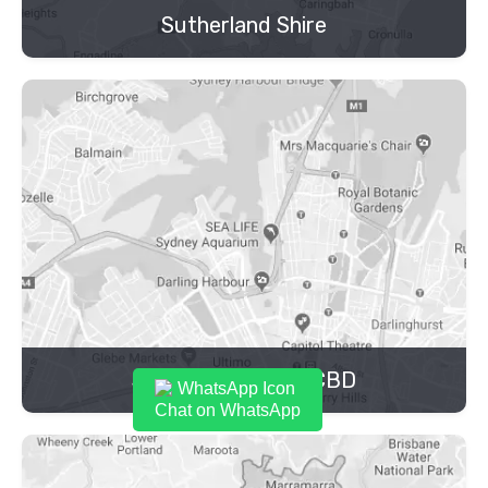
Sutherland Shire
Sydney Inner City CBD
Chat on WhatsApp