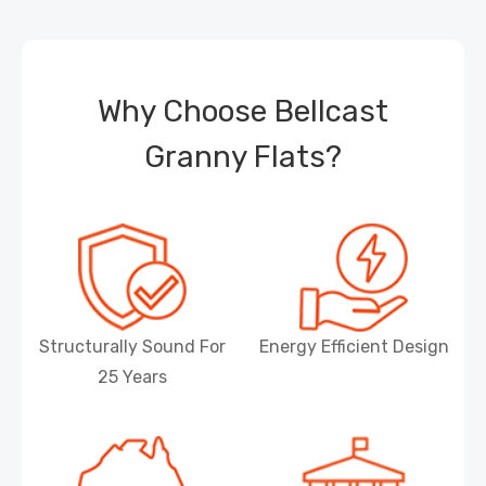
Why Choose Bellcast
Granny Flats?
Structurally Sound For
Energy Efficient Design
25 Years