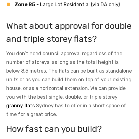
Zone R5
- Large Lot Residential (via DA only)
What about approval for double
and triple storey flats?
You don’t need council approval regardless of the
number of storeys, as long as the total height is
below 8.5 metres. The flats can be built as standalone
units or as you can build them on top of your existing
house, or as a horizontal extension. We can provide
you with the best single, double, or triple storey
granny flats
Sydney has to offer in a short space of
time for a great price.
How fast can you build?