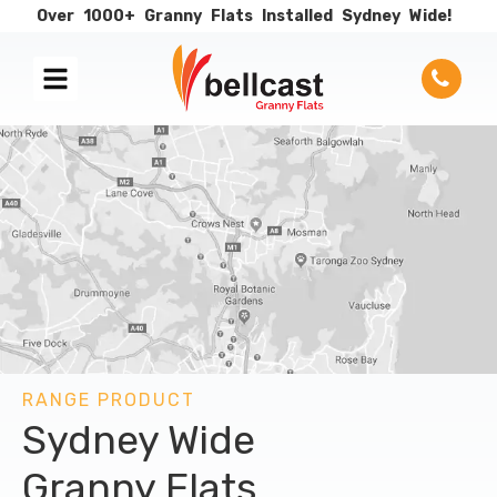
Over
1000+
Granny
Flats
Installed
Sydney
Wide!
RANGE PRODUCT
Sydney Wide
Granny Flats