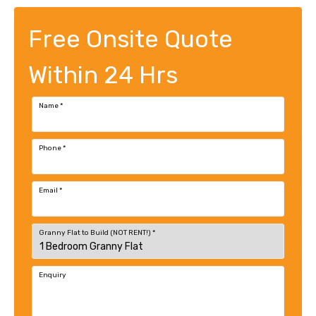
Free Onsite Quote
Within 24 Hrs
Name
*
Phone
*
Email
*
Granny Flat to Build (NOT RENT!)
*
Enquiry