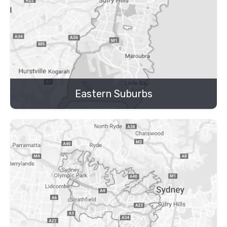
Eastern Suburbs