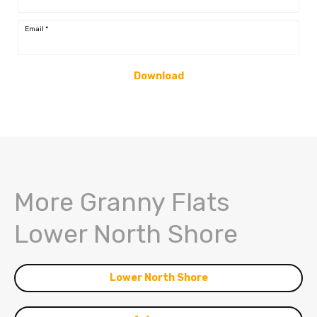
Email
*
Download
More Granny Flats
Lower North Shore
Lower North Shore