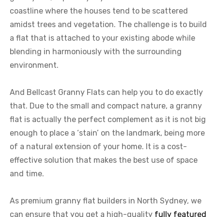
coastline where the houses tend to be scattered
amidst trees and vegetation. The challenge is to build
a flat that is attached to your existing abode while
blending in harmoniously with the surrounding
environment.
And Bellcast Granny Flats can help you to do exactly
that. Due to the small and compact nature, a granny
flat is actually the perfect complement as it is not big
enough to place a ‘stain’ on the landmark, being more
of a natural extension of your home. It is a cost-
effective solution that makes the best use of space
and time.
As premium granny flat builders in North Sydney, we
can ensure that you get a high-quality
fully featured