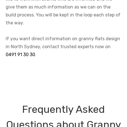
give them as much information as we can on the
build process. You will be kept in the loop each step of
the way.
If you want direct information on granny flats design
in North Sydney, contact trusted experts now on
0491 91 30 30
.
Frequently Asked
Questions about Granny