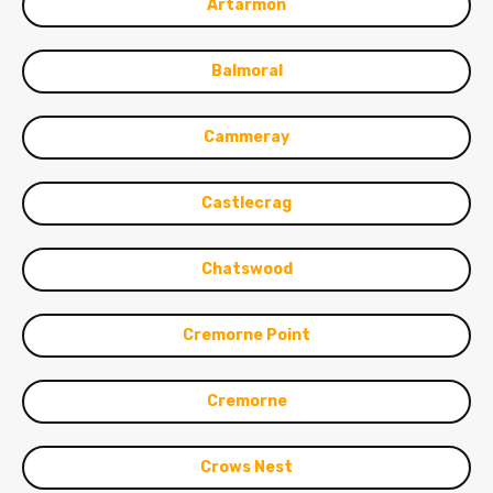
Artarmon
Balmoral
Cammeray
Castlecrag
Chatswood
Cremorne Point
Cremorne
Crows Nest