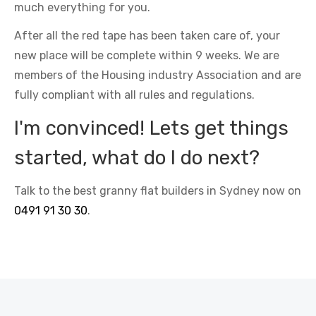
much everything for you.
After all the red tape has been taken care of, your
new place will be complete within 9 weeks. We are
members of the Housing industry Association and are
fully compliant with all rules and regulations.
I'm convinced! Lets get things
started, what do I do next?
Talk to the best granny flat builders in Sydney now on
0491 91 30 30
.