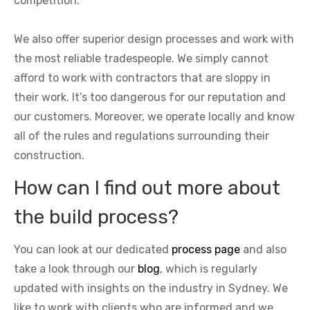
competition.
We also offer superior design processes and work with
the most reliable tradespeople. We simply cannot
afford to work with contractors that are sloppy in
their work. It’s too dangerous for our reputation and
our customers. Moreover, we operate locally and know
all of the rules and regulations surrounding their
construction.
How can I find out more about
the build process?
You can look at our dedicated
process page
and also
take a look through our
blog
, which is regularly
updated with insights on the industry in Sydney. We
like to work with clients who are informed and we