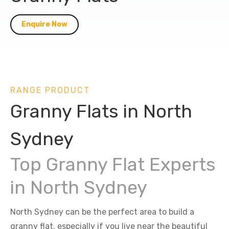
Enquire Now
RANGE PRODUCT
Granny Flats in North
Sydney
Top Granny Flat Experts
in North Sydney
North Sydney can be the perfect area to build a
granny flat, especially if you live near the beautiful