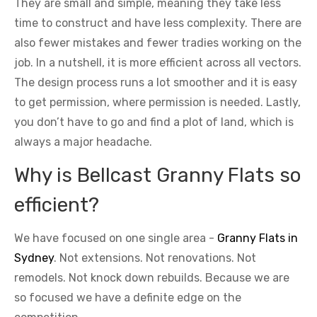
They are small and simple, meaning they take less
time to construct and have less complexity. There are
also fewer mistakes and fewer tradies working on the
job. In a nutshell, it is more efficient across all vectors.
The design process runs a lot smoother and it is easy
to get permission, where permission is needed. Lastly,
you don’t have to go and find a plot of land, which is
always a major headache.
Why is Bellcast Granny Flats so
efficient?
We have focused on one single area -
Granny Flats in
Sydney
. Not extensions. Not renovations. Not
remodels. Not knock down rebuilds. Because we are
so focused we have a definite edge on the