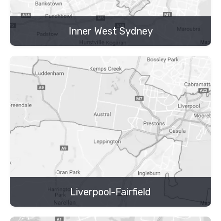
Inner West Sydney
Liverpool-Fairfield