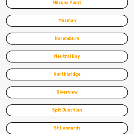
Milsons Point
Mosman
Naremburn
Neutral Bay
Northbridge
Riverview
Spit Junction
St Leonards