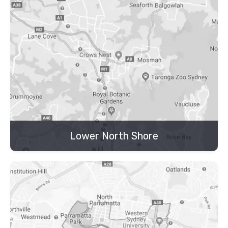
Lower North Shore