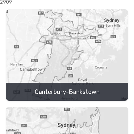
2909
Canterbury-Bankstown