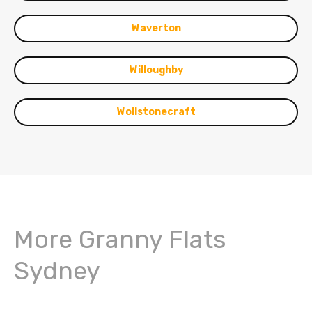
Waverton
Willoughby
Wollstonecraft
More Granny Flats
Sydney