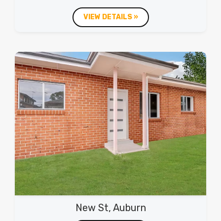
VIEW DETAILS »
New St, Auburn