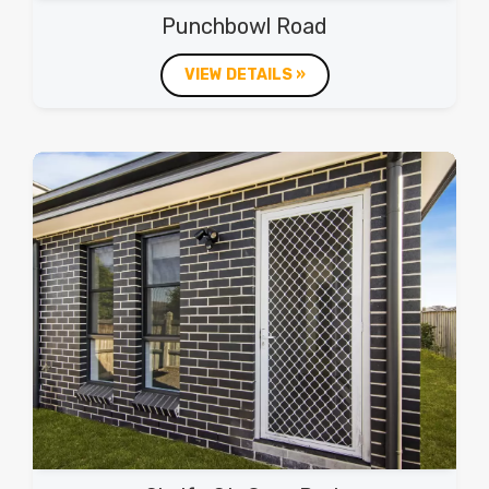
Punchbowl Road
VIEW DETAILS »