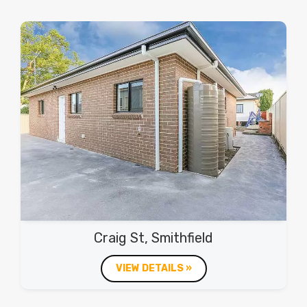
Craig St, Smithfield
VIEW DETAILS »