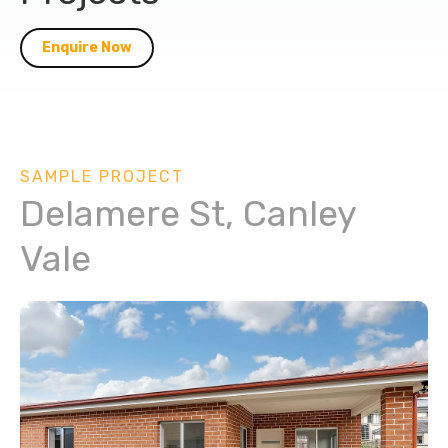
Enquire Now
SAMPLE PROJECT
Delamere St, Canley
Vale