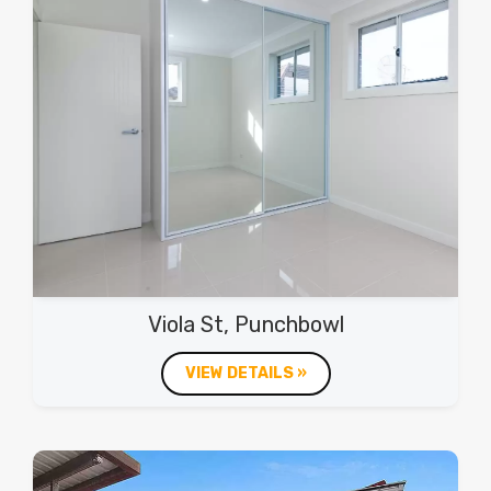
Viola St, Punchbowl
VIEW DETAILS »