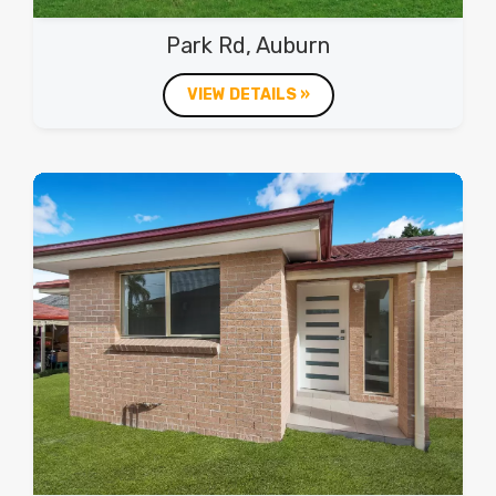
Park Rd, Auburn
VIEW DETAILS »