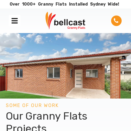
Over
1000+
Granny
Flats
Installed
Sydney
Wide!
SOME OF OUR WORK
Our Granny Flats
Projects