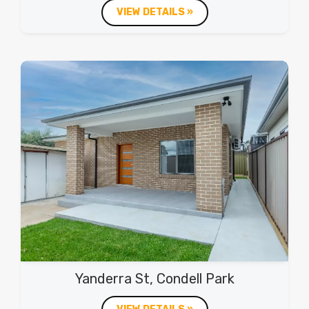
VIEW DETAILS »
Yanderra St, Condell Park