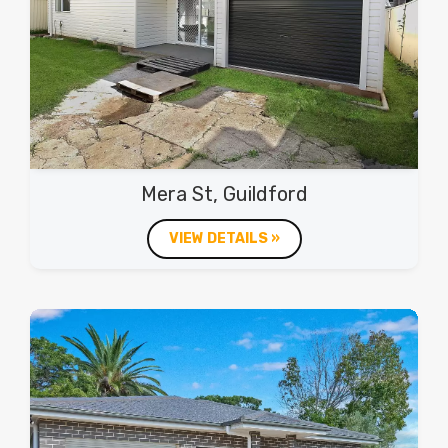
Mera St, Guildford
VIEW DETAILS »