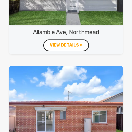
Allambie Ave, Northmead
VIEW DETAILS »