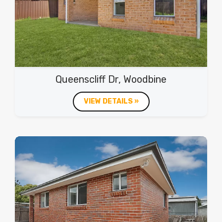
Queenscliff Dr, Woodbine
VIEW DETAILS »