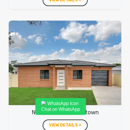
VIEW DETAILS »
Chat on WhatsApp
Northam Ave, Bankstown
VIEW DETAILS »