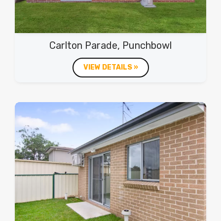
Carlton Parade, Punchbowl
VIEW DETAILS »