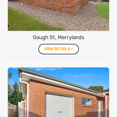
Gough St, Merrylands
VIEW DETAILS »