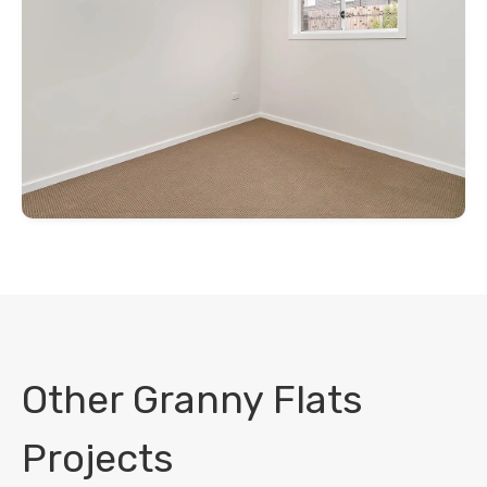
Other Granny Flats
Projects