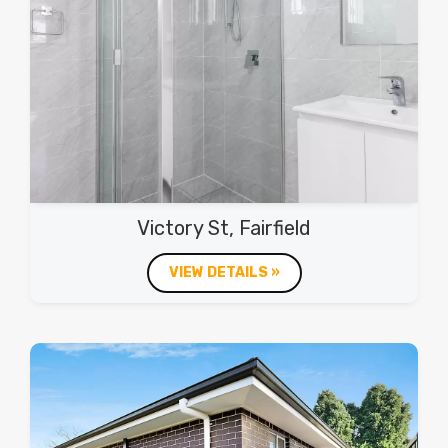
Victory St, Fairfield
VIEW DETAILS »