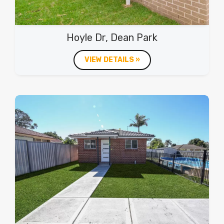
Hoyle Dr, Dean Park
VIEW DETAILS »