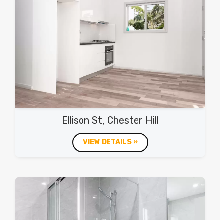
Ellison St, Chester Hill
VIEW DETAILS »