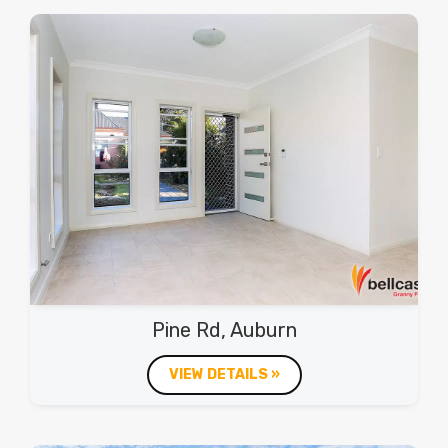
Pine Rd, Auburn
VIEW DETAILS »