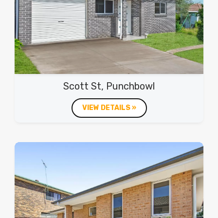
Scott St, Punchbowl
VIEW DETAILS »