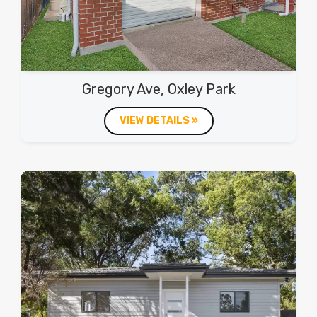
Gregory Ave, Oxley Park
VIEW DETAILS »