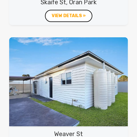
Skaife St, Oran Park
VIEW DETAILS »
Weaver St