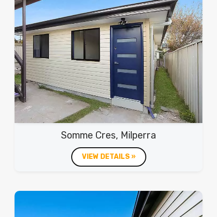
Somme Cres, Milperra
VIEW DETAILS »