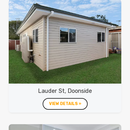
Lauder St, Doonside
VIEW DETAILS »