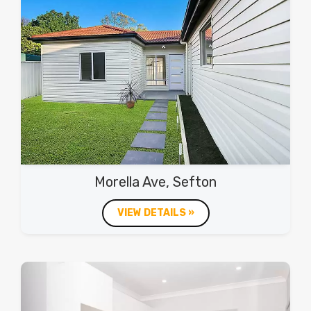
Morella Ave, Sefton
VIEW DETAILS »