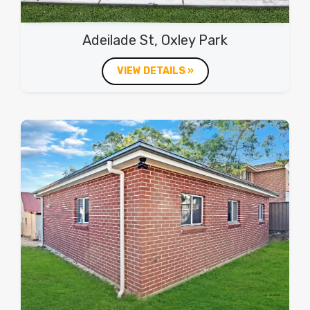
Adeilade St, Oxley Park
VIEW DETAILS »