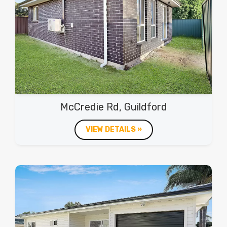
McCredie Rd, Guildford
VIEW DETAILS »