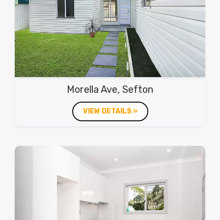
Morella Ave, Sefton
VIEW DETAILS »