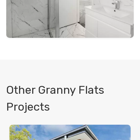
Other Granny Flats
Projects