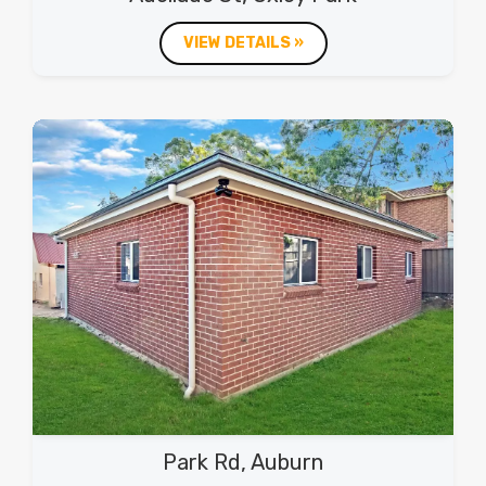
VIEW DETAILS »
Park Rd, Auburn