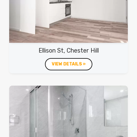
Ellison St, Chester Hill
VIEW DETAILS »