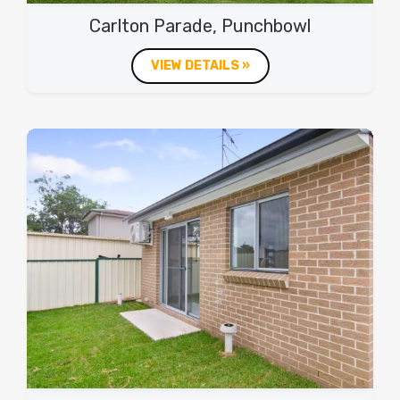
Carlton Parade, Punchbowl
VIEW DETAILS »