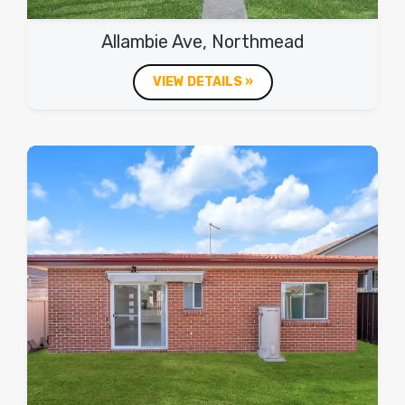
Allambie Ave, Northmead
VIEW DETAILS »