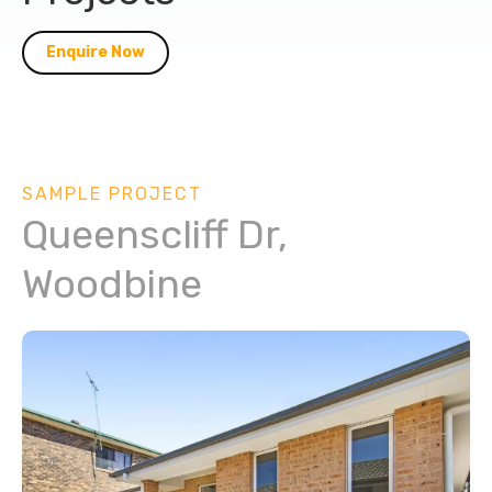
Enquire Now
SAMPLE PROJECT
Queenscliff Dr,
Woodbine