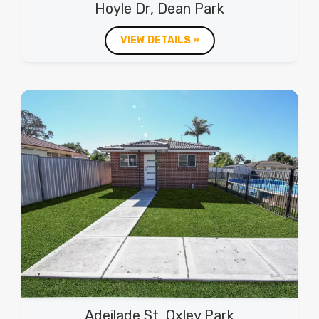
Hoyle Dr, Dean Park
VIEW DETAILS »
Adeilade St, Oxley Park