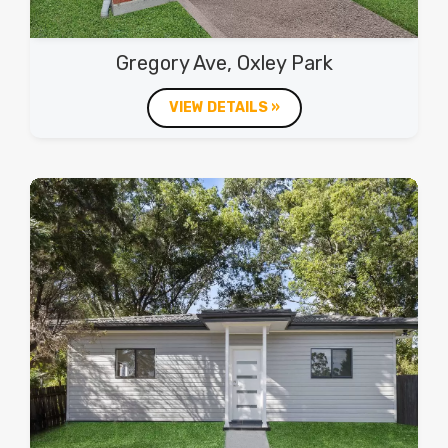
Gregory Ave, Oxley Park
VIEW DETAILS »