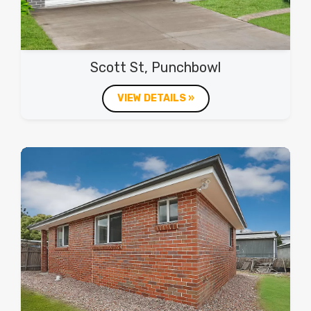
Scott St, Punchbowl
VIEW DETAILS »