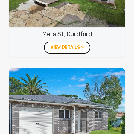
Mera St, Guildford
VIEW DETAILS »