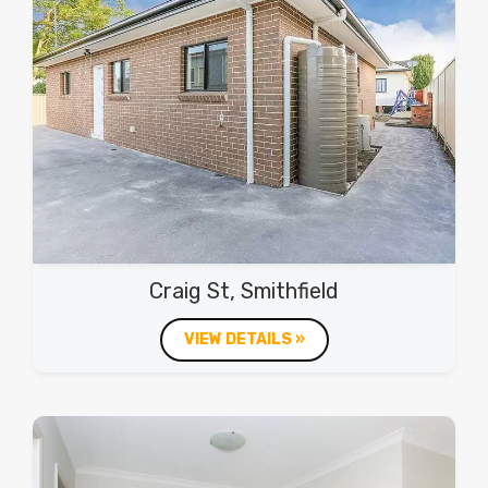
Craig St, Smithfield
VIEW DETAILS »