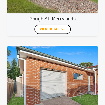
Gough St, Merrylands
VIEW DETAILS »