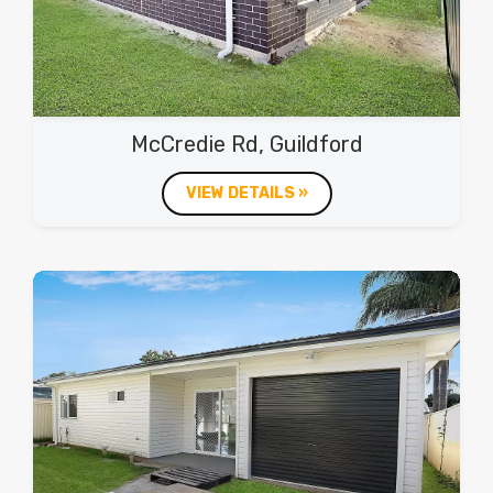
McCredie Rd, Guildford
VIEW DETAILS »