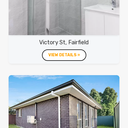
Victory St, Fairfield
VIEW DETAILS »