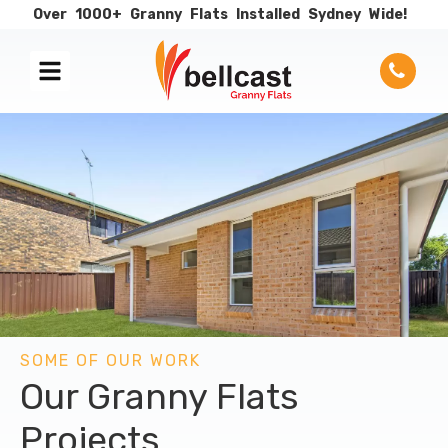
Over
1000+
Granny
Flats
Installed
Sydney
Wide!
SOME OF OUR WORK
Our Granny Flats
Projects