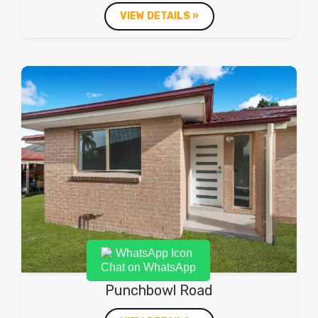
VIEW DETAILS »
Chat on WhatsApp
Punchbowl Road