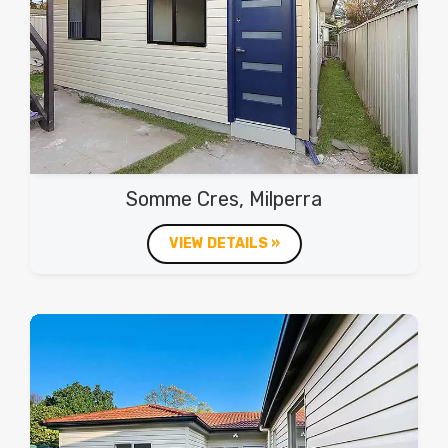
Somme Cres, Milperra
VIEW DETAILS »