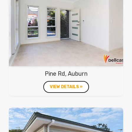
Pine Rd, Auburn
VIEW DETAILS »