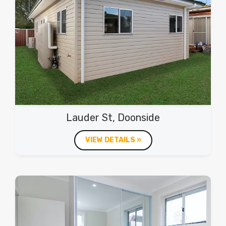
Lauder St, Doonside
VIEW DETAILS »