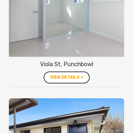
Viola St, Punchbowl
VIEW DETAILS »