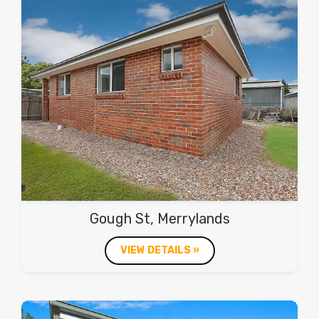
Gough St, Merrylands
VIEW DETAILS »