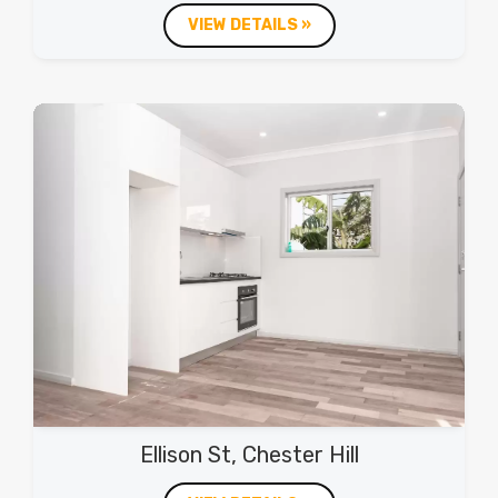
VIEW DETAILS »
Ellison St, Chester Hill