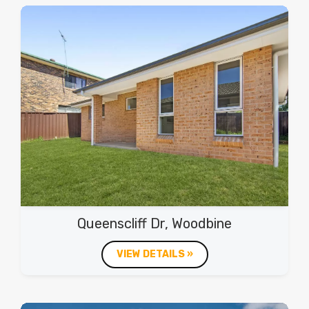
Queenscliff Dr, Woodbine
VIEW DETAILS »