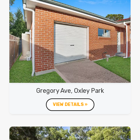
Gregory Ave, Oxley Park
VIEW DETAILS »