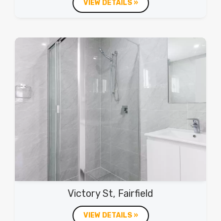
VIEW DETAILS »
Victory St, Fairfield
VIEW DETAILS »