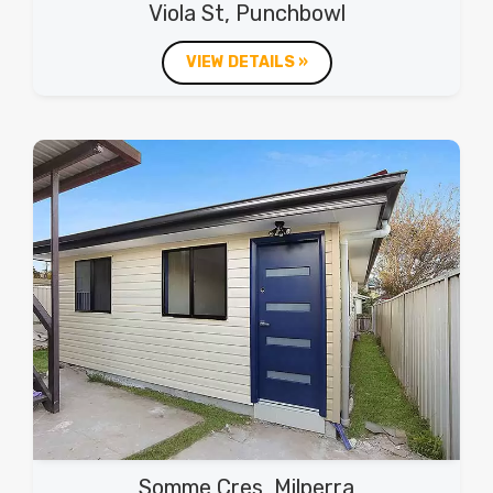
Viola St, Punchbowl
VIEW DETAILS »
Somme Cres, Milperra