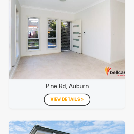
Pine Rd, Auburn
VIEW DETAILS »