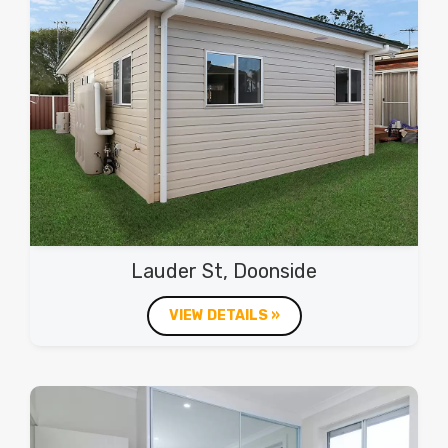
Lauder St, Doonside
VIEW DETAILS »