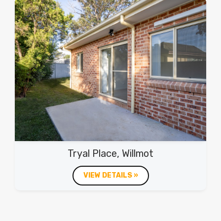
Tryal Place, Willmot
VIEW DETAILS »