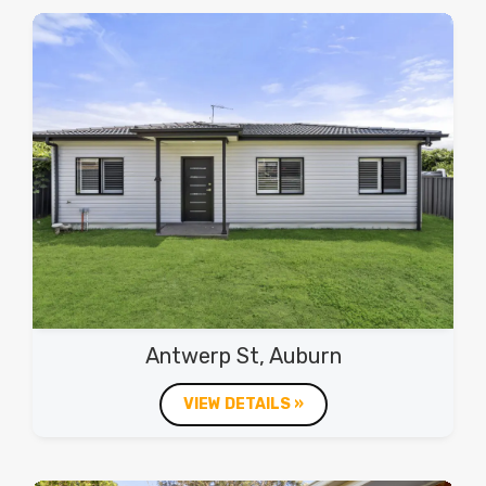
Antwerp St, Auburn
VIEW DETAILS »