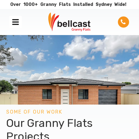
Over
1000+
Granny
Flats
Installed
Sydney
Wide!
SOME OF OUR WORK
Our Granny Flats
Projects