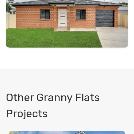
Other Granny Flats
Projects