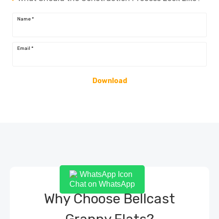
Name
*
Email
*
Download
Chat on WhatsApp
Why Choose Bellcast