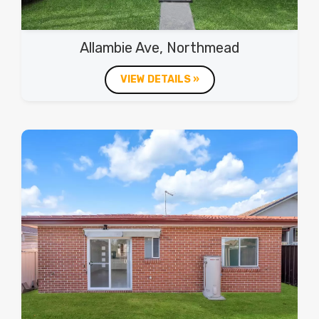
Allambie Ave, Northmead
VIEW DETAILS »