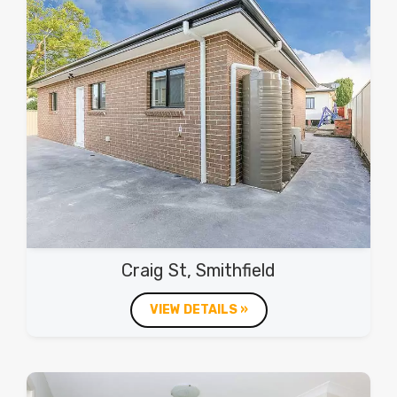
Craig St, Smithfield
VIEW DETAILS »