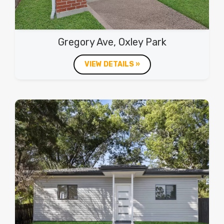
Gregory Ave, Oxley Park
VIEW DETAILS »