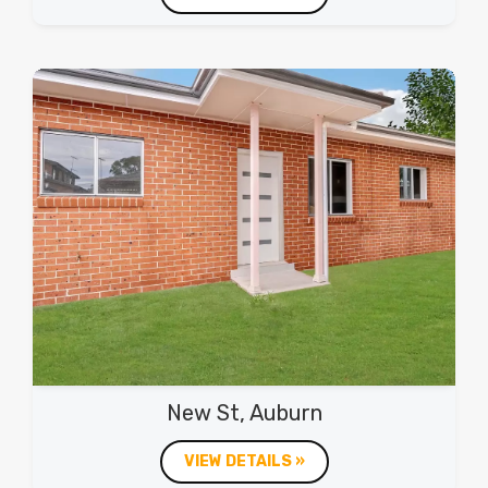
New St, Auburn
VIEW DETAILS »