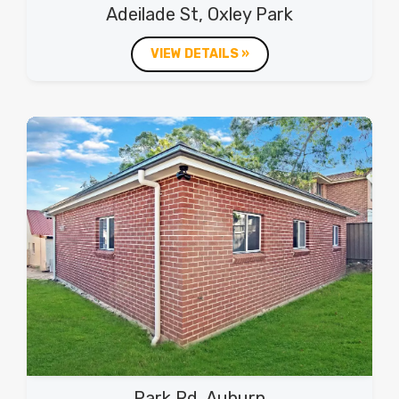
Adeilade St, Oxley Park
VIEW DETAILS »
Park Rd, Auburn