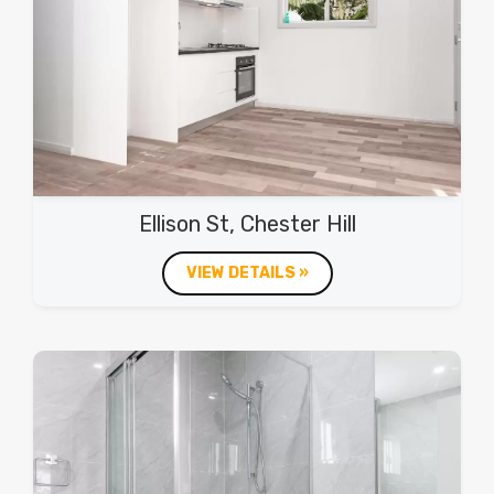
Ellison St, Chester Hill
VIEW DETAILS »