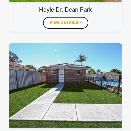
Hoyle Dr, Dean Park
VIEW DETAILS »