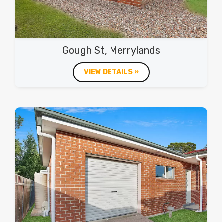
Gough St, Merrylands
VIEW DETAILS »