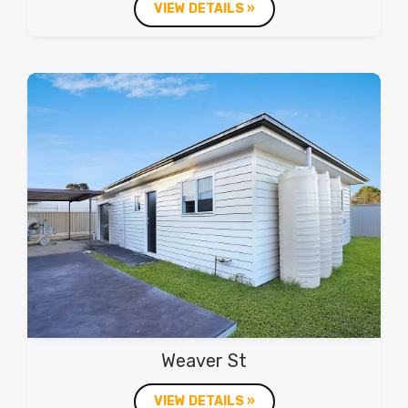
VIEW DETAILS »
Weaver St
VIEW DETAILS »