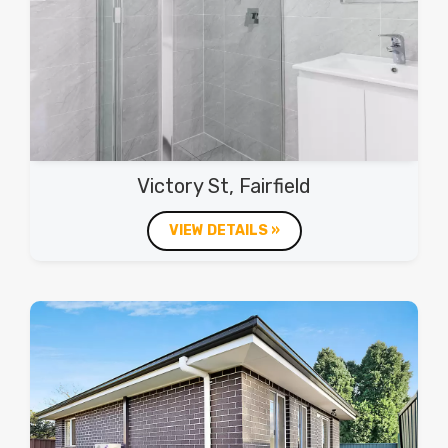
Victory St, Fairfield
VIEW DETAILS »