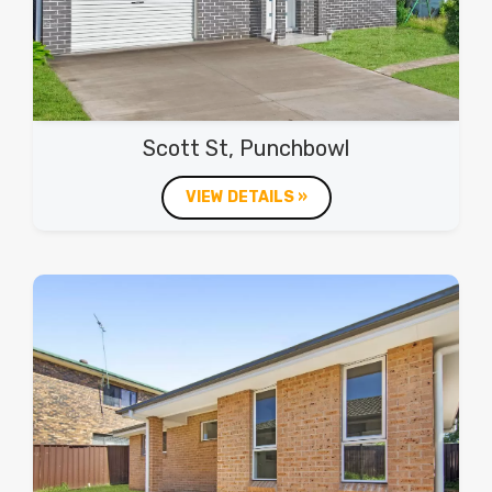
Scott St, Punchbowl
VIEW DETAILS »