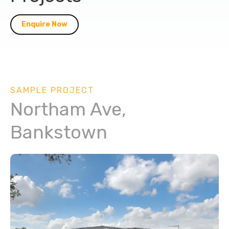
Enquire Now
SAMPLE PROJECT
Northam Ave,
Bankstown