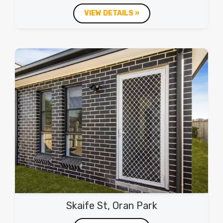
VIEW DETAILS »
Skaife St, Oran Park