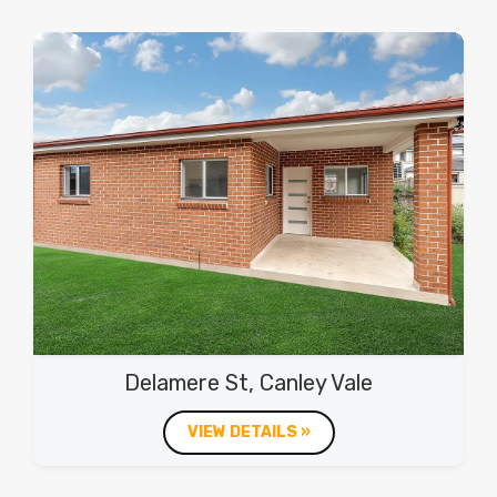
Delamere St, Canley Vale
VIEW DETAILS »