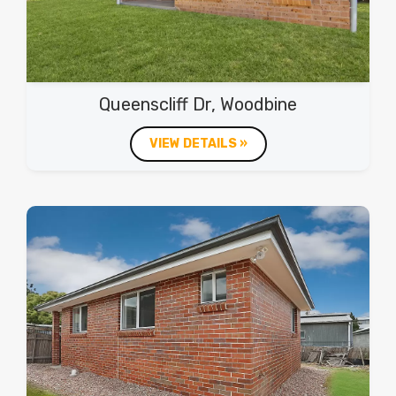
Queenscliff Dr, Woodbine
VIEW DETAILS »