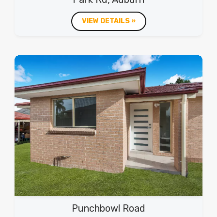
VIEW DETAILS »
Punchbowl Road