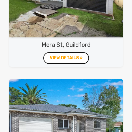
Mera St, Guildford
VIEW DETAILS »