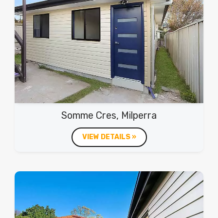
Somme Cres, Milperra
VIEW DETAILS »