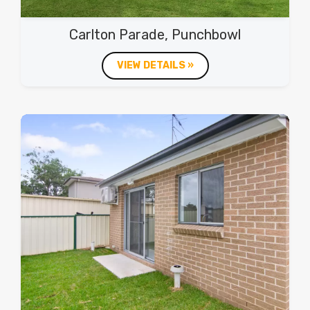
Carlton Parade, Punchbowl
VIEW DETAILS »