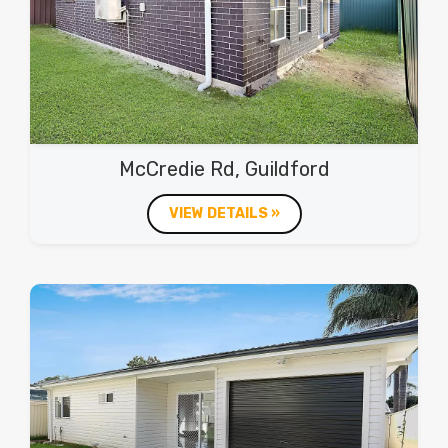
McCredie Rd, Guildford
VIEW DETAILS »