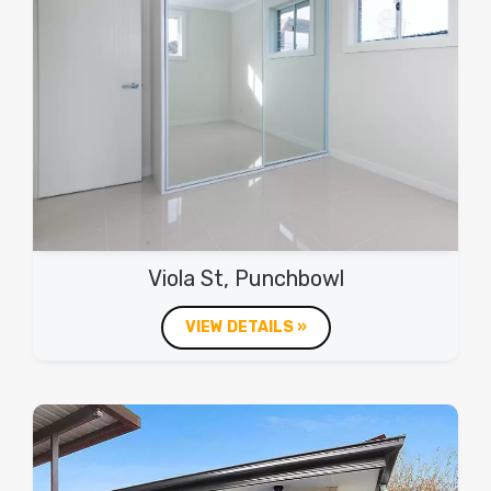
Viola St, Punchbowl
VIEW DETAILS »