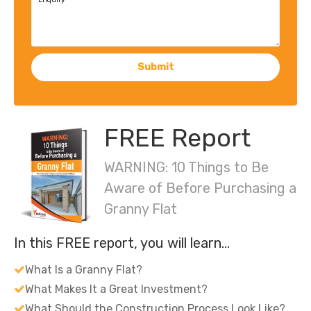
Enquiry
Submit
FREE Report
WARNING: 10 Things to Be
Aware of Before Purchasing a
Granny Flat
In this FREE report, you will learn…
What Is a Granny Flat?
What Makes It a Great Investment?
What Should the Construction Process Look Like?