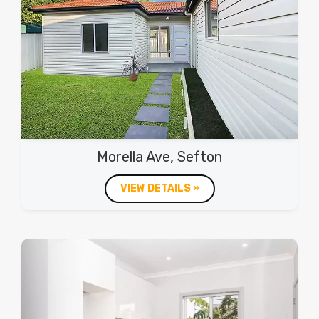
Morella Ave, Sefton
VIEW DETAILS »