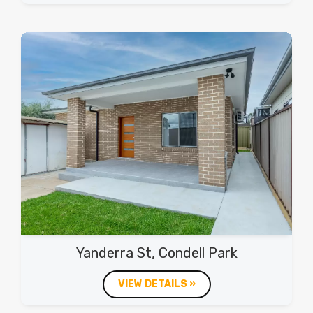
Yanderra St, Condell Park
VIEW DETAILS »