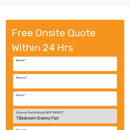
Free Onsite Quote
Within 24 Hrs
Name
*
Phone
*
Email
*
Granny Flat to Build (NOT RENT!)
*