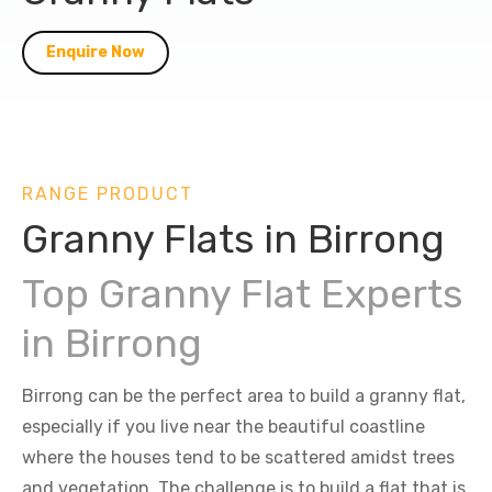
Enquire Now
RANGE PRODUCT
Granny Flats in Birrong
Top Granny Flat Experts
in Birrong
Birrong can be the perfect area to build a granny flat,
especially if you live near the beautiful coastline
where the houses tend to be scattered amidst trees
and vegetation. The challenge is to build a flat that is