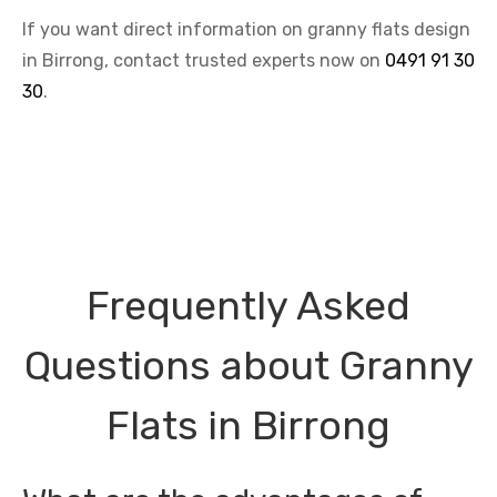
If you want direct information on granny flats design
in Birrong, contact trusted experts now on
0491 91 30
30
.
Frequently Asked
Questions about Granny
Flats in Birrong