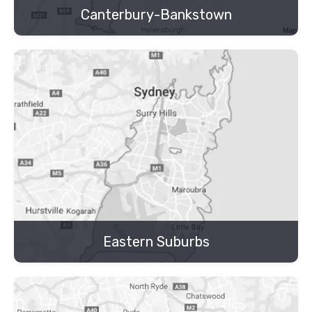
Canterbury-Bankstown
Eastern Suburbs