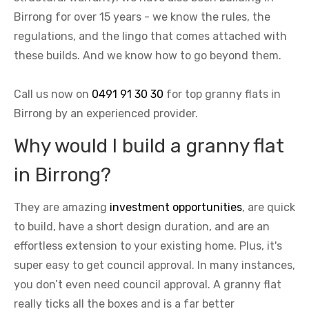
Birrong for over 15 years - we know the rules, the
regulations, and the lingo that comes attached with
these builds. And we know how to go beyond them.
Call us now on
0491 91 30 30
for top granny flats in
Birrong by an experienced provider.
Why would I build a granny flat
in Birrong?
They are amazing
investment opportunities
, are quick
to build, have a short design duration, and are an
effortless extension to your existing home. Plus, it's
super easy to get council approval. In many instances,
you don’t even need council approval. A granny flat
really ticks all the boxes and is a far better