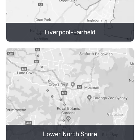
Liverpool-Fairfield
Lower North Shore