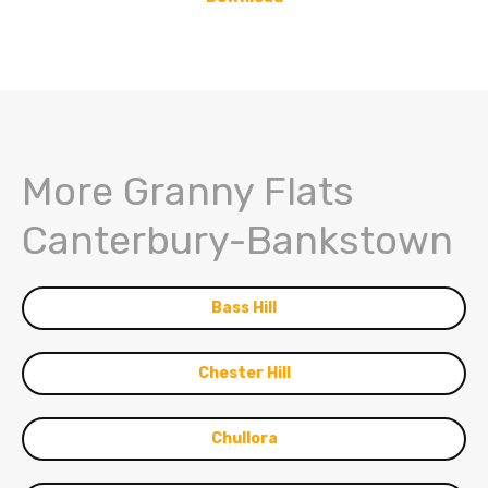
More Granny Flats
Canterbury-Bankstown
Bass Hill
Chester Hill
Chullora