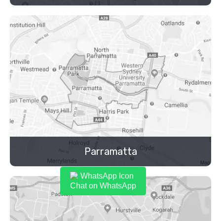
Parramatta
Chat on WhatsApp