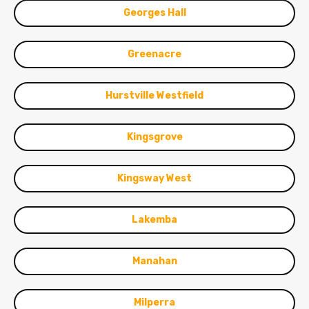
Georges Hall
Greenacre
Hurstville Westfield
Kingsgrove
Kingsway West
Lakemba
Manahan
Milperra