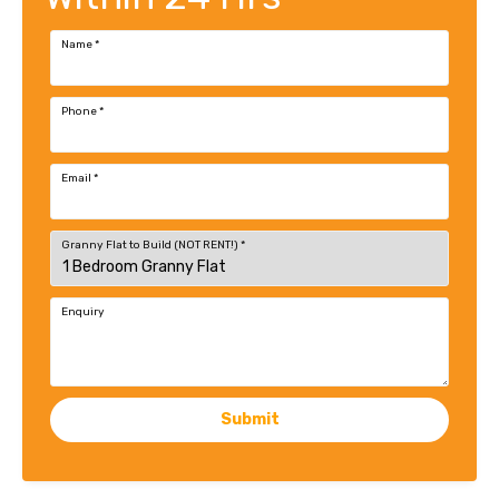
Name
*
Phone
*
Email
*
Granny Flat to Build (NOT RENT!)
*
Enquiry
Submit