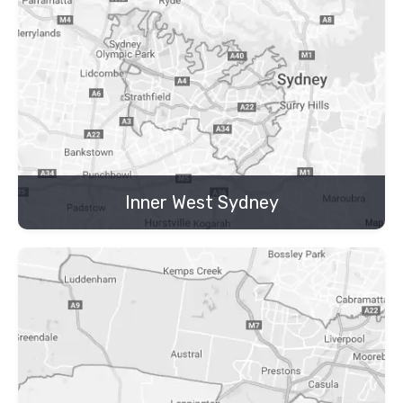
Inner West Sydney