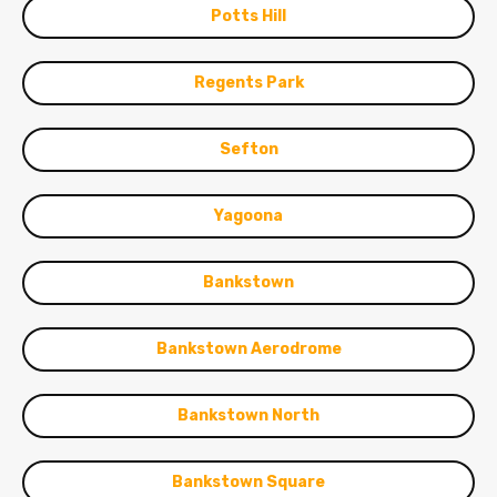
Potts Hill
Regents Park
Sefton
Yagoona
Bankstown
Bankstown Aerodrome
Bankstown North
Bankstown Square