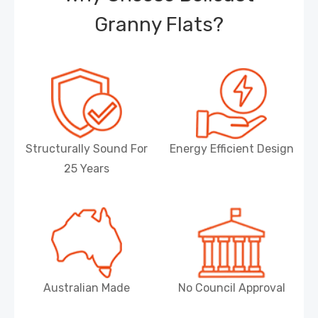
Granny Flats?
Structurally Sound For
Energy Efficient Design
25 Years
Australian Made
No Council Approval