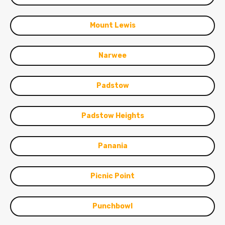
Mount Lewis
Narwee
Padstow
Padstow Heights
Panania
Picnic Point
Punchbowl