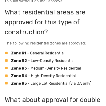
to build without council approval.
What residential areas are
approved for this type of
construction?
The following residential zones are approved:
Zone R1
- General Residential
Zone R2
- Low-Density Residential
Zone R3
- Medium-Density Residential
Zone R4
- High-Density Residential
Zone R5
- Large Lot Residential (via DA only)
What about approval for double