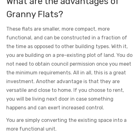
What are the advantages of
Granny Flats?
These flats are smaller, more compact, more
functional, and can be constructed in a fraction of
the time as opposed to other building types. With it,
you are building on a pre-existing plot of land. You do
not need to obtain council permission once you meet
the minimum requirements. All in all, this is a great
investment. Another advantage is that they are
versatile and close to home. If you choose to rent,
you will be living next door in case something
happens and can exert increased control.
You are simply converting the existing space into a
more functional unit.