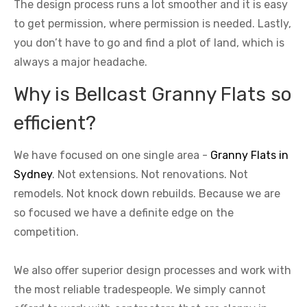
The design process runs a lot smoother and it is easy
to get permission, where permission is needed. Lastly,
you don’t have to go and find a plot of land, which is
always a major headache.
Why is Bellcast Granny Flats so
efficient?
We have focused on one single area -
Granny Flats in
Sydney
. Not extensions. Not renovations. Not
remodels. Not knock down rebuilds. Because we are
so focused we have a definite edge on the
competition.
We also offer superior design processes and work with
the most reliable tradespeople. We simply cannot