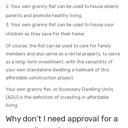
Your own granny flat can be used to house elderly
parents and promote healthy living.
Your own granny flat can be used to house your
children as they save for their home.
Of course, the flat can be used to care for family
members and also serve as a rental property, to serve
as a long-term investment, with the versatility of
your own standalone dwelling a hallmark of this
affordable construction project.
Your own granny flat, or Accessory Dwelling Units
(ADU) is the definition of investing in affordable
living.
Why don’t I need approval for a