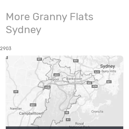
More Granny Flats
Sydney
2903