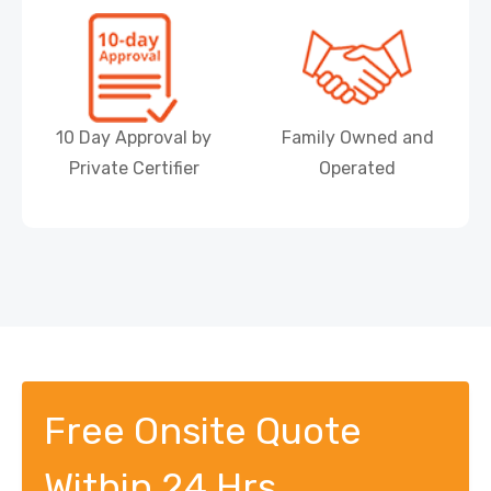
10 Day Approval by
Family Owned and
Private Certifier
Operated
Free Onsite Quote
Within 24 Hrs