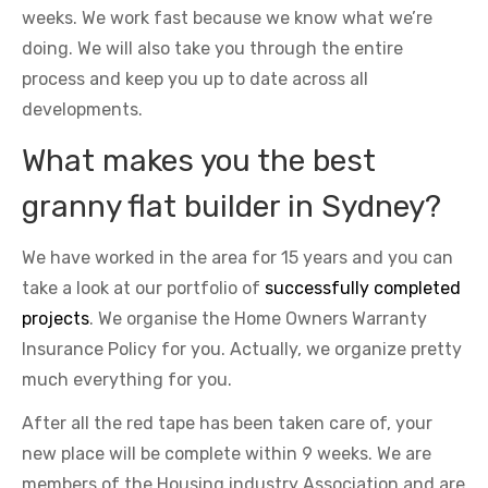
weeks. We work fast because we know what we’re
doing. We will also take you through the entire
process and keep you up to date across all
developments.
What makes you the best
granny flat builder in Sydney?
We have worked in the area for 15 years and you can
take a look at our portfolio of
successfully completed
projects
. We organise the Home Owners Warranty
Insurance Policy for you. Actually, we organize pretty
much everything for you.
After all the red tape has been taken care of, your
new place will be complete within 9 weeks. We are
members of the Housing industry Association and are