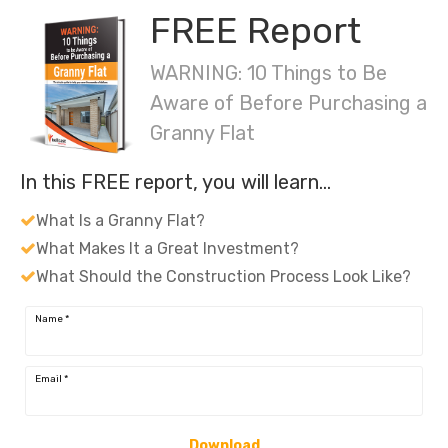
FREE Report
WARNING: 10 Things to Be
Aware of Before Purchasing a
Granny Flat
In this FREE report, you will learn…
What Is a Granny Flat?
What Makes It a Great Investment?
What Should the Construction Process Look Like?
Name
*
Email
*
Download