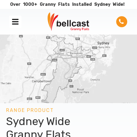
Over
1000+
Granny
Flats
Installed
Sydney
Wide!
RANGE PRODUCT
Sydney Wide
Granny Flats