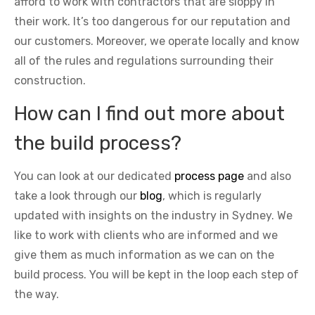
afford to work with contractors that are sloppy in
their work. It’s too dangerous for our reputation and
our customers. Moreover, we operate locally and know
all of the rules and regulations surrounding their
construction.
How can I find out more about
the build process?
You can look at our dedicated
process page
and also
take a look through our
blog
, which is regularly
updated with insights on the industry in Sydney. We
like to work with clients who are informed and we
give them as much information as we can on the
build process. You will be kept in the loop each step of
the way.