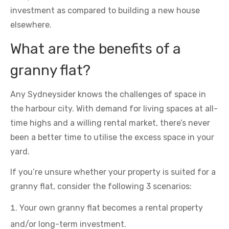
investment as compared to building a new house
elsewhere.
What are the benefits of a
granny flat?
Any Sydneysider knows the challenges of space in
the harbour city. With demand for living spaces at all-
time highs and a willing rental market, there’s never
been a better time to utilise the excess space in your
yard.
If you’re unsure whether your property is suited for a
granny flat, consider the following 3 scenarios:
Your own granny flat becomes a rental property
and/or long-term investment.