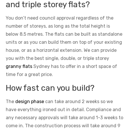
and triple storey flats?
You don’t need council approval regardless of the
number of storeys, as long as the total height is
below 8.5 metres. The flats can be built as standalone
units or as you can build them on top of your existing
house, or as a horizontal extension. We can provide
you with the best single, double, or triple storey
granny flats
Sydney has to offer in a short space of
time for a great price.
How fast can you build?
The
design phase
can take around 2 weeks so we
have everything ironed out in detail. Compliance and
any necessary approvals will take around 1-3 weeks to
come in. The construction process will take around 9