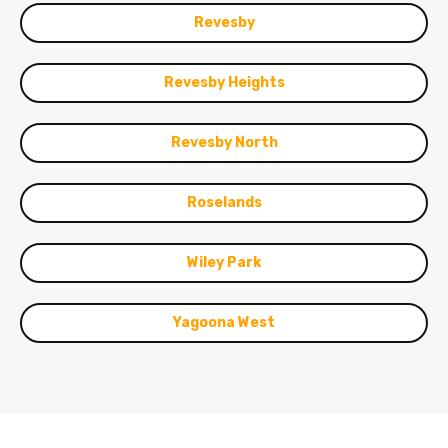
Revesby
Revesby Heights
Revesby North
Roselands
Wiley Park
Yagoona West