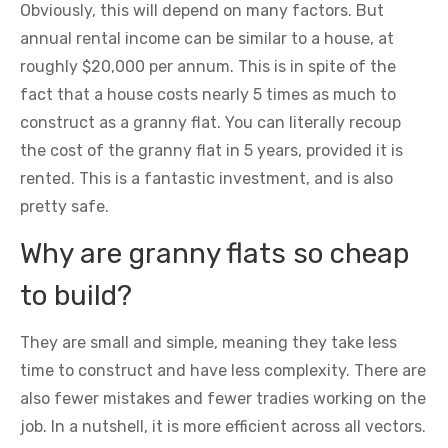
Obviously, this will depend on many factors. But
annual rental income can be similar to a house, at
roughly $20,000 per annum. This is in spite of the
fact that a house costs nearly 5 times as much to
construct as a granny flat. You can literally recoup
the cost of the granny flat in 5 years, provided it is
rented. This is a fantastic investment, and is also
pretty safe.
Why are granny flats so cheap
to build?
They are small and simple, meaning they take less
time to construct and have less complexity. There are
also fewer mistakes and fewer tradies working on the
job. In a nutshell, it is more efficient across all vectors.