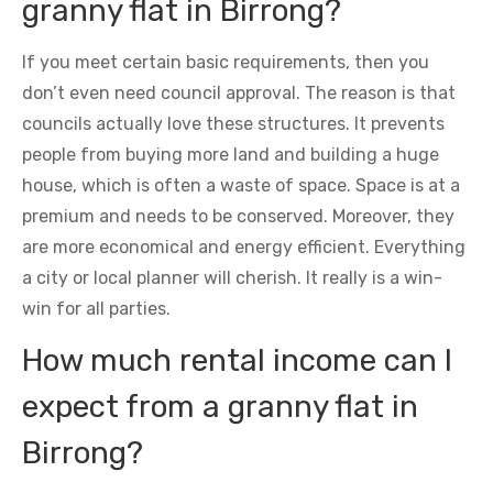
granny flat in Birrong?
If you meet certain basic requirements, then you
don’t even need council approval. The reason is that
councils actually love these structures. It prevents
people from buying more land and building a huge
house, which is often a waste of space. Space is at a
premium and needs to be conserved. Moreover, they
are more economical and energy efficient. Everything
a city or local planner will cherish. It really is a win-
win for all parties.
How much rental income can I
expect from a granny flat in
Birrong?