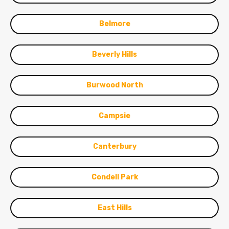
Belmore
Beverly Hills
Burwood North
Campsie
Canterbury
Condell Park
East Hills