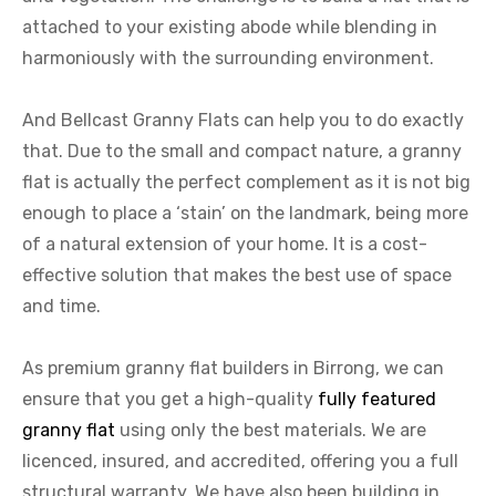
attached to your existing abode while blending in
harmoniously with the surrounding environment.
And Bellcast Granny Flats can help you to do exactly
that. Due to the small and compact nature, a granny
flat is actually the perfect complement as it is not big
enough to place a ‘stain’ on the landmark, being more
of a natural extension of your home. It is a cost-
effective solution that makes the best use of space
and time.
As premium granny flat builders in Birrong, we can
ensure that you get a high-quality
fully featured
granny flat
using only the best materials. We are
licenced, insured, and accredited, offering you a full
structural warranty. We have also been building in