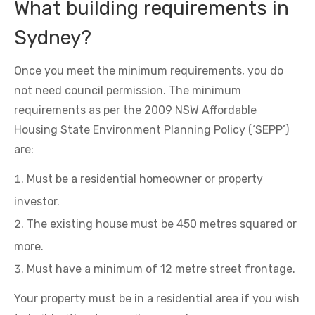
What building requirements in
Sydney?
Once you meet the minimum requirements, you do
not need council permission. The minimum
requirements as per the 2009 NSW Affordable
Housing State Environment Planning Policy (‘SEPP’)
are:
Must be a residential homeowner or property
investor.
The existing house must be 450 metres squared or
more.
Must have a minimum of 12 metre street frontage.
Your property must be in a residential area if you wish