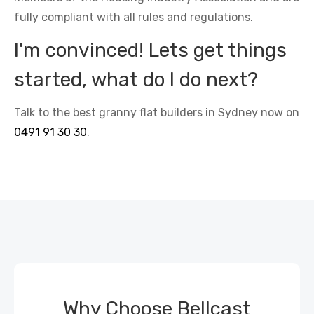
fully compliant with all rules and regulations.
I'm convinced! Lets get things
started, what do I do next?
Talk to the best granny flat builders in Sydney now on
0491 91 30 30
.
Why Choose Bellcast