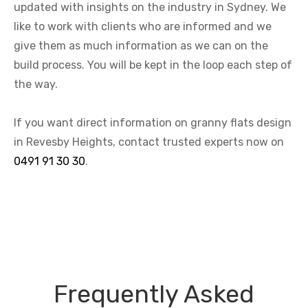
updated with insights on the industry in Sydney. We
like to work with clients who are informed and we
give them as much information as we can on the
build process. You will be kept in the loop each step of
the way.
If you want direct information on granny flats design
in Revesby Heights, contact trusted experts now on
0491 91 30 30
.
Frequently Asked