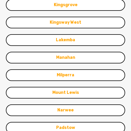
Kingsgrove
Kingsway West
Lakemba
Manahan
Milperra
Mount Lewis
Narwee
Padstow