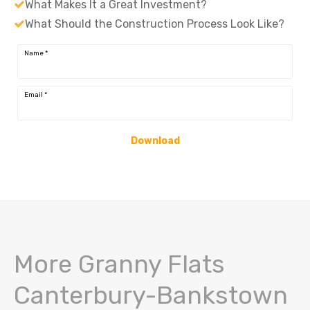
What Makes It a Great Investment?
What Should the Construction Process Look Like?
Name
*
Email
*
Download
More Granny Flats
Canterbury-Bankstown