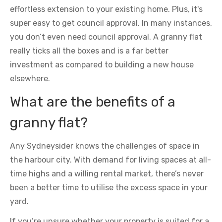
effortless extension to your existing home. Plus, it's
super easy to get council approval. In many instances,
you don’t even need council approval. A granny flat
really ticks all the boxes and is a far better
investment as compared to building a new house
elsewhere.
What are the benefits of a
granny flat?
Any Sydneysider knows the challenges of space in
the harbour city. With demand for living spaces at all-
time highs and a willing rental market, there’s never
been a better time to utilise the excess space in your
yard.
If you’re unsure whether your property is suited for a