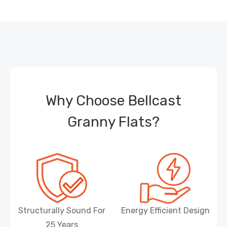
Why Choose Bellcast
Granny Flats?
Structurally Sound For
Energy Efficient Design
25 Years