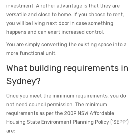
investment. Another advantage is that they are
versatile and close to home. If you choose to rent,
you will be living next door in case something
happens and can exert increased control.
You are simply converting the existing space into a
more functional unit.
What building requirements in
Sydney?
Once you meet the minimum requirements, you do
not need council permission. The minimum
requirements as per the 2009 NSW Affordable
Housing State Environment Planning Policy (‘SEPP’)
are: