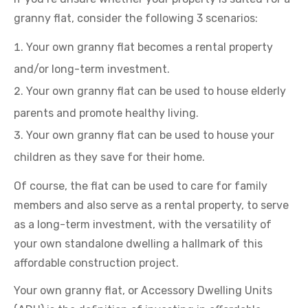
granny flat, consider the following 3 scenarios:
Your own granny flat becomes a rental property
and/or long-term investment.
Your own granny flat can be used to house elderly
parents and promote healthy living.
Your own granny flat can be used to house your
children as they save for their home.
Of course, the flat can be used to care for family
members and also serve as a rental property, to serve
as a long-term investment, with the versatility of
your own standalone dwelling a hallmark of this
affordable construction project.
Your own granny flat, or Accessory Dwelling Units