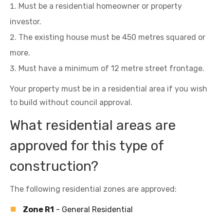
Must be a residential homeowner or property
investor.
The existing house must be 450 metres squared or
more.
Must have a minimum of 12 metre street frontage.
Your property must be in a residential area if you wish
to build without council approval.
What residential areas are
approved for this type of
construction?
The following residential zones are approved:
Zone R1
- General Residential