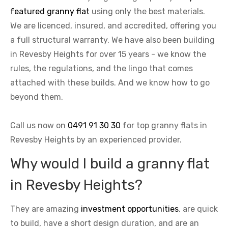
featured granny flat
using only the best materials.
We are licenced, insured, and accredited, offering you
a full structural warranty. We have also been building
in Revesby Heights for over 15 years - we know the
rules, the regulations, and the lingo that comes
attached with these builds. And we know how to go
beyond them.
Call us now on
0491 91 30 30
for top granny flats in
Revesby Heights by an experienced provider.
Why would I build a granny flat
in Revesby Heights?
They are amazing
investment opportunities
, are quick
to build, have a short design duration, and are an