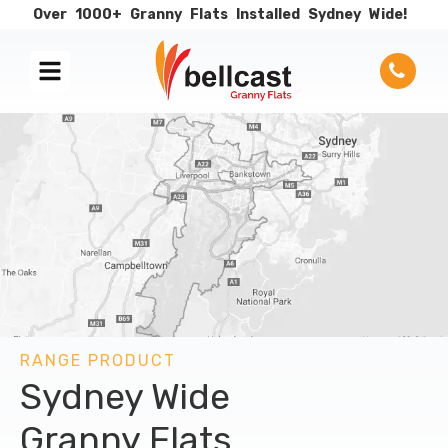
Over
1000+
Granny
Flats
Installed
Sydney
Wide!
RANGE PRODUCT
Sydney Wide
Granny Flats