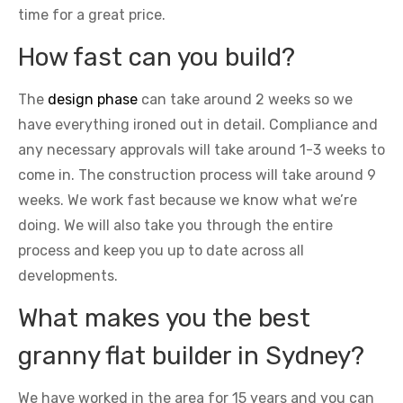
time for a great price.
How fast can you build?
The
design phase
can take around 2 weeks so we
have everything ironed out in detail. Compliance and
any necessary approvals will take around 1-3 weeks to
come in. The construction process will take around 9
weeks. We work fast because we know what we’re
doing. We will also take you through the entire
process and keep you up to date across all
developments.
What makes you the best
granny flat builder in Sydney?
We have worked in the area for 15 years and you can