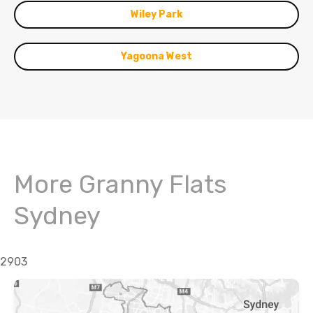
Wiley Park
Yagoona West
More Granny Flats
Sydney
2903