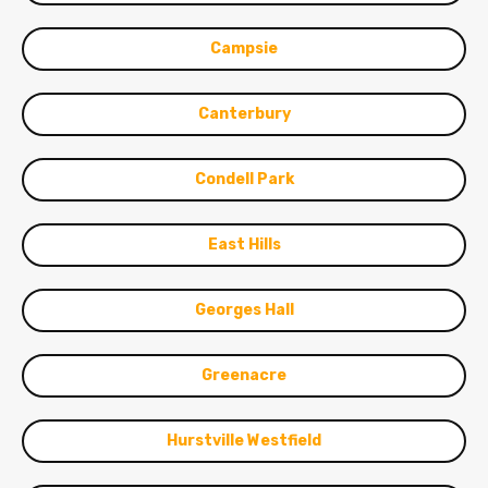
Campsie
Canterbury
Condell Park
East Hills
Georges Hall
Greenacre
Hurstville Westfield