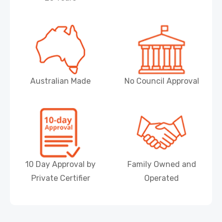
Australian Made
No Council Approval
10 Day Approval by
Family Owned and
Private Certifier
Operated