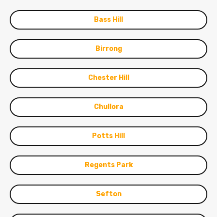
Bass Hill
Birrong
Chester Hill
Chullora
Potts Hill
Regents Park
Sefton