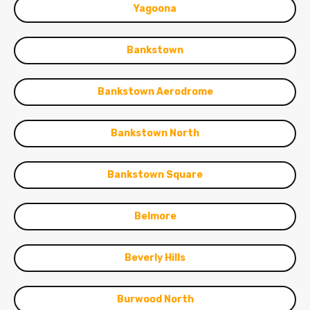
Yagoona
Bankstown
Bankstown Aerodrome
Bankstown North
Bankstown Square
Belmore
Beverly Hills
Burwood North