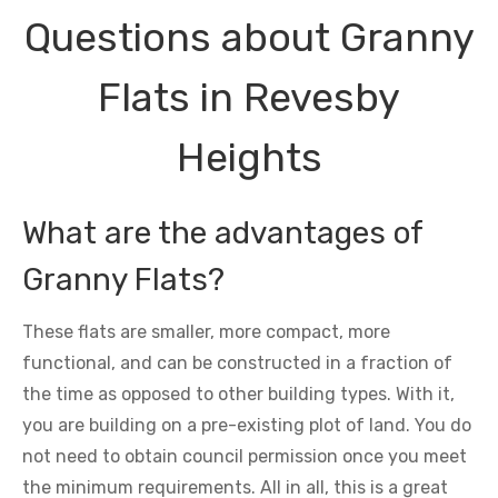
Questions about Granny
Flats in Revesby
Heights
What are the advantages of
Granny Flats?
These flats are smaller, more compact, more
functional, and can be constructed in a fraction of
the time as opposed to other building types. With it,
you are building on a pre-existing plot of land. You do
not need to obtain council permission once you meet
the minimum requirements. All in all, this is a great