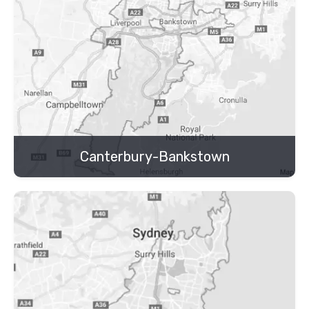
Canterbury-Bankstown