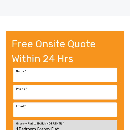
Free Onsite Quote
Within 24 Hrs
Name
*
Phone
*
Email
*
Granny Flat to Build (NOT RENT!)
*