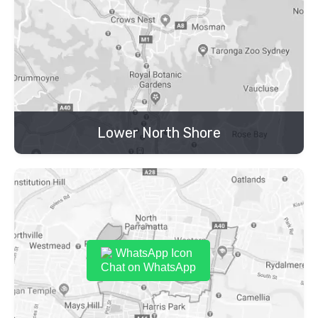
Lower North Shore
Chat on WhatsApp