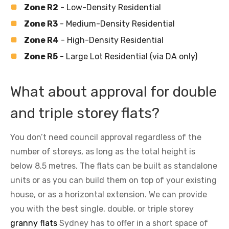
Zone R2
- Low-Density Residential
Zone R3
- Medium-Density Residential
Zone R4
- High-Density Residential
Zone R5
- Large Lot Residential (via DA only)
What about approval for double
and triple storey flats?
You don’t need council approval regardless of the
number of storeys, as long as the total height is
below 8.5 metres. The flats can be built as standalone
units or as you can build them on top of your existing
house, or as a horizontal extension. We can provide
you with the best single, double, or triple storey
granny flats
Sydney has to offer in a short space of