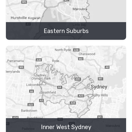
Eastern Suburbs
Inner West Sydney