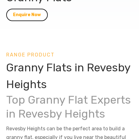
Enquire Now
RANGE PRODUCT
Granny Flats in Revesby
Heights
Top Granny Flat Experts
in Revesby Heights
Revesby Heights can be the perfect area to build a
granny flat, especially if you live near the beautiful