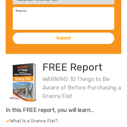
Enquiry
Submit
FREE Report
WARNING: 10 Things to Be
Aware of Before Purchasing a
Granny Flat
In this FREE report, you will learn…
What Is a Granny Flat?