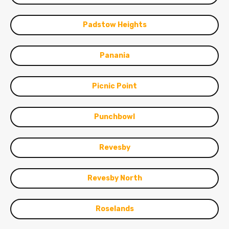
Padstow Heights
Panania
Picnic Point
Punchbowl
Revesby
Revesby North
Roselands