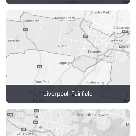
Liverpool-Fairfield