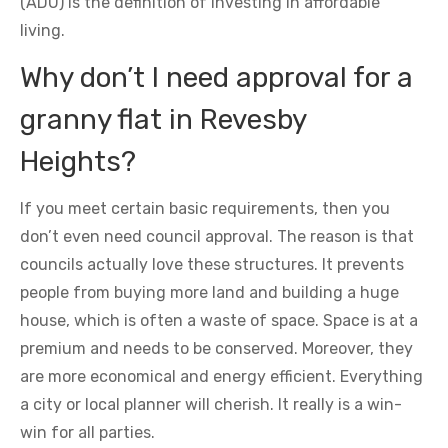
(ADU) is the definition of investing in affordable
living.
Why don’t I need approval for a
granny flat in Revesby
Heights?
If you meet certain basic requirements, then you
don’t even need council approval. The reason is that
councils actually love these structures. It prevents
people from buying more land and building a huge
house, which is often a waste of space. Space is at a
premium and needs to be conserved. Moreover, they
are more economical and energy efficient. Everything
a city or local planner will cherish. It really is a win-
win for all parties.