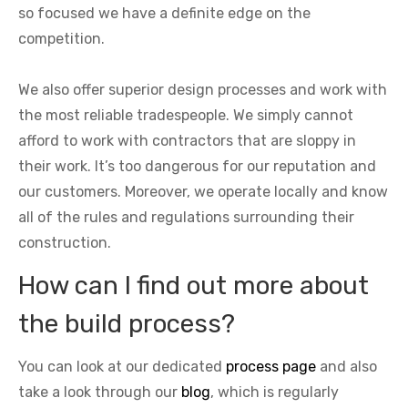
so focused we have a definite edge on the
competition.
We also offer superior design processes and work with
the most reliable tradespeople. We simply cannot
afford to work with contractors that are sloppy in
their work. It’s too dangerous for our reputation and
our customers. Moreover, we operate locally and know
all of the rules and regulations surrounding their
construction.
How can I find out more about
the build process?
You can look at our dedicated
process page
and also
take a look through our
blog
, which is regularly