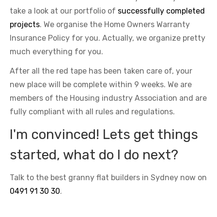
take a look at our portfolio of
successfully completed
projects
. We organise the Home Owners Warranty
Insurance Policy for you. Actually, we organize pretty
much everything for you.
After all the red tape has been taken care of, your
new place will be complete within 9 weeks. We are
members of the Housing industry Association and are
fully compliant with all rules and regulations.
I'm convinced! Lets get things
started, what do I do next?
Talk to the best granny flat builders in Sydney now on
0491 91 30 30
.