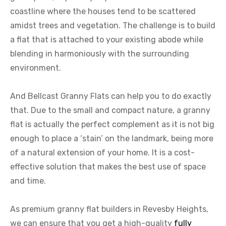
coastline where the houses tend to be scattered
amidst trees and vegetation. The challenge is to build
a flat that is attached to your existing abode while
blending in harmoniously with the surrounding
environment.
And Bellcast Granny Flats can help you to do exactly
that. Due to the small and compact nature, a granny
flat is actually the perfect complement as it is not big
enough to place a ‘stain’ on the landmark, being more
of a natural extension of your home. It is a cost-
effective solution that makes the best use of space
and time.
As premium granny flat builders in Revesby Heights,
we can ensure that you get a high-quality
fully