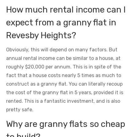
How much rental income can I
expect from a granny flat in
Revesby Heights?
Obviously, this will depend on many factors. But
annual rental income can be similar to a house, at
roughly $20,000 per annum. This is in spite of the
fact that a house costs nearly 5 times as much to
construct as a granny flat. You can literally recoup
the cost of the granny flat in 5 years, provided it is
rented. This is a fantastic investment, and is also
pretty safe.
Why are granny flats so cheap
to build?