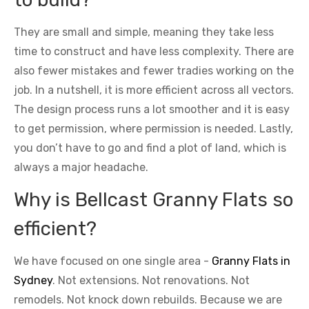
They are small and simple, meaning they take less
time to construct and have less complexity. There are
also fewer mistakes and fewer tradies working on the
job. In a nutshell, it is more efficient across all vectors.
The design process runs a lot smoother and it is easy
to get permission, where permission is needed. Lastly,
you don’t have to go and find a plot of land, which is
always a major headache.
Why is Bellcast Granny Flats so
efficient?
We have focused on one single area -
Granny Flats in
Sydney
. Not extensions. Not renovations. Not
remodels. Not knock down rebuilds. Because we are