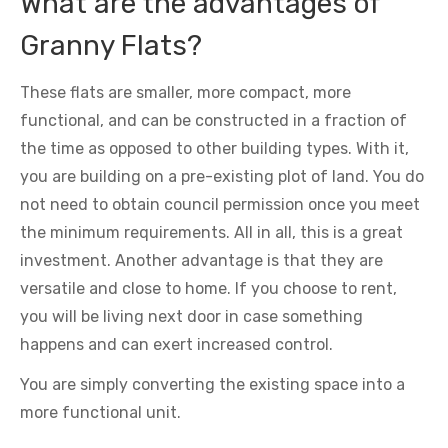
What are the advantages of
Granny Flats?
These flats are smaller, more compact, more
functional, and can be constructed in a fraction of
the time as opposed to other building types. With it,
you are building on a pre-existing plot of land. You do
not need to obtain council permission once you meet
the minimum requirements. All in all, this is a great
investment. Another advantage is that they are
versatile and close to home. If you choose to rent,
you will be living next door in case something
happens and can exert increased control.
You are simply converting the existing space into a
more functional unit.