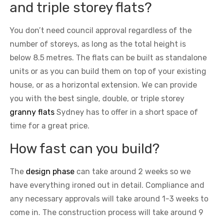
and triple storey flats?
You don’t need council approval regardless of the
number of storeys, as long as the total height is
below 8.5 metres. The flats can be built as standalone
units or as you can build them on top of your existing
house, or as a horizontal extension. We can provide
you with the best single, double, or triple storey
granny flats
Sydney has to offer in a short space of
time for a great price.
How fast can you build?
The
design phase
can take around 2 weeks so we
have everything ironed out in detail. Compliance and
any necessary approvals will take around 1-3 weeks to
come in. The construction process will take around 9