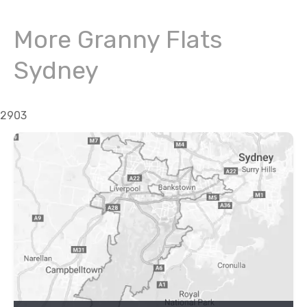
More Granny Flats
Sydney
2903