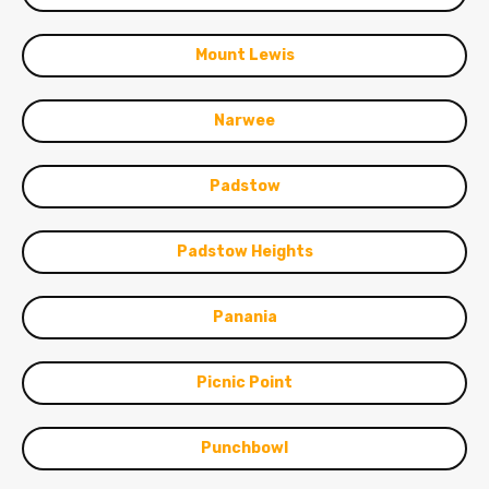
Mount Lewis
Narwee
Padstow
Padstow Heights
Panania
Picnic Point
Punchbowl