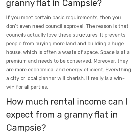
granny flat in Campsie?
If you meet certain basic requirements, then you
don’t even need council approval. The reason is that
councils actually love these structures. It prevents
people from buying more land and building a huge
house, which is often a waste of space. Space is at a
premium and needs to be conserved. Moreover, they
are more economical and energy efficient. Everything
a city or local planner will cherish. It really is a win-
win for all parties.
How much rental income can I
expect from a granny flat in
Campsie?