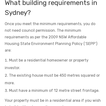
What building requirements in
Sydney?
Once you meet the minimum requirements, you do
not need council permission. The minimum
requirements as per the 2009 NSW Affordable
Housing State Environment Planning Policy (‘SEPP’)
are:
Must be a residential homeowner or property
investor.
The existing house must be 450 metres squared or
more.
Must have a minimum of 12 metre street frontage.
Your property must be in a residential area if you wish