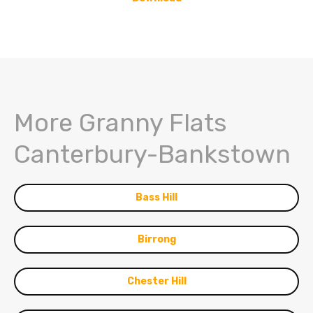
More Granny Flats
Canterbury-Bankstown
Bass Hill
Birrong
Chester Hill