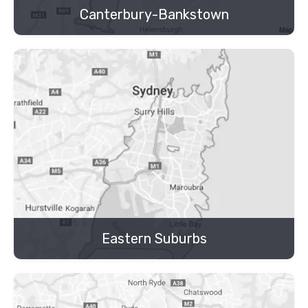
Canterbury-Bankstown
Eastern Suburbs