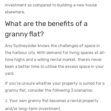
investment as compared to building a new house
elsewhere.
What are the benefits of a
granny flat?
Any Sydneysider knows the challenges of space in
the harbour city. With demand for living spaces at all-
time highs and a willing rental market, there’s never
been a better time to utilise the excess space in your
yard.
If you’re unsure whether your property is suited for a
granny flat, consider the following 3 scenarios:
Your own granny flat becomes a rental property
and/or long-term investment.