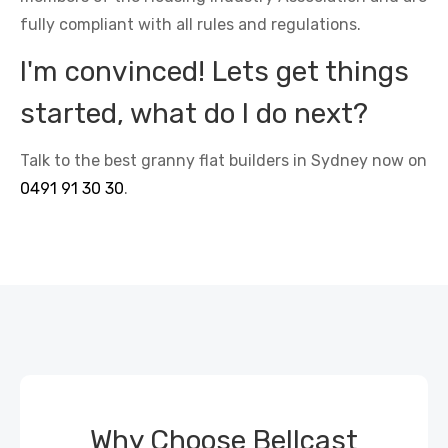
fully compliant with all rules and regulations.
I'm convinced! Lets get things
started, what do I do next?
Talk to the best granny flat builders in Sydney now on
0491 91 30 30
.
Why Choose Bellcast