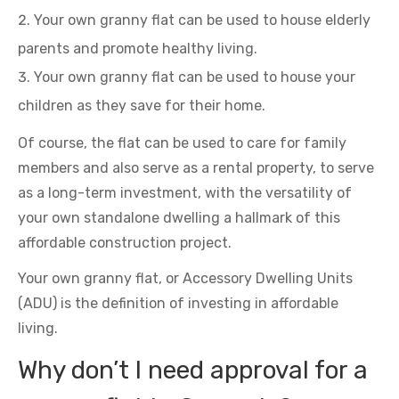
Your own granny flat can be used to house elderly
parents and promote healthy living.
Your own granny flat can be used to house your
children as they save for their home.
Of course, the flat can be used to care for family
members and also serve as a rental property, to serve
as a long-term investment, with the versatility of
your own standalone dwelling a hallmark of this
affordable construction project.
Your own granny flat, or Accessory Dwelling Units
(ADU) is the definition of investing in affordable
living.
Why don’t I need approval for a