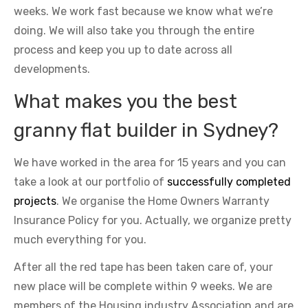
weeks. We work fast because we know what we’re
doing. We will also take you through the entire
process and keep you up to date across all
developments.
What makes you the best
granny flat builder in Sydney?
We have worked in the area for 15 years and you can
take a look at our portfolio of
successfully completed
projects
. We organise the Home Owners Warranty
Insurance Policy for you. Actually, we organize pretty
much everything for you.
After all the red tape has been taken care of, your
new place will be complete within 9 weeks. We are
members of the Housing industry Association and are