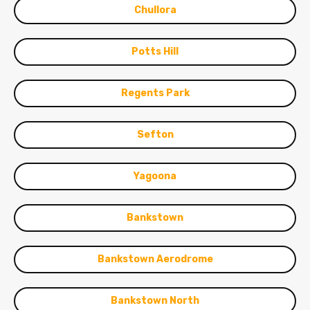
Chullora
Potts Hill
Regents Park
Sefton
Yagoona
Bankstown
Bankstown Aerodrome
Bankstown North