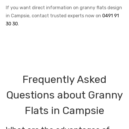
If you want direct information on granny flats design
in Campsie, contact trusted experts now on
0491 91
30 30
.
Frequently Asked
Questions about Granny
Flats in Campsie