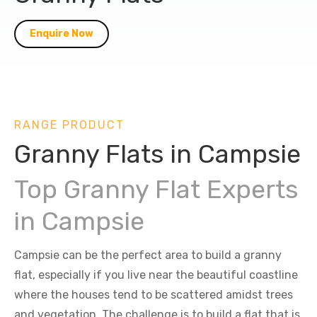
Enquire Now
RANGE PRODUCT
Granny Flats in Campsie
Top Granny Flat Experts
in Campsie
Campsie can be the perfect area to build a granny
flat, especially if you live near the beautiful coastline
where the houses tend to be scattered amidst trees
and vegetation. The challenge is to build a flat that is