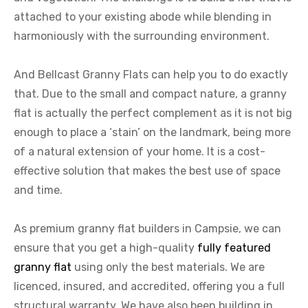
attached to your existing abode while blending in
harmoniously with the surrounding environment.
And Bellcast Granny Flats can help you to do exactly
that. Due to the small and compact nature, a granny
flat is actually the perfect complement as it is not big
enough to place a ‘stain’ on the landmark, being more
of a natural extension of your home. It is a cost-
effective solution that makes the best use of space
and time.
As premium granny flat builders in Campsie, we can
ensure that you get a high-quality
fully featured
granny flat
using only the best materials. We are
licenced, insured, and accredited, offering you a full
structural warranty. We have also been building in