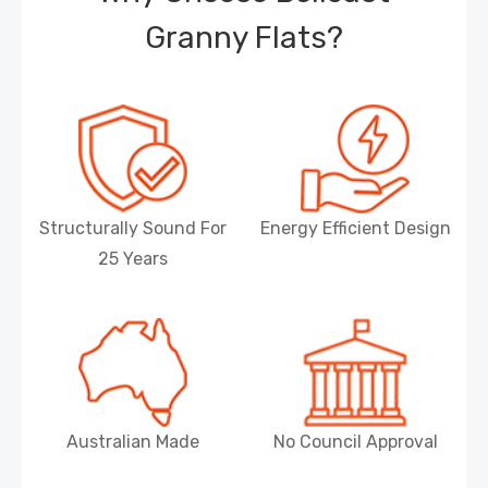
Granny Flats?
Structurally Sound For
Energy Efficient Design
25 Years
Australian Made
No Council Approval