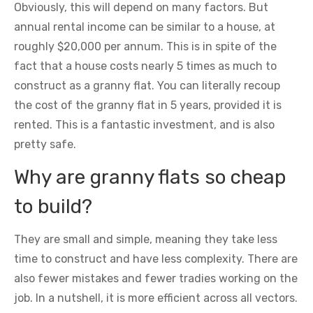
Obviously, this will depend on many factors. But
annual rental income can be similar to a house, at
roughly $20,000 per annum. This is in spite of the
fact that a house costs nearly 5 times as much to
construct as a granny flat. You can literally recoup
the cost of the granny flat in 5 years, provided it is
rented. This is a fantastic investment, and is also
pretty safe.
Why are granny flats so cheap
to build?
They are small and simple, meaning they take less
time to construct and have less complexity. There are
also fewer mistakes and fewer tradies working on the
job. In a nutshell, it is more efficient across all vectors.