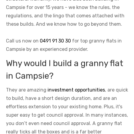
Campsie for over 15 years - we know the rules, the
regulations, and the lingo that comes attached with
these builds. And we know how to go beyond them.
Call us now on
0491 91 30 30
for top granny flats in
Campsie by an experienced provider.
Why would I build a granny flat
in Campsie?
They are amazing
investment opportunities
, are quick
to build, have a short design duration, and are an
effortless extension to your existing home. Plus, it's
super easy to get council approval. In many instances,
you don’t even need council approval. A granny flat
really ticks all the boxes and is a far better