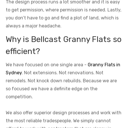
The design process runs a lot smoother and it is easy
to get permission, where permission is needed. Lastly,
you don’t have to go and find a plot of land, which is
always a major headache.
Why is Bellcast Granny Flats so
efficient?
We have focused on one single area -
Granny Flats in
Sydney
. Not extensions. Not renovations. Not
remodels. Not knock down rebuilds. Because we are
so focused we have a definite edge on the
competition.
We also offer superior design processes and work with
the most reliable tradespeople. We simply cannot