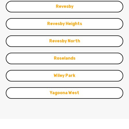
Revesby
Revesby Heights
Revesby North
Roselands
Wiley Park
Yagoona West