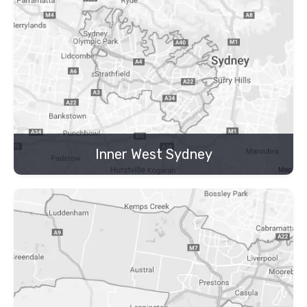
Inner West Sydney