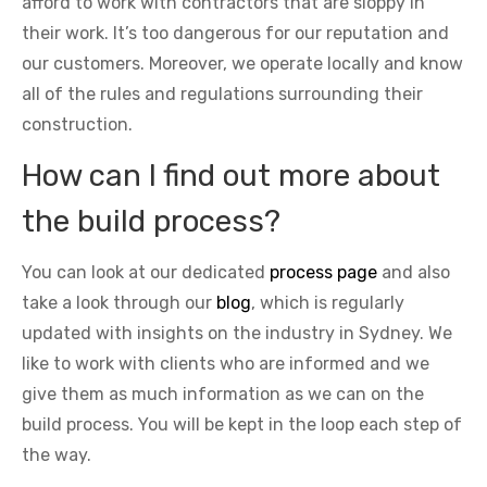
afford to work with contractors that are sloppy in
their work. It’s too dangerous for our reputation and
our customers. Moreover, we operate locally and know
all of the rules and regulations surrounding their
construction.
How can I find out more about
the build process?
You can look at our dedicated
process page
and also
take a look through our
blog
, which is regularly
updated with insights on the industry in Sydney. We
like to work with clients who are informed and we
give them as much information as we can on the
build process. You will be kept in the loop each step of
the way.