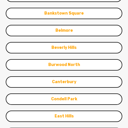
Bankstown Square
Belmore
Beverly Hills
Burwood North
Canterbury
Condell Park
East Hills