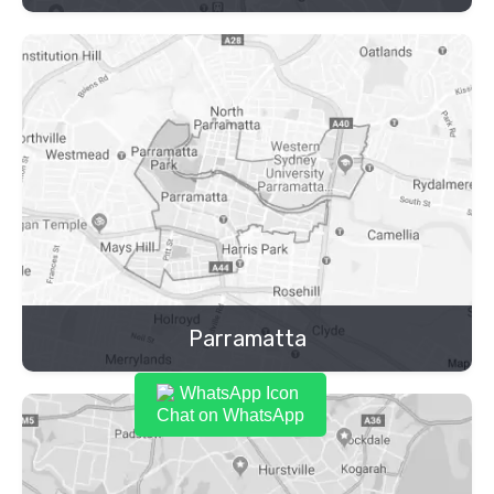
Parramatta
Chat on WhatsApp