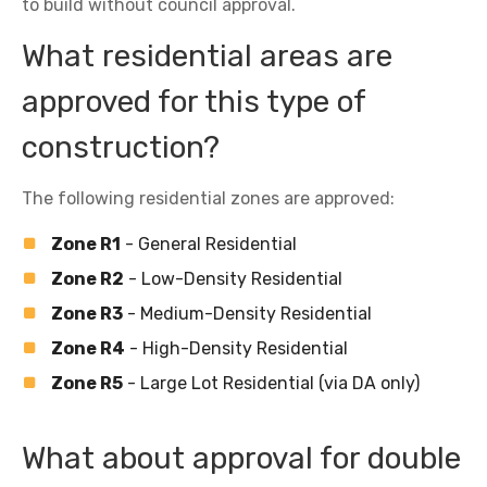
to build without council approval.
What residential areas are
approved for this type of
construction?
The following residential zones are approved:
Zone R1
- General Residential
Zone R2
- Low-Density Residential
Zone R3
- Medium-Density Residential
Zone R4
- High-Density Residential
Zone R5
- Large Lot Residential (via DA only)
What about approval for double