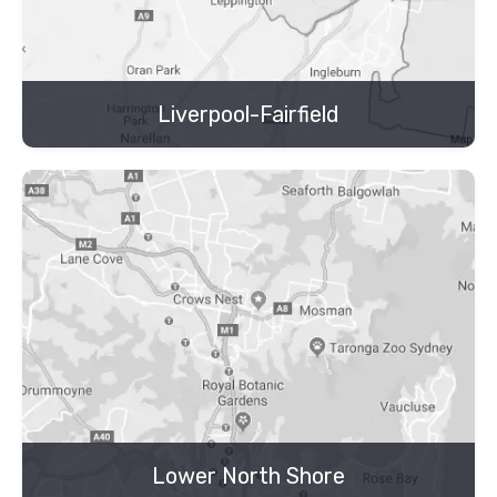
Liverpool-Fairfield
Lower North Shore