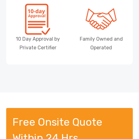
10 Day Approval by
Family Owned and
Private Certifier
Operated
Free Onsite Quote
Within 24 Hrs