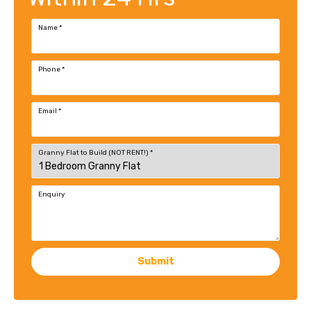
Name
*
Phone
*
Email
*
Granny Flat to Build (NOT RENT!)
*
Enquiry
Submit