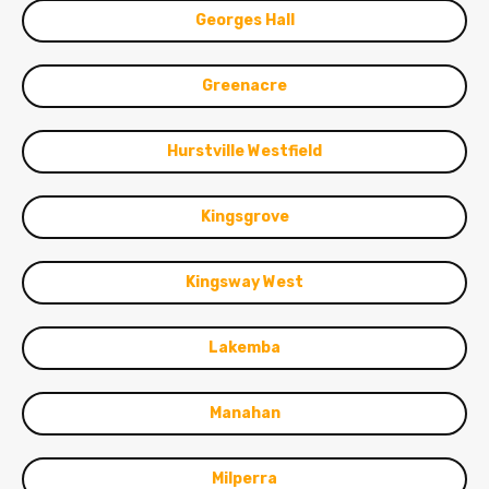
Georges Hall
Greenacre
Hurstville Westfield
Kingsgrove
Kingsway West
Lakemba
Manahan
Milperra