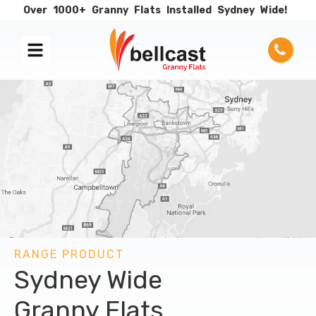
Over
1000+
Granny
Flats
Installed
Sydney
Wide!
RANGE PRODUCT
Sydney Wide
Granny Flats