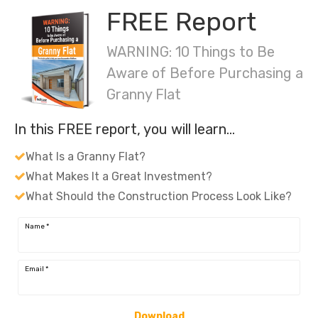
FREE Report
WARNING: 10 Things to Be
Aware of Before Purchasing a
Granny Flat
In this FREE report, you will learn…
What Is a Granny Flat?
What Makes It a Great Investment?
What Should the Construction Process Look Like?
Name
*
Email
*
Download