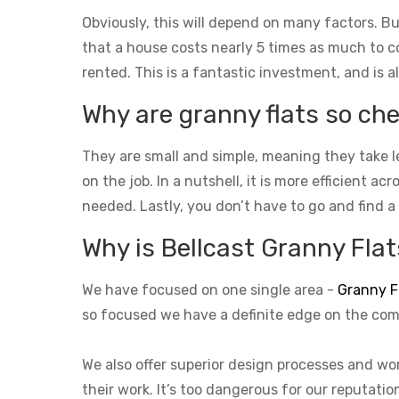
Obviously, this will depend on many factors. Bu
that a house costs nearly 5 times as much to con
rented. This is a fantastic investment, and is a
Why are granny flats so che
They are small and simple, meaning they take l
on the job. In a nutshell, it is more efficient a
needed. Lastly, you don’t have to go and find a
Why is Bellcast Granny Flats
We have focused on one single area -
Granny F
so focused we have a definite edge on the com
We also offer superior design processes and wor
their work. It’s too dangerous for our reputati