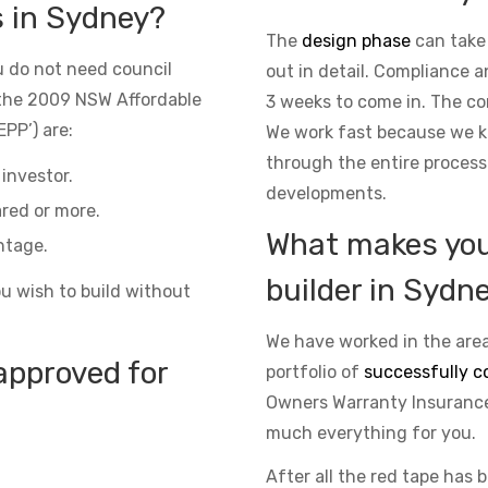
s in Sydney?
The
design phase
can take
 do not need council
out in detail. Compliance 
the 2009 NSW Affordable
3 weeks to come in. The co
PP’) are:
We work fast because we kn
through the entire process
investor.
developments.
red or more.
What makes you 
ntage.
builder in Sydn
ou wish to build without
We have worked in the area
approved for
portfolio of
successfully c
Owners Warranty Insurance 
much everything for you.
After all the red tape has 