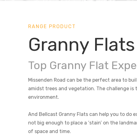
RANGE PRODUCT
Granny Flats
Top Granny Flat Expe
Missenden Road can be the perfect area to build
amidst trees and vegetation. The challenge is t
environment.
And Bellcast Granny Flats can help you to do ex
not big enough to place a ‘stain’ on the landma
of space and time.