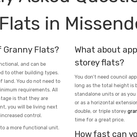
Flats in Missen
f Granny Flats?
What about appr
storey flats?
nctional, and can be
d to other building types.
You don’t need council app
 of land. You do not need to
long as the total height is 
inimum requirements. All
standalone units or as you
ntage is that they are
or as a horizontal extensio
t, you will be living next
double, or triple storey
gran
increased control.
time for a great price.
to a more functional unit.
How fast can yo