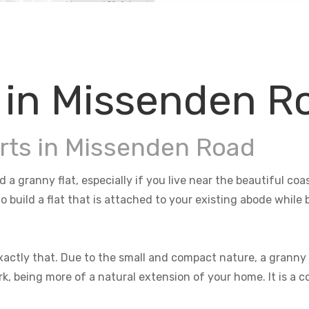
 in Missenden R
rts in Missenden Road
 a granny flat, especially if you live near the beautiful co
o build a flat that is attached to your existing abode whil
actly that. Due to the small and compact nature, a granny f
rk, being more of a natural extension of your home. It is a 