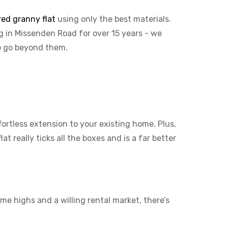
red granny flat
using only the best materials.
ng in Missenden Road for over 15 years - we
to go beyond them.
ffortless extension to your existing home. Plus,
t really ticks all the boxes and is a far better
me highs and a willing rental market, there’s