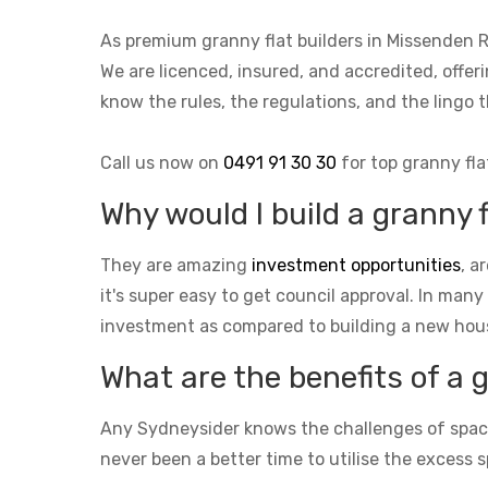
As premium granny flat builders in Missenden 
We are licenced, insured, and accredited, offer
know the rules, the regulations, and the ling
Call us now on
0491 91 30 30
for top granny fla
Why would I build a granny 
They are amazing
investment opportunities
, a
it's super easy to get council approval. In many
investment as compared to building a new hou
What are the benefits of a 
Any Sydneysider knows the challenges of space i
never been a better time to utilise the excess s