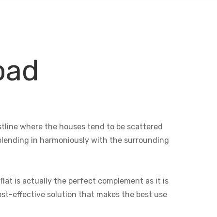
oad
astline where the houses tend to be scattered
e blending in harmoniously with the surrounding
lat is actually the perfect complement as it is
cost-effective solution that makes the best use