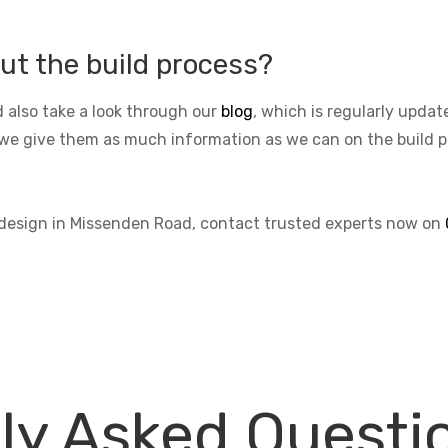
ut the build process?
 also take a look through our
blog
, which is regularly upda
we give them as much information as we can on the build pro
s design in Missenden Road, contact trusted experts now on
ly Asked Questi