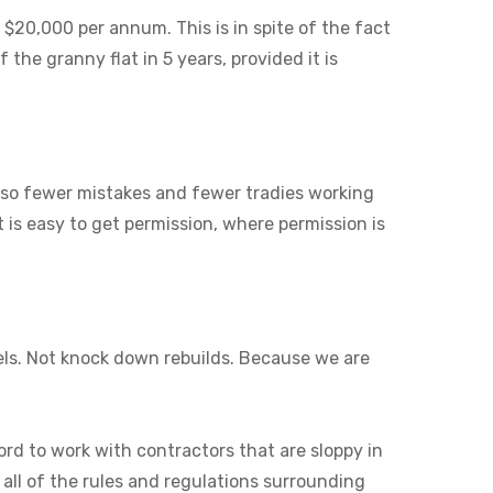
 $20,000 per annum. This is in spite of the fact
 the granny flat in 5 years, provided it is
also fewer mistakes and fewer tradies working
it is easy to get permission, where permission is
els. Not knock down rebuilds. Because we are
ord to work with contractors that are sloppy in
 all of the rules and regulations surrounding