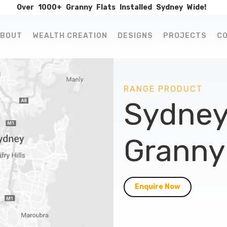
Over
1000+
Granny
Flats
Installed
Sydney
Wide!
BOUT
WEALTH CREATION
DESIGNS
PROJECTS
C
RANGE PRODUCT
Sydney
Granny 
Enquire Now