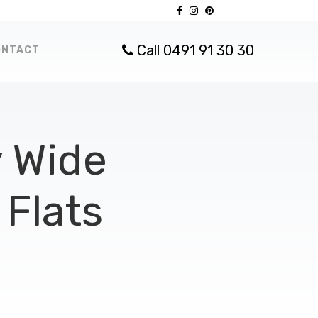
Call 0491 91 30 30
ONTACT
 Wide
Flats