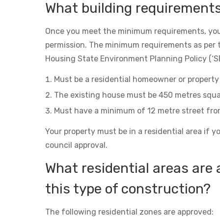
What building requirement
Once you meet the minimum requirements, you
permission. The minimum requirements as per 
Housing State Environment Planning Policy (‘SE
Must be a residential homeowner or property 
The existing house must be 450 metres squa
Must have a minimum of 12 metre street fro
Your property must be in a residential area if y
council approval.
What residential areas are 
this type of construction?
The following residential zones are approved: