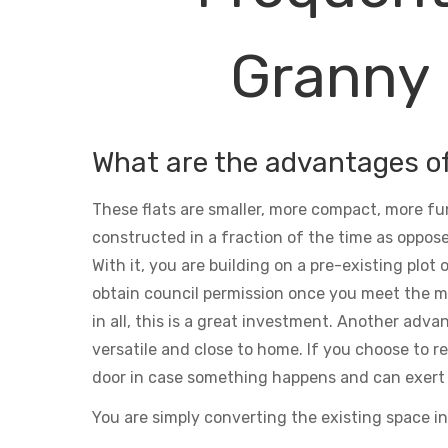
Granny 
What are the advantages o
These flats are smaller, more compact, more fu
constructed in a fraction of the time as oppose
With it, you are building on a pre-existing plot
obtain council permission once you meet the m
in all, this is a great investment. Another adva
versatile and close to home. If you choose to ren
door in case something happens and can exert 
You are simply converting the existing space in