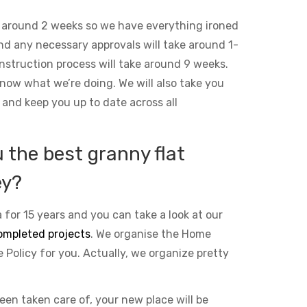
 around 2 weeks so we have everything ironed
and any necessary approvals will take around 1-
nstruction process will take around 9 weeks.
ow what we’re doing. We will also take you
 and keep you up to date across all
the best granny flat
ey?
 for 15 years and you can take a look at our
ompleted projects
. We organise the Home
Policy for you. Actually, we organize pretty
been taken care of, your new place will be