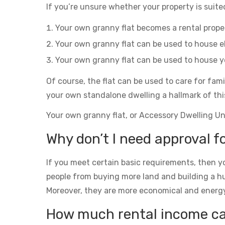
If you’re unsure whether your property is suited
Your own granny flat becomes a rental prop
Your own granny flat can be used to house el
Your own granny flat can be used to house yo
Of course, the flat can be used to care for fam
your own standalone dwelling a hallmark of thi
Your own granny flat, or Accessory Dwelling Unit
Why don’t I need approval f
If you meet certain basic requirements, then yo
people from buying more land and building a h
Moreover, they are more economical and energy eff
How much rental income can