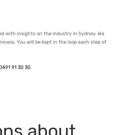
ted with insights on the industry in Sydney. We
cess. You will be kept in the loop each step of
0491 91 30 30
.
ons about