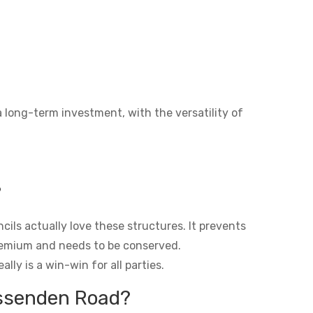
a long-term investment, with the versatility of
?
ils actually love these structures. It prevents
premium and needs to be conserved.
lly is a win-win for all parties.
issenden Road?