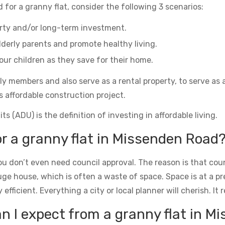
 for a granny flat, consider the following 3 scenarios:
erty and/or long-term investment.
derly parents and promote healthy living.
ur children as they save for their home.
ily members and also serve as a rental property, to serve as 
s affordable construction project.
s (ADU) is the definition of investing in affordable living.
or a granny flat in Missenden Road
u don’t even need council approval. The reason is that counc
uge house, which is often a waste of space. Space is at a 
icient. Everything a city or local planner will cherish. It rea
 I expect from a granny flat in M