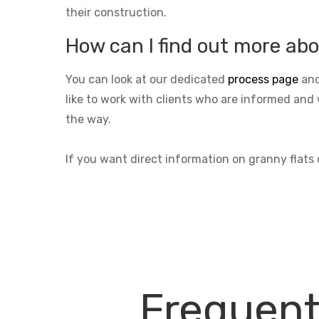
their construction.
How can I find out more abo
You can look at our dedicated
process page
and
like to work with clients who are informed and 
the way.
If you want direct information on granny flat
Frequent