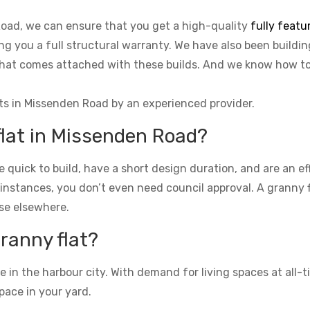
Road, we can ensure that you get a high-quality
fully featu
ing you a full structural warranty. We have also been buildi
o that comes attached with these builds. And we know how 
ts in Missenden Road by an experienced provider.
flat in Missenden Road?
re quick to build, have a short design duration, and are an e
 instances, you don’t even need council approval. A granny fla
se elsewhere.
granny flat?
n the harbour city. With demand for living spaces at all-ti
pace in your yard.