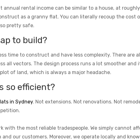
t annual rental income can be similar to a house, at roughly
struct as a granny flat. You can literally recoup the cost of
lso pretty safe.
ap to build?
ess time to construct and have less complexity. There are 
cross all vectors. The design process runs a lot smoother and 
 plot of land, which is always a major headache.
 so efficient?
lats in Sydney
. Not extensions. Not renovations. Not remod
petition.
k with the most reliable tradespeople. We simply cannot aff
on and our customers. Moreover, we operate locally and know