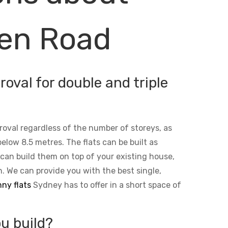
den Road
oval for double and triple
roval regardless of the number of storeys, as
below 8.5 metres. The flats can be built as
 can build them on top of your existing house,
n. We can provide you with the best single,
ny flats
Sydney has to offer in a short space of
u build?