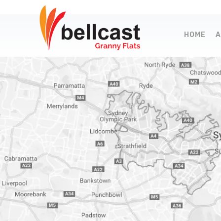
HOME
A