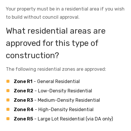
Your property must be in a residential area if you wish
to build without council approval.
What residential areas are
approved for this type of
construction?
The following residential zones are approved:
Zone R1
- General Residential
Zone R2
- Low-Density Residential
Zone R3
- Medium-Density Residential
Zone R4
- High-Density Residential
Zone R5
- Large Lot Residential (via DA only)