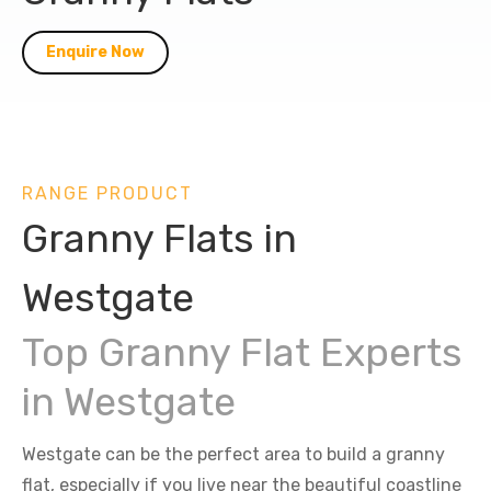
Enquire Now
RANGE PRODUCT
Granny Flats in
Westgate
Top Granny Flat Experts
in Westgate
Westgate can be the perfect area to build a granny
flat, especially if you live near the beautiful coastline