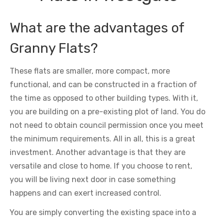
What are the advantages of
Granny Flats?
These flats are smaller, more compact, more
functional, and can be constructed in a fraction of
the time as opposed to other building types. With it,
you are building on a pre-existing plot of land. You do
not need to obtain council permission once you meet
the minimum requirements. All in all, this is a great
investment. Another advantage is that they are
versatile and close to home. If you choose to rent,
you will be living next door in case something
happens and can exert increased control.
You are simply converting the existing space into a