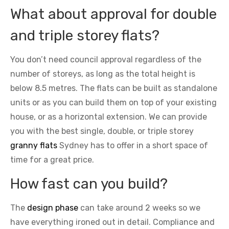
What about approval for double
and triple storey flats?
You don’t need council approval regardless of the
number of storeys, as long as the total height is
below 8.5 metres. The flats can be built as standalone
units or as you can build them on top of your existing
house, or as a horizontal extension. We can provide
you with the best single, double, or triple storey
granny flats
Sydney has to offer in a short space of
time for a great price.
How fast can you build?
The
design phase
can take around 2 weeks so we
have everything ironed out in detail. Compliance and