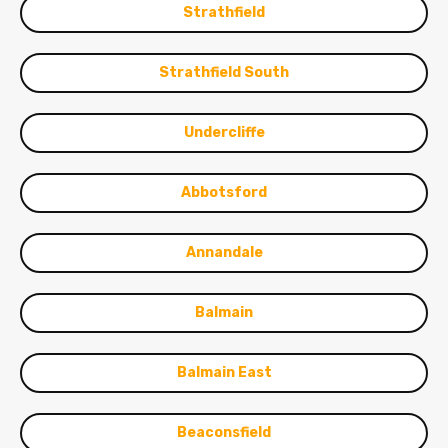
Strathfield
Strathfield South
Undercliffe
Abbotsford
Annandale
Balmain
Balmain East
Beaconsfield