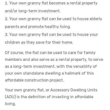
Your own granny flat becomes a rental property
and/or long-term investment.
Your own granny flat can be used to house elderly
parents and promote healthy living.
Your own granny flat can be used to house your
children as they save for their home.
Of course, the flat can be used to care for family
members and also serve as a rental property, to serve
as a long-term investment, with the versatility of
your own standalone dwelling a hallmark of this
affordable construction project.
Your own granny flat, or Accessory Dwelling Units
(ADU) is the definition of investing in affordable
living.