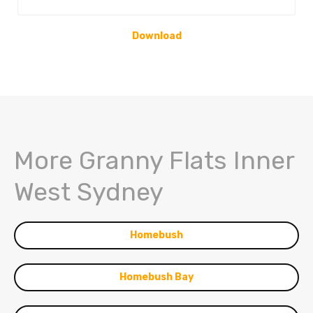
Download
More Granny Flats Inner
West Sydney
Homebush
Homebush Bay