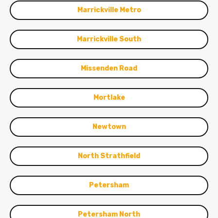
Marrickville Metro
Marrickville South
Missenden Road
Mortlake
Newtown
North Strathfield
Petersham
Petersham North