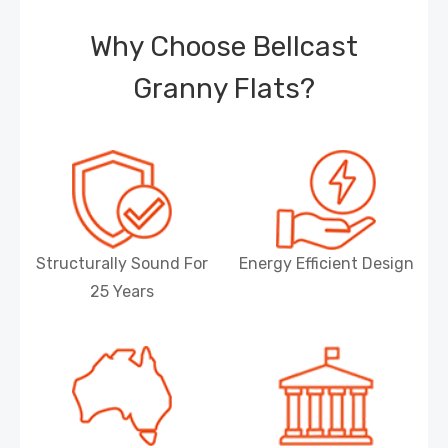
Why Choose Bellcast
Granny Flats?
Structurally Sound For
Energy Efficient Design
25 Years