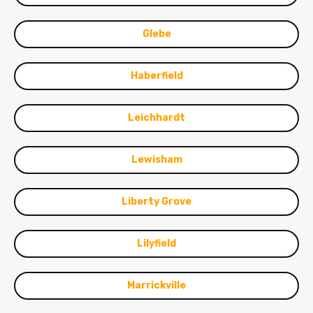
Glebe
Haberfield
Leichhardt
Lewisham
Liberty Grove
Lilyfield
Marrickville