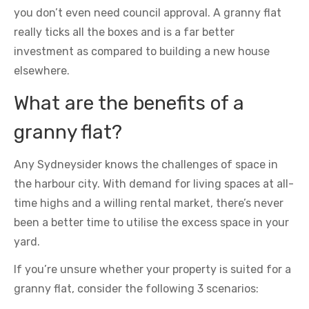
you don’t even need council approval. A granny flat
really ticks all the boxes and is a far better
investment as compared to building a new house
elsewhere.
What are the benefits of a
granny flat?
Any Sydneysider knows the challenges of space in
the harbour city. With demand for living spaces at all-
time highs and a willing rental market, there’s never
been a better time to utilise the excess space in your
yard.
If you’re unsure whether your property is suited for a
granny flat, consider the following 3 scenarios: