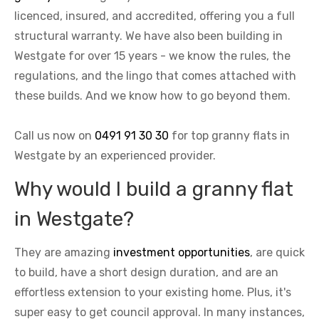
licenced, insured, and accredited, offering you a full
structural warranty. We have also been building in
Westgate for over 15 years - we know the rules, the
regulations, and the lingo that comes attached with
these builds. And we know how to go beyond them.
Call us now on
0491 91 30 30
for top granny flats in
Westgate by an experienced provider.
Why would I build a granny flat
in Westgate?
They are amazing
investment opportunities
, are quick
to build, have a short design duration, and are an
effortless extension to your existing home. Plus, it's
super easy to get council approval. In many instances,