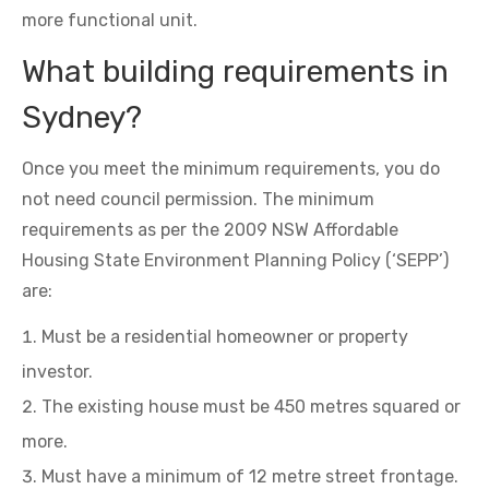
more functional unit.
What building requirements in
Sydney?
Once you meet the minimum requirements, you do
not need council permission. The minimum
requirements as per the 2009 NSW Affordable
Housing State Environment Planning Policy (‘SEPP’)
are:
Must be a residential homeowner or property
investor.
The existing house must be 450 metres squared or
more.
Must have a minimum of 12 metre street frontage.