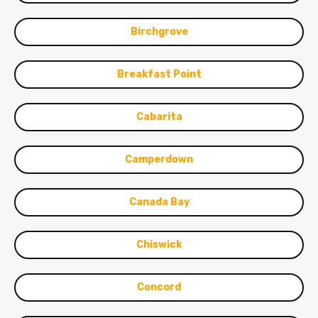
Birchgrove
Breakfast Point
Cabarita
Camperdown
Canada Bay
Chiswick
Concord