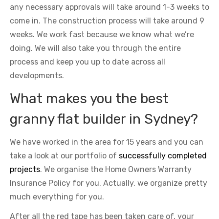
any necessary approvals will take around 1-3 weeks to
come in. The construction process will take around 9
weeks. We work fast because we know what we’re
doing. We will also take you through the entire
process and keep you up to date across all
developments.
What makes you the best
granny flat builder in Sydney?
We have worked in the area for 15 years and you can
take a look at our portfolio of
successfully completed
projects
. We organise the Home Owners Warranty
Insurance Policy for you. Actually, we organize pretty
much everything for you.
After all the red tape has been taken care of, your