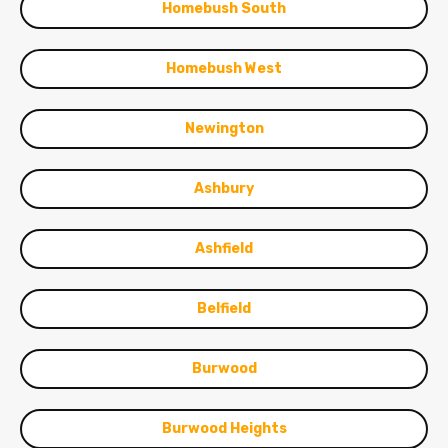
Homebush South
Homebush West
Newington
Ashbury
Ashfield
Belfield
Burwood
Burwood Heights