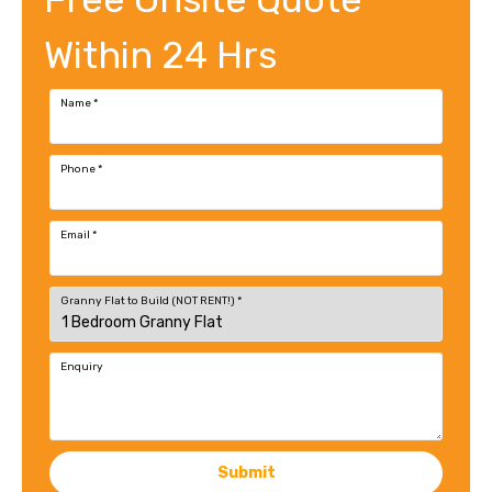
Within 24 Hrs
Name
*
Phone
*
Email
*
Granny Flat to Build (NOT RENT!)
*
Enquiry
Submit