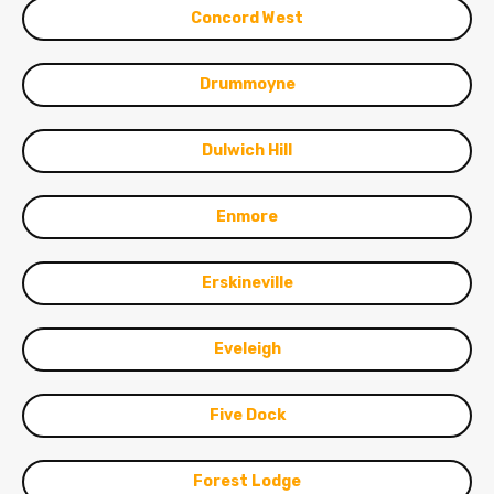
Concord West
Drummoyne
Dulwich Hill
Enmore
Erskineville
Eveleigh
Five Dock
Forest Lodge