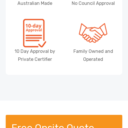
Australian Made
No Council Approval
10 Day Approval by
Family Owned and
Private Certifier
Operated
Free Onsite Quote