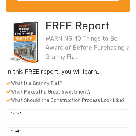
FREE Report
WARNING: 10 Things to Be
Aware of Before Purchasing a
Granny Flat
In this FREE report, you will learn…
What Is a Granny Flat?
What Makes It a Great Investment?
What Should the Construction Process Look Like?
Name
*
Email
*