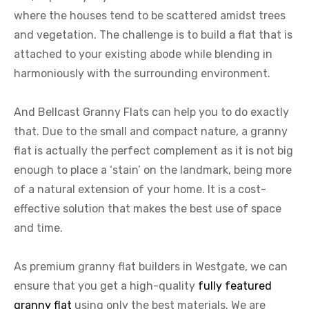
where the houses tend to be scattered amidst trees
and vegetation. The challenge is to build a flat that is
attached to your existing abode while blending in
harmoniously with the surrounding environment.
And Bellcast Granny Flats can help you to do exactly
that. Due to the small and compact nature, a granny
flat is actually the perfect complement as it is not big
enough to place a ‘stain’ on the landmark, being more
of a natural extension of your home. It is a cost-
effective solution that makes the best use of space
and time.
As premium granny flat builders in Westgate, we can
ensure that you get a high-quality
fully featured
granny flat
using only the best materials. We are