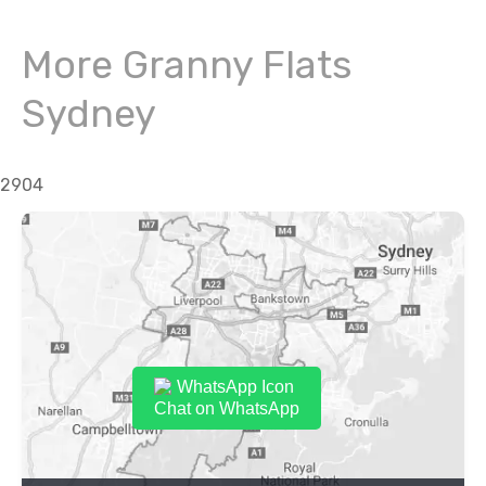
More Granny Flats
Sydney
2904
Chat on WhatsApp