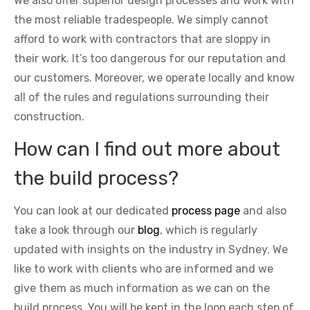
We also offer superior design processes and work with
the most reliable tradespeople. We simply cannot
afford to work with contractors that are sloppy in
their work. It’s too dangerous for our reputation and
our customers. Moreover, we operate locally and know
all of the rules and regulations surrounding their
construction.
How can I find out more about
the build process?
You can look at our dedicated
process page
and also
take a look through our
blog
, which is regularly
updated with insights on the industry in Sydney. We
like to work with clients who are informed and we
give them as much information as we can on the
build process. You will be kept in the loop each step of