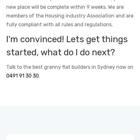
new place will be complete within 9 weeks. We are
members of the Housing industry Association and are
fully compliant with all rules and regulations.
I'm convinced! Lets get things
started, what do I do next?
Talk to the best granny flat builders in Sydney now on
0491 91 30 30
.