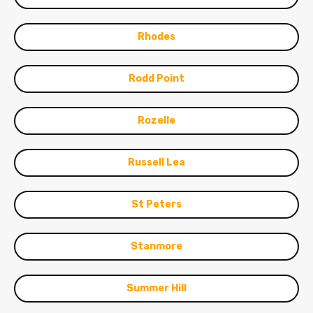
Rhodes
Rodd Point
Rozelle
Russell Lea
St Peters
Stanmore
Summer Hill