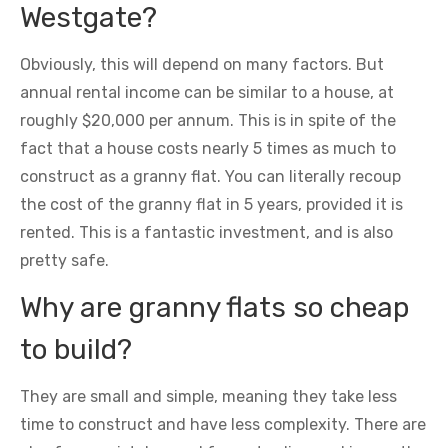
Westgate?
Obviously, this will depend on many factors. But
annual rental income can be similar to a house, at
roughly $20,000 per annum. This is in spite of the
fact that a house costs nearly 5 times as much to
construct as a granny flat. You can literally recoup
the cost of the granny flat in 5 years, provided it is
rented. This is a fantastic investment, and is also
pretty safe.
Why are granny flats so cheap
to build?
They are small and simple, meaning they take less
time to construct and have less complexity. There are