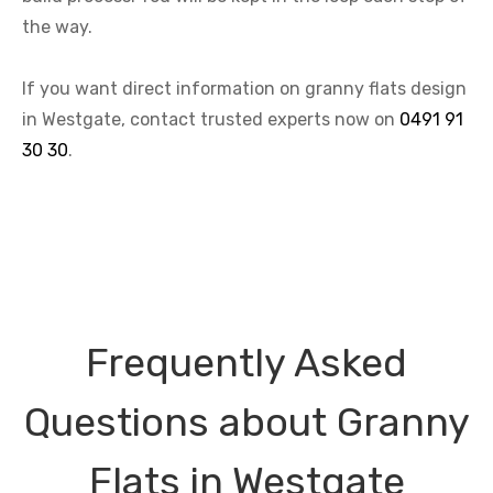
the way.
If you want direct information on granny flats design
in Westgate, contact trusted experts now on
0491 91
30 30
.
Frequently Asked
Questions about Granny
Flats in Westgate