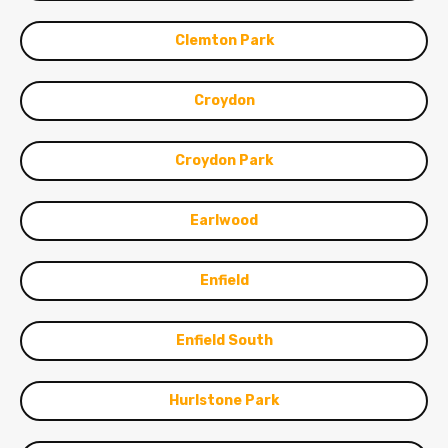
Clemton Park
Croydon
Croydon Park
Earlwood
Enfield
Enfield South
Hurlstone Park