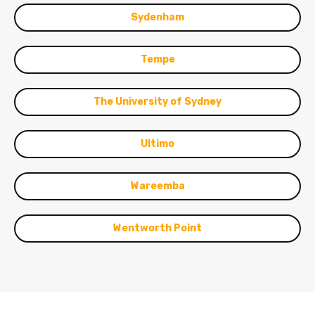
Sydenham
Tempe
The University of Sydney
Ultimo
Wareemba
Wentworth Point