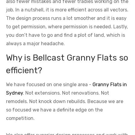
also fewer mistakes and fewer tradies working on the
job. In a nutshell, it is more efficient across all vectors.
The design process runs a lot smoother and it is easy
to get permission, where permission is needed. Lastly,
you don’t have to go and find a plot of land, which is
always a major headache.
Why is Bellcast Granny Flats so
efficient?
We have focused on one single area -
Granny Flats in
Sydney
. Not extensions. Not renovations. Not
remodels. Not knock down rebuilds. Because we are
so focused we have a definite edge on the
competition.