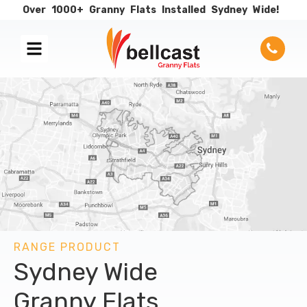
Over
1000+
Granny
Flats
Installed
Sydney
Wide!
RANGE PRODUCT
Sydney Wide
Granny Flats