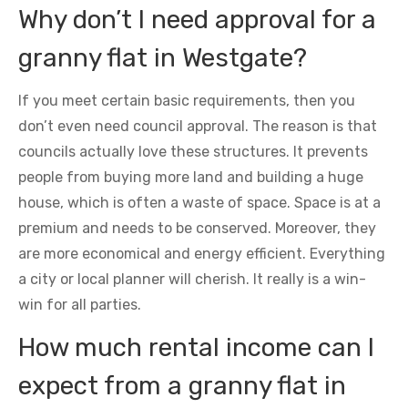
Why don’t I need approval for a
granny flat in Westgate?
If you meet certain basic requirements, then you
don’t even need council approval. The reason is that
councils actually love these structures. It prevents
people from buying more land and building a huge
house, which is often a waste of space. Space is at a
premium and needs to be conserved. Moreover, they
are more economical and energy efficient. Everything
a city or local planner will cherish. It really is a win-
win for all parties.
How much rental income can I
expect from a granny flat in