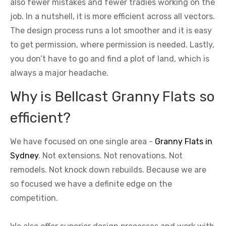
also fewer mistakes and fewer tradies working on the
job. In a nutshell, it is more efficient across all vectors.
The design process runs a lot smoother and it is easy
to get permission, where permission is needed. Lastly,
you don’t have to go and find a plot of land, which is
always a major headache.
Why is Bellcast Granny Flats so
efficient?
We have focused on one single area -
Granny Flats in
Sydney
. Not extensions. Not renovations. Not
remodels. Not knock down rebuilds. Because we are
so focused we have a definite edge on the
competition.