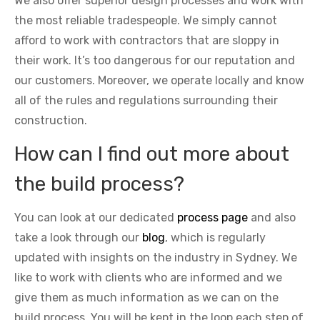
We also offer superior design processes and work with
the most reliable tradespeople. We simply cannot
afford to work with contractors that are sloppy in
their work. It’s too dangerous for our reputation and
our customers. Moreover, we operate locally and know
all of the rules and regulations surrounding their
construction.
How can I find out more about
the build process?
You can look at our dedicated
process page
and also
take a look through our
blog
, which is regularly
updated with insights on the industry in Sydney. We
like to work with clients who are informed and we
give them as much information as we can on the
build process. You will be kept in the loop each step of