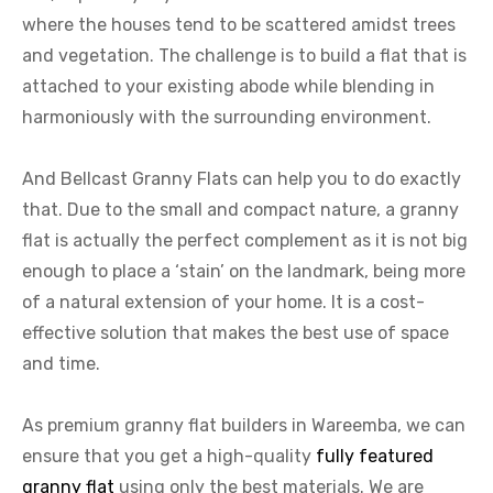
where the houses tend to be scattered amidst trees
and vegetation. The challenge is to build a flat that is
attached to your existing abode while blending in
harmoniously with the surrounding environment.
And Bellcast Granny Flats can help you to do exactly
that. Due to the small and compact nature, a granny
flat is actually the perfect complement as it is not big
enough to place a ‘stain’ on the landmark, being more
of a natural extension of your home. It is a cost-
effective solution that makes the best use of space
and time.
As premium granny flat builders in Wareemba, we can
ensure that you get a high-quality
fully featured
granny flat
using only the best materials. We are