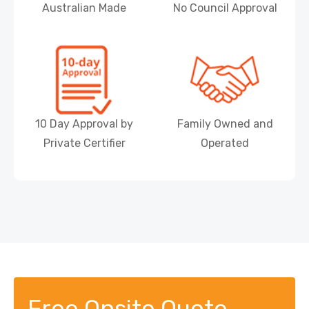
Australian Made
No Council Approval
10 Day Approval by
Family Owned and
Private Certifier
Operated
Free Onsite Quote