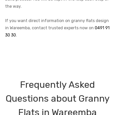
the way.
If you want direct information on granny flats design
in Wareemba, contact trusted experts now on
0491 91
30 30
.
Frequently Asked
Questions about Granny
Flats in Wareemba