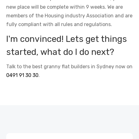
new place will be complete within 9 weeks. We are
members of the Housing industry Association and are
fully compliant with all rules and regulations.
I'm convinced! Lets get things
started, what do I do next?
Talk to the best granny flat builders in Sydney now on
0491 91 30 30
.