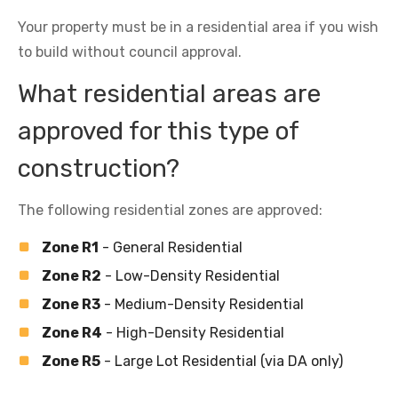
Your property must be in a residential area if you wish
to build without council approval.
What residential areas are
approved for this type of
construction?
The following residential zones are approved:
Zone R1
- General Residential
Zone R2
- Low-Density Residential
Zone R3
- Medium-Density Residential
Zone R4
- High-Density Residential
Zone R5
- Large Lot Residential (via DA only)