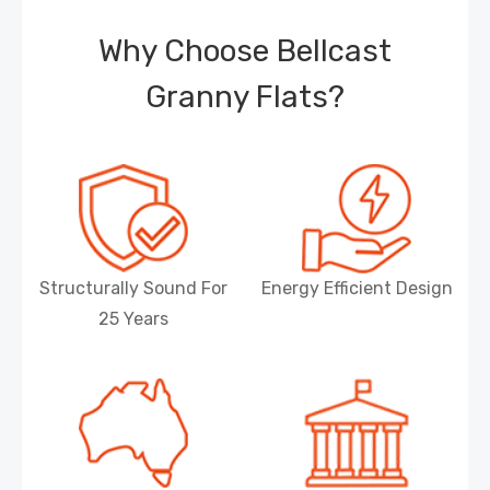
Why Choose Bellcast
Granny Flats?
Structurally Sound For
Energy Efficient Design
25 Years