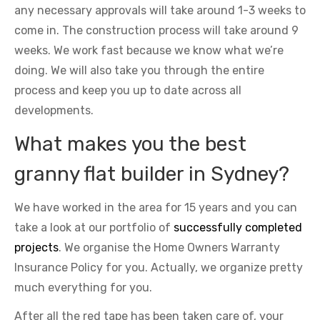
any necessary approvals will take around 1-3 weeks to
come in. The construction process will take around 9
weeks. We work fast because we know what we’re
doing. We will also take you through the entire
process and keep you up to date across all
developments.
What makes you the best
granny flat builder in Sydney?
We have worked in the area for 15 years and you can
take a look at our portfolio of
successfully completed
projects
. We organise the Home Owners Warranty
Insurance Policy for you. Actually, we organize pretty
much everything for you.
After all the red tape has been taken care of, your