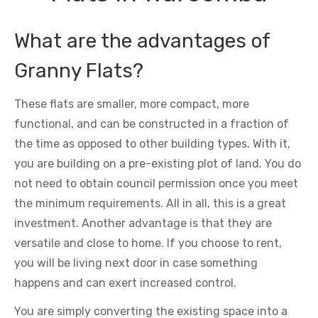
What are the advantages of
Granny Flats?
These flats are smaller, more compact, more
functional, and can be constructed in a fraction of
the time as opposed to other building types. With it,
you are building on a pre-existing plot of land. You do
not need to obtain council permission once you meet
the minimum requirements. All in all, this is a great
investment. Another advantage is that they are
versatile and close to home. If you choose to rent,
you will be living next door in case something
happens and can exert increased control.
You are simply converting the existing space into a