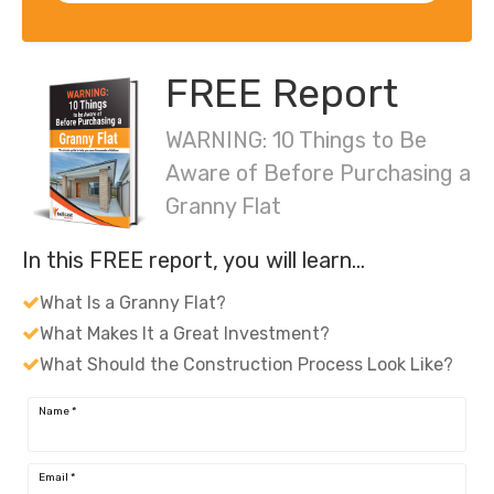
FREE Report
WARNING: 10 Things to Be
Aware of Before Purchasing a
Granny Flat
In this FREE report, you will learn…
What Is a Granny Flat?
What Makes It a Great Investment?
What Should the Construction Process Look Like?
Name
*
Email
*