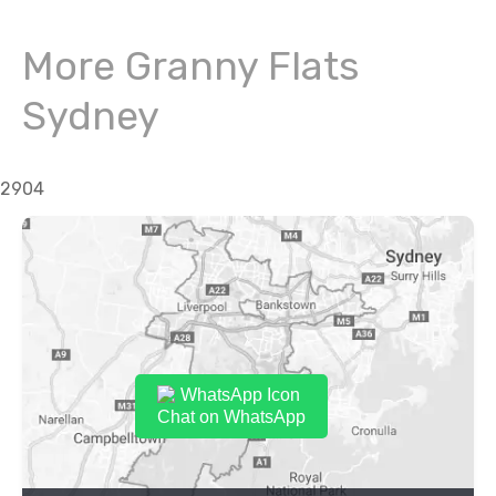
More Granny Flats
Sydney
2904
Chat on WhatsApp