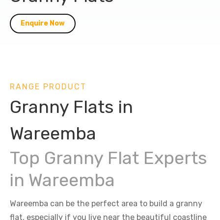
Enquire Now
RANGE PRODUCT
Granny Flats in
Wareemba
Top Granny Flat Experts
in Wareemba
Wareemba can be the perfect area to build a granny
flat, especially if you live near the beautiful coastline