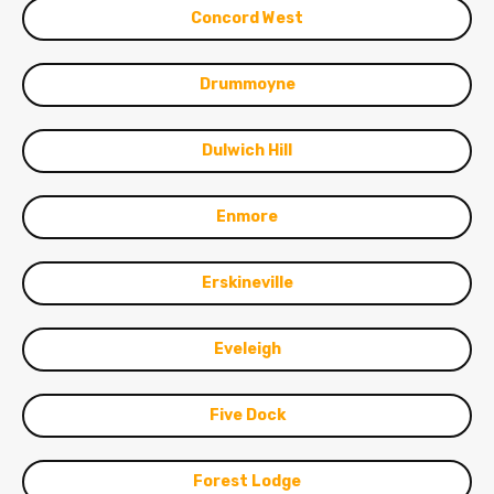
Concord West
Drummoyne
Dulwich Hill
Enmore
Erskineville
Eveleigh
Five Dock
Forest Lodge