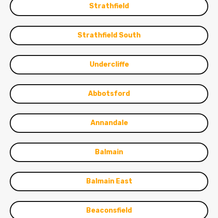
Strathfield
Strathfield South
Undercliffe
Abbotsford
Annandale
Balmain
Balmain East
Beaconsfield