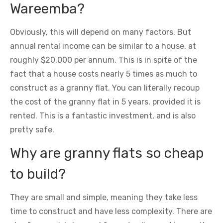
Wareemba?
Obviously, this will depend on many factors. But
annual rental income can be similar to a house, at
roughly $20,000 per annum. This is in spite of the
fact that a house costs nearly 5 times as much to
construct as a granny flat. You can literally recoup
the cost of the granny flat in 5 years, provided it is
rented. This is a fantastic investment, and is also
pretty safe.
Why are granny flats so cheap
to build?
They are small and simple, meaning they take less
time to construct and have less complexity. There are