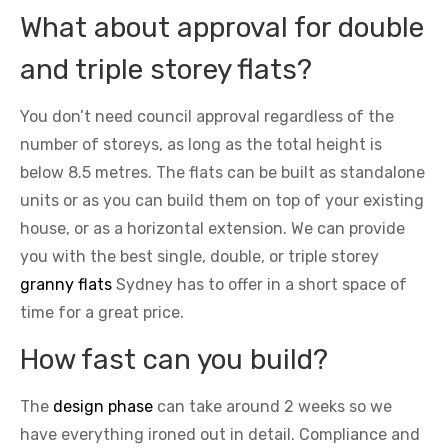
What about approval for double
and triple storey flats?
You don’t need council approval regardless of the
number of storeys, as long as the total height is
below 8.5 metres. The flats can be built as standalone
units or as you can build them on top of your existing
house, or as a horizontal extension. We can provide
you with the best single, double, or triple storey
granny flats
Sydney has to offer in a short space of
time for a great price.
How fast can you build?
The
design phase
can take around 2 weeks so we
have everything ironed out in detail. Compliance and