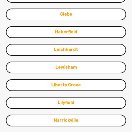
Glebe
Haberfield
Leichhardt
Lewisham
Liberty Grove
Lilyfield
Marrickville