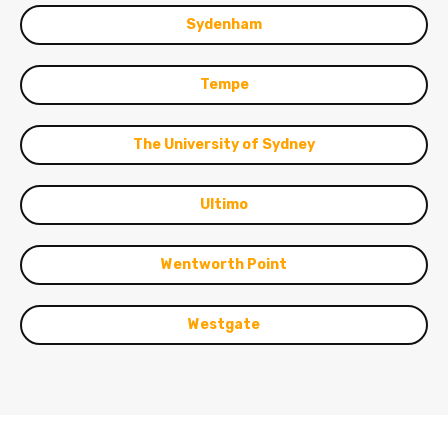
Sydenham
Tempe
The University of Sydney
Ultimo
Wentworth Point
Westgate