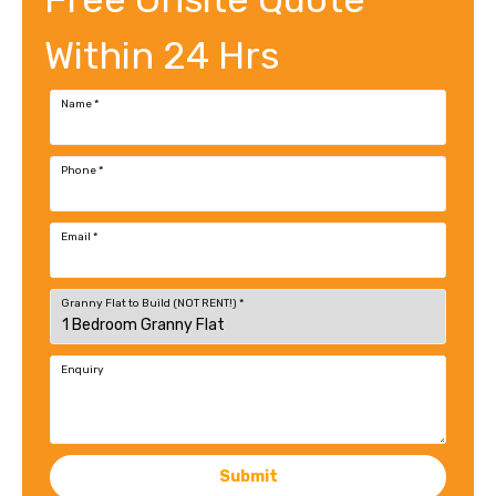
Within 24 Hrs
Name
*
Phone
*
Email
*
Granny Flat to Build (NOT RENT!)
*
Enquiry
Submit