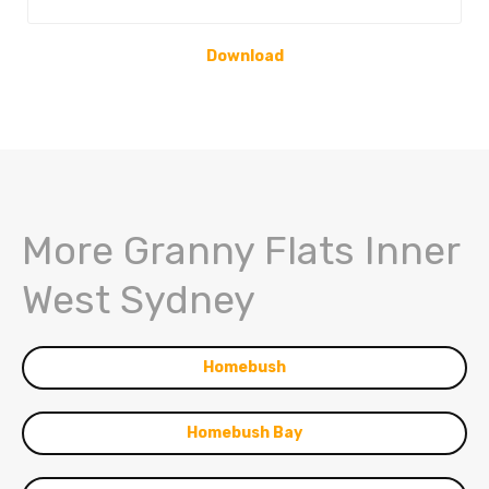
Download
More Granny Flats Inner
West Sydney
Homebush
Homebush Bay