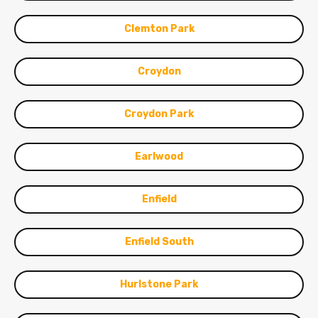
Clemton Park
Croydon
Croydon Park
Earlwood
Enfield
Enfield South
Hurlstone Park