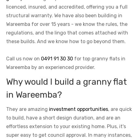
licenced, insured, and accredited, offering you a full
structural warranty. We have also been building in
Wareemba for over 15 years - we know the rules, the
regulations, and the lingo that comes attached with
these builds. And we know how to go beyond them.
Call us now on
0491 91 30 30
for top granny flats in
Wareemba by an experienced provider.
Why would I build a granny flat
in Wareemba?
They are amazing
investment opportunities
, are quick
to build, have a short design duration, and are an
effortless extension to your existing home. Plus, it's
super easy to get council approval. In many instances,