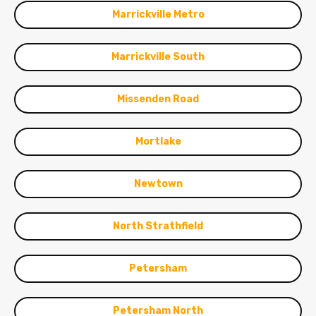
Marrickville Metro
Marrickville South
Missenden Road
Mortlake
Newtown
North Strathfield
Petersham
Petersham North