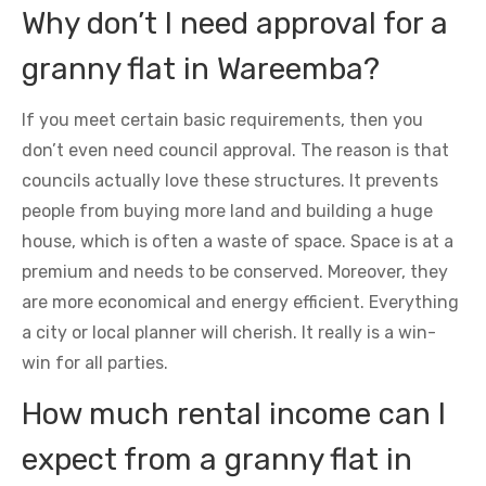
Why don’t I need approval for a
granny flat in Wareemba?
If you meet certain basic requirements, then you
don’t even need council approval. The reason is that
councils actually love these structures. It prevents
people from buying more land and building a huge
house, which is often a waste of space. Space is at a
premium and needs to be conserved. Moreover, they
are more economical and energy efficient. Everything
a city or local planner will cherish. It really is a win-
win for all parties.
How much rental income can I
expect from a granny flat in