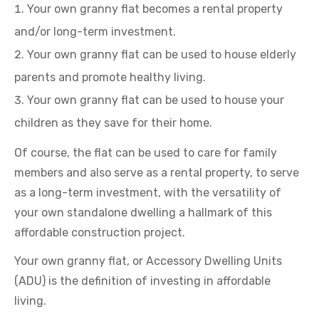
Your own granny flat becomes a rental property
and/or long-term investment.
Your own granny flat can be used to house elderly
parents and promote healthy living.
Your own granny flat can be used to house your
children as they save for their home.
Of course, the flat can be used to care for family
members and also serve as a rental property, to serve
as a long-term investment, with the versatility of
your own standalone dwelling a hallmark of this
affordable construction project.
Your own granny flat, or Accessory Dwelling Units
(ADU) is the definition of investing in affordable
living.