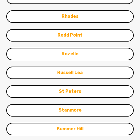
Rhodes
Rodd Point
Rozelle
Russell Lea
St Peters
Stanmore
Summer Hill