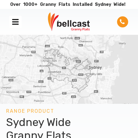
Over
1000+
Granny
Flats
Installed
Sydney
Wide!
RANGE PRODUCT
Sydney Wide
Granny Flats