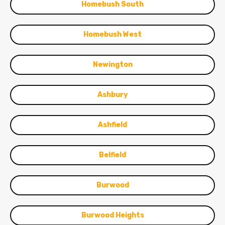
Homebush South
Homebush West
Newington
Ashbury
Ashfield
Belfield
Burwood
Burwood Heights