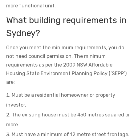
more functional unit.
What building requirements in
Sydney?
Once you meet the minimum requirements, you do
not need council permission. The minimum
requirements as per the 2009 NSW Affordable
Housing State Environment Planning Policy (‘SEPP’)
are:
Must be a residential homeowner or property
investor.
The existing house must be 450 metres squared or
more.
Must have a minimum of 12 metre street frontage.