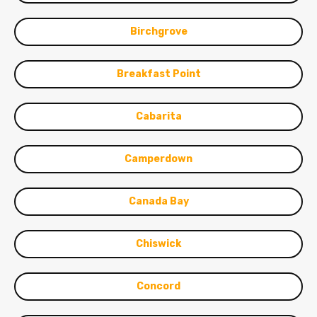
Birchgrove
Breakfast Point
Cabarita
Camperdown
Canada Bay
Chiswick
Concord