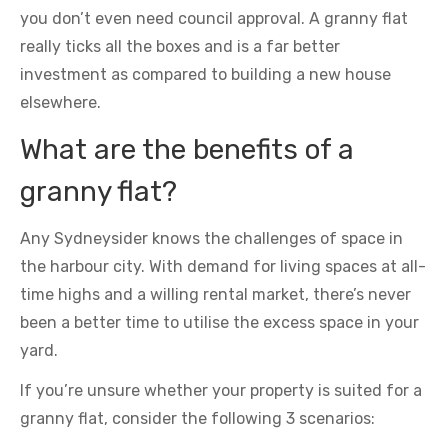
you don’t even need council approval. A granny flat
really ticks all the boxes and is a far better
investment as compared to building a new house
elsewhere.
What are the benefits of a
granny flat?
Any Sydneysider knows the challenges of space in
the harbour city. With demand for living spaces at all-
time highs and a willing rental market, there’s never
been a better time to utilise the excess space in your
yard.
If you’re unsure whether your property is suited for a
granny flat, consider the following 3 scenarios: