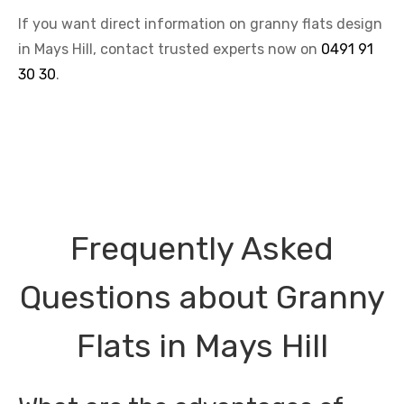
If you want direct information on granny flats design
in Mays Hill, contact trusted experts now on
0491 91
30 30
.
Frequently Asked
Questions about Granny
Flats in Mays Hill