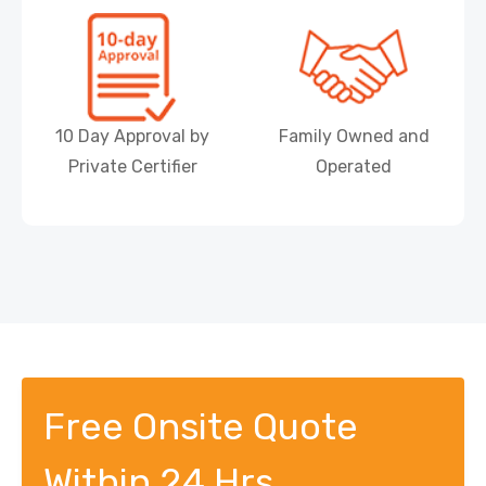
10 Day Approval by
Family Owned and
Private Certifier
Operated
Free Onsite Quote
Within 24 Hrs