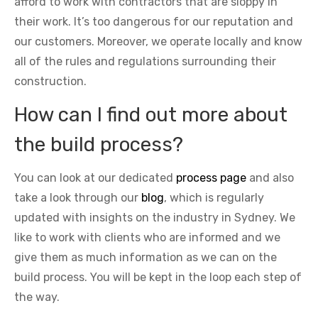
afford to work with contractors that are sloppy in
their work. It’s too dangerous for our reputation and
our customers. Moreover, we operate locally and know
all of the rules and regulations surrounding their
construction.
How can I find out more about
the build process?
You can look at our dedicated
process page
and also
take a look through our
blog
, which is regularly
updated with insights on the industry in Sydney. We
like to work with clients who are informed and we
give them as much information as we can on the
build process. You will be kept in the loop each step of
the way.