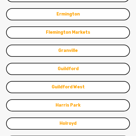
Ermington
Flemington Markets
Granville
Guildford
Guildford West
Harris Park
Holroyd