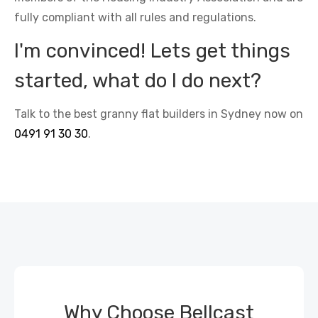
fully compliant with all rules and regulations.
I'm convinced! Lets get things
started, what do I do next?
Talk to the best granny flat builders in Sydney now on
0491 91 30 30
.
Why Choose Bellcast