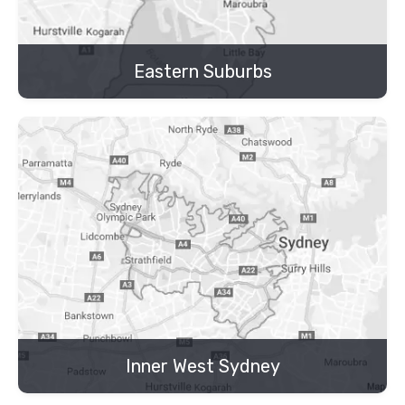
Eastern Suburbs
Inner West Sydney