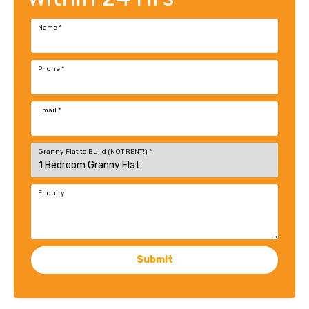
Name
*
Phone
*
Email
*
Granny Flat to Build (NOT RENT!)
*
Enquiry
Submit