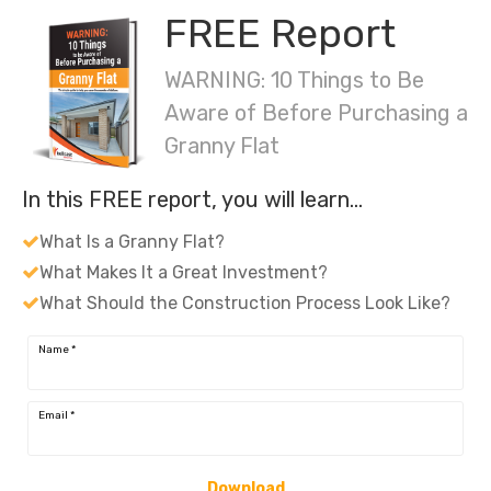
FREE Report
WARNING: 10 Things to Be
Aware of Before Purchasing a
Granny Flat
In this FREE report, you will learn…
What Is a Granny Flat?
What Makes It a Great Investment?
What Should the Construction Process Look Like?
Name
*
Email
*
Download