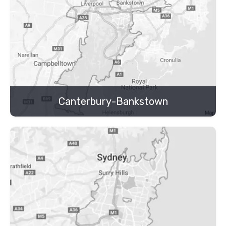
Canterbury-Bankstown