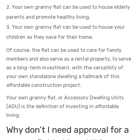
Your own granny flat can be used to house elderly
parents and promote healthy living.
Your own granny flat can be used to house your
children as they save for their home.
Of course, the flat can be used to care for family
members and also serve as a rental property, to serve
as a long-term investment, with the versatility of
your own standalone dwelling a hallmark of this
affordable construction project.
Your own granny flat, or Accessory Dwelling Units
(ADU) is the definition of investing in affordable
living.
Why don’t I need approval for a