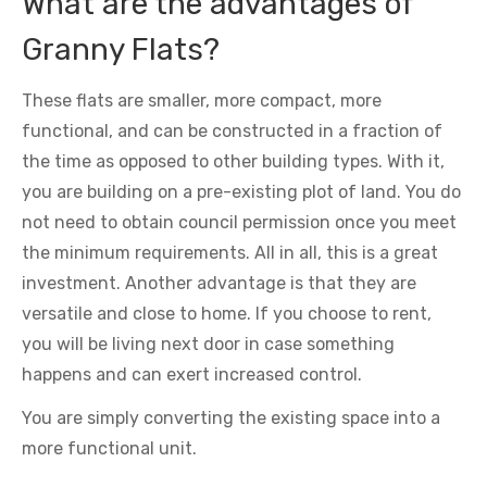
What are the advantages of
Granny Flats?
These flats are smaller, more compact, more
functional, and can be constructed in a fraction of
the time as opposed to other building types. With it,
you are building on a pre-existing plot of land. You do
not need to obtain council permission once you meet
the minimum requirements. All in all, this is a great
investment. Another advantage is that they are
versatile and close to home. If you choose to rent,
you will be living next door in case something
happens and can exert increased control.
You are simply converting the existing space into a
more functional unit.