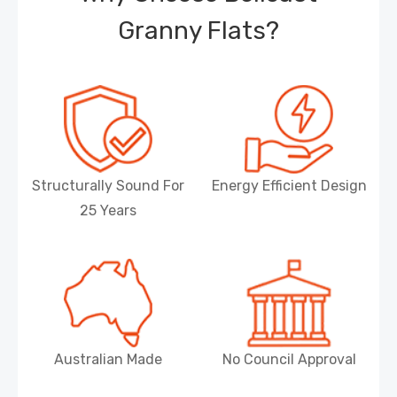
Granny Flats?
Structurally Sound For
Energy Efficient Design
25 Years
Australian Made
No Council Approval