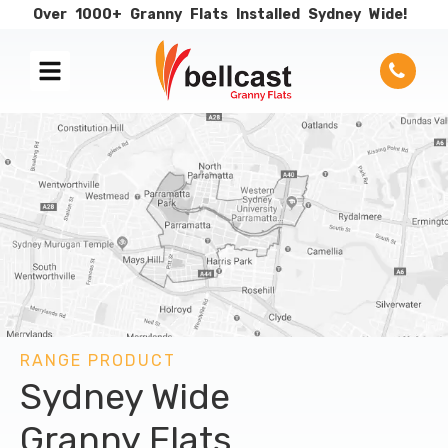
Over
1000+
Granny
Flats
Installed
Sydney
Wide!
RANGE PRODUCT
Sydney Wide
Granny Flats