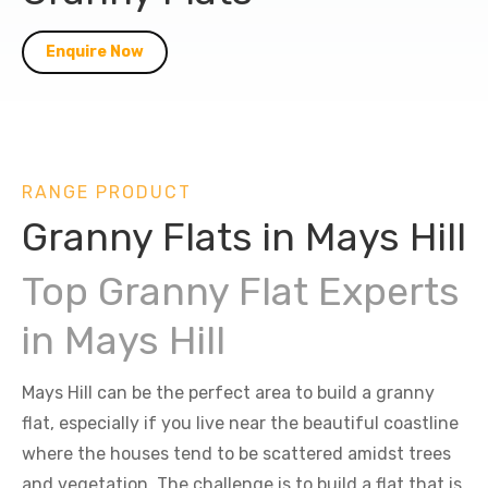
Enquire Now
RANGE PRODUCT
Granny Flats in Mays Hill
Top Granny Flat Experts
in Mays Hill
Mays Hill can be the perfect area to build a granny
flat, especially if you live near the beautiful coastline
where the houses tend to be scattered amidst trees
and vegetation. The challenge is to build a flat that is