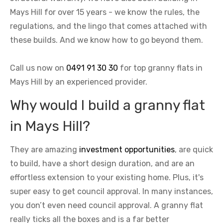
Mays Hill for over 15 years - we know the rules, the
regulations, and the lingo that comes attached with
these builds. And we know how to go beyond them.
Call us now on
0491 91 30 30
for top granny flats in
Mays Hill by an experienced provider.
Why would I build a granny flat
in Mays Hill?
They are amazing
investment opportunities
, are quick
to build, have a short design duration, and are an
effortless extension to your existing home. Plus, it's
super easy to get council approval. In many instances,
you don’t even need council approval. A granny flat
really ticks all the boxes and is a far better