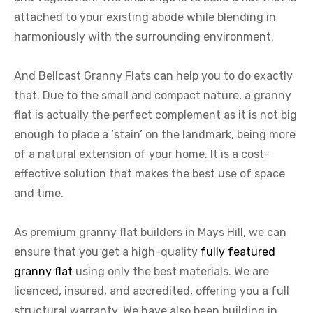
attached to your existing abode while blending in
harmoniously with the surrounding environment.
And Bellcast Granny Flats can help you to do exactly
that. Due to the small and compact nature, a granny
flat is actually the perfect complement as it is not big
enough to place a ‘stain’ on the landmark, being more
of a natural extension of your home. It is a cost-
effective solution that makes the best use of space
and time.
As premium granny flat builders in Mays Hill, we can
ensure that you get a high-quality
fully featured
granny flat
using only the best materials. We are
licenced, insured, and accredited, offering you a full
structural warranty. We have also been building in