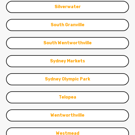
Silverwater
South Granville
South Wentworthville
Sydney Markets
Sydney Olympic Park
Telopea
Wentworthville
Westmead