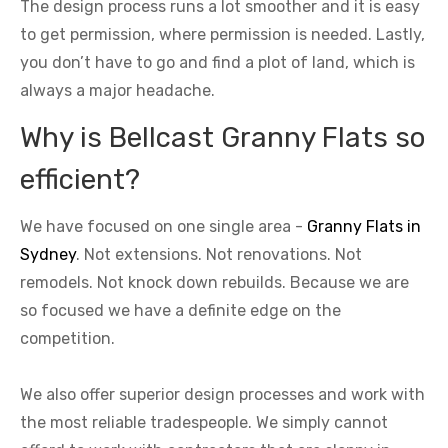
The design process runs a lot smoother and it is easy
to get permission, where permission is needed. Lastly,
you don’t have to go and find a plot of land, which is
always a major headache.
Why is Bellcast Granny Flats so
efficient?
We have focused on one single area -
Granny Flats in
Sydney
. Not extensions. Not renovations. Not
remodels. Not knock down rebuilds. Because we are
so focused we have a definite edge on the
competition.
We also offer superior design processes and work with
the most reliable tradespeople. We simply cannot