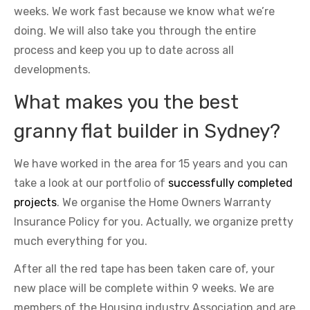
weeks. We work fast because we know what we’re
doing. We will also take you through the entire
process and keep you up to date across all
developments.
What makes you the best
granny flat builder in Sydney?
We have worked in the area for 15 years and you can
take a look at our portfolio of
successfully completed
projects
. We organise the Home Owners Warranty
Insurance Policy for you. Actually, we organize pretty
much everything for you.
After all the red tape has been taken care of, your
new place will be complete within 9 weeks. We are
members of the Housing industry Association and are