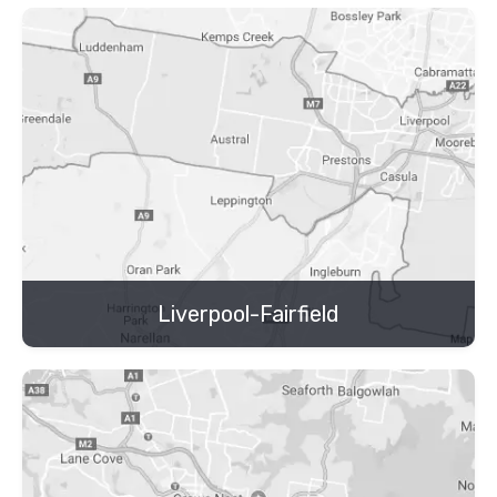
Liverpool-Fairfield