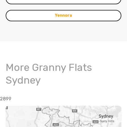
Yennora
More Granny Flats
Sydney
2899