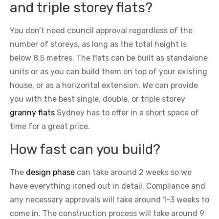
and triple storey flats?
You don’t need council approval regardless of the
number of storeys, as long as the total height is
below 8.5 metres. The flats can be built as standalone
units or as you can build them on top of your existing
house, or as a horizontal extension. We can provide
you with the best single, double, or triple storey
granny flats
Sydney has to offer in a short space of
time for a great price.
How fast can you build?
The
design phase
can take around 2 weeks so we
have everything ironed out in detail. Compliance and
any necessary approvals will take around 1-3 weeks to
come in. The construction process will take around 9