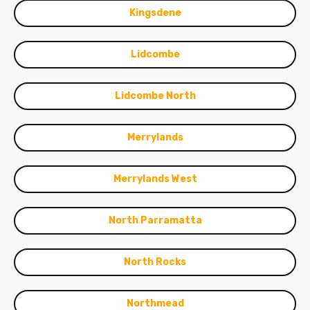
Kingsdene
Lidcombe
Lidcombe North
Merrylands
Merrylands West
North Parramatta
North Rocks
Northmead