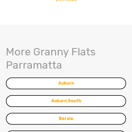
More Granny Flats
Parramatta
Auburn
Auburn South
Berala