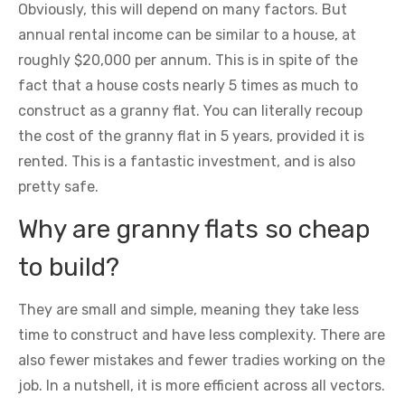
Obviously, this will depend on many factors. But
annual rental income can be similar to a house, at
roughly $20,000 per annum. This is in spite of the
fact that a house costs nearly 5 times as much to
construct as a granny flat. You can literally recoup
the cost of the granny flat in 5 years, provided it is
rented. This is a fantastic investment, and is also
pretty safe.
Why are granny flats so cheap
to build?
They are small and simple, meaning they take less
time to construct and have less complexity. There are
also fewer mistakes and fewer tradies working on the
job. In a nutshell, it is more efficient across all vectors.