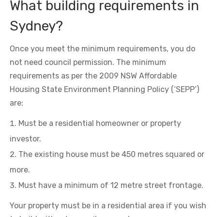
What building requirements in
Sydney?
Once you meet the minimum requirements, you do
not need council permission. The minimum
requirements as per the 2009 NSW Affordable
Housing State Environment Planning Policy (‘SEPP’)
are:
Must be a residential homeowner or property
investor.
The existing house must be 450 metres squared or
more.
Must have a minimum of 12 metre street frontage.
Your property must be in a residential area if you wish