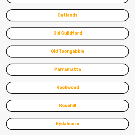
Oatlands
Old Guildford
Old Toongabbie
Parramatta
Rookwood
Rosehill
Rydalmere