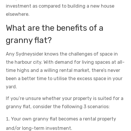
investment as compared to building a new house
elsewhere.
What are the benefits of a
granny flat?
Any Sydneysider knows the challenges of space in
the harbour city. With demand for living spaces at all-
time highs and a willing rental market, there’s never
been a better time to utilise the excess space in your
yard.
If you’re unsure whether your property is suited for a
granny flat, consider the following 3 scenarios:
Your own granny flat becomes a rental property
and/or long-term investment.