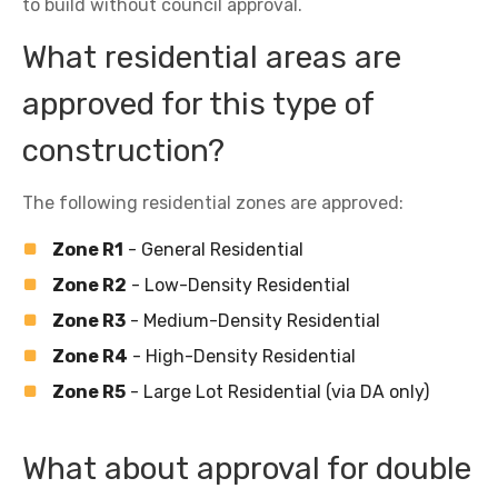
to build without council approval.
What residential areas are
approved for this type of
construction?
The following residential zones are approved:
Zone R1
- General Residential
Zone R2
- Low-Density Residential
Zone R3
- Medium-Density Residential
Zone R4
- High-Density Residential
Zone R5
- Large Lot Residential (via DA only)
What about approval for double