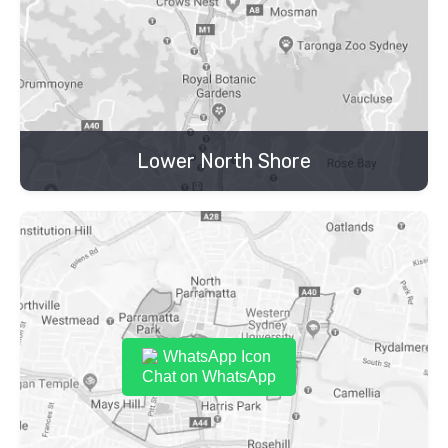
Lower North Shore
Chat on WhatsApp