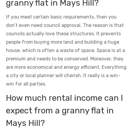
granny flat in Mays Hill?
If you meet certain basic requirements, then you
don’t even need council approval. The reason is that
councils actually love these structures. It prevents
people from buying more land and building a huge
house, which is often a waste of space. Space is at a
premium and needs to be conserved. Moreover, they
are more economical and energy efficient. Everything
a city or local planner will cherish. It really is a win-
win for all parties.
How much rental income can I
expect from a granny flat in
Mays Hill?