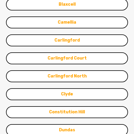
Blaxcell
Camellia
Carlingford
Carlingford Court
Carlingford North
Clyde
Constitution Hill
Dundas