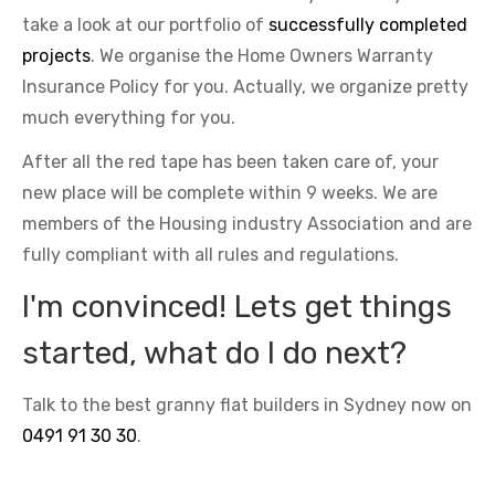
take a look at our portfolio of
successfully completed
projects
. We organise the Home Owners Warranty
Insurance Policy for you. Actually, we organize pretty
much everything for you.
After all the red tape has been taken care of, your
new place will be complete within 9 weeks. We are
members of the Housing industry Association and are
fully compliant with all rules and regulations.
I'm convinced! Lets get things
started, what do I do next?
Talk to the best granny flat builders in Sydney now on
0491 91 30 30
.