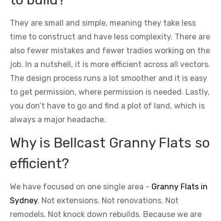
They are small and simple, meaning they take less
time to construct and have less complexity. There are
also fewer mistakes and fewer tradies working on the
job. In a nutshell, it is more efficient across all vectors.
The design process runs a lot smoother and it is easy
to get permission, where permission is needed. Lastly,
you don’t have to go and find a plot of land, which is
always a major headache.
Why is Bellcast Granny Flats so
efficient?
We have focused on one single area -
Granny Flats in
Sydney
. Not extensions. Not renovations. Not
remodels. Not knock down rebuilds. Because we are