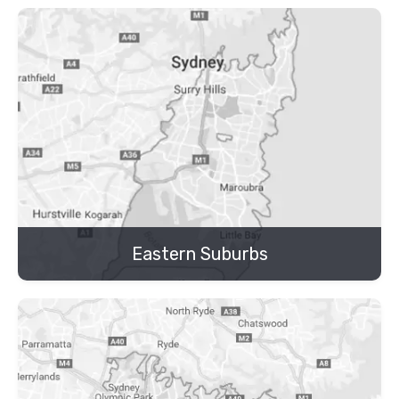
Eastern Suburbs