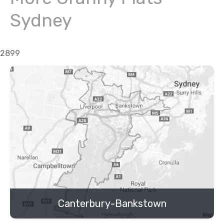
Sydney
2899
Canterbury-Bankstown