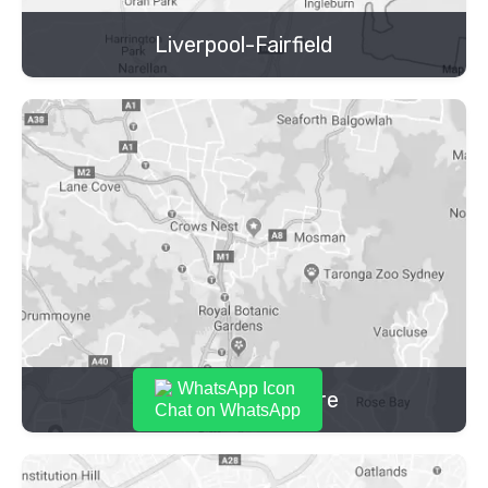
Liverpool-Fairfield
Lower North Shore
Chat on WhatsApp