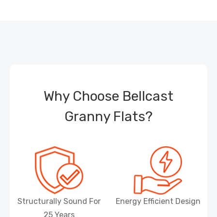
Why Choose Bellcast
Granny Flats?
Structurally Sound For
Energy Efficient Design
25 Years