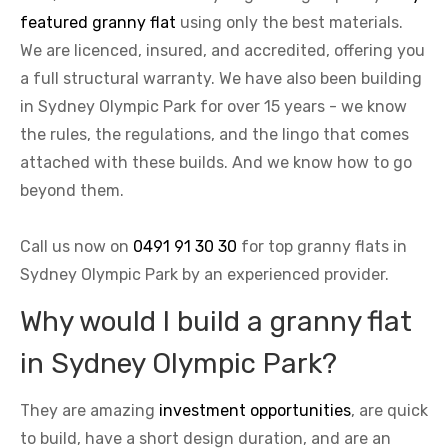
featured granny flat
using only the best materials.
We are licenced, insured, and accredited, offering you
a full structural warranty. We have also been building
in Sydney Olympic Park for over 15 years - we know
the rules, the regulations, and the lingo that comes
attached with these builds. And we know how to go
beyond them.
Call us now on
0491 91 30 30
for top granny flats in
Sydney Olympic Park by an experienced provider.
Why would I build a granny flat
in Sydney Olympic Park?
They are amazing
investment opportunities
, are quick
to build, have a short design duration, and are an