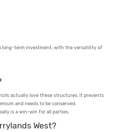
a long-term investment, with the versatility of
?
ils actually love these structures. It prevents
premium and needs to be conserved.
lly is a win-win for all parties.
errylands West?