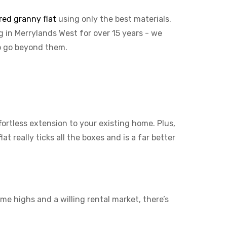
red granny flat
using only the best materials.
g in Merrylands West for over 15 years - we
to go beyond them.
ffortless extension to your existing home. Plus,
t really ticks all the boxes and is a far better
me highs and a willing rental market, there’s