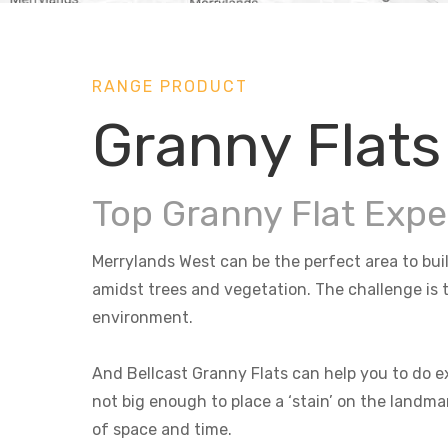
RANGE PRODUCT
Granny Flats
Top Granny Flat Expe
Merrylands West can be the perfect area to buil
amidst trees and vegetation. The challenge is t
environment.
And Bellcast Granny Flats can help you to do ex
not big enough to place a ‘stain’ on the landma
of space and time.