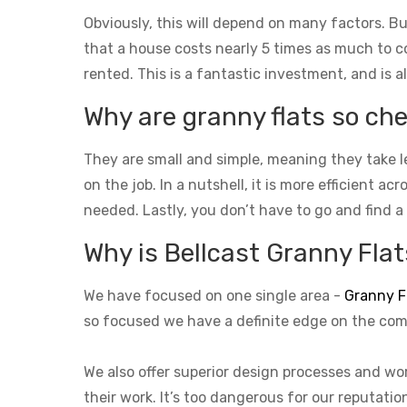
Obviously, this will depend on many factors. Bu
that a house costs nearly 5 times as much to con
rented. This is a fantastic investment, and is a
Why are granny flats so che
They are small and simple, meaning they take l
on the job. In a nutshell, it is more efficient a
needed. Lastly, you don’t have to go and find a
Why is Bellcast Granny Flats
We have focused on one single area -
Granny F
so focused we have a definite edge on the com
We also offer superior design processes and wor
their work. It’s too dangerous for our reputati