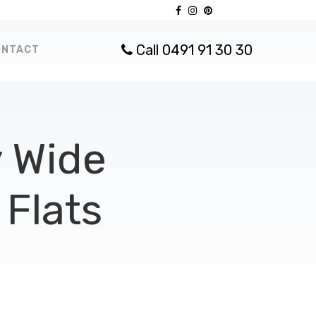
Call 0491 91 30 30
ONTACT
 Wide
Flats