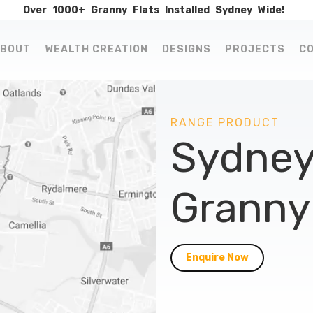
Over
1000+
Granny
Flats
Installed
Sydney
Wide!
BOUT
WEALTH CREATION
DESIGNS
PROJECTS
C
RANGE PRODUCT
Sydney
Granny 
Enquire Now