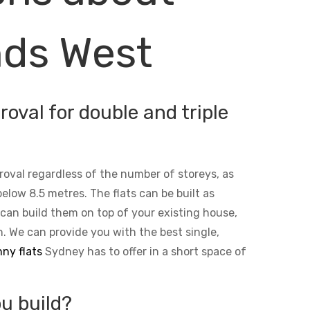
nds West
oval for double and triple
roval regardless of the number of storeys, as
below 8.5 metres. The flats can be built as
 can build them on top of your existing house,
n. We can provide you with the best single,
ny flats
Sydney has to offer in a short space of
u build?