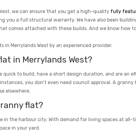
 West, we can ensure that you get a high-quality
fully featu
ing you a full structural warranty. We have also been buildin
o that comes attached with these builds. And we know how 
ts in Merrylands West by an experienced provider.
flat in Merrylands West?
re quick to build, have a short design duration, and are an e
 instances, you don’t even need council approval. A granny fla
se elsewhere.
granny flat?
n the harbour city. With demand for living spaces at all-ti
pace in your yard.