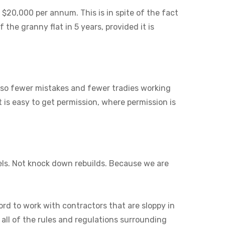
 $20,000 per annum. This is in spite of the fact
 the granny flat in 5 years, provided it is
also fewer mistakes and fewer tradies working
it is easy to get permission, where permission is
els. Not knock down rebuilds. Because we are
ord to work with contractors that are sloppy in
 all of the rules and regulations surrounding