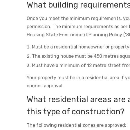
What building requirement
Once you meet the minimum requirements, you
permission. The minimum requirements as per 
Housing State Environment Planning Policy (‘SE
Must be a residential homeowner or property 
The existing house must be 450 metres squa
Must have a minimum of 12 metre street fro
Your property must be in a residential area if y
council approval.
What residential areas are 
this type of construction?
The following residential zones are approved: