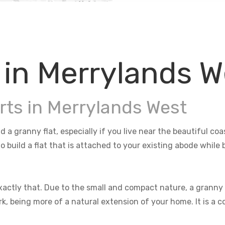
 in Merrylands W
rts in Merrylands West
d a granny flat, especially if you live near the beautiful c
o build a flat that is attached to your existing abode whil
actly that. Due to the small and compact nature, a granny f
rk, being more of a natural extension of your home. It is a 