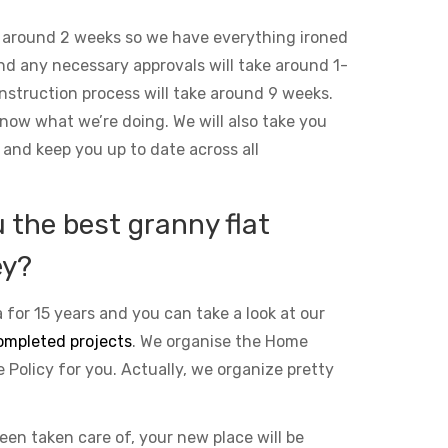
 around 2 weeks so we have everything ironed
and any necessary approvals will take around 1-
nstruction process will take around 9 weeks.
ow what we’re doing. We will also take you
 and keep you up to date across all
the best granny flat
ey?
 for 15 years and you can take a look at our
ompleted projects
. We organise the Home
Policy for you. Actually, we organize pretty
been taken care of, your new place will be