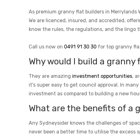
As premium granny flat builders in Merrylands
We are licenced, insured, and accredited, offer
know the rules, the regulations, and the ling
Call us now on
0491 91 30 30
for top granny fla
Why would I build a granny 
They are amazing
investment opportunities
, a
it's super easy to get council approval. In many
investment as compared to building a new hou
What are the benefits of a 
Any Sydneysider knows the challenges of space i
never been a better time to utilise the excess s