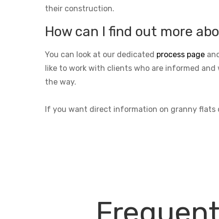
their construction.
How can I find out more abo
You can look at our dedicated
process page
and
like to work with clients who are informed and 
the way.
If you want direct information on granny flats
Frequent