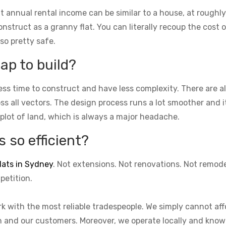
t annual rental income can be similar to a house, at roughly
struct as a granny flat. You can literally recoup the cost of
lso pretty safe.
ap to build?
ess time to construct and have less complexity. There are 
cross all vectors. The design process runs a lot smoother and 
 plot of land, which is always a major headache.
 so efficient?
lats in Sydney
. Not extensions. Not renovations. Not remod
petition.
k with the most reliable tradespeople. We simply cannot aff
on and our customers. Moreover, we operate locally and know