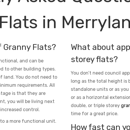
Flats in Merryla
f Granny Flats?
What about appr
storey flats?
nctional, and can be
d to other building types.
You don’t need council app
 of land. You do not need to
long as the total height is 
inimum requirements. All
standalone units or as you
ntage is that they are
or as a horizontal extensio
t, you will be living next
double, or triple storey
gran
increased control.
time for a great price.
to a more functional unit.
How fast can yo