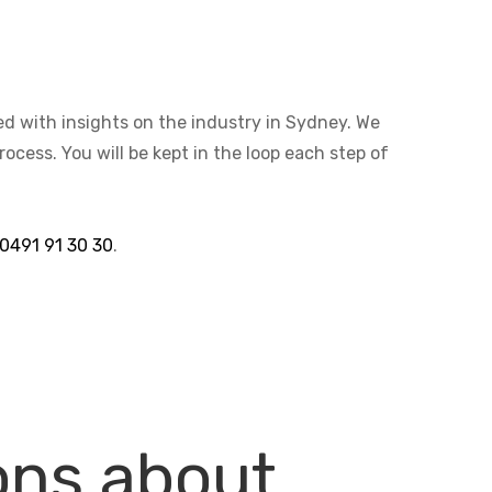
ted with insights on the industry in Sydney. We
cess. You will be kept in the loop each step of
0491 91 30 30
.
ons about