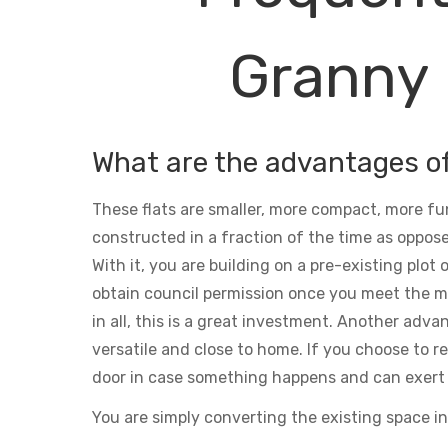
Granny 
What are the advantages o
These flats are smaller, more compact, more fu
constructed in a fraction of the time as oppose
With it, you are building on a pre-existing plot
obtain council permission once you meet the m
in all, this is a great investment. Another adva
versatile and close to home. If you choose to ren
door in case something happens and can exert 
You are simply converting the existing space in