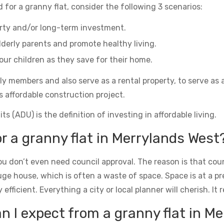
 for a granny flat, consider the following 3 scenarios:
erty and/or long-term investment.
derly parents and promote healthy living.
ur children as they save for their home.
ily members and also serve as a rental property, to serve as 
s affordable construction project.
s (ADU) is the definition of investing in affordable living.
or a granny flat in Merrylands West
u don’t even need council approval. The reason is that counc
uge house, which is often a waste of space. Space is at a 
icient. Everything a city or local planner will cherish. It rea
 I expect from a granny flat in M