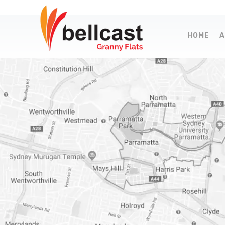
HOME
A