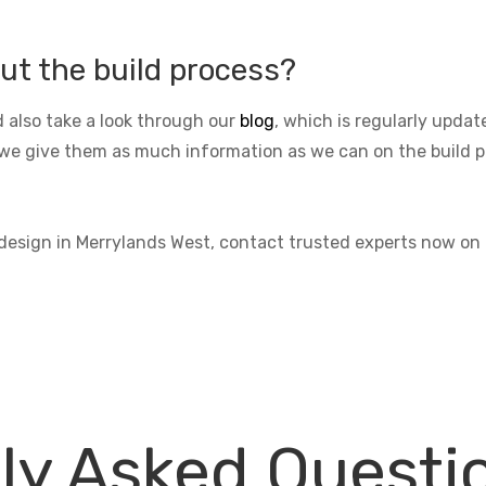
ut the build process?
 also take a look through our
blog
, which is regularly upda
we give them as much information as we can on the build pro
 design in Merrylands West, contact trusted experts now on
ly Asked Questi