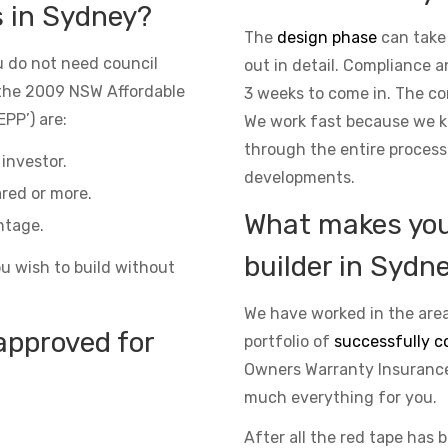
s in Sydney?
The
design phase
can take
 do not need council
out in detail. Compliance 
the 2009 NSW Affordable
3 weeks to come in. The co
PP’) are:
We work fast because we kn
through the entire process
investor.
developments.
red or more.
What makes you 
ntage.
builder in Sydn
ou wish to build without
We have worked in the area
approved for
portfolio of
successfully c
Owners Warranty Insurance 
much everything for you.
After all the red tape has 