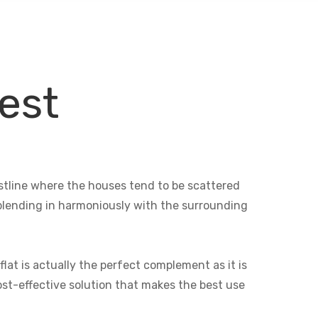
est
oastline where the houses tend to be scattered
e blending in harmoniously with the surrounding
lat is actually the perfect complement as it is
cost-effective solution that makes the best use