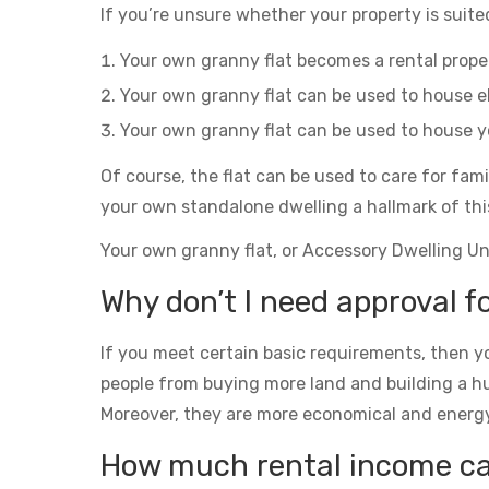
If you’re unsure whether your property is suited
Your own granny flat becomes a rental prop
Your own granny flat can be used to house el
Your own granny flat can be used to house yo
Of course, the flat can be used to care for fam
your own standalone dwelling a hallmark of thi
Your own granny flat, or Accessory Dwelling Unit
Why don’t I need approval f
If you meet certain basic requirements, then yo
people from buying more land and building a h
Moreover, they are more economical and energy eff
How much rental income can