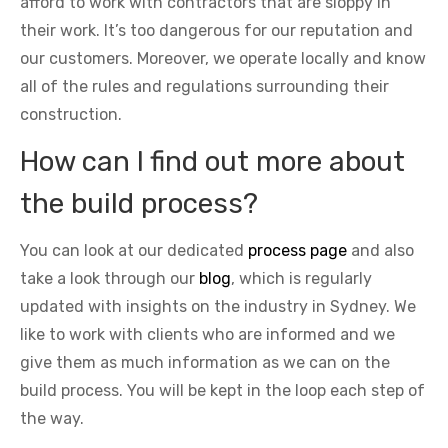
afford to work with contractors that are sloppy in
their work. It’s too dangerous for our reputation and
our customers. Moreover, we operate locally and know
all of the rules and regulations surrounding their
construction.
How can I find out more about
the build process?
You can look at our dedicated
process page
and also
take a look through our
blog
, which is regularly
updated with insights on the industry in Sydney. We
like to work with clients who are informed and we
give them as much information as we can on the
build process. You will be kept in the loop each step of
the way.