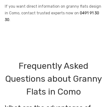
If you want direct information on granny flats design
in Como, contact trusted experts now on
0491 91 30
30
.
Frequently Asked
Questions about Granny
Flats in Como