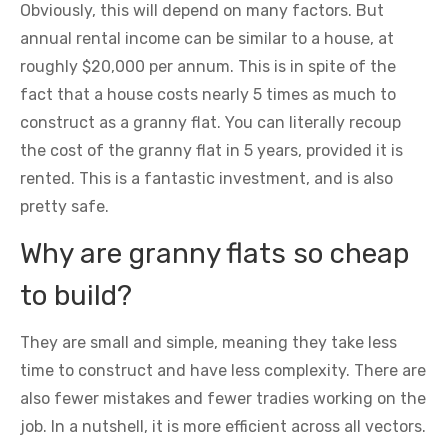
Obviously, this will depend on many factors. But
annual rental income can be similar to a house, at
roughly $20,000 per annum. This is in spite of the
fact that a house costs nearly 5 times as much to
construct as a granny flat. You can literally recoup
the cost of the granny flat in 5 years, provided it is
rented. This is a fantastic investment, and is also
pretty safe.
Why are granny flats so cheap
to build?
They are small and simple, meaning they take less
time to construct and have less complexity. There are
also fewer mistakes and fewer tradies working on the
job. In a nutshell, it is more efficient across all vectors.