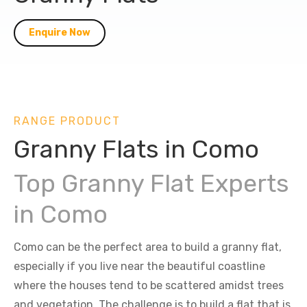
Enquire Now
RANGE PRODUCT
Granny Flats in Como
Top Granny Flat Experts
in Como
Como can be the perfect area to build a granny flat,
especially if you live near the beautiful coastline
where the houses tend to be scattered amidst trees
and vegetation. The challenge is to build a flat that is