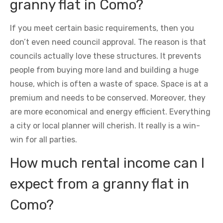
granny flat in Como?
If you meet certain basic requirements, then you
don’t even need council approval. The reason is that
councils actually love these structures. It prevents
people from buying more land and building a huge
house, which is often a waste of space. Space is at a
premium and needs to be conserved. Moreover, they
are more economical and energy efficient. Everything
a city or local planner will cherish. It really is a win-
win for all parties.
How much rental income can I
expect from a granny flat in
Como?