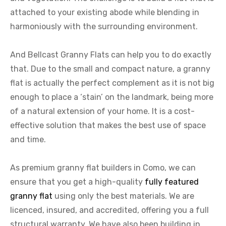
attached to your existing abode while blending in
harmoniously with the surrounding environment.
And Bellcast Granny Flats can help you to do exactly
that. Due to the small and compact nature, a granny
flat is actually the perfect complement as it is not big
enough to place a ‘stain’ on the landmark, being more
of a natural extension of your home. It is a cost-
effective solution that makes the best use of space
and time.
As premium granny flat builders in Como, we can
ensure that you get a high-quality
fully featured
granny flat
using only the best materials. We are
licenced, insured, and accredited, offering you a full
structural warranty. We have also been building in