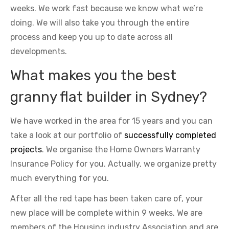
weeks. We work fast because we know what we’re
doing. We will also take you through the entire
process and keep you up to date across all
developments.
What makes you the best
granny flat builder in Sydney?
We have worked in the area for 15 years and you can
take a look at our portfolio of
successfully completed
projects
. We organise the Home Owners Warranty
Insurance Policy for you. Actually, we organize pretty
much everything for you.
After all the red tape has been taken care of, your
new place will be complete within 9 weeks. We are
members of the Housing industry Association and are