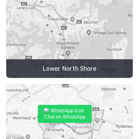
Lower North Shore
Chat on WhatsApp