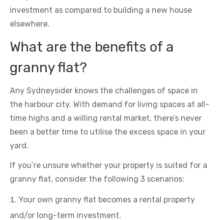
investment as compared to building a new house
elsewhere.
What are the benefits of a
granny flat?
Any Sydneysider knows the challenges of space in
the harbour city. With demand for living spaces at all-
time highs and a willing rental market, there’s never
been a better time to utilise the excess space in your
yard.
If you’re unsure whether your property is suited for a
granny flat, consider the following 3 scenarios:
Your own granny flat becomes a rental property
and/or long-term investment.