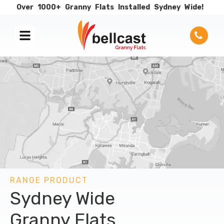
Over
1000+
Granny
Flats
Installed
Sydney
Wide!
RANGE PRODUCT
Sydney Wide
Granny Flats