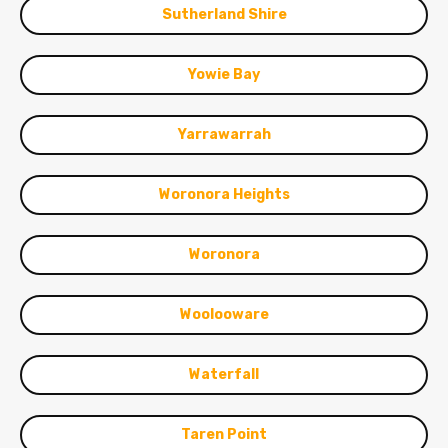
Sutherland Shire
Yowie Bay
Yarrawarrah
Woronora Heights
Woronora
Woolooware
Waterfall
Taren Point