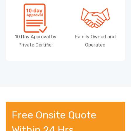
10 Day Approval by
Family Owned and
Private Certifier
Operated
Free Onsite Quote
Within 24 Hrs