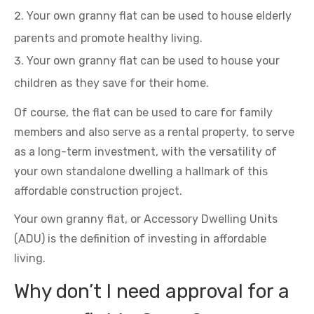
Your own granny flat can be used to house elderly
parents and promote healthy living.
Your own granny flat can be used to house your
children as they save for their home.
Of course, the flat can be used to care for family
members and also serve as a rental property, to serve
as a long-term investment, with the versatility of
your own standalone dwelling a hallmark of this
affordable construction project.
Your own granny flat, or Accessory Dwelling Units
(ADU) is the definition of investing in affordable
living.
Why don’t I need approval for a