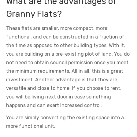
What are the advantages of
Granny Flats?
These flats are smaller, more compact, more
functional, and can be constructed in a fraction of
the time as opposed to other building types. With it,
you are building on a pre-existing plot of land. You do
not need to obtain council permission once you meet
the minimum requirements. All in all, this is a great
investment. Another advantage is that they are
versatile and close to home. If you choose to rent,
you will be living next door in case something
happens and can exert increased control.
You are simply converting the existing space into a
more functional unit.