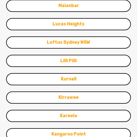
Maianbar
Lucas Heights
Loftus Sydney NSW
Lilli Pilli
Kurnell
Kirrawee
Kareela
Kangaroo Point