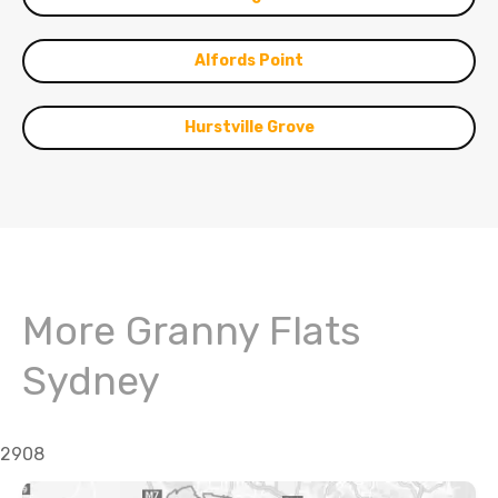
Alfords Point
Hurstville Grove
More Granny Flats
Sydney
2908