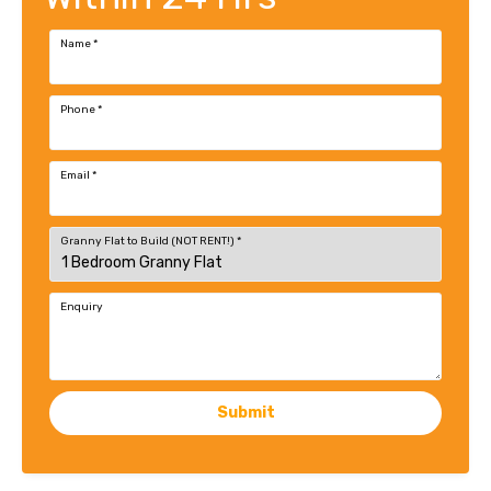
Name
*
Phone
*
Email
*
Granny Flat to Build (NOT RENT!)
*
Enquiry
Submit