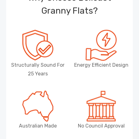
Granny Flats?
Structurally Sound For
Energy Efficient Design
25 Years
Australian Made
No Council Approval