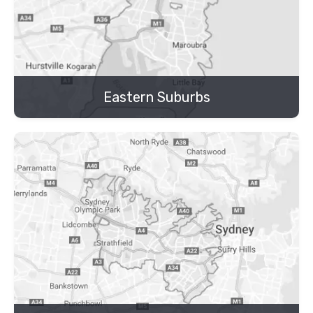
Eastern Suburbs