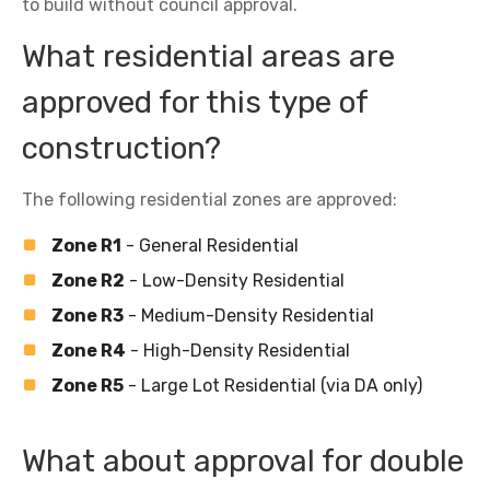
to build without council approval.
What residential areas are
approved for this type of
construction?
The following residential zones are approved:
Zone R1
- General Residential
Zone R2
- Low-Density Residential
Zone R3
- Medium-Density Residential
Zone R4
- High-Density Residential
Zone R5
- Large Lot Residential (via DA only)
What about approval for double