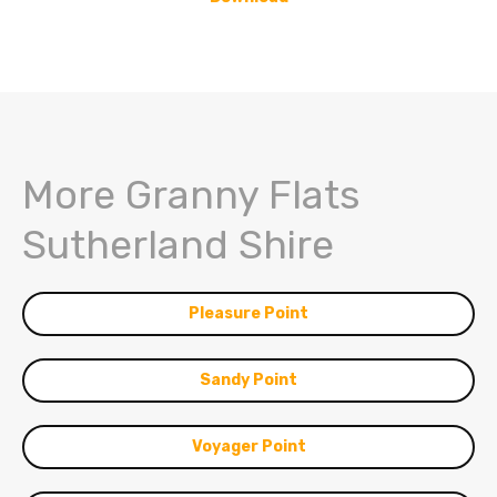
More Granny Flats
Sutherland Shire
Pleasure Point
Sandy Point
Voyager Point