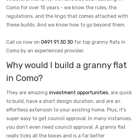
Como for over 15 years - we know the rules, the
regulations, and the lingo that comes attached with
these builds. And we know how to go beyond them.
Call us now on
0491 91 30 30
for top granny flats in
Como by an experienced provider.
Why would I build a granny flat
in Como?
They are amazing
investment opportunities
, are quick
to build, have a short design duration, and are an
effortless extension to your existing home. Plus, it's
super easy to get council approval. In many instances,
you don’t even need council approval. A granny flat
really ticks all the boxes and is a far better