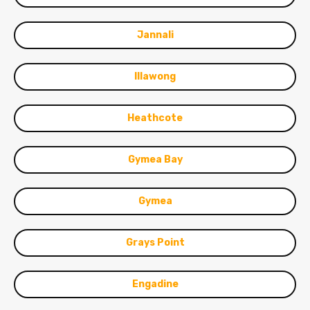
Jannali
Illawong
Heathcote
Gymea Bay
Gymea
Grays Point
Engadine