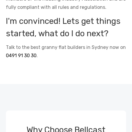
fully compliant with all rules and regulations.
I'm convinced! Lets get things
started, what do I do next?
Talk to the best granny flat builders in Sydney now on
0491 91 30 30
.
Why Choose Bellcast