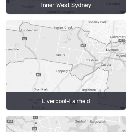
Inner West Sydney
Liverpool-Fairfield