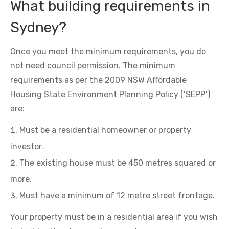
What building requirements in
Sydney?
Once you meet the minimum requirements, you do
not need council permission. The minimum
requirements as per the 2009 NSW Affordable
Housing State Environment Planning Policy (‘SEPP’)
are:
Must be a residential homeowner or property
investor.
The existing house must be 450 metres squared or
more.
Must have a minimum of 12 metre street frontage.
Your property must be in a residential area if you wish