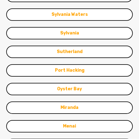
Sylvania Waters
Sylvania
Sutherland
Port Hacking
Oyster Bay
Miranda
Menai