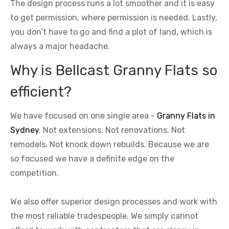
The design process runs a lot smoother and it is easy
to get permission, where permission is needed. Lastly,
you don’t have to go and find a plot of land, which is
always a major headache.
Why is Bellcast Granny Flats so
efficient?
We have focused on one single area -
Granny Flats in
Sydney
. Not extensions. Not renovations. Not
remodels. Not knock down rebuilds. Because we are
so focused we have a definite edge on the
competition.
We also offer superior design processes and work with
the most reliable tradespeople. We simply cannot