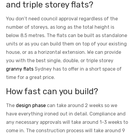
and triple storey flats?
You don’t need council approval regardless of the
number of storeys, as long as the total height is
below 8.5 metres. The flats can be built as standalone
units or as you can build them on top of your existing
house, or as a horizontal extension. We can provide
you with the best single, double, or triple storey
granny flats
Sydney has to offer in a short space of
time for a great price.
How fast can you build?
The
design phase
can take around 2 weeks so we
have everything ironed out in detail. Compliance and
any necessary approvals will take around 1-3 weeks to
come in. The construction process will take around 9