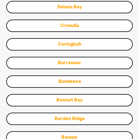
Dolans Bay
Cronulla
Caringbah
Burraneer
Bundeena
Bonnet Bay
Barden Ridge
Bangor