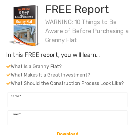
FREE Report
WARNING: 10 Things to Be
Aware of Before Purchasing a
Granny Flat
In this FREE report, you will learn…
What Is a Granny Flat?
What Makes It a Great Investment?
What Should the Construction Process Look Like?
Name
*
Email
*
Download