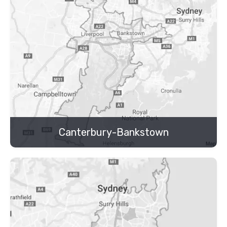
Canterbury-Bankstown