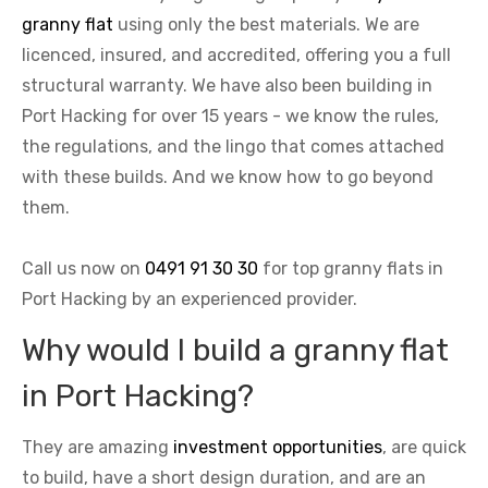
granny flat
using only the best materials. We are
licenced, insured, and accredited, offering you a full
structural warranty. We have also been building in
Port Hacking for over 15 years - we know the rules,
the regulations, and the lingo that comes attached
with these builds. And we know how to go beyond
them.
Call us now on
0491 91 30 30
for top granny flats in
Port Hacking by an experienced provider.
Why would I build a granny flat
in Port Hacking?
They are amazing
investment opportunities
, are quick
to build, have a short design duration, and are an