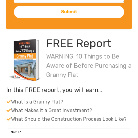
Submit
FREE Report
WARNING: 10 Things to Be
Aware of Before Purchasing a
Granny Flat
In this FREE report, you will learn…
What Is a Granny Flat?
What Makes It a Great Investment?
What Should the Construction Process Look Like?
Name
*