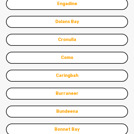
Engadine
Dolans Bay
Cronulla
Como
Caringbah
Burraneer
Bundeena
Bonnet Bay