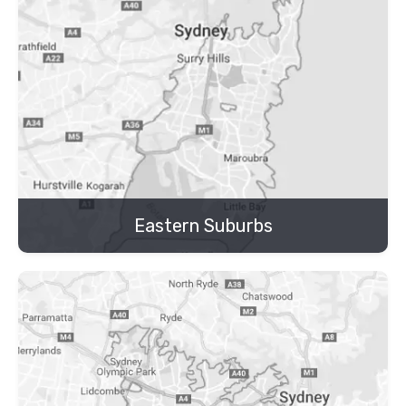
Eastern Suburbs