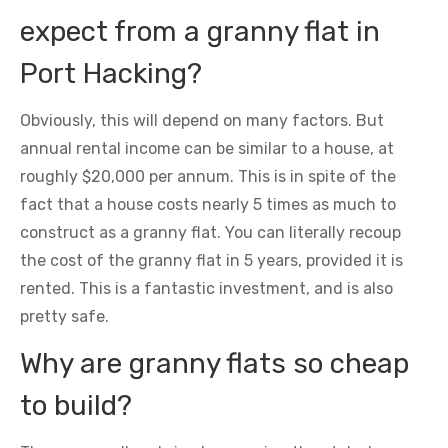
expect from a granny flat in
Port Hacking?
Obviously, this will depend on many factors. But
annual rental income can be similar to a house, at
roughly $20,000 per annum. This is in spite of the
fact that a house costs nearly 5 times as much to
construct as a granny flat. You can literally recoup
the cost of the granny flat in 5 years, provided it is
rented. This is a fantastic investment, and is also
pretty safe.
Why are granny flats so cheap
to build?