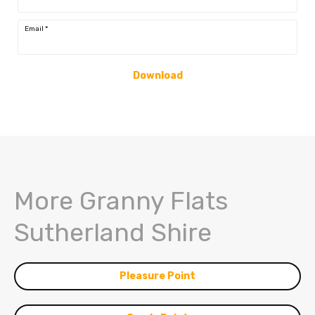
Email
*
Download
More Granny Flats
Sutherland Shire
Pleasure Point