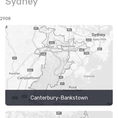
Sydney
2908
Canterbury-Bankstown