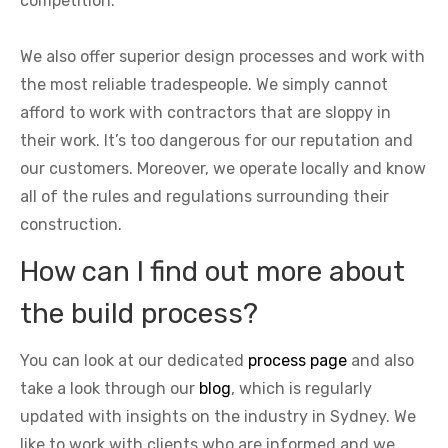
competition.
We also offer superior design processes and work with
the most reliable tradespeople. We simply cannot
afford to work with contractors that are sloppy in
their work. It’s too dangerous for our reputation and
our customers. Moreover, we operate locally and know
all of the rules and regulations surrounding their
construction.
How can I find out more about
the build process?
You can look at our dedicated
process page
and also
take a look through our
blog
, which is regularly
updated with insights on the industry in Sydney. We
like to work with clients who are informed and we