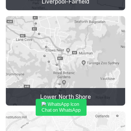
Liverpool-Fairfield
Lower North Shore
Chat on WhatsApp