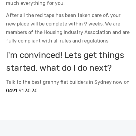
much everything for you.
After all the red tape has been taken care of, your
new place will be complete within 9 weeks. We are
members of the Housing industry Association and are
fully compliant with all rules and regulations.
I'm convinced! Lets get things
started, what do I do next?
Talk to the best granny flat builders in Sydney now on
0491 91 30 30
.