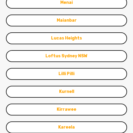
Menai
Maianbar
Lucas Heights
Loftus Sydney NSW
Lilli Pilli
Kurnell
Kirrawee
Kareela