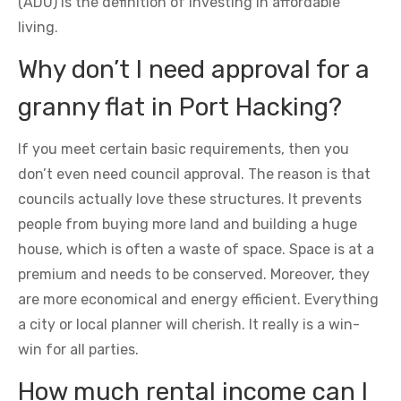
(ADU) is the definition of investing in affordable
living.
Why don’t I need approval for a
granny flat in Port Hacking?
If you meet certain basic requirements, then you
don’t even need council approval. The reason is that
councils actually love these structures. It prevents
people from buying more land and building a huge
house, which is often a waste of space. Space is at a
premium and needs to be conserved. Moreover, they
are more economical and energy efficient. Everything
a city or local planner will cherish. It really is a win-
win for all parties.
How much rental income can I