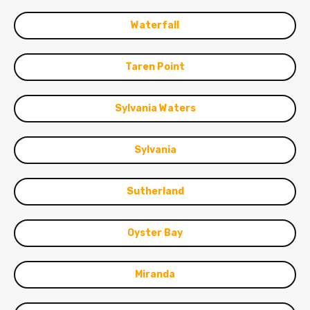
Waterfall
Taren Point
Sylvania Waters
Sylvania
Sutherland
Oyster Bay
Miranda