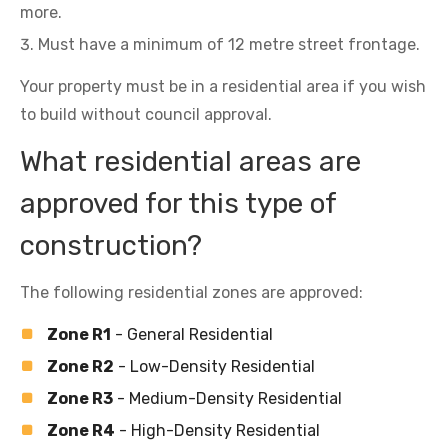
more.
Must have a minimum of 12 metre street frontage.
Your property must be in a residential area if you wish
to build without council approval.
What residential areas are
approved for this type of
construction?
The following residential zones are approved:
Zone R1
- General Residential
Zone R2
- Low-Density Residential
Zone R3
- Medium-Density Residential
Zone R4
- High-Density Residential