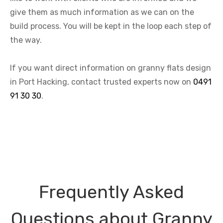
give them as much information as we can on the
build process. You will be kept in the loop each step of
the way.
If you want direct information on granny flats design
in Port Hacking, contact trusted experts now on
0491
91 30 30
.
Frequently Asked
Questions about Granny