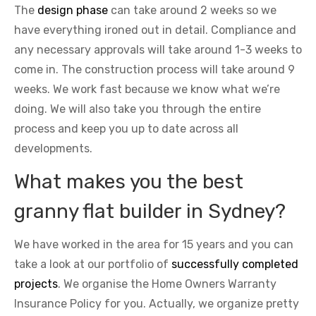
The
design phase
can take around 2 weeks so we
have everything ironed out in detail. Compliance and
any necessary approvals will take around 1-3 weeks to
come in. The construction process will take around 9
weeks. We work fast because we know what we’re
doing. We will also take you through the entire
process and keep you up to date across all
developments.
What makes you the best
granny flat builder in Sydney?
We have worked in the area for 15 years and you can
take a look at our portfolio of
successfully completed
projects
. We organise the Home Owners Warranty
Insurance Policy for you. Actually, we organize pretty