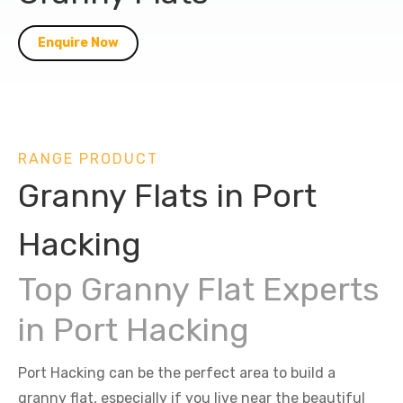
Enquire Now
RANGE PRODUCT
Granny Flats in Port
Hacking
Top Granny Flat Experts
in Port Hacking
Port Hacking can be the perfect area to build a
granny flat, especially if you live near the beautiful