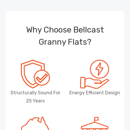
Why Choose Bellcast
Granny Flats?
Structurally Sound For
Energy Efficient Design
25 Years