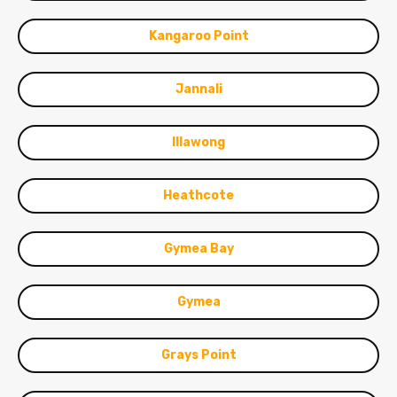
Kangaroo Point
Jannali
Illawong
Heathcote
Gymea Bay
Gymea
Grays Point