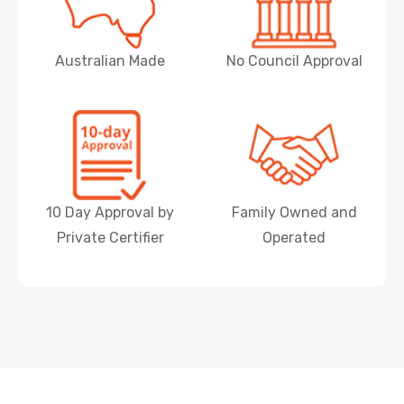
Australian Made
No Council Approval
10 Day Approval by
Family Owned and
Private Certifier
Operated