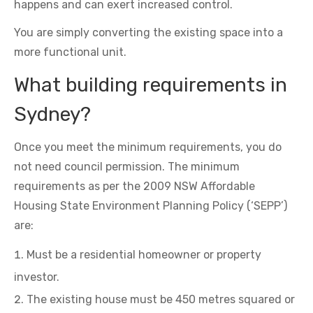
happens and can exert increased control.
You are simply converting the existing space into a
more functional unit.
What building requirements in
Sydney?
Once you meet the minimum requirements, you do
not need council permission. The minimum
requirements as per the 2009 NSW Affordable
Housing State Environment Planning Policy (‘SEPP’)
are:
Must be a residential homeowner or property
investor.
The existing house must be 450 metres squared or