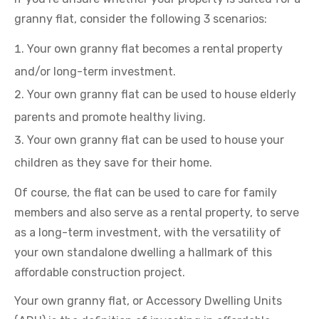
granny flat, consider the following 3 scenarios:
Your own granny flat becomes a rental property
and/or long-term investment.
Your own granny flat can be used to house elderly
parents and promote healthy living.
Your own granny flat can be used to house your
children as they save for their home.
Of course, the flat can be used to care for family
members and also serve as a rental property, to serve
as a long-term investment, with the versatility of
your own standalone dwelling a hallmark of this
affordable construction project.
Your own granny flat, or Accessory Dwelling Units