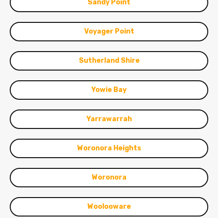
Sandy Point
Voyager Point
Sutherland Shire
Yowie Bay
Yarrawarrah
Woronora Heights
Woronora
Woolooware