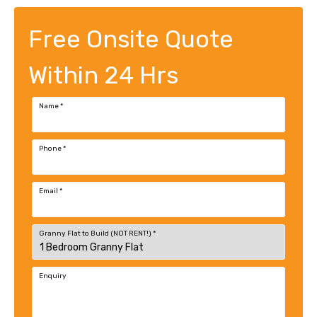
Free Onsite Quote
Within 24 Hrs
Name
*
Phone
*
Email
*
Granny Flat to Build (NOT RENT!)
*
Enquiry