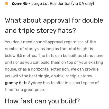
Zone R5
- Large Lot Residential (via DA only)
What about approval for double
and triple storey flats?
You don’t need council approval regardless of the
number of storeys, as long as the total height is
below 8.5 metres. The flats can be built as standalone
units or as you can build them on top of your existing
house, or as a horizontal extension. We can provide
you with the best single, double, or triple storey
granny flats
Sydney has to offer in a short space of
time for a great price.
How fast can you build?