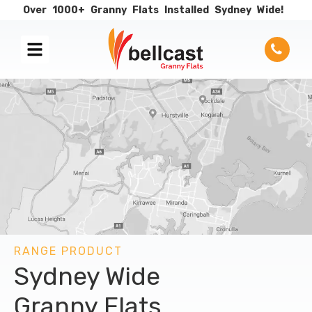
Over
1000+
Granny
Flats
Installed
Sydney
Wide!
RANGE PRODUCT
Sydney Wide
Granny Flats