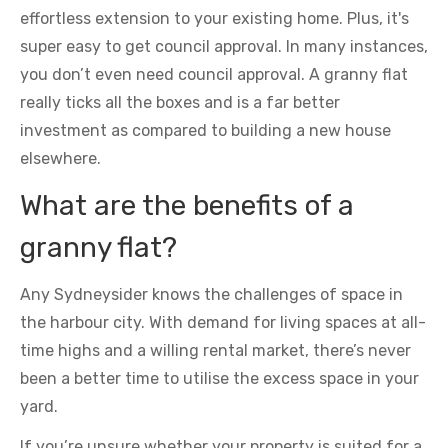
effortless extension to your existing home. Plus, it's
super easy to get council approval. In many instances,
you don’t even need council approval. A granny flat
really ticks all the boxes and is a far better
investment as compared to building a new house
elsewhere.
What are the benefits of a
granny flat?
Any Sydneysider knows the challenges of space in
the harbour city. With demand for living spaces at all-
time highs and a willing rental market, there’s never
been a better time to utilise the excess space in your
yard.
If you’re unsure whether your property is suited for a