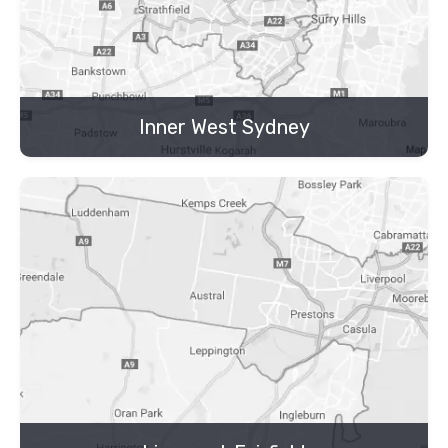
Inner West Sydney