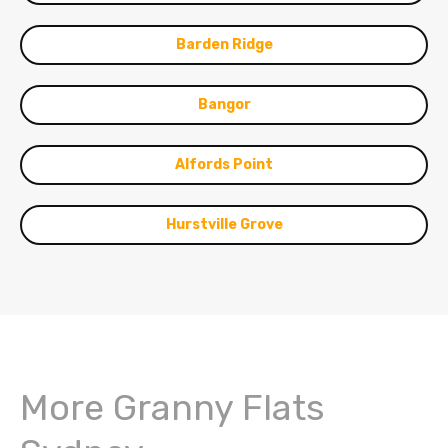
Barden Ridge
Bangor
Alfords Point
Hurstville Grove
More Granny Flats