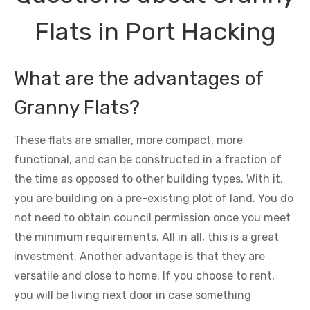
Flats in Port Hacking
What are the advantages of
Granny Flats?
These flats are smaller, more compact, more
functional, and can be constructed in a fraction of
the time as opposed to other building types. With it,
you are building on a pre-existing plot of land. You do
not need to obtain council permission once you meet
the minimum requirements. All in all, this is a great
investment. Another advantage is that they are
versatile and close to home. If you choose to rent,
you will be living next door in case something