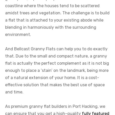
coastline where the houses tend to be scattered
amidst trees and vegetation. The challenge is to build
a flat that is attached to your existing abode while
blending in harmoniously with the surrounding
environment.
And Bellcast Granny Flats can help you to do exactly
that. Due to the small and compact nature, a granny
flat is actually the perfect complement as it is not big
enough to place a ‘stain’ on the landmark, being more
of a natural extension of your home. It is a cost-
effective solution that makes the best use of space
and time.
As premium granny flat builders in Port Hacking, we
can ensure that you get a high-quality
fully featured