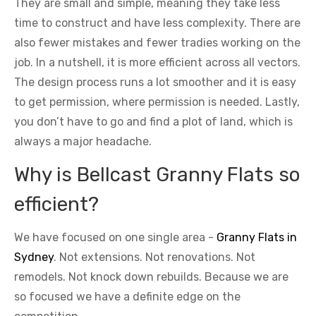
They are small and simple, meaning they take less
time to construct and have less complexity. There are
also fewer mistakes and fewer tradies working on the
job. In a nutshell, it is more efficient across all vectors.
The design process runs a lot smoother and it is easy
to get permission, where permission is needed. Lastly,
you don’t have to go and find a plot of land, which is
always a major headache.
Why is Bellcast Granny Flats so
efficient?
We have focused on one single area -
Granny Flats in
Sydney
. Not extensions. Not renovations. Not
remodels. Not knock down rebuilds. Because we are
so focused we have a definite edge on the