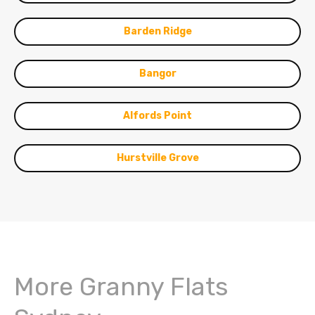
Barden Ridge
Bangor
Alfords Point
Hurstville Grove
More Granny Flats