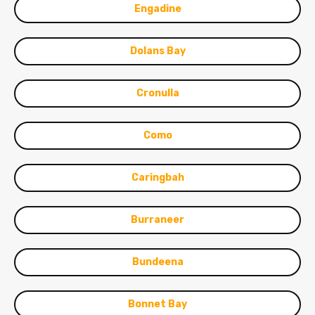
Engadine
Dolans Bay
Cronulla
Como
Caringbah
Burraneer
Bundeena
Bonnet Bay