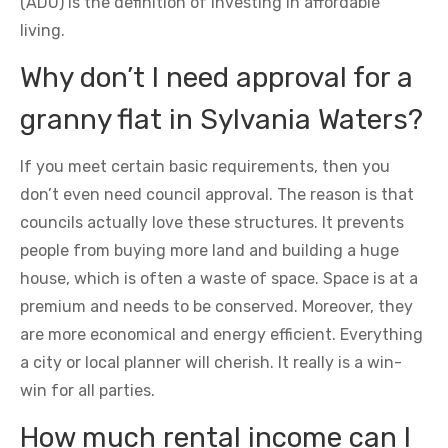
(ADU) is the definition of investing in affordable
living.
Why don’t I need approval for a
granny flat in Sylvania Waters?
If you meet certain basic requirements, then you
don’t even need council approval. The reason is that
councils actually love these structures. It prevents
people from buying more land and building a huge
house, which is often a waste of space. Space is at a
premium and needs to be conserved. Moreover, they
are more economical and energy efficient. Everything
a city or local planner will cherish. It really is a win-
win for all parties.
How much rental income can I