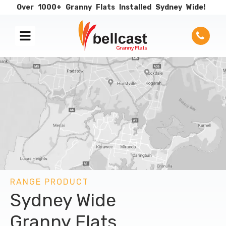
Over
1000+
Granny
Flats
Installed
Sydney
Wide!
RANGE PRODUCT
Sydney Wide
Granny Flats