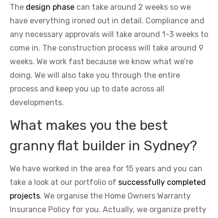
The
design phase
can take around 2 weeks so we
have everything ironed out in detail. Compliance and
any necessary approvals will take around 1-3 weeks to
come in. The construction process will take around 9
weeks. We work fast because we know what we’re
doing. We will also take you through the entire
process and keep you up to date across all
developments.
What makes you the best
granny flat builder in Sydney?
We have worked in the area for 15 years and you can
take a look at our portfolio of
successfully completed
projects
. We organise the Home Owners Warranty
Insurance Policy for you. Actually, we organize pretty