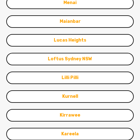
Menai
Maianbar
Lucas Heights
Loftus Sydney NSW
Lilli Pilli
Kurnell
Kirrawee
Kareela