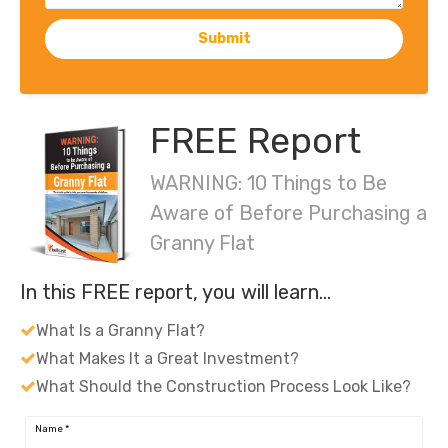
Submit
FREE Report
WARNING: 10 Things to Be
Aware of Before Purchasing a
Granny Flat
In this FREE report, you will learn…
What Is a Granny Flat?
What Makes It a Great Investment?
What Should the Construction Process Look Like?
Name
*