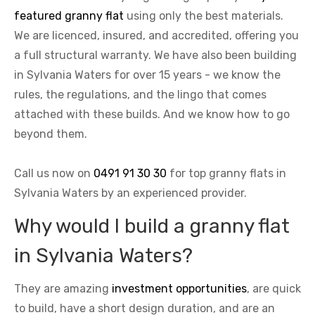
featured granny flat
using only the best materials.
We are licenced, insured, and accredited, offering you
a full structural warranty. We have also been building
in Sylvania Waters for over 15 years - we know the
rules, the regulations, and the lingo that comes
attached with these builds. And we know how to go
beyond them.
Call us now on
0491 91 30 30
for top granny flats in
Sylvania Waters by an experienced provider.
Why would I build a granny flat
in Sylvania Waters?
They are amazing
investment opportunities
, are quick
to build, have a short design duration, and are an