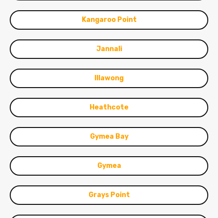
Kangaroo Point
Jannali
Illawong
Heathcote
Gymea Bay
Gymea
Grays Point