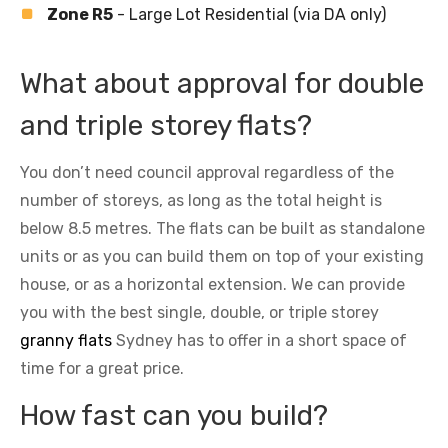
Zone R5
- Large Lot Residential (via DA only)
What about approval for double
and triple storey flats?
You don’t need council approval regardless of the
number of storeys, as long as the total height is
below 8.5 metres. The flats can be built as standalone
units or as you can build them on top of your existing
house, or as a horizontal extension. We can provide
you with the best single, double, or triple storey
granny flats
Sydney has to offer in a short space of
time for a great price.
How fast can you build?