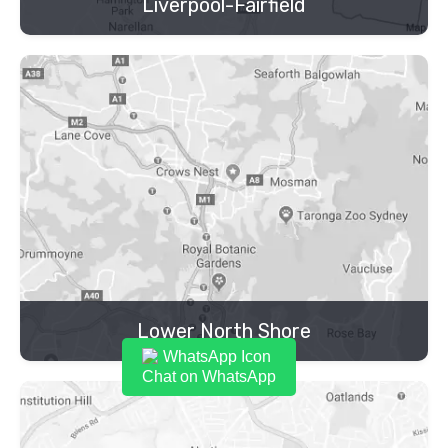
Liverpool-Fairfield
Lower North Shore
Chat on WhatsApp