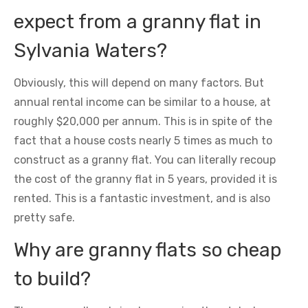
expect from a granny flat in
Sylvania Waters?
Obviously, this will depend on many factors. But
annual rental income can be similar to a house, at
roughly $20,000 per annum. This is in spite of the
fact that a house costs nearly 5 times as much to
construct as a granny flat. You can literally recoup
the cost of the granny flat in 5 years, provided it is
rented. This is a fantastic investment, and is also
pretty safe.
Why are granny flats so cheap
to build?