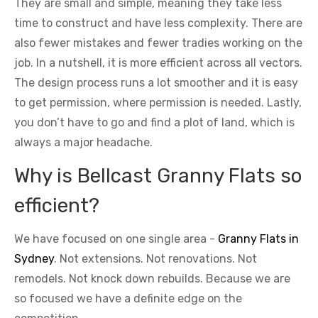
They are small and simple, meaning they take less
time to construct and have less complexity. There are
also fewer mistakes and fewer tradies working on the
job. In a nutshell, it is more efficient across all vectors.
The design process runs a lot smoother and it is easy
to get permission, where permission is needed. Lastly,
you don’t have to go and find a plot of land, which is
always a major headache.
Why is Bellcast Granny Flats so
efficient?
We have focused on one single area -
Granny Flats in
Sydney
. Not extensions. Not renovations. Not
remodels. Not knock down rebuilds. Because we are
so focused we have a definite edge on the