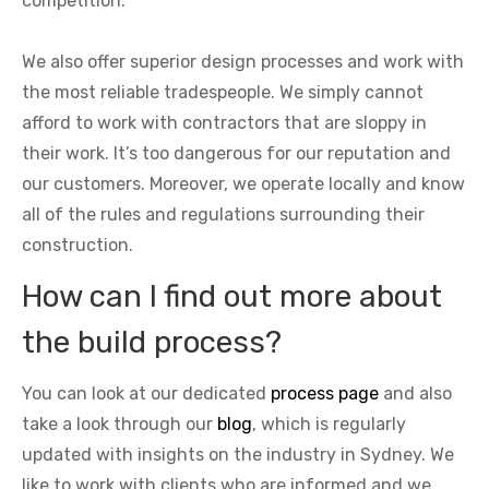
competition.
We also offer superior design processes and work with
the most reliable tradespeople. We simply cannot
afford to work with contractors that are sloppy in
their work. It’s too dangerous for our reputation and
our customers. Moreover, we operate locally and know
all of the rules and regulations surrounding their
construction.
How can I find out more about
the build process?
You can look at our dedicated
process page
and also
take a look through our
blog
, which is regularly
updated with insights on the industry in Sydney. We
like to work with clients who are informed and we