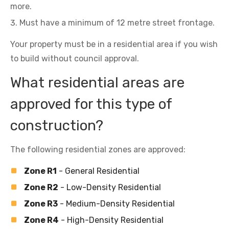
more.
Must have a minimum of 12 metre street frontage.
Your property must be in a residential area if you wish
to build without council approval.
What residential areas are
approved for this type of
construction?
The following residential zones are approved:
Zone R1
- General Residential
Zone R2
- Low-Density Residential
Zone R3
- Medium-Density Residential
Zone R4
- High-Density Residential