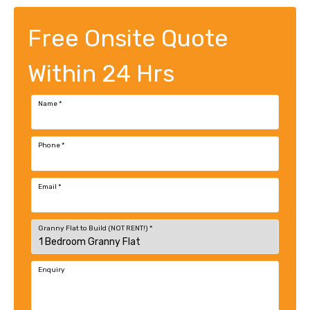
Free Onsite Quote
Within 24 Hrs
Name
*
Phone
*
Email
*
Granny Flat to Build (NOT RENT!)
*
Enquiry