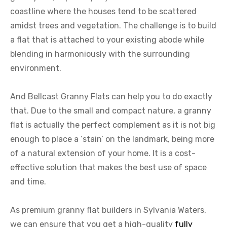
coastline where the houses tend to be scattered
amidst trees and vegetation. The challenge is to build
a flat that is attached to your existing abode while
blending in harmoniously with the surrounding
environment.
And Bellcast Granny Flats can help you to do exactly
that. Due to the small and compact nature, a granny
flat is actually the perfect complement as it is not big
enough to place a ‘stain’ on the landmark, being more
of a natural extension of your home. It is a cost-
effective solution that makes the best use of space
and time.
As premium granny flat builders in Sylvania Waters,
we can ensure that you get a high-quality
fully