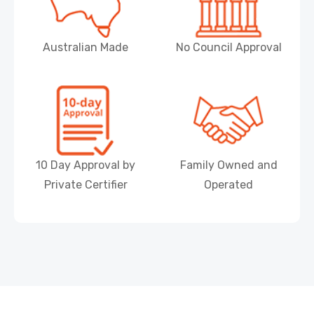
Australian Made
No Council Approval
10 Day Approval by
Family Owned and
Private Certifier
Operated