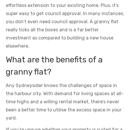
effortless extension to your existing home. Plus, it's
super easy to get council approval. In many instances,
you don’t even need council approval. A granny flat
really ticks all the boxes and is a far better
investment as compared to building a new house
elsewhere.
What are the benefits of a
granny flat?
Any Sydneysider knows the challenges of space in
the harbour city. With demand for living spaces at all-
time highs and a willing rental market, there’s never
been a better time to utilise the excess space in your
yard.
If you’re unsure whether your property is suited for a