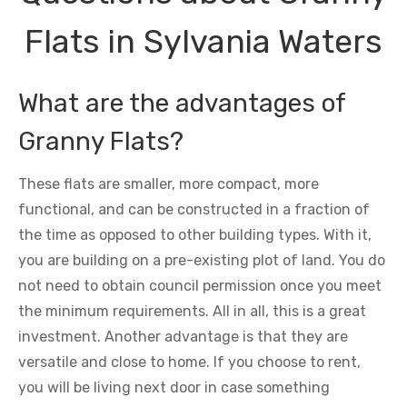
Flats in Sylvania Waters
What are the advantages of
Granny Flats?
These flats are smaller, more compact, more
functional, and can be constructed in a fraction of
the time as opposed to other building types. With it,
you are building on a pre-existing plot of land. You do
not need to obtain council permission once you meet
the minimum requirements. All in all, this is a great
investment. Another advantage is that they are
versatile and close to home. If you choose to rent,
you will be living next door in case something