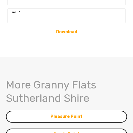
Email
*
Download
More Granny Flats
Sutherland Shire
Pleasure Point