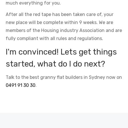
much everything for you.
After all the red tape has been taken care of, your
new place will be complete within 9 weeks. We are
members of the Housing industry Association and are
fully compliant with all rules and regulations.
I'm convinced! Lets get things
started, what do I do next?
Talk to the best granny flat builders in Sydney now on
0491 91 30 30
.