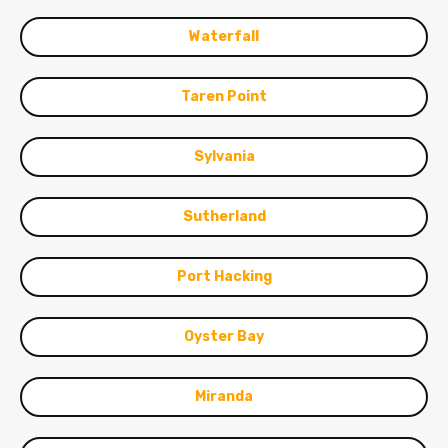
Waterfall
Taren Point
Sylvania
Sutherland
Port Hacking
Oyster Bay
Miranda