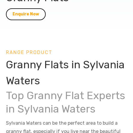
Enquire Now
RANGE PRODUCT
Granny Flats in Sylvania
Waters
Top Granny Flat Experts
in Sylvania Waters
Sylvania Waters can be the perfect area to build a
granny flat, especially if you live near the beautiful