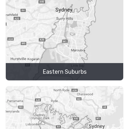
Eastern Suburbs