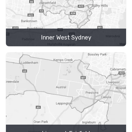
Inner West Sydney