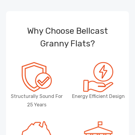
Why Choose Bellcast
Granny Flats?
Structurally Sound For
Energy Efficient Design
25 Years