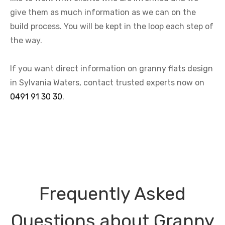
give them as much information as we can on the
build process. You will be kept in the loop each step of
the way.
If you want direct information on granny flats design
in Sylvania Waters, contact trusted experts now on
0491 91 30 30
.
Frequently Asked
Questions about Granny