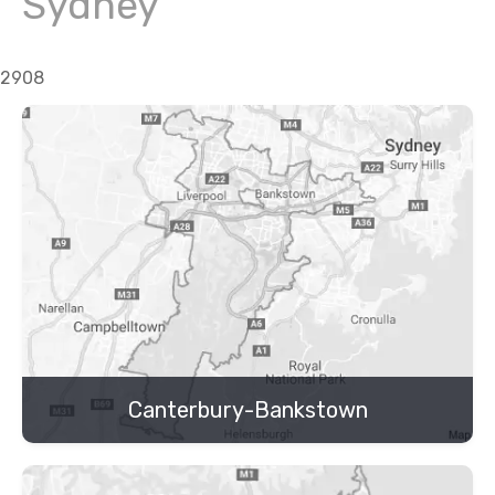
Sydney
2908
Canterbury-Bankstown