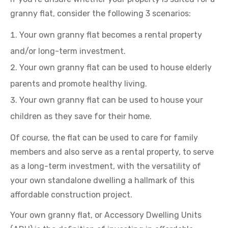
granny flat, consider the following 3 scenarios:
Your own granny flat becomes a rental property
and/or long-term investment.
Your own granny flat can be used to house elderly
parents and promote healthy living.
Your own granny flat can be used to house your
children as they save for their home.
Of course, the flat can be used to care for family
members and also serve as a rental property, to serve
as a long-term investment, with the versatility of
your own standalone dwelling a hallmark of this
affordable construction project.
Your own granny flat, or Accessory Dwelling Units