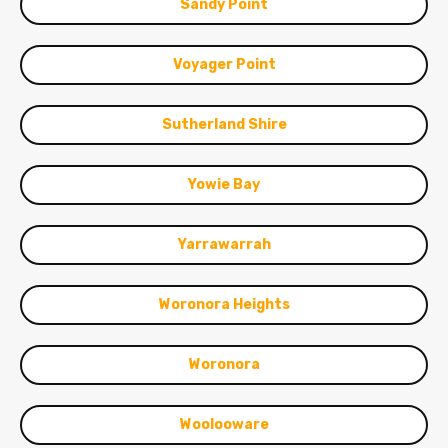
Sandy Point
Voyager Point
Sutherland Shire
Yowie Bay
Yarrawarrah
Woronora Heights
Woronora
Woolooware