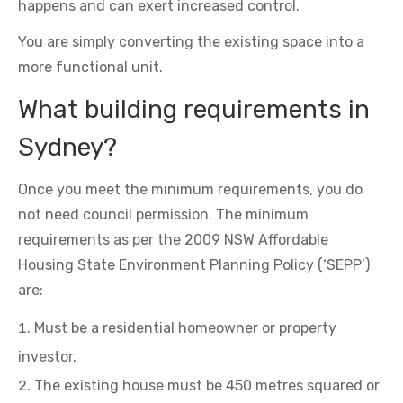
happens and can exert increased control.
You are simply converting the existing space into a
more functional unit.
What building requirements in
Sydney?
Once you meet the minimum requirements, you do
not need council permission. The minimum
requirements as per the 2009 NSW Affordable
Housing State Environment Planning Policy (‘SEPP’)
are:
Must be a residential homeowner or property
investor.
The existing house must be 450 metres squared or