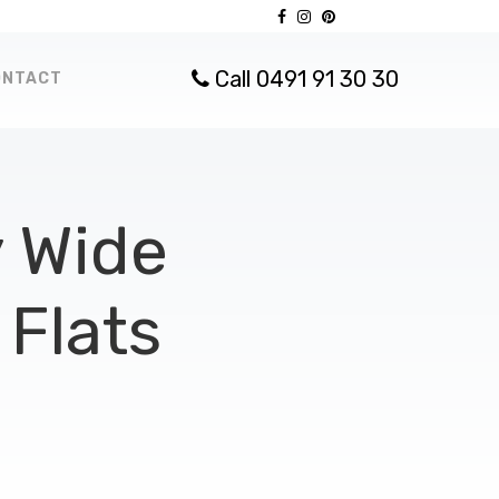
Call 0491 91 30 30
ONTACT
 Wide
Flats