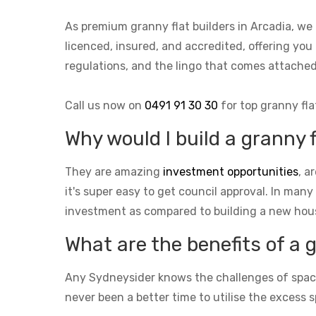
As premium granny flat builders in Arcadia, we
licenced, insured, and accredited, offering you 
regulations, and the lingo that comes attach
Call us now on
0491 91 30 30
for top granny fla
Why would I build a granny f
They are amazing
investment opportunities
, a
it's super easy to get council approval. In many
investment as compared to building a new hou
What are the benefits of a 
Any Sydneysider knows the challenges of space i
never been a better time to utilise the excess s