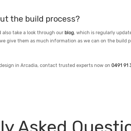
ut the build process?
 also take a look through our
blog
, which is regularly upda
we give them as much information as we can on the build pro
 design in Arcadia, contact trusted experts now on
0491 91 
ly Asked Questi