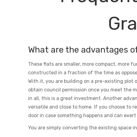
Gra
What are the advantages o
These flats are smaller, more compact, more fu
constructed in a fraction of the time as oppose
With it, you are building on a pre-existing plot
obtain council permission once you meet the m
in all, this is a great investment. Another adva
versatile and close to home. If you choose to ren
door in case something happens and can exert 
You are simply converting the existing space in