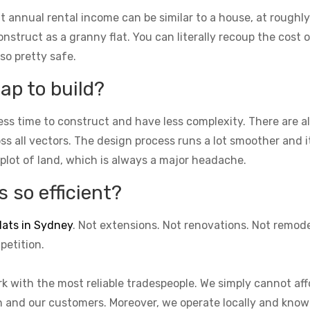
t annual rental income can be similar to a house, at roughly
struct as a granny flat. You can literally recoup the cost of
lso pretty safe.
ap to build?
ess time to construct and have less complexity. There are 
cross all vectors. The design process runs a lot smoother and 
 plot of land, which is always a major headache.
 so efficient?
lats in Sydney
. Not extensions. Not renovations. Not remod
petition.
k with the most reliable tradespeople. We simply cannot aff
on and our customers. Moreover, we operate locally and know