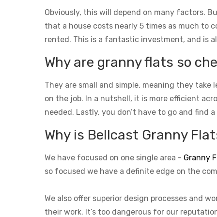
Obviously, this will depend on many factors. Bu
that a house costs nearly 5 times as much to con
rented. This is a fantastic investment, and is a
Why are granny flats so che
They are small and simple, meaning they take l
on the job. In a nutshell, it is more efficient a
needed. Lastly, you don’t have to go and find a
Why is Bellcast Granny Flats
We have focused on one single area -
Granny F
so focused we have a definite edge on the com
We also offer superior design processes and wor
their work. It’s too dangerous for our reputati