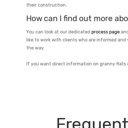
their construction.
How can I find out more abo
You can look at our dedicated
process page
and
like to work with clients who are informed and 
the way.
If you want direct information on granny flats
Frequent