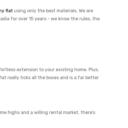
y flat
using only the best materials. We are
cadia for over 15 years - we know the rules, the
ffortless extension to your existing home. Plus,
t really ticks all the boxes and is a far better
me highs and a willing rental market, there’s