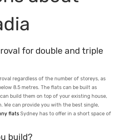
adia
oval for double and triple
roval regardless of the number of storeys, as
below 8.5 metres. The flats can be built as
 can build them on top of your existing house,
n. We can provide you with the best single,
ny flats
Sydney has to offer in a short space of
u build?