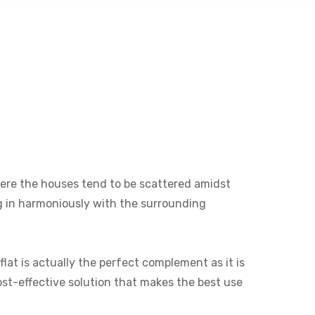
 where the houses tend to be scattered amidst
ng in harmoniously with the surrounding
lat is actually the perfect complement as it is
cost-effective solution that makes the best use