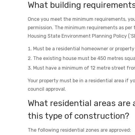
What building requirement
Once you meet the minimum requirements, you
permission. The minimum requirements as per 
Housing State Environment Planning Policy (‘SE
Must be a residential homeowner or property 
The existing house must be 450 metres squa
Must have a minimum of 12 metre street fro
Your property must be in a residential area if y
council approval.
What residential areas are 
this type of construction?
The following residential zones are approved: