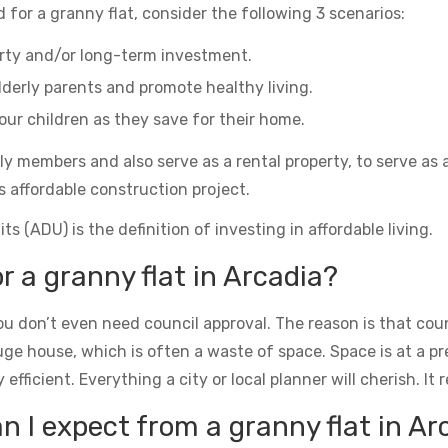
 for a granny flat, consider the following 3 scenarios:
erty and/or long-term investment.
derly parents and promote healthy living.
ur children as they save for their home.
ily members and also serve as a rental property, to serve as 
s affordable construction project.
s (ADU) is the definition of investing in affordable living.
r a granny flat in Arcadia?
u don’t even need council approval. The reason is that counc
uge house, which is often a waste of space. Space is at a 
icient. Everything a city or local planner will cherish. It rea
 I expect from a granny flat in Ar