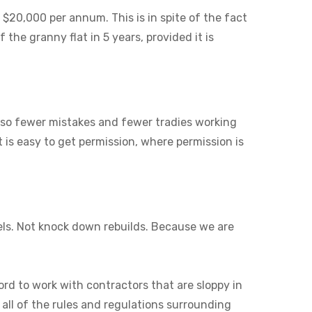
 $20,000 per annum. This is in spite of the fact
 the granny flat in 5 years, provided it is
also fewer mistakes and fewer tradies working
it is easy to get permission, where permission is
els. Not knock down rebuilds. Because we are
ord to work with contractors that are sloppy in
 all of the rules and regulations surrounding