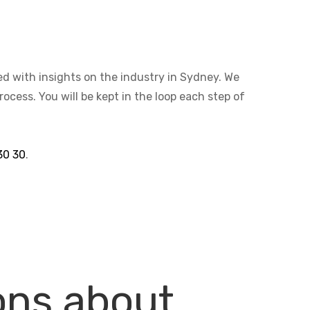
ted with insights on the industry in Sydney. We
cess. You will be kept in the loop each step of
30 30
.
ons about