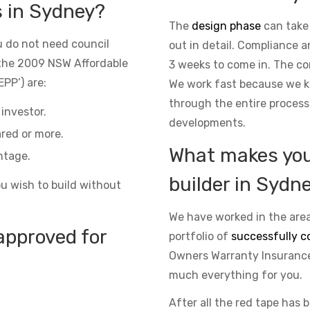
s in Sydney?
The
design phase
can take
 do not need council
out in detail. Compliance 
the 2009 NSW Affordable
3 weeks to come in. The co
PP’) are:
We work fast because we kn
through the entire process
investor.
developments.
red or more.
What makes you 
ntage.
builder in Sydn
ou wish to build without
We have worked in the area
approved for
portfolio of
successfully c
Owners Warranty Insurance 
much everything for you.
After all the red tape has 