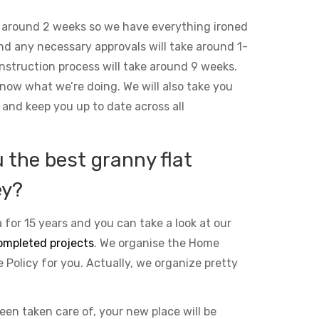
 around 2 weeks so we have everything ironed
and any necessary approvals will take around 1-
nstruction process will take around 9 weeks.
ow what we’re doing. We will also take you
 and keep you up to date across all
the best granny flat
ey?
 for 15 years and you can take a look at our
ompleted projects
. We organise the Home
Policy for you. Actually, we organize pretty
been taken care of, your new place will be