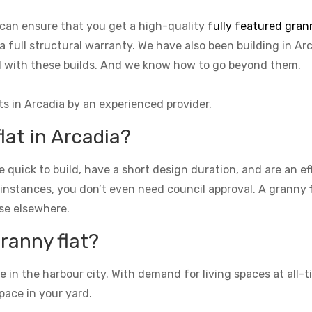
 can ensure that you get a high-quality
fully featured grann
a full structural warranty. We have also been building in Ar
ed with these builds. And we know how to go beyond them.
ts in Arcadia by an experienced provider.
lat in Arcadia?
re quick to build, have a short design duration, and are an e
 instances, you don’t even need council approval. A granny fla
se elsewhere.
granny flat?
n the harbour city. With demand for living spaces at all-ti
pace in your yard.