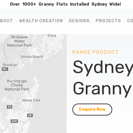
Over
1000+
Granny
Flats
Installed
Sydney
Wide!
BOUT
WEALTH CREATION
DESIGNS
PROJECTS
C
RANGE PRODUCT
Sydney
Granny 
Enquire Now