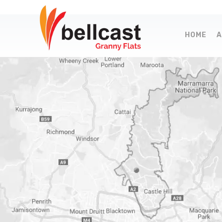
HOME
A