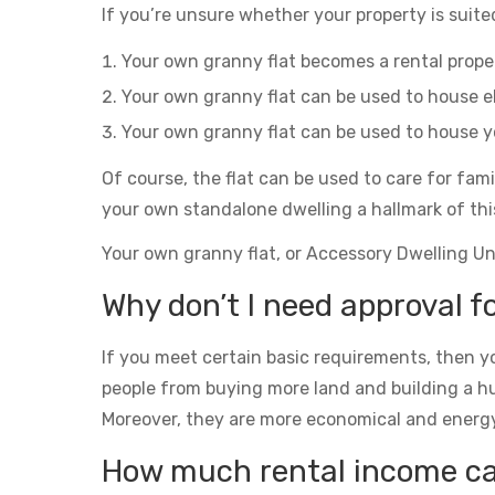
If you’re unsure whether your property is suited
Your own granny flat becomes a rental prop
Your own granny flat can be used to house el
Your own granny flat can be used to house yo
Of course, the flat can be used to care for fam
your own standalone dwelling a hallmark of thi
Your own granny flat, or Accessory Dwelling Unit
Why don’t I need approval fo
If you meet certain basic requirements, then yo
people from buying more land and building a h
Moreover, they are more economical and energy eff
How much rental income can