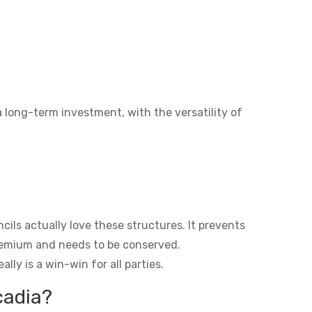
a long-term investment, with the versatility of
ils actually love these structures. It prevents
premium and needs to be conserved.
lly is a win-win for all parties.
cadia?