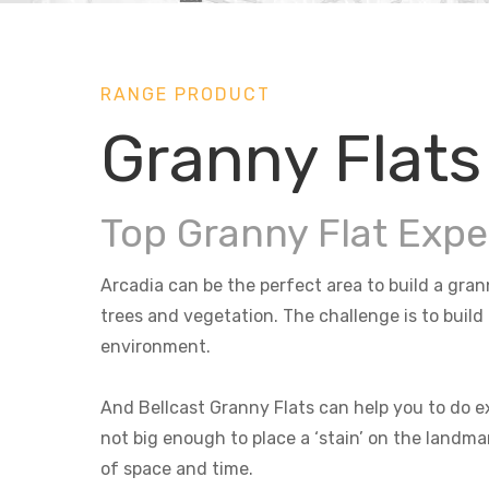
RANGE PRODUCT
Granny Flats
Top Granny Flat Expe
Arcadia can be the perfect area to build a gran
trees and vegetation. The challenge is to build
environment.
And Bellcast Granny Flats can help you to do ex
not big enough to place a ‘stain’ on the landma
of space and time.