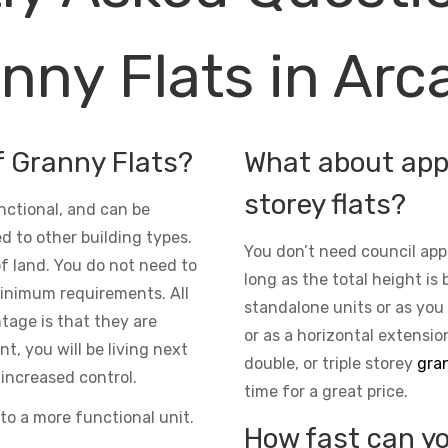
nny Flats in Arc
f Granny Flats?
What about appr
storey flats?
nctional, and can be
d to other building types.
You don’t need council app
 of land. You do not need to
long as the total height is 
inimum requirements. All
standalone units or as you
ntage is that they are
or as a horizontal extensio
t, you will be living next
double, or triple storey
gran
increased control.
time for a great price.
to a more functional unit.
How fast can yo