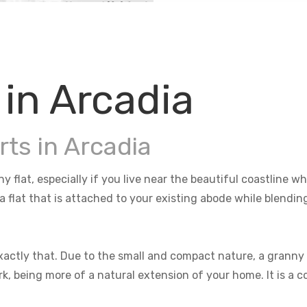
 in Arcadia
rts in Arcadia
ny flat, especially if you live near the beautiful coastline
 a flat that is attached to your existing abode while blendi
actly that. Due to the small and compact nature, a granny f
rk, being more of a natural extension of your home. It is a 