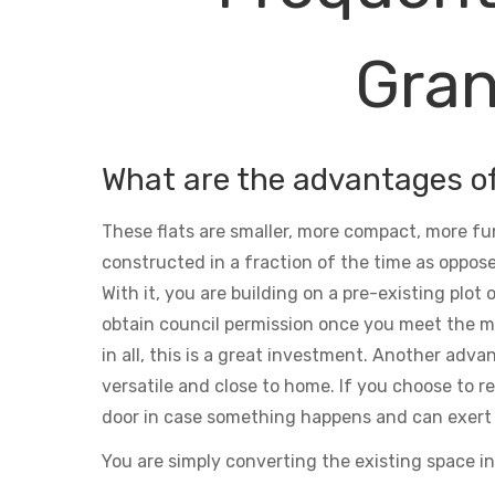
Gran
What are the advantages o
These flats are smaller, more compact, more fu
constructed in a fraction of the time as oppose
With it, you are building on a pre-existing plot
obtain council permission once you meet the m
in all, this is a great investment. Another adva
versatile and close to home. If you choose to ren
door in case something happens and can exert 
You are simply converting the existing space in