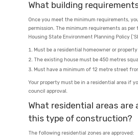
What building requirement
Once you meet the minimum requirements, you
permission. The minimum requirements as per 
Housing State Environment Planning Policy (‘SE
Must be a residential homeowner or property 
The existing house must be 450 metres squa
Must have a minimum of 12 metre street fro
Your property must be in a residential area if y
council approval.
What residential areas are 
this type of construction?
The following residential zones are approved: