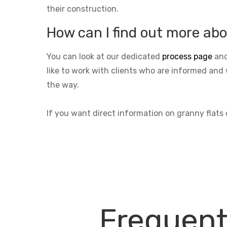
their construction.
How can I find out more abo
You can look at our dedicated
process page
and
like to work with clients who are informed and 
the way.
If you want direct information on granny flats
Frequent