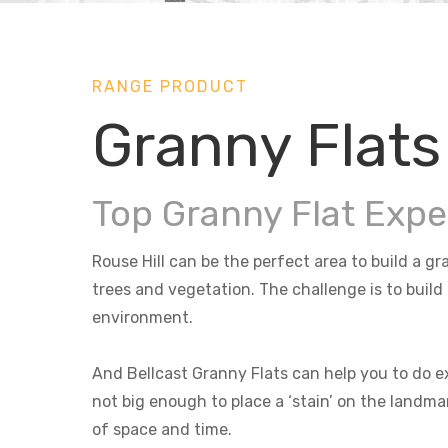
RANGE PRODUCT
Granny Flats 
Top Granny Flat Exper
Rouse Hill can be the perfect area to build a gr
trees and vegetation. The challenge is to build
environment.
And Bellcast Granny Flats can help you to do ex
not big enough to place a ‘stain’ on the landma
of space and time.