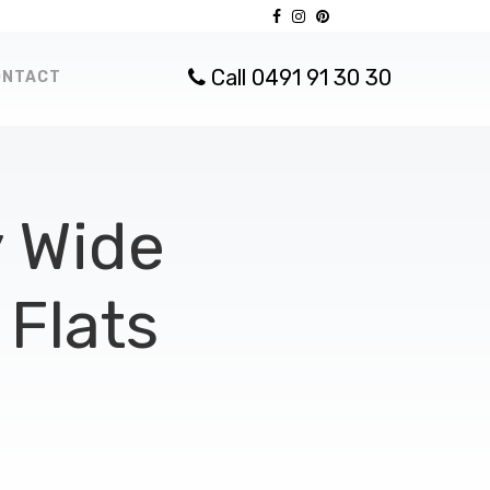
Call 0491 91 30 30
ONTACT
 Wide
Flats