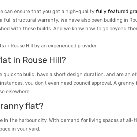
 we can ensure that you get a high-quality
fully featured gra
a full structural warranty. We have also been building in Rou
tached with these builds. And we know how to go beyond th
ts in Rouse Hill by an experienced provider.
lat in Rouse Hill?
re quick to build, have a short design duration, and are an e
 instances, you don’t even need council approval. A granny fla
se elsewhere.
granny flat?
n the harbour city. With demand for living spaces at all-ti
pace in your yard.