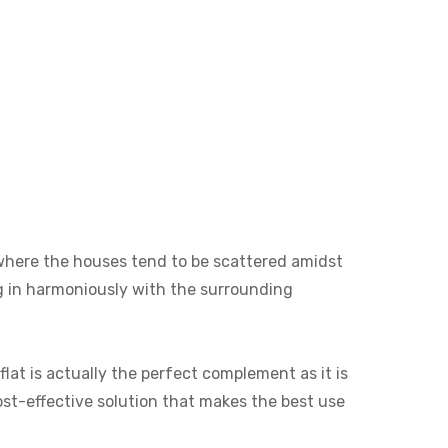
ne where the houses tend to be scattered amidst
ng in harmoniously with the surrounding
lat is actually the perfect complement as it is
cost-effective solution that makes the best use