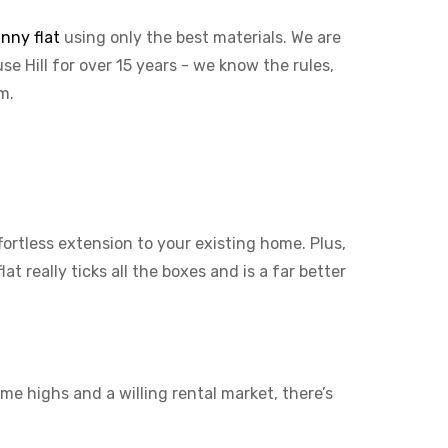
nny flat
using only the best materials. We are
se Hill for over 15 years - we know the rules,
em.
ffortless extension to your existing home. Plus,
t really ticks all the boxes and is a far better
me highs and a willing rental market, there’s