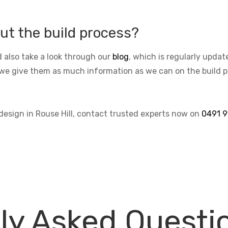
ut the build process?
 also take a look through our
blog
, which is regularly upda
we give them as much information as we can on the build pro
 design in Rouse Hill, contact trusted experts now on
0491 9
ly Asked Questi