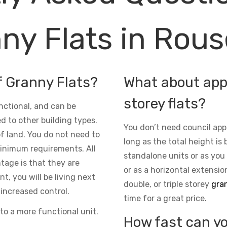
ny Flats in Rouse
f Granny Flats?
What about appr
storey flats?
nctional, and can be
d to other building types.
You don’t need council app
 of land. You do not need to
long as the total height is 
inimum requirements. All
standalone units or as you
ntage is that they are
or as a horizontal extensio
t, you will be living next
double, or triple storey
gran
increased control.
time for a great price.
to a more functional unit.
How fast can yo