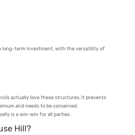
a long-term investment, with the versatility of
ils actually love these structures. It prevents
premium and needs to be conserved.
lly is a win-win for all parties.
se Hill?