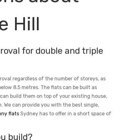
 Hill
oval for double and triple
roval regardless of the number of storeys, as
below 8.5 metres. The flats can be built as
 can build them on top of your existing house,
n. We can provide you with the best single,
ny flats
Sydney has to offer in a short space of
u build?