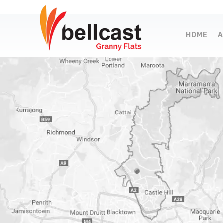
HOME
A