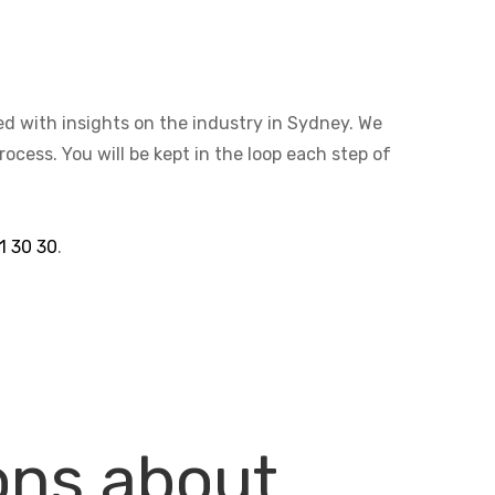
ted with insights on the industry in Sydney. We
cess. You will be kept in the loop each step of
1 30 30
.
ons about