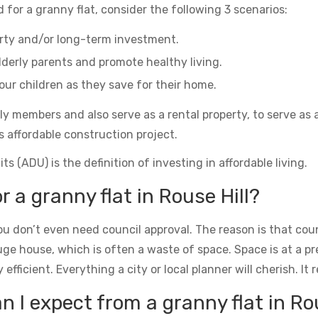
 for a granny flat, consider the following 3 scenarios:
erty and/or long-term investment.
derly parents and promote healthy living.
ur children as they save for their home.
ily members and also serve as a rental property, to serve as 
s affordable construction project.
s (ADU) is the definition of investing in affordable living.
r a granny flat in Rouse Hill?
u don’t even need council approval. The reason is that counc
uge house, which is often a waste of space. Space is at a 
icient. Everything a city or local planner will cherish. It rea
I expect from a granny flat in Rou