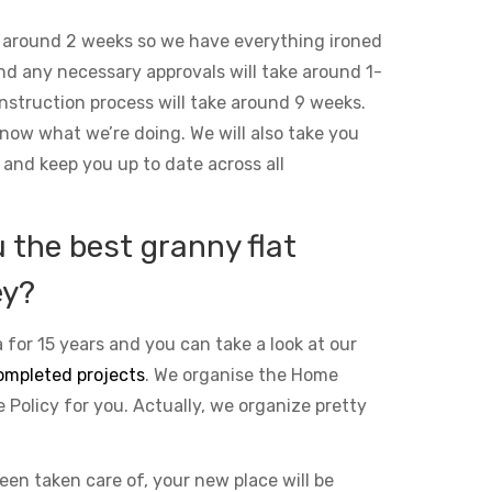
 around 2 weeks so we have everything ironed
and any necessary approvals will take around 1-
nstruction process will take around 9 weeks.
ow what we’re doing. We will also take you
 and keep you up to date across all
the best granny flat
ey?
 for 15 years and you can take a look at our
ompleted projects
. We organise the Home
Policy for you. Actually, we organize pretty
been taken care of, your new place will be