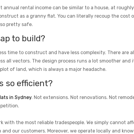
t annual rental income can be similar to a house, at roughly
struct as a granny flat. You can literally recoup the cost of
lso pretty safe.
ap to build?
ess time to construct and have less complexity. There are 
cross all vectors. The design process runs a lot smoother and 
 plot of land, which is always a major headache.
 so efficient?
lats in Sydney
. Not extensions. Not renovations. Not remod
petition.
k with the most reliable tradespeople. We simply cannot aff
on and our customers. Moreover, we operate locally and know