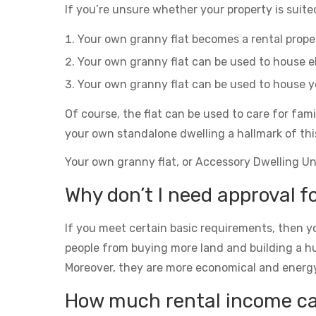
If you’re unsure whether your property is suited
Your own granny flat becomes a rental prop
Your own granny flat can be used to house el
Your own granny flat can be used to house yo
Of course, the flat can be used to care for fam
your own standalone dwelling a hallmark of thi
Your own granny flat, or Accessory Dwelling Unit
Why don’t I need approval fo
If you meet certain basic requirements, then yo
people from buying more land and building a h
Moreover, they are more economical and energy eff
How much rental income can 