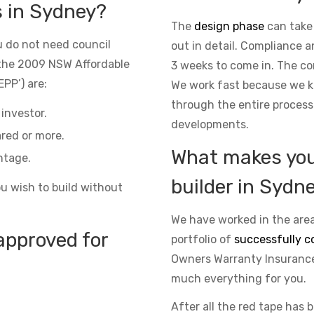
s in Sydney?
The
design phase
can take
 do not need council
out in detail. Compliance 
the 2009 NSW Affordable
3 weeks to come in. The co
PP’) are:
We work fast because we kn
through the entire process
investor.
developments.
red or more.
What makes you 
ntage.
builder in Sydn
ou wish to build without
We have worked in the area
approved for
portfolio of
successfully c
Owners Warranty Insurance 
much everything for you.
After all the red tape has 