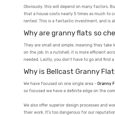
Obviously, this will depend on many factors. Bu
that a house costs nearly 5 times as much to con
rented. This is a fantastic investment, and is a
Why are granny flats so che
They are small and simple, meaning they take l
on the job. In a nutshell, it is more efficient a
needed. Lastly, you don’t have to go and find a
Why is Bellcast Granny Flats
We have focused on one single area -
Granny F
so focused we have a definite edge on the com
We also offer superior design processes and wor
their work. It’s too dangerous for our reputati