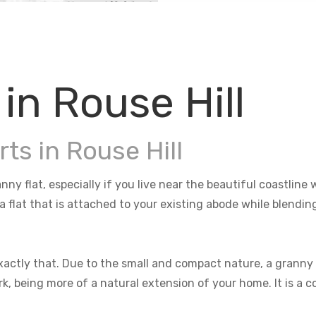
in Rouse Hill
ts in Rouse Hill
anny flat, especially if you live near the beautiful coastli
 a flat that is attached to your existing abode while blendi
actly that. Due to the small and compact nature, a granny f
rk, being more of a natural extension of your home. It is a 