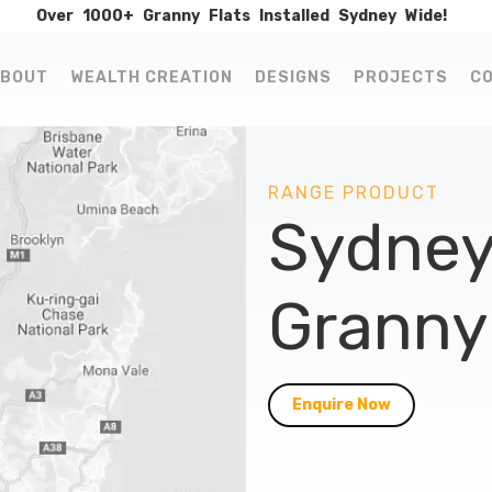
Over
1000+
Granny
Flats
Installed
Sydney
Wide!
BOUT
WEALTH CREATION
DESIGNS
PROJECTS
C
RANGE PRODUCT
Sydney
Granny 
Enquire Now