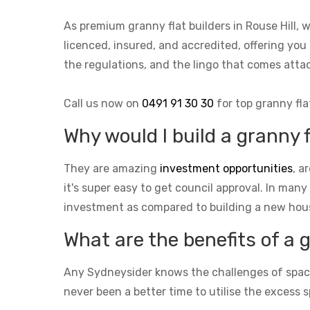
As premium granny flat builders in Rouse Hill,
licenced, insured, and accredited, offering you 
the regulations, and the lingo that comes at
Call us now on
0491 91 30 30
for top granny fla
Why would I build a granny f
They are amazing
investment opportunities
, a
it's super easy to get council approval. In many
investment as compared to building a new hou
What are the benefits of a 
Any Sydneysider knows the challenges of space i
never been a better time to utilise the excess s