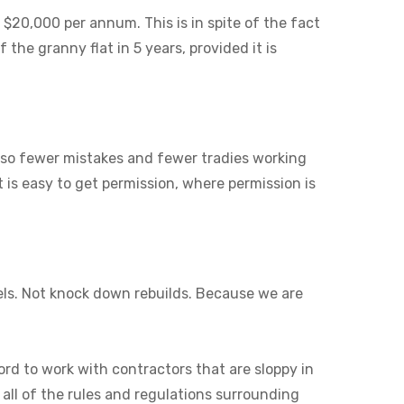
 $20,000 per annum. This is in spite of the fact
 the granny flat in 5 years, provided it is
also fewer mistakes and fewer tradies working
it is easy to get permission, where permission is
els. Not knock down rebuilds. Because we are
ord to work with contractors that are sloppy in
 all of the rules and regulations surrounding