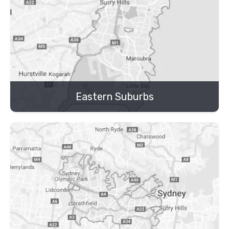
Eastern Suburbs