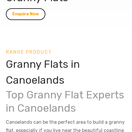
Enquire Now
RANGE PRODUCT
Granny Flats in
Canoelands
Top Granny Flat Experts
in Canoelands
Canoelands can be the perfect area to build a granny
flat, especially if you live near the beautiful coastline