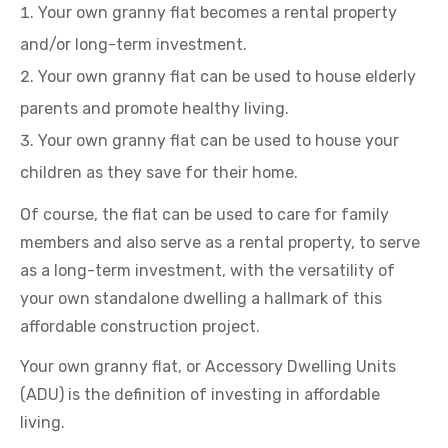
Your own granny flat becomes a rental property
and/or long-term investment.
Your own granny flat can be used to house elderly
parents and promote healthy living.
Your own granny flat can be used to house your
children as they save for their home.
Of course, the flat can be used to care for family
members and also serve as a rental property, to serve
as a long-term investment, with the versatility of
your own standalone dwelling a hallmark of this
affordable construction project.
Your own granny flat, or Accessory Dwelling Units
(ADU) is the definition of investing in affordable
living.