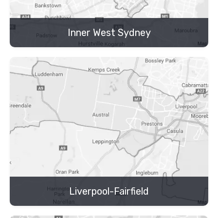
Inner West Sydney
Liverpool-Fairfield