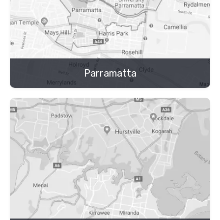
Parramatta