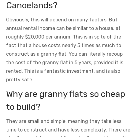
Canoelands?
Obviously, this will depend on many factors. But
annual rental income can be similar to a house, at
roughly $20,000 per annum. This is in spite of the
fact that a house costs nearly 5 times as much to
construct as a granny flat. You can literally recoup
the cost of the granny flat in 5 years, provided it is
rented. This is a fantastic investment, and is also
pretty safe.
Why are granny flats so cheap
to build?
They are small and simple, meaning they take less
time to construct and have less complexity. There are