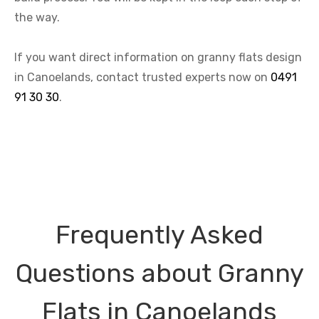
the way.
If you want direct information on granny flats design
in Canoelands, contact trusted experts now on
0491
91 30 30
.
Frequently Asked
Questions about Granny
Flats in Canoelands