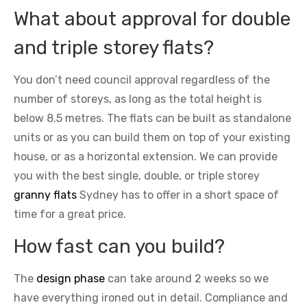
What about approval for double
and triple storey flats?
You don’t need council approval regardless of the
number of storeys, as long as the total height is
below 8.5 metres. The flats can be built as standalone
units or as you can build them on top of your existing
house, or as a horizontal extension. We can provide
you with the best single, double, or triple storey
granny flats
Sydney has to offer in a short space of
time for a great price.
How fast can you build?
The
design phase
can take around 2 weeks so we
have everything ironed out in detail. Compliance and