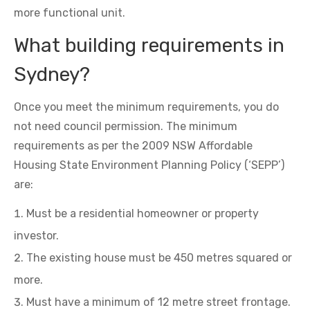
more functional unit.
What building requirements in
Sydney?
Once you meet the minimum requirements, you do
not need council permission. The minimum
requirements as per the 2009 NSW Affordable
Housing State Environment Planning Policy (‘SEPP’)
are:
Must be a residential homeowner or property
investor.
The existing house must be 450 metres squared or
more.
Must have a minimum of 12 metre street frontage.