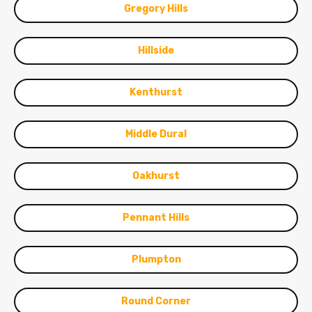
Gregory Hills
Hillside
Kenthurst
Middle Dural
Oakhurst
Pennant Hills
Plumpton
Round Corner