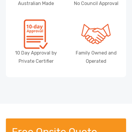
Australian Made
No Council Approval
10 Day Approval by
Family Owned and
Private Certifier
Operated
Free Onsite Quote