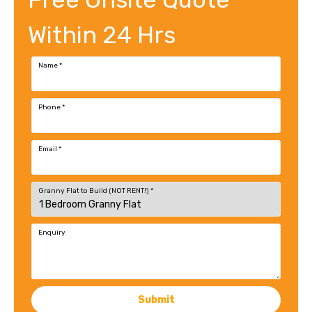
Within 24 Hrs
Name
*
Phone
*
Email
*
Granny Flat to Build (NOT RENT!)
*
Enquiry
Submit