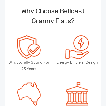
Why Choose Bellcast
Granny Flats?
Structurally Sound For
Energy Efficient Design
25 Years