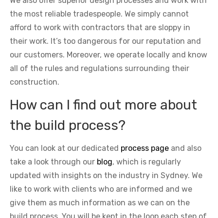
We also offer superior design processes and work with
the most reliable tradespeople. We simply cannot
afford to work with contractors that are sloppy in
their work. It’s too dangerous for our reputation and
our customers. Moreover, we operate locally and know
all of the rules and regulations surrounding their
construction.
How can I find out more about
the build process?
You can look at our dedicated
process page
and also
take a look through our
blog
, which is regularly
updated with insights on the industry in Sydney. We
like to work with clients who are informed and we
give them as much information as we can on the
build process. You will be kept in the loop each step of