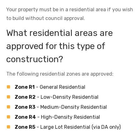
Your property must be in a residential area if you wish
to build without council approval.
What residential areas are
approved for this type of
construction?
The following residential zones are approved:
Zone R1
- General Residential
Zone R2
- Low-Density Residential
Zone R3
- Medium-Density Residential
Zone R4
- High-Density Residential
Zone R5
- Large Lot Residential (via DA only)