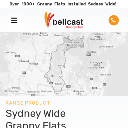
Over
1000+
Granny
Flats
Installed
Sydney
Wide!
RANGE PRODUCT
Sydney Wide
Granny Flats