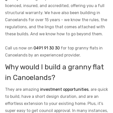
licenced, insured, and accredited, offering you a full
structural warranty. We have also been building in
Canoelands for over 15 years - we know the rules, the
regulations, and the lingo that comes attached with
these builds. And we know how to go beyond them.
Call us now on
0491 91 30 30
for top granny flats in
Canoelands by an experienced provider.
Why would I build a granny flat
in Canoelands?
They are amazing
investment opportunities
, are quick
to build, have a short design duration, and are an
effortless extension to your existing home. Plus, it's
super easy to get council approval. In many instances,