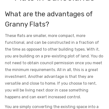
What are the advantages of
Granny Flats?
These flats are smaller, more compact, more
functional, and can be constructed in a fraction of
the time as opposed to other building types. With it,
you are building on a pre-existing plot of land. You do
not need to obtain council permission once you meet
the minimum requirements. All in all, this is a great
investment. Another advantage is that they are
versatile and close to home. If you choose to rent,
you will be living next door in case something
happens and can exert increased control.
You are simply converting the existing space into a