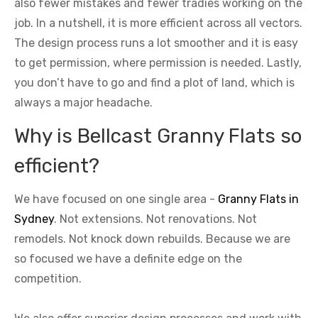
also fewer mistakes and fewer tradies working on the
job. In a nutshell, it is more efficient across all vectors.
The design process runs a lot smoother and it is easy
to get permission, where permission is needed. Lastly,
you don’t have to go and find a plot of land, which is
always a major headache.
Why is Bellcast Granny Flats so
efficient?
We have focused on one single area -
Granny Flats in
Sydney
. Not extensions. Not renovations. Not
remodels. Not knock down rebuilds. Because we are
so focused we have a definite edge on the
competition.