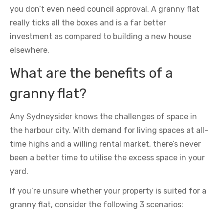
you don’t even need council approval. A granny flat
really ticks all the boxes and is a far better
investment as compared to building a new house
elsewhere.
What are the benefits of a
granny flat?
Any Sydneysider knows the challenges of space in
the harbour city. With demand for living spaces at all-
time highs and a willing rental market, there’s never
been a better time to utilise the excess space in your
yard.
If you’re unsure whether your property is suited for a
granny flat, consider the following 3 scenarios: