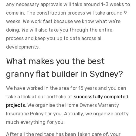
any necessary approvals will take around 1-3 weeks to
come in. The construction process will take around 9
weeks. We work fast because we know what we’re
doing. We will also take you through the entire
process and keep you up to date across all
developments.
What makes you the best
granny flat builder in Sydney?
We have worked in the area for 15 years and you can
take a look at our portfolio of
successfully completed
projects
. We organise the Home Owners Warranty
Insurance Policy for you. Actually, we organize pretty
much everything for you.
After all the red tape has been taken care of, your