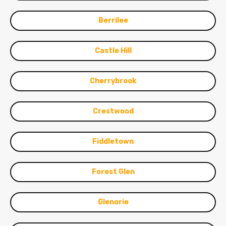
Berrilee
Castle Hill
Cherrybrook
Crestwood
Fiddletown
Forest Glen
Glenorie