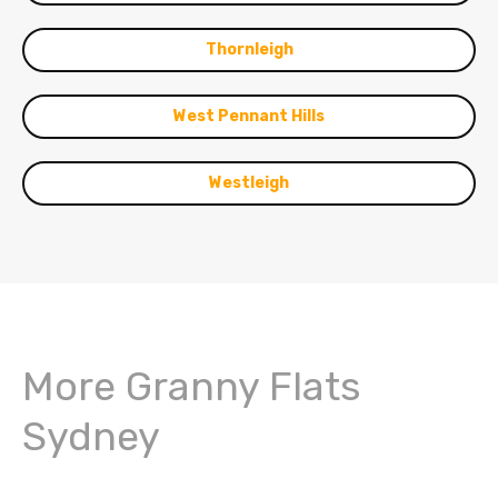
Thornleigh
West Pennant Hills
Westleigh
More Granny Flats
Sydney