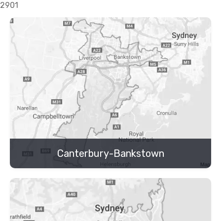
2901
Canterbury-Bankstown