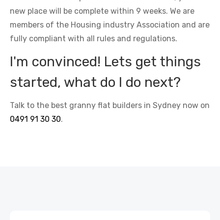
new place will be complete within 9 weeks. We are
members of the Housing industry Association and are
fully compliant with all rules and regulations.
I'm convinced! Lets get things
started, what do I do next?
Talk to the best granny flat builders in Sydney now on
0491 91 30 30
.