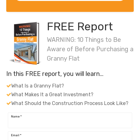
FREE Report
WARNING: 10 Things to Be
Aware of Before Purchasing a
Granny Flat
In this FREE report, you will learn…
What Is a Granny Flat?
What Makes It a Great Investment?
What Should the Construction Process Look Like?
Name
*
Email
*