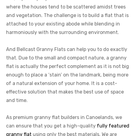
where the houses tend to be scattered amidst trees
and vegetation. The challenge is to build a flat that is
attached to your existing abode while blending in
harmoniously with the surrounding environment.
And Bellcast Granny Flats can help you to do exactly
that. Due to the small and compact nature, a granny
flat is actually the perfect complement as it is not big
enough to place a ‘stain’ on the landmark, being more
of a natural extension of your home. It is a cost-
effective solution that makes the best use of space
and time.
As premium granny flat builders in Canoelands, we
can ensure that you get a high-quality
fully featured
granny flat
using only the best materials. We are