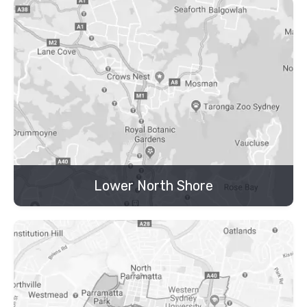
Lower North Shore