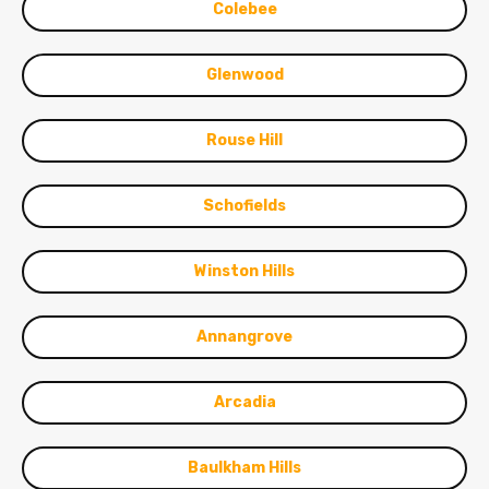
Colebee
Glenwood
Rouse Hill
Schofields
Winston Hills
Annangrove
Arcadia
Baulkham Hills