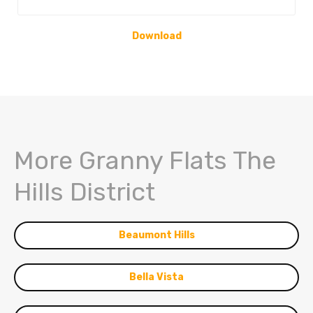
Download
More Granny Flats The
Hills District
Beaumont Hills
Bella Vista