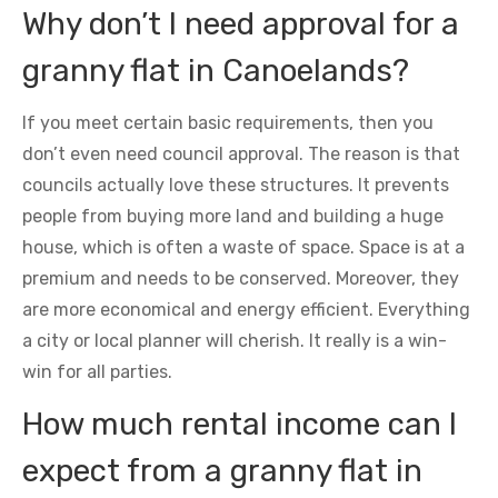
Why don’t I need approval for a
granny flat in Canoelands?
If you meet certain basic requirements, then you
don’t even need council approval. The reason is that
councils actually love these structures. It prevents
people from buying more land and building a huge
house, which is often a waste of space. Space is at a
premium and needs to be conserved. Moreover, they
are more economical and energy efficient. Everything
a city or local planner will cherish. It really is a win-
win for all parties.
How much rental income can I
expect from a granny flat in