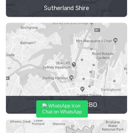
Sutherland Shire
Sydney Inner City CBD
Chat on WhatsApp