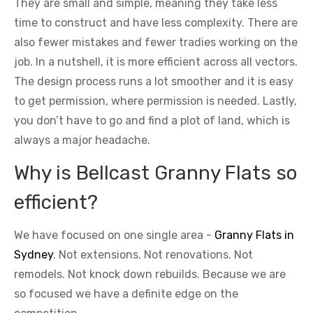
They are small and simple, meaning they take less
time to construct and have less complexity. There are
also fewer mistakes and fewer tradies working on the
job. In a nutshell, it is more efficient across all vectors.
The design process runs a lot smoother and it is easy
to get permission, where permission is needed. Lastly,
you don’t have to go and find a plot of land, which is
always a major headache.
Why is Bellcast Granny Flats so
efficient?
We have focused on one single area -
Granny Flats in
Sydney
. Not extensions. Not renovations. Not
remodels. Not knock down rebuilds. Because we are
so focused we have a definite edge on the