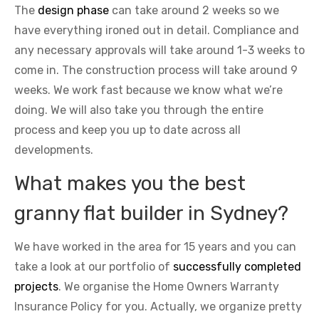
The
design phase
can take around 2 weeks so we
have everything ironed out in detail. Compliance and
any necessary approvals will take around 1-3 weeks to
come in. The construction process will take around 9
weeks. We work fast because we know what we’re
doing. We will also take you through the entire
process and keep you up to date across all
developments.
What makes you the best
granny flat builder in Sydney?
We have worked in the area for 15 years and you can
take a look at our portfolio of
successfully completed
projects
. We organise the Home Owners Warranty
Insurance Policy for you. Actually, we organize pretty