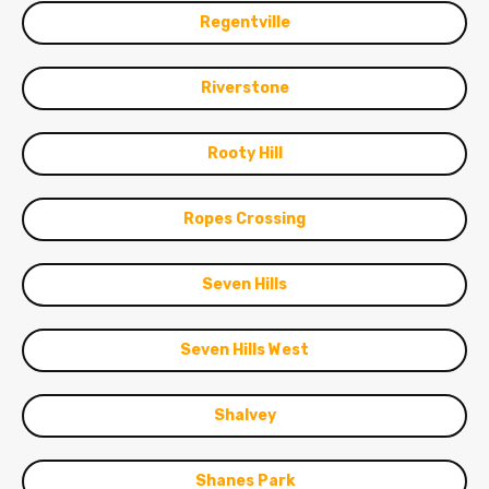
Regentville
Riverstone
Rooty Hill
Ropes Crossing
Seven Hills
Seven Hills West
Shalvey
Shanes Park