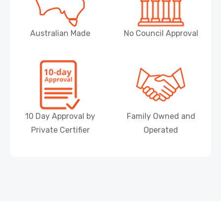
Australian Made
No Council Approval
10 Day Approval by
Family Owned and
Private Certifier
Operated