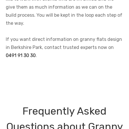
give them as much information as we can on the
build process. You will be kept in the loop each step of
the way.
If you want direct information on granny flats design
in Berkshire Park, contact trusted experts now on
0491 91 30 30
.
Frequently Asked
Questions about Granny