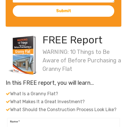
Submit
FREE Report
WARNING: 10 Things to Be
Aware of Before Purchasing a
Granny Flat
In this FREE report, you will learn…
What Is a Granny Flat?
What Makes It a Great Investment?
What Should the Construction Process Look Like?
Name
*