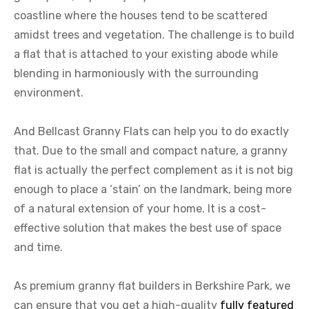
coastline where the houses tend to be scattered
amidst trees and vegetation. The challenge is to build
a flat that is attached to your existing abode while
blending in harmoniously with the surrounding
environment.
And Bellcast Granny Flats can help you to do exactly
that. Due to the small and compact nature, a granny
flat is actually the perfect complement as it is not big
enough to place a ‘stain’ on the landmark, being more
of a natural extension of your home. It is a cost-
effective solution that makes the best use of space
and time.
As premium granny flat builders in Berkshire Park, we
can ensure that you get a high-quality
fully featured