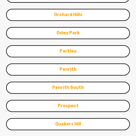
Orchard Hills
Oxley Park
Parklea
Penrith
Penrith South
Prospect
Quakers Hill