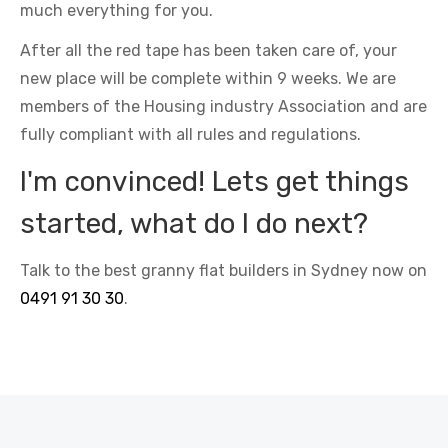
much everything for you.
After all the red tape has been taken care of, your
new place will be complete within 9 weeks. We are
members of the Housing industry Association and are
fully compliant with all rules and regulations.
I'm convinced! Lets get things
started, what do I do next?
Talk to the best granny flat builders in Sydney now on
0491 91 30 30
.