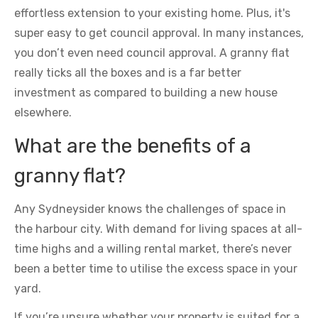
effortless extension to your existing home. Plus, it's
super easy to get council approval. In many instances,
you don’t even need council approval. A granny flat
really ticks all the boxes and is a far better
investment as compared to building a new house
elsewhere.
What are the benefits of a
granny flat?
Any Sydneysider knows the challenges of space in
the harbour city. With demand for living spaces at all-
time highs and a willing rental market, there’s never
been a better time to utilise the excess space in your
yard.
If you’re unsure whether your property is suited for a