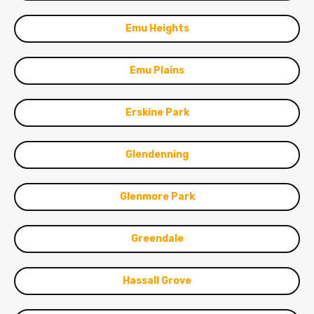
Emu Heights
Emu Plains
Erskine Park
Glendenning
Glenmore Park
Greendale
Hassall Grove