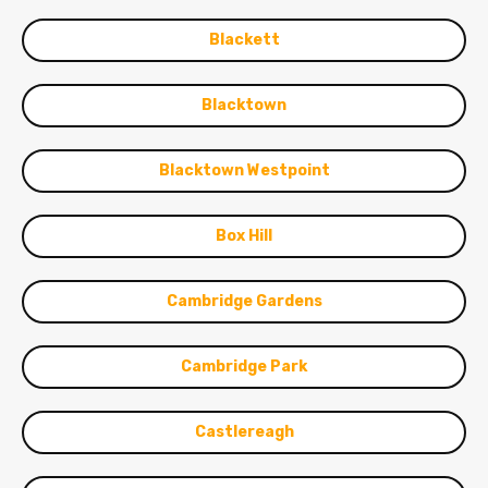
Blackett
Blacktown
Blacktown Westpoint
Box Hill
Cambridge Gardens
Cambridge Park
Castlereagh