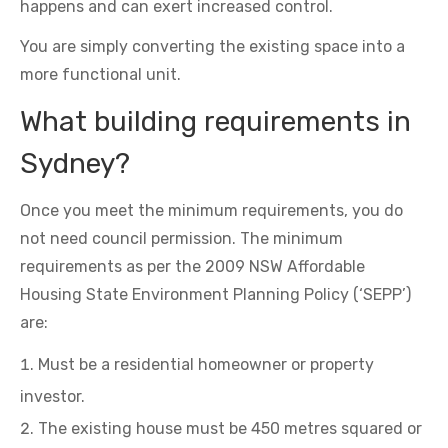
happens and can exert increased control.
You are simply converting the existing space into a
more functional unit.
What building requirements in
Sydney?
Once you meet the minimum requirements, you do
not need council permission. The minimum
requirements as per the 2009 NSW Affordable
Housing State Environment Planning Policy (‘SEPP’)
are:
Must be a residential homeowner or property
investor.
The existing house must be 450 metres squared or