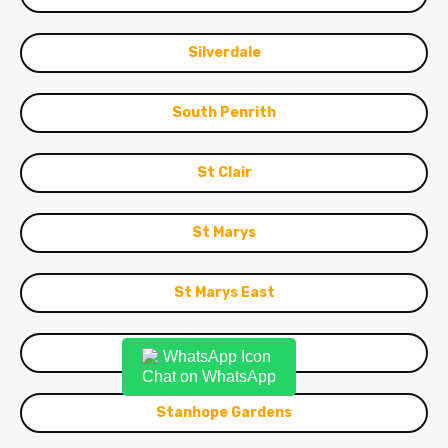
Silverdale
South Penrith
St Clair
St Marys
St Marys East
St Marys South
Chat on WhatsApp
Stanhope Gardens