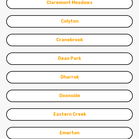
Claremont Meadows
Colyton
Cranebrook
Dean Park
Dharruk
Doonside
Eastern Creek
Emerton