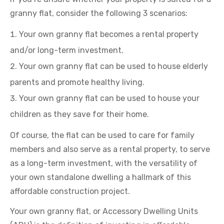
granny flat, consider the following 3 scenarios:
Your own granny flat becomes a rental property
and/or long-term investment.
Your own granny flat can be used to house elderly
parents and promote healthy living.
Your own granny flat can be used to house your
children as they save for their home.
Of course, the flat can be used to care for family
members and also serve as a rental property, to serve
as a long-term investment, with the versatility of
your own standalone dwelling a hallmark of this
affordable construction project.
Your own granny flat, or Accessory Dwelling Units