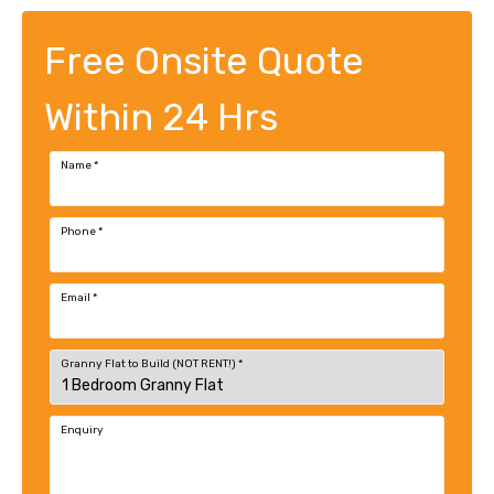
Free Onsite Quote
Within 24 Hrs
Name
*
Phone
*
Email
*
Granny Flat to Build (NOT RENT!)
*
Enquiry