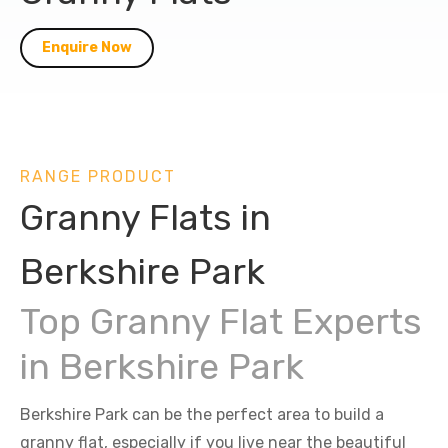
Enquire Now
RANGE PRODUCT
Granny Flats in
Berkshire Park
Top Granny Flat Experts
in Berkshire Park
Berkshire Park can be the perfect area to build a
granny flat, especially if you live near the beautiful