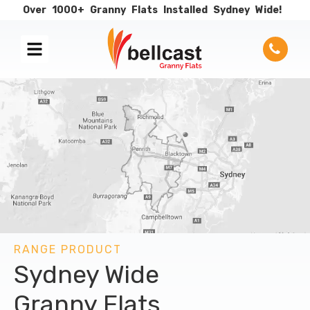
Over
1000+
Granny
Flats
Installed
Sydney
Wide!
RANGE PRODUCT
Sydney Wide
Granny Flats