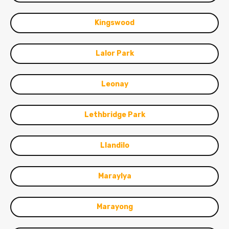
Kingswood
Lalor Park
Leonay
Lethbridge Park
Llandilo
Maraylya
Marayong