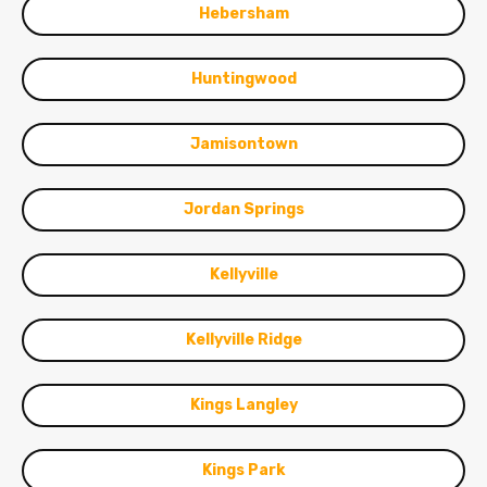
Hebersham
Huntingwood
Jamisontown
Jordan Springs
Kellyville
Kellyville Ridge
Kings Langley
Kings Park