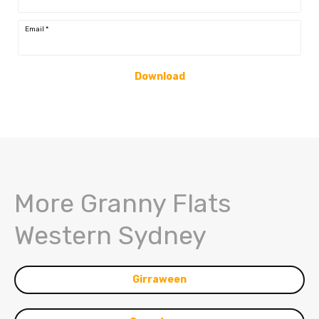
Email
*
Download
More Granny Flats
Western Sydney
Girraween