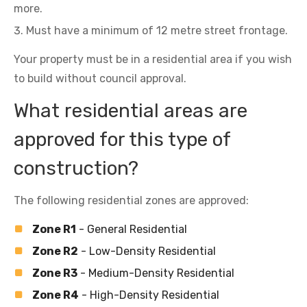
more.
Must have a minimum of 12 metre street frontage.
Your property must be in a residential area if you wish
to build without council approval.
What residential areas are
approved for this type of
construction?
The following residential zones are approved:
Zone R1
- General Residential
Zone R2
- Low-Density Residential
Zone R3
- Medium-Density Residential
Zone R4
- High-Density Residential