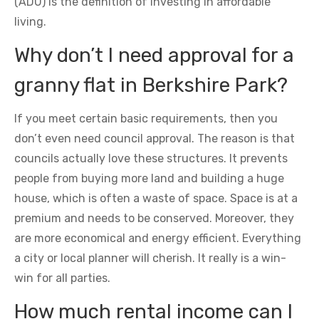
(ADU) is the definition of investing in affordable
living.
Why don’t I need approval for a
granny flat in Berkshire Park?
If you meet certain basic requirements, then you
don’t even need council approval. The reason is that
councils actually love these structures. It prevents
people from buying more land and building a huge
house, which is often a waste of space. Space is at a
premium and needs to be conserved. Moreover, they
are more economical and energy efficient. Everything
a city or local planner will cherish. It really is a win-
win for all parties.
How much rental income can I