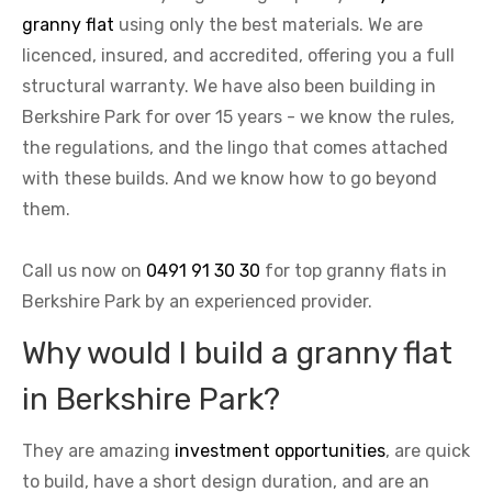
granny flat
using only the best materials. We are
licenced, insured, and accredited, offering you a full
structural warranty. We have also been building in
Berkshire Park for over 15 years - we know the rules,
the regulations, and the lingo that comes attached
with these builds. And we know how to go beyond
them.
Call us now on
0491 91 30 30
for top granny flats in
Berkshire Park by an experienced provider.
Why would I build a granny flat
in Berkshire Park?
They are amazing
investment opportunities
, are quick
to build, have a short design duration, and are an