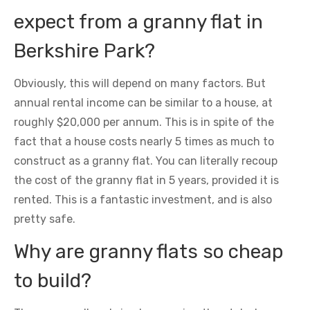
expect from a granny flat in
Berkshire Park?
Obviously, this will depend on many factors. But
annual rental income can be similar to a house, at
roughly $20,000 per annum. This is in spite of the
fact that a house costs nearly 5 times as much to
construct as a granny flat. You can literally recoup
the cost of the granny flat in 5 years, provided it is
rented. This is a fantastic investment, and is also
pretty safe.
Why are granny flats so cheap
to build?