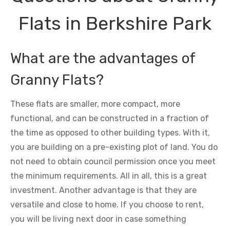
Flats in Berkshire Park
What are the advantages of
Granny Flats?
These flats are smaller, more compact, more
functional, and can be constructed in a fraction of
the time as opposed to other building types. With it,
you are building on a pre-existing plot of land. You do
not need to obtain council permission once you meet
the minimum requirements. All in all, this is a great
investment. Another advantage is that they are
versatile and close to home. If you choose to rent,
you will be living next door in case something