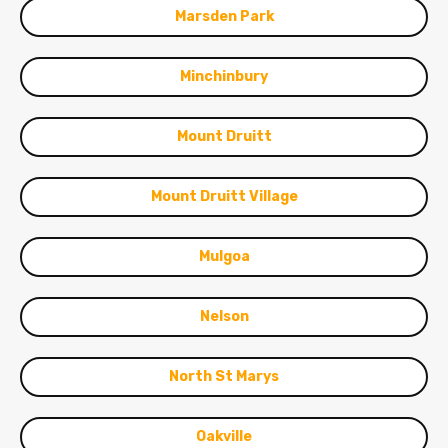
Marsden Park
Minchinbury
Mount Druitt
Mount Druitt Village
Mulgoa
Nelson
North St Marys
Oakville