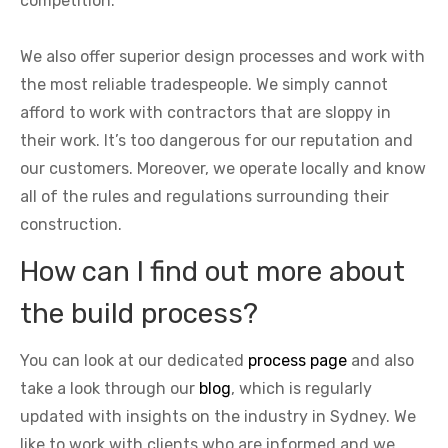
competition.
We also offer superior design processes and work with
the most reliable tradespeople. We simply cannot
afford to work with contractors that are sloppy in
their work. It’s too dangerous for our reputation and
our customers. Moreover, we operate locally and know
all of the rules and regulations surrounding their
construction.
How can I find out more about
the build process?
You can look at our dedicated
process page
and also
take a look through our
blog
, which is regularly
updated with insights on the industry in Sydney. We
like to work with clients who are informed and we