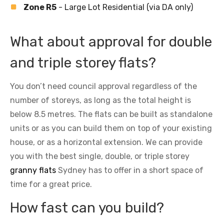
Zone R5
- Large Lot Residential (via DA only)
What about approval for double
and triple storey flats?
You don’t need council approval regardless of the
number of storeys, as long as the total height is
below 8.5 metres. The flats can be built as standalone
units or as you can build them on top of your existing
house, or as a horizontal extension. We can provide
you with the best single, double, or triple storey
granny flats
Sydney has to offer in a short space of
time for a great price.
How fast can you build?