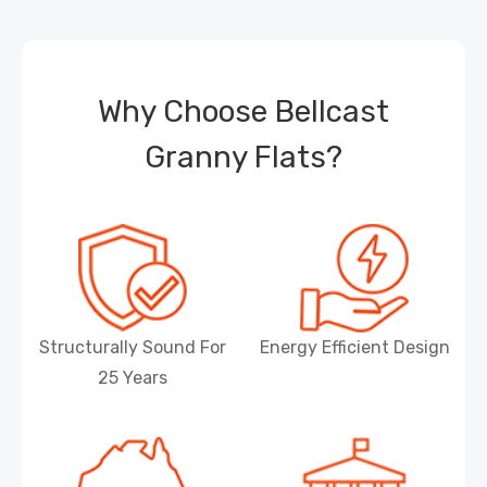
Why Choose Bellcast
Granny Flats?
Structurally Sound For
Energy Efficient Design
25 Years