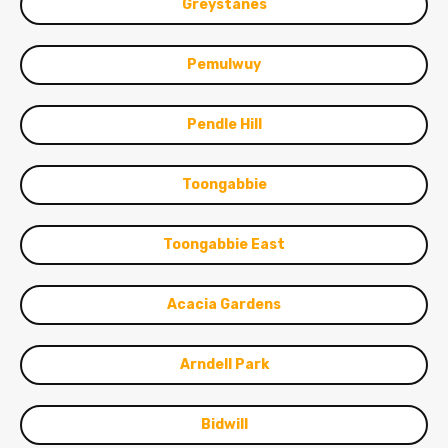
Greystanes
Pemulwuy
Pendle Hill
Toongabbie
Toongabbie East
Acacia Gardens
Arndell Park
Bidwill