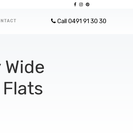
Call 0491 91 30 30
ONTACT
 Wide
Flats