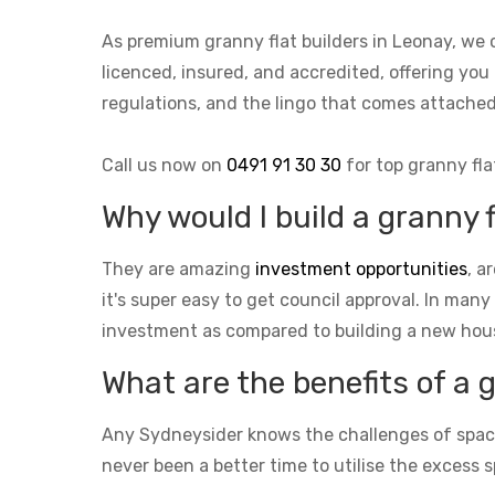
As premium granny flat builders in Leonay, we 
licenced, insured, and accredited, offering you
regulations, and the lingo that comes attach
Call us now on
0491 91 30 30
for top granny fla
Why would I build a granny 
They are amazing
investment opportunities
, a
it's super easy to get council approval. In many
investment as compared to building a new hou
What are the benefits of a 
Any Sydneysider knows the challenges of space i
never been a better time to utilise the excess s