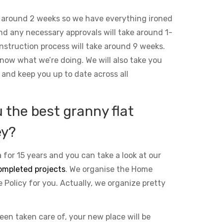
 around 2 weeks so we have everything ironed
and any necessary approvals will take around 1-
nstruction process will take around 9 weeks.
ow what we’re doing. We will also take you
 and keep you up to date across all
the best granny flat
ey?
 for 15 years and you can take a look at our
ompleted projects
. We organise the Home
Policy for you. Actually, we organize pretty
been taken care of, your new place will be