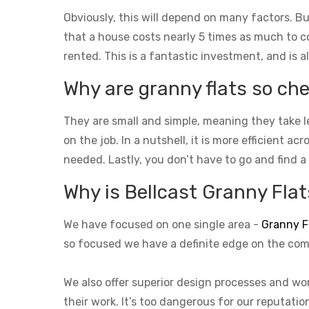
Obviously, this will depend on many factors. Bu
that a house costs nearly 5 times as much to con
rented. This is a fantastic investment, and is a
Why are granny flats so che
They are small and simple, meaning they take l
on the job. In a nutshell, it is more efficient a
needed. Lastly, you don’t have to go and find a
Why is Bellcast Granny Flats
We have focused on one single area -
Granny F
so focused we have a definite edge on the com
We also offer superior design processes and wor
their work. It’s too dangerous for our reputati