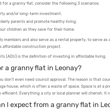
 for a granny flat, consider the following 3 scenarios:
erty and/or long-term investment.
derly parents and promote healthy living.
ur children as they save for their home.
ily members and also serve as a rental property, to serve as 
s affordable construction project.
s (ADU) is the definition of investing in affordable living.
or a granny flat in Leonay?
u don’t even need council approval. The reason is that counc
uge house, which is often a waste of space. Space is at a 
icient. Everything a city or local planner will cherish. It rea
 I expect from a granny flat in L