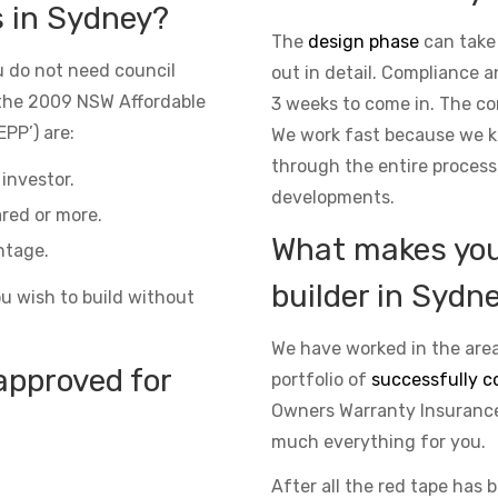
s in Sydney?
The
design phase
can take
 do not need council
out in detail. Compliance 
the 2009 NSW Affordable
3 weeks to come in. The co
PP’) are:
We work fast because we kn
through the entire process
investor.
developments.
red or more.
What makes you 
ntage.
builder in Sydn
ou wish to build without
We have worked in the area
approved for
portfolio of
successfully c
Owners Warranty Insurance 
much everything for you.
After all the red tape has 