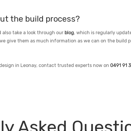
ut the build process?
 also take a look through our
blog
, which is regularly upda
we give them as much information as we can on the build pro
 design in Leonay, contact trusted experts now on
0491 91 
ly Asked Questi