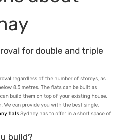
onay
oval for double and triple
roval regardless of the number of storeys, as
below 8.5 metres. The flats can be built as
 can build them on top of your existing house,
n. We can provide you with the best single,
ny flats
Sydney has to offer in a short space of
u build?