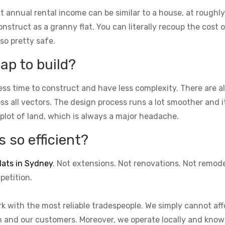
t annual rental income can be similar to a house, at roughly
struct as a granny flat. You can literally recoup the cost of
lso pretty safe.
ap to build?
ess time to construct and have less complexity. There are 
cross all vectors. The design process runs a lot smoother and 
 plot of land, which is always a major headache.
 so efficient?
lats in Sydney
. Not extensions. Not renovations. Not remod
petition.
k with the most reliable tradespeople. We simply cannot aff
on and our customers. Moreover, we operate locally and know