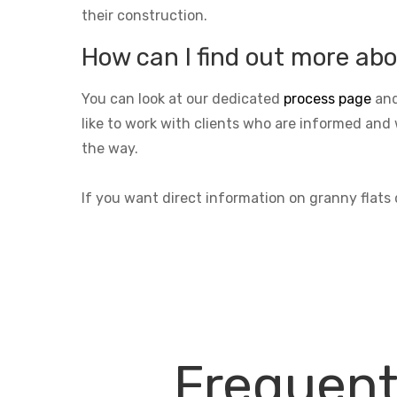
their construction.
How can I find out more abo
You can look at our dedicated
process page
and
like to work with clients who are informed and 
the way.
If you want direct information on granny flats
Frequent