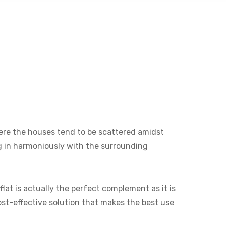
where the houses tend to be scattered amidst
ng in harmoniously with the surrounding
lat is actually the perfect complement as it is
cost-effective solution that makes the best use