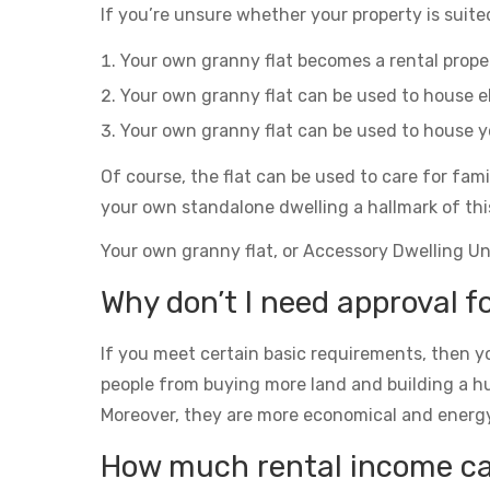
If you’re unsure whether your property is suited
Your own granny flat becomes a rental prop
Your own granny flat can be used to house el
Your own granny flat can be used to house yo
Of course, the flat can be used to care for fam
your own standalone dwelling a hallmark of thi
Your own granny flat, or Accessory Dwelling Unit
Why don’t I need approval f
If you meet certain basic requirements, then yo
people from buying more land and building a h
Moreover, they are more economical and energy eff
How much rental income can