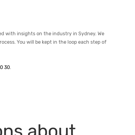
ted with insights on the industry in Sydney. We
cess. You will be kept in the loop each step of
30 30
.
ons about