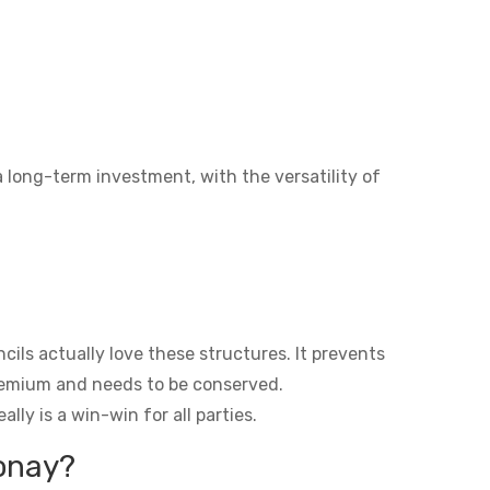
a long-term investment, with the versatility of
ils actually love these structures. It prevents
premium and needs to be conserved.
lly is a win-win for all parties.
eonay?