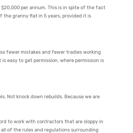
 $20,000 per annum. This is in spite of the fact
 the granny flat in 5 years, provided it is
also fewer mistakes and fewer tradies working
it is easy to get permission, where permission is
els. Not knock down rebuilds. Because we are
ord to work with contractors that are sloppy in
 all of the rules and regulations surrounding