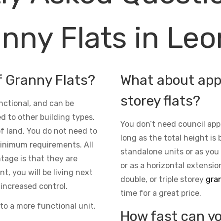
nny Flats in Le
f Granny Flats?
What about appr
storey flats?
nctional, and can be
d to other building types.
You don’t need council app
 of land. You do not need to
long as the total height is 
inimum requirements. All
standalone units or as you
ntage is that they are
or as a horizontal extensio
t, you will be living next
double, or triple storey
gran
increased control.
time for a great price.
to a more functional unit.
How fast can yo