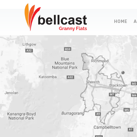
HOME
A