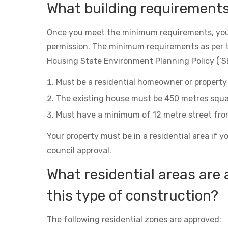
What building requirement
Once you meet the minimum requirements, you
permission. The minimum requirements as per 
Housing State Environment Planning Policy (‘SE
Must be a residential homeowner or property 
The existing house must be 450 metres squa
Must have a minimum of 12 metre street fro
Your property must be in a residential area if y
council approval.
What residential areas are 
this type of construction?
The following residential zones are approved: