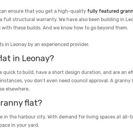
can ensure that you get a high-quality
fully featured grann
 a full structural warranty. We have also been building in Le
ed with these builds. And we know how to go beyond them.
ts in Leonay by an experienced provider.
flat in Leonay?
re quick to build, have a short design duration, and are an e
 instances, you don’t even need council approval. A granny fla
se elsewhere.
granny flat?
n the harbour city. With demand for living spaces at all-ti
pace in your yard.