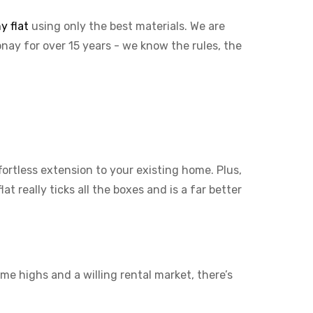
y flat
using only the best materials. We are
onay for over 15 years - we know the rules, the
ffortless extension to your existing home. Plus,
t really ticks all the boxes and is a far better
me highs and a willing rental market, there’s