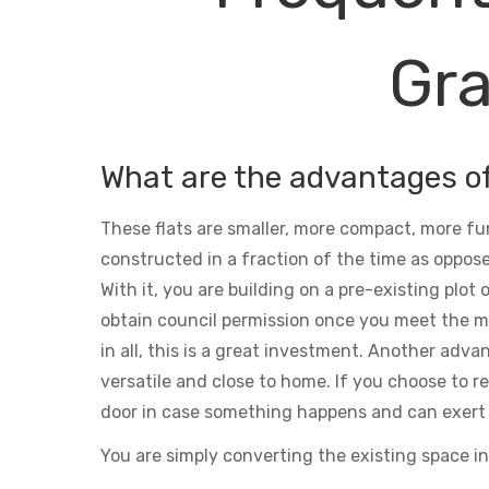
Gra
What are the advantages o
These flats are smaller, more compact, more fu
constructed in a fraction of the time as oppose
With it, you are building on a pre-existing plot
obtain council permission once you meet the m
in all, this is a great investment. Another adva
versatile and close to home. If you choose to ren
door in case something happens and can exert 
You are simply converting the existing space in