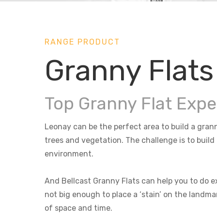
RANGE PRODUCT
Granny Flats
Top Granny Flat Expe
Leonay can be the perfect area to build a grann
trees and vegetation. The challenge is to build
environment.
And Bellcast Granny Flats can help you to do ex
not big enough to place a ‘stain’ on the landma
of space and time.