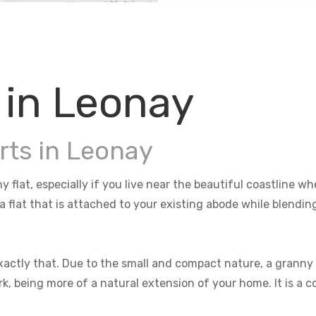
 in Leonay
rts in Leonay
y flat, especially if you live near the beautiful coastline 
 a flat that is attached to your existing abode while blendi
actly that. Due to the small and compact nature, a granny f
rk, being more of a natural extension of your home. It is a 