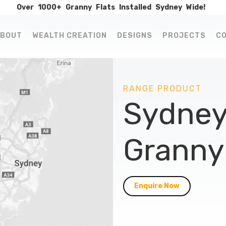
Over
1000+
Granny
Flats
Installed
Sydney
Wide!
BOUT
WEALTH CREATION
DESIGNS
PROJECTS
C
RANGE PRODUCT
Sydney
Granny 
Enquire Now