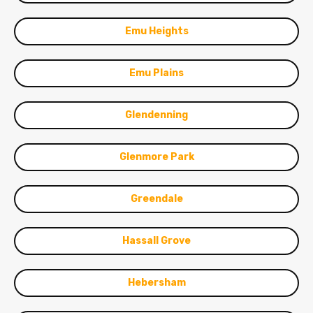
Emu Heights
Emu Plains
Glendenning
Glenmore Park
Greendale
Hassall Grove
Hebersham