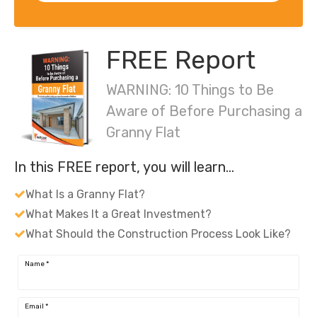
FREE Report
WARNING: 10 Things to Be
Aware of Before Purchasing a
Granny Flat
In this FREE report, you will learn…
What Is a Granny Flat?
What Makes It a Great Investment?
What Should the Construction Process Look Like?
Name
*
Email
*