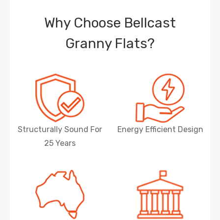
Why Choose Bellcast
Granny Flats?
Structurally Sound For
Energy Efficient Design
25 Years