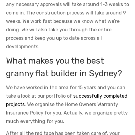
any necessary approvals will take around 1-3 weeks to
come in. The construction process will take around 9
weeks. We work fast because we know what we’re
doing. We will also take you through the entire
process and keep you up to date across all
developments.
What makes you the best
granny flat builder in Sydney?
We have worked in the area for 15 years and you can
take a look at our portfolio of
successfully completed
projects
. We organise the Home Owners Warranty
Insurance Policy for you. Actually, we organize pretty
much everything for you.
After all the red tape has been taken care of, your