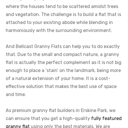
where the houses tend to be scattered amidst trees
and vegetation. The challenge is to build a flat that is
attached to your existing abode while blending in
harmoniously with the surrounding environment.
And Bellcast Granny Flats can help you to do exactly
that. Due to the small and compact nature, a granny
flat is actually the perfect complement as it is not big
enough to place a ‘stain’ on the landmark, being more
of a natural extension of your home. It is a cost-
effective solution that makes the best use of space
and time.
As premium granny flat builders in Erskine Park, we
can ensure that you get a high-quality
fully featured
granny flat
using only the best materials. We are