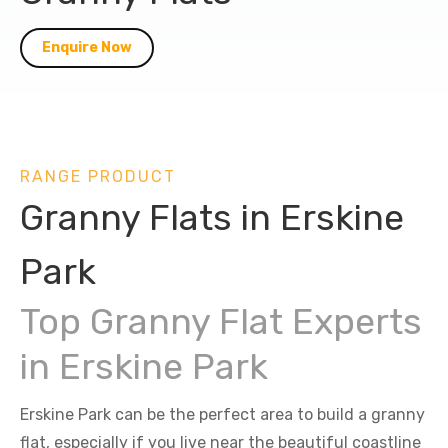
Enquire Now
RANGE PRODUCT
Granny Flats in Erskine
Park
Top Granny Flat Experts
in Erskine Park
Erskine Park can be the perfect area to build a granny
flat, especially if you live near the beautiful coastline