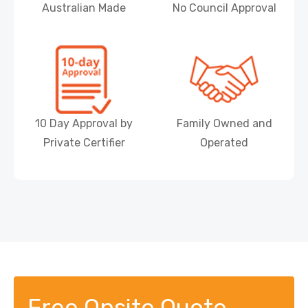
Australian Made
No Council Approval
10 Day Approval by
Family Owned and
Private Certifier
Operated
Free Onsite Quote