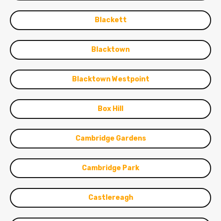
Blackett
Blacktown
Blacktown Westpoint
Box Hill
Cambridge Gardens
Cambridge Park
Castlereagh