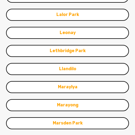
Lalor Park
Leonay
Lethbridge Park
Llandilo
Maraylya
Marayong
Marsden Park