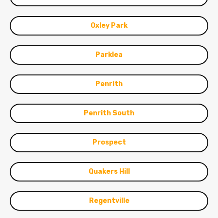
Oxley Park
Parklea
Penrith
Penrith South
Prospect
Quakers Hill
Regentville