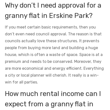
Why don’t I need approval for a
granny flat in Erskine Park?
If you meet certain basic requirements, then you
don’t even need council approval. The reason is that
councils actually love these structures. It prevents
people from buying more land and building a huge
house, which is often a waste of space. Space is at a
premium and needs to be conserved. Moreover, they
are more economical and energy efficient. Everything
a city or local planner will cherish. It really is a win-
win for all parties.
How much rental income can I
expect from a granny flat in