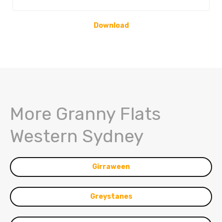
Download
More Granny Flats
Western Sydney
Girraween
Greystanes