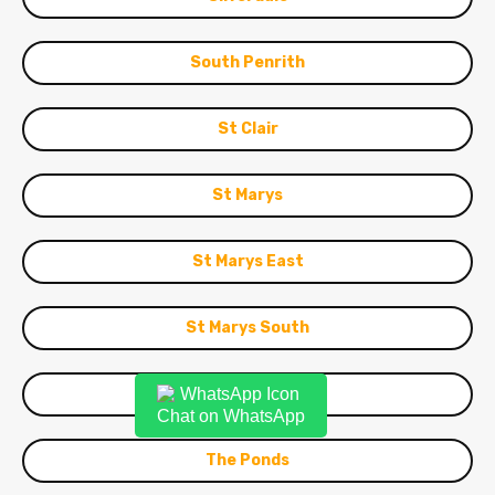
South Penrith
St Clair
St Marys
St Marys East
St Marys South
Stanhope Gardens
Chat on WhatsApp
The Ponds