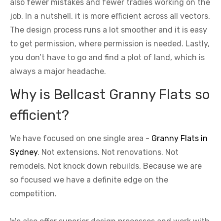
also fewer mistakes and fewer tradies working on the
job. In a nutshell, it is more efficient across all vectors.
The design process runs a lot smoother and it is easy
to get permission, where permission is needed. Lastly,
you don’t have to go and find a plot of land, which is
always a major headache.
Why is Bellcast Granny Flats so
efficient?
We have focused on one single area -
Granny Flats in
Sydney
. Not extensions. Not renovations. Not
remodels. Not knock down rebuilds. Because we are
so focused we have a definite edge on the
competition.