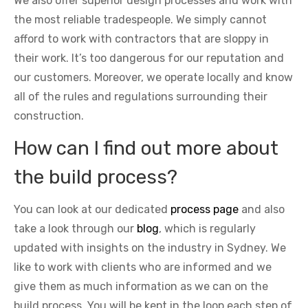
We also offer superior design processes and work with
the most reliable tradespeople. We simply cannot
afford to work with contractors that are sloppy in
their work. It’s too dangerous for our reputation and
our customers. Moreover, we operate locally and know
all of the rules and regulations surrounding their
construction.
How can I find out more about
the build process?
You can look at our dedicated
process page
and also
take a look through our
blog
, which is regularly
updated with insights on the industry in Sydney. We
like to work with clients who are informed and we
give them as much information as we can on the
build process. You will be kept in the loop each step of