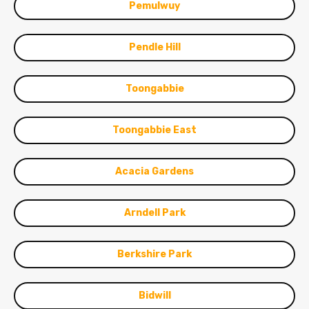
Pemulwuy
Pendle Hill
Toongabbie
Toongabbie East
Acacia Gardens
Arndell Park
Berkshire Park
Bidwill