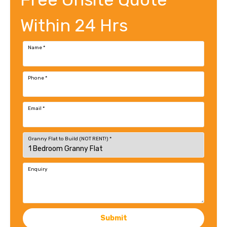
Within 24 Hrs
Name
*
Phone
*
Email
*
Granny Flat to Build (NOT RENT!)
*
Enquiry
Submit