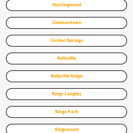
Huntingwood
Jamisontown
Jordan Springs
Kellyville
Kellyville Ridge
Kings Langley
Kings Park
Kingswood