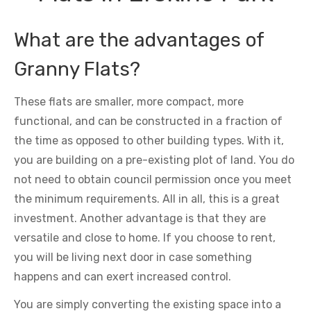
What are the advantages of
Granny Flats?
These flats are smaller, more compact, more
functional, and can be constructed in a fraction of
the time as opposed to other building types. With it,
you are building on a pre-existing plot of land. You do
not need to obtain council permission once you meet
the minimum requirements. All in all, this is a great
investment. Another advantage is that they are
versatile and close to home. If you choose to rent,
you will be living next door in case something
happens and can exert increased control.
You are simply converting the existing space into a