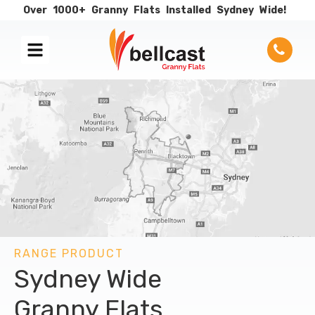
Over
1000+
Granny
Flats
Installed
Sydney
Wide!
RANGE PRODUCT
Sydney Wide
Granny Flats