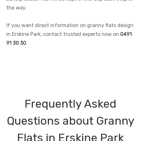
the way.
If you want direct information on granny flats design
in Erskine Park, contact trusted experts now on
0491
91 30 30
.
Frequently Asked
Questions about Granny
Flats in Erskine Park