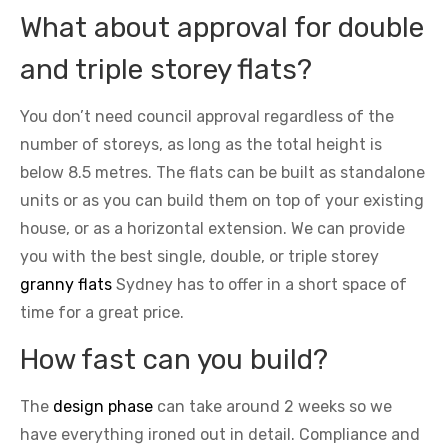
What about approval for double
and triple storey flats?
You don’t need council approval regardless of the
number of storeys, as long as the total height is
below 8.5 metres. The flats can be built as standalone
units or as you can build them on top of your existing
house, or as a horizontal extension. We can provide
you with the best single, double, or triple storey
granny flats
Sydney has to offer in a short space of
time for a great price.
How fast can you build?
The
design phase
can take around 2 weeks so we
have everything ironed out in detail. Compliance and