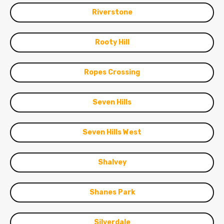
Riverstone
Rooty Hill
Ropes Crossing
Seven Hills
Seven Hills West
Shalvey
Shanes Park
Silverdale