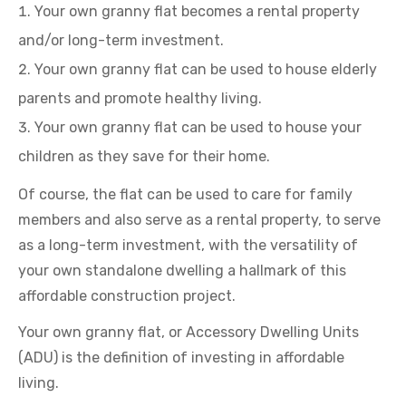
Your own granny flat becomes a rental property
and/or long-term investment.
Your own granny flat can be used to house elderly
parents and promote healthy living.
Your own granny flat can be used to house your
children as they save for their home.
Of course, the flat can be used to care for family
members and also serve as a rental property, to serve
as a long-term investment, with the versatility of
your own standalone dwelling a hallmark of this
affordable construction project.
Your own granny flat, or Accessory Dwelling Units
(ADU) is the definition of investing in affordable
living.