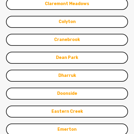
Claremont Meadows
Colyton
Cranebrook
Dean Park
Dharruk
Doonside
Eastern Creek
Emerton