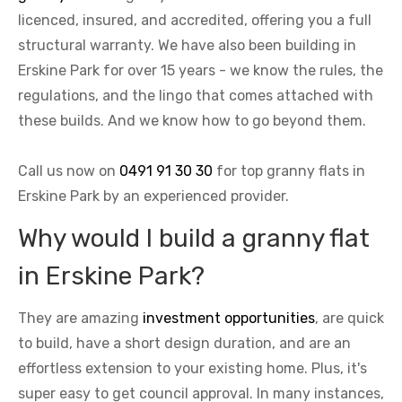
licenced, insured, and accredited, offering you a full
structural warranty. We have also been building in
Erskine Park for over 15 years - we know the rules, the
regulations, and the lingo that comes attached with
these builds. And we know how to go beyond them.
Call us now on
0491 91 30 30
for top granny flats in
Erskine Park by an experienced provider.
Why would I build a granny flat
in Erskine Park?
They are amazing
investment opportunities
, are quick
to build, have a short design duration, and are an
effortless extension to your existing home. Plus, it's
super easy to get council approval. In many instances,