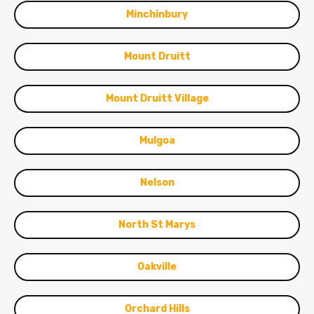
Minchinbury
Mount Druitt
Mount Druitt Village
Mulgoa
Nelson
North St Marys
Oakville
Orchard Hills