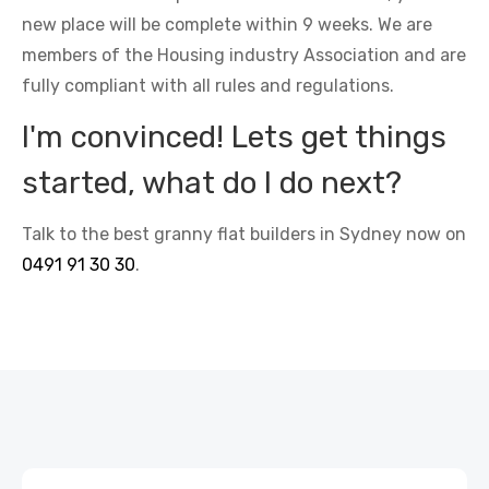
new place will be complete within 9 weeks. We are
members of the Housing industry Association and are
fully compliant with all rules and regulations.
I'm convinced! Lets get things
started, what do I do next?
Talk to the best granny flat builders in Sydney now on
0491 91 30 30
.