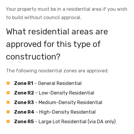
Your property must be in a residential area if you wish
to build without council approval.
What residential areas are
approved for this type of
construction?
The following residential zones are approved:
Zone R1
- General Residential
Zone R2
- Low-Density Residential
Zone R3
- Medium-Density Residential
Zone R4
- High-Density Residential
Zone R5
- Large Lot Residential (via DA only)