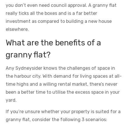
you don’t even need council approval. A granny flat
really ticks all the boxes and is a far better
investment as compared to building a new house
elsewhere.
What are the benefits of a
granny flat?
Any Sydneysider knows the challenges of space in
the harbour city. With demand for living spaces at all-
time highs and a willing rental market, there’s never
been a better time to utilise the excess space in your
yard.
If you’re unsure whether your property is suited for a
granny flat, consider the following 3 scenarios: