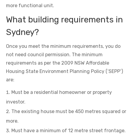
more functional unit.
What building requirements in
Sydney?
Once you meet the minimum requirements, you do
not need council permission. The minimum
requirements as per the 2009 NSW Affordable
Housing State Environment Planning Policy (‘SEPP’)
are:
Must be a residential homeowner or property
investor.
The existing house must be 450 metres squared or
more.
Must have a minimum of 12 metre street frontage.