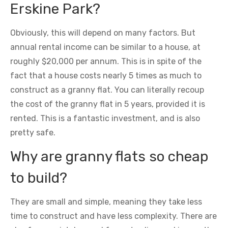
Erskine Park?
Obviously, this will depend on many factors. But
annual rental income can be similar to a house, at
roughly $20,000 per annum. This is in spite of the
fact that a house costs nearly 5 times as much to
construct as a granny flat. You can literally recoup
the cost of the granny flat in 5 years, provided it is
rented. This is a fantastic investment, and is also
pretty safe.
Why are granny flats so cheap
to build?
They are small and simple, meaning they take less
time to construct and have less complexity. There are