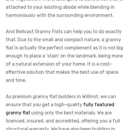
attached to your existing abode while blending in
harmoniously with the surrounding environment.
And Bellcast Granny Flats can help you to do exactly
that. Due to the small and compact nature, a granny
flat is actually the perfect complement as it is not big
enough to place a ‘stain’ on the landmark, being more
of a natural extension of your home. It is a cost-
effective solution that makes the best use of space
and time.
As premium granny flat builders in Willmot, we can
ensure that you get a high-quality
fully featured
granny flat
using only the best materials. We are
licenced, insured, and accredited, offering you a full
structural warranty. We have also been building in