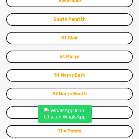
Silverdale
South Penrith
St Clair
St Marys
St Marys East
St Marys South
Stanhope Gardens
Chat on WhatsApp
The Ponds