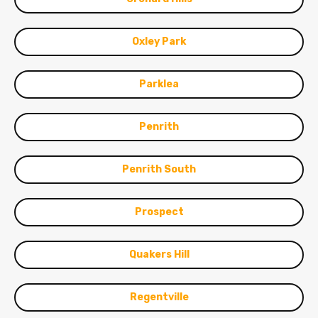
Oxley Park
Parklea
Penrith
Penrith South
Prospect
Quakers Hill
Regentville