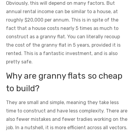
Obviously, this will depend on many factors. But
annual rental income can be similar to a house, at
roughly $20,000 per annum. This is in spite of the
fact that a house costs nearly 5 times as much to
construct as a granny flat. You can literally recoup
the cost of the granny flat in 5 years, provided it is
rented. This is a fantastic investment, and is also
pretty safe.
Why are granny flats so cheap
to build?
They are small and simple, meaning they take less
time to construct and have less complexity. There are
also fewer mistakes and fewer tradies working on the
job. In a nutshell, it is more efficient across all vectors.