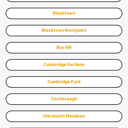
Blacktown
Blacktown Westpoint
Box Hill
Cambridge Gardens
Cambridge Park
Castlereagh
Claremont Meadows