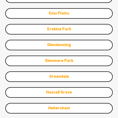
Emu Plains
Erskine Park
Glendenning
Glenmore Park
Greendale
Hassall Grove
Hebersham