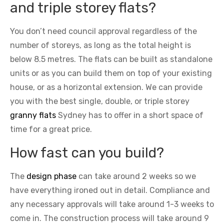
and triple storey flats?
You don’t need council approval regardless of the
number of storeys, as long as the total height is
below 8.5 metres. The flats can be built as standalone
units or as you can build them on top of your existing
house, or as a horizontal extension. We can provide
you with the best single, double, or triple storey
granny flats
Sydney has to offer in a short space of
time for a great price.
How fast can you build?
The
design phase
can take around 2 weeks so we
have everything ironed out in detail. Compliance and
any necessary approvals will take around 1-3 weeks to
come in. The construction process will take around 9