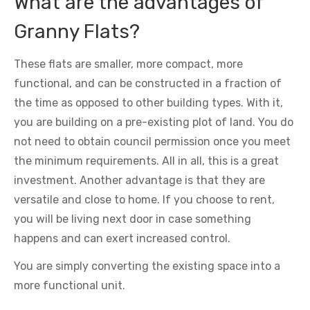
What are the advantages of
Granny Flats?
These flats are smaller, more compact, more
functional, and can be constructed in a fraction of
the time as opposed to other building types. With it,
you are building on a pre-existing plot of land. You do
not need to obtain council permission once you meet
the minimum requirements. All in all, this is a great
investment. Another advantage is that they are
versatile and close to home. If you choose to rent,
you will be living next door in case something
happens and can exert increased control.
You are simply converting the existing space into a
more functional unit.