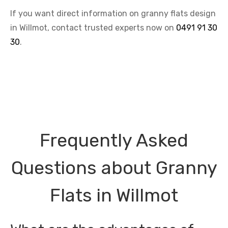
If you want direct information on granny flats design
in Willmot, contact trusted experts now on
0491 91 30
30
.
Frequently Asked
Questions about Granny
Flats in Willmot