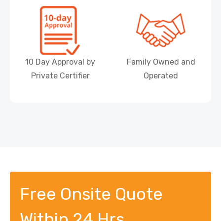
10 Day Approval by
Family Owned and
Private Certifier
Operated
Free Onsite Quote
Within 24 Hrs