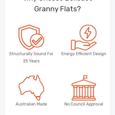
Granny Flats?
Structurally Sound For
Energy Efficient Design
25 Years
Australian Made
No Council Approval