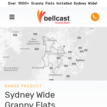
Over
1000+
Granny
Flats
Installed
Sydney
Wide!
RANGE PRODUCT
Sydney Wide
Granny Flats