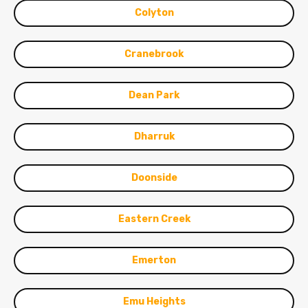
Colyton
Cranebrook
Dean Park
Dharruk
Doonside
Eastern Creek
Emerton
Emu Heights