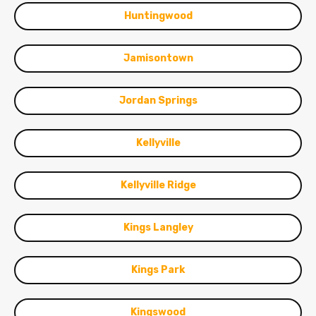
Huntingwood
Jamisontown
Jordan Springs
Kellyville
Kellyville Ridge
Kings Langley
Kings Park
Kingswood