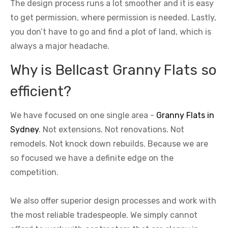
The design process runs a lot smoother and it is easy
to get permission, where permission is needed. Lastly,
you don’t have to go and find a plot of land, which is
always a major headache.
Why is Bellcast Granny Flats so
efficient?
We have focused on one single area -
Granny Flats in
Sydney
. Not extensions. Not renovations. Not
remodels. Not knock down rebuilds. Because we are
so focused we have a definite edge on the
competition.
We also offer superior design processes and work with
the most reliable tradespeople. We simply cannot