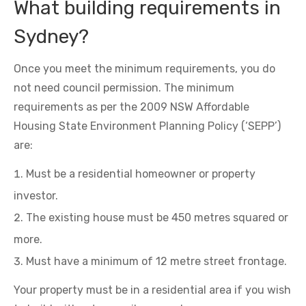
What building requirements in
Sydney?
Once you meet the minimum requirements, you do
not need council permission. The minimum
requirements as per the 2009 NSW Affordable
Housing State Environment Planning Policy (‘SEPP’)
are:
Must be a residential homeowner or property
investor.
The existing house must be 450 metres squared or
more.
Must have a minimum of 12 metre street frontage.
Your property must be in a residential area if you wish