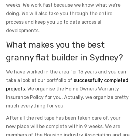
weeks. We work fast because we know what we’re
doing. We will also take you through the entire
process and keep you up to date across all
developments.
What makes you the best
granny flat builder in Sydney?
We have worked in the area for 15 years and you can
take a look at our portfolio of
successfully completed
projects
. We organise the Home Owners Warranty
Insurance Policy for you. Actually, we organize pretty
much everything for you.
After all the red tape has been taken care of, your
new place will be complete within 9 weeks. We are
members of the Housing industry Association and are