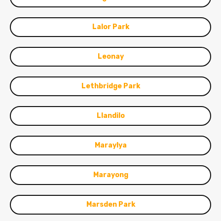
Lalor Park
Leonay
Lethbridge Park
Llandilo
Maraylya
Marayong
Marsden Park