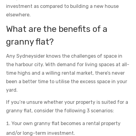
investment as compared to building a new house
elsewhere.
What are the benefits of a
granny flat?
Any Sydneysider knows the challenges of space in
the harbour city. With demand for living spaces at all-
time highs and a willing rental market, there’s never
been a better time to utilise the excess space in your
yard.
If you’re unsure whether your property is suited for a
granny flat, consider the following 3 scenarios:
Your own granny flat becomes a rental property
and/or long-term investment.