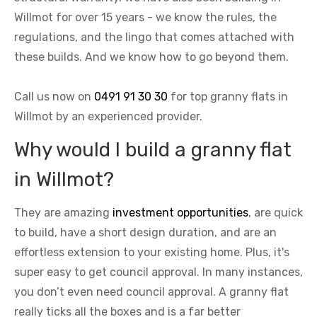
Willmot for over 15 years - we know the rules, the
regulations, and the lingo that comes attached with
these builds. And we know how to go beyond them.
Call us now on
0491 91 30 30
for top granny flats in
Willmot by an experienced provider.
Why would I build a granny flat
in Willmot?
They are amazing
investment opportunities
, are quick
to build, have a short design duration, and are an
effortless extension to your existing home. Plus, it's
super easy to get council approval. In many instances,
you don’t even need council approval. A granny flat
really ticks all the boxes and is a far better