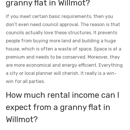
granny flat in Willmot?
If you meet certain basic requirements, then you
don’t even need council approval. The reason is that
councils actually love these structures. It prevents
people from buying more land and building a huge
house, which is often a waste of space. Space is at a
premium and needs to be conserved. Moreover, they
are more economical and energy efficient. Everything
a city or local planner will cherish. It really is a win-
win for all parties.
How much rental income can I
expect from a granny flat in
Willmot?