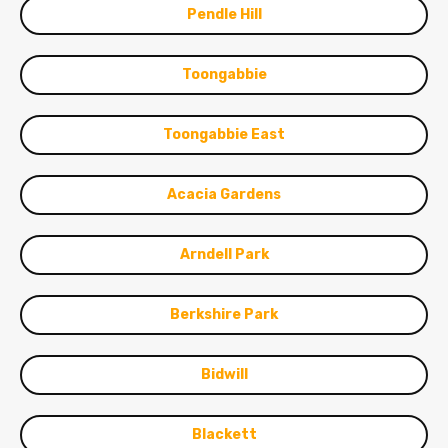
Pendle Hill
Toongabbie
Toongabbie East
Acacia Gardens
Arndell Park
Berkshire Park
Bidwill
Blackett