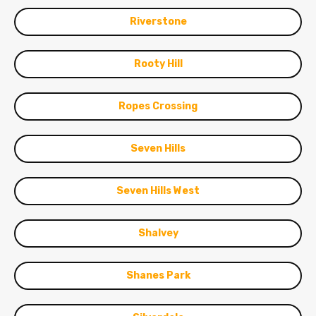
Riverstone
Rooty Hill
Ropes Crossing
Seven Hills
Seven Hills West
Shalvey
Shanes Park