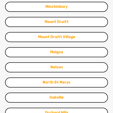
Minchinbury
Mount Druitt
Mount Druitt Village
Mulgoa
Nelson
North St Marys
Oakville
Orchard Hills