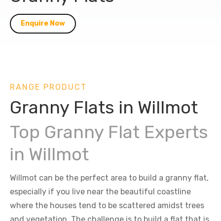
Enquire Now
RANGE PRODUCT
Granny Flats in Willmot
Top Granny Flat Experts
in Willmot
Willmot can be the perfect area to build a granny flat,
especially if you live near the beautiful coastline
where the houses tend to be scattered amidst trees
and vegetation. The challenge is to build a flat that is