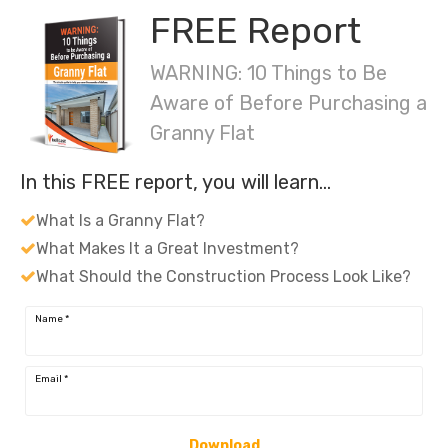
FREE Report
WARNING: 10 Things to Be
Aware of Before Purchasing a
Granny Flat
In this FREE report, you will learn…
What Is a Granny Flat?
What Makes It a Great Investment?
What Should the Construction Process Look Like?
Name
*
Email
*
Download