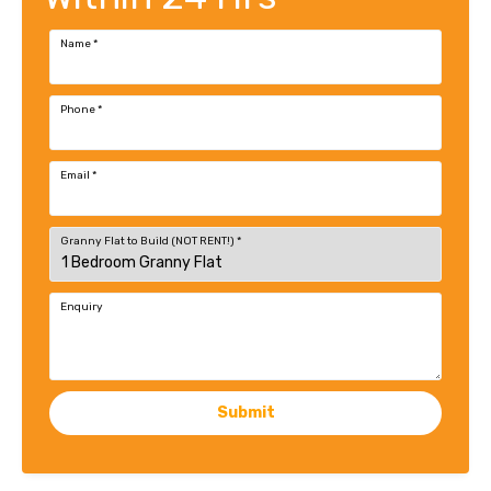
Name
*
Phone
*
Email
*
Granny Flat to Build (NOT RENT!)
*
Enquiry
Submit