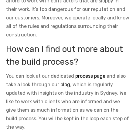
afford to work with contractors that are sloppy in
their work. It’s too dangerous for our reputation and
our customers. Moreover, we operate locally and know
all of the rules and regulations surrounding their
construction.
How can I find out more about
the build process?
You can look at our dedicated
process page
and also
take a look through our
blog
, which is regularly
updated with insights on the industry in Sydney. We
like to work with clients who are informed and we
give them as much information as we can on the
build process. You will be kept in the loop each step of
the way.