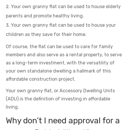
Your own granny flat can be used to house elderly
parents and promote healthy living.
Your own granny flat can be used to house your
children as they save for their home.
Of course, the flat can be used to care for family
members and also serve as a rental property, to serve
as a long-term investment, with the versatility of
your own standalone dwelling a hallmark of this
affordable construction project.
Your own granny flat, or Accessory Dwelling Units
(ADU) is the definition of investing in affordable
living.
Why don’t I need approval for a