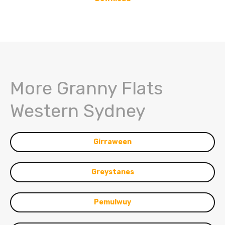
More Granny Flats
Western Sydney
Girraween
Greystanes
Pemulwuy