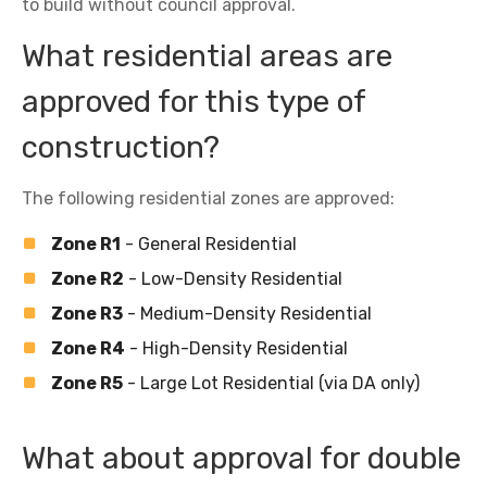
to build without council approval.
What residential areas are
approved for this type of
construction?
The following residential zones are approved:
Zone R1
- General Residential
Zone R2
- Low-Density Residential
Zone R3
- Medium-Density Residential
Zone R4
- High-Density Residential
Zone R5
- Large Lot Residential (via DA only)
What about approval for double