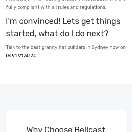
fully compliant with all rules and regulations.
I'm convinced! Lets get things
started, what do I do next?
Talk to the best granny flat builders in Sydney now on
0491 91 30 30
.
Why Choose Bellcast