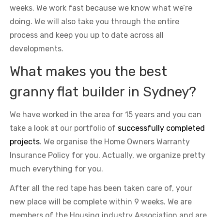
weeks. We work fast because we know what we’re
doing. We will also take you through the entire
process and keep you up to date across all
developments.
What makes you the best
granny flat builder in Sydney?
We have worked in the area for 15 years and you can
take a look at our portfolio of
successfully completed
projects
. We organise the Home Owners Warranty
Insurance Policy for you. Actually, we organize pretty
much everything for you.
After all the red tape has been taken care of, your
new place will be complete within 9 weeks. We are
members of the Housing industry Association and are