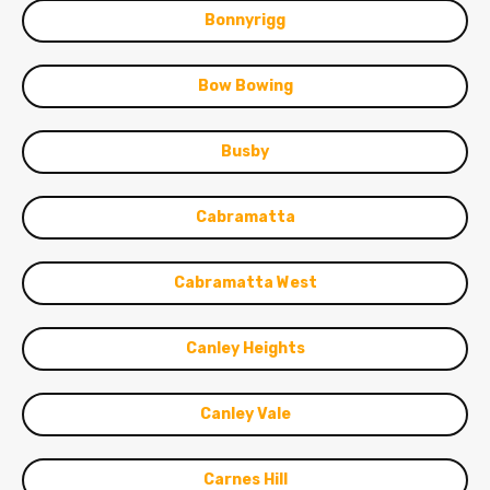
Bonnyrigg
Bow Bowing
Busby
Cabramatta
Cabramatta West
Canley Heights
Canley Vale
Carnes Hill