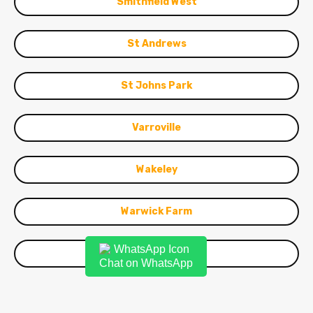
Smithfield West
St Andrews
St Johns Park
Varroville
Wakeley
Warwick Farm
Woodpark
Chat on WhatsApp