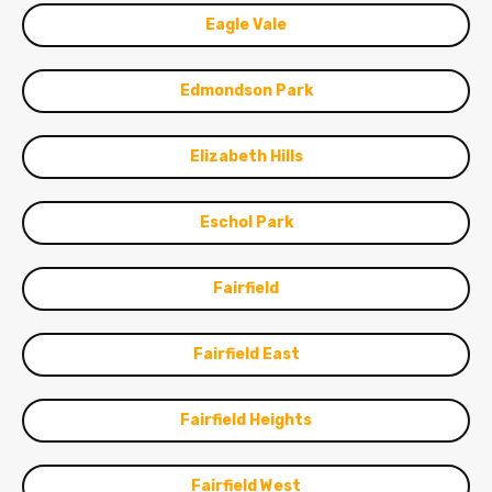
Eagle Vale
Edmondson Park
Elizabeth Hills
Eschol Park
Fairfield
Fairfield East
Fairfield Heights
Fairfield West