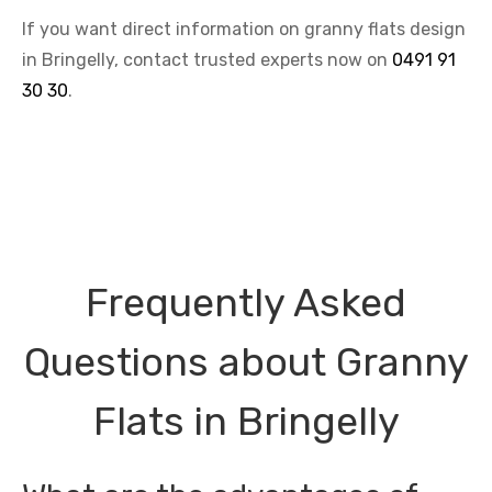
If you want direct information on granny flats design
in Bringelly, contact trusted experts now on
0491 91
30 30
.
Frequently Asked
Questions about Granny
Flats in Bringelly