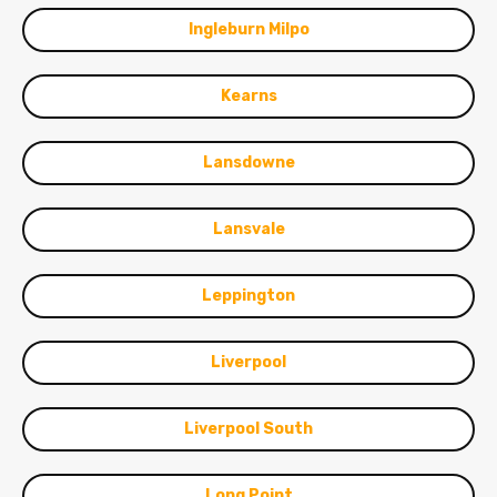
Ingleburn Milpo
Kearns
Lansdowne
Lansvale
Leppington
Liverpool
Liverpool South
Long Point