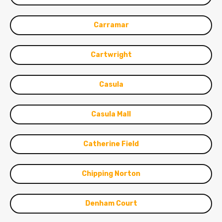
Carramar
Cartwright
Casula
Casula Mall
Catherine Field
Chipping Norton
Denham Court