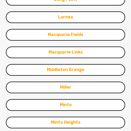
Lurnea
Macquarie Fields
Macquarie Links
Middleton Grange
Miller
Minto
Minto Heights