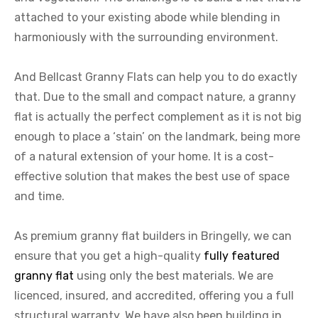
attached to your existing abode while blending in
harmoniously with the surrounding environment.
And Bellcast Granny Flats can help you to do exactly
that. Due to the small and compact nature, a granny
flat is actually the perfect complement as it is not big
enough to place a ‘stain’ on the landmark, being more
of a natural extension of your home. It is a cost-
effective solution that makes the best use of space
and time.
As premium granny flat builders in Bringelly, we can
ensure that you get a high-quality
fully featured
granny flat
using only the best materials. We are
licenced, insured, and accredited, offering you a full
structural warranty. We have also been building in