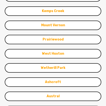
Kemps Creek
Mount Vernon
Prairiewood
West Hoxton
Wetherill Park
Ashcroft
Austral