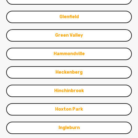
Glenfield
Green Valley
Hammondville
Heckenberg
Hinchinbrook
Hoxton Park
Ingleburn