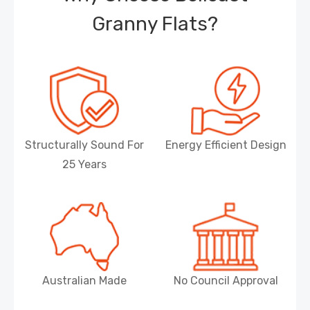
Granny Flats?
Structurally Sound For
Energy Efficient Design
25 Years
Australian Made
No Council Approval