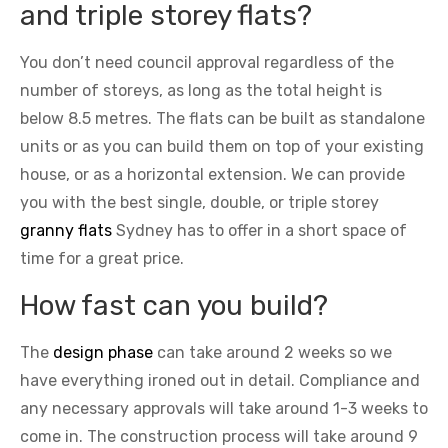
and triple storey flats?
You don’t need council approval regardless of the
number of storeys, as long as the total height is
below 8.5 metres. The flats can be built as standalone
units or as you can build them on top of your existing
house, or as a horizontal extension. We can provide
you with the best single, double, or triple storey
granny flats
Sydney has to offer in a short space of
time for a great price.
How fast can you build?
The
design phase
can take around 2 weeks so we
have everything ironed out in detail. Compliance and
any necessary approvals will take around 1-3 weeks to
come in. The construction process will take around 9