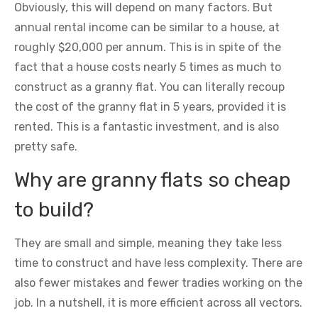
Obviously, this will depend on many factors. But
annual rental income can be similar to a house, at
roughly $20,000 per annum. This is in spite of the
fact that a house costs nearly 5 times as much to
construct as a granny flat. You can literally recoup
the cost of the granny flat in 5 years, provided it is
rented. This is a fantastic investment, and is also
pretty safe.
Why are granny flats so cheap
to build?
They are small and simple, meaning they take less
time to construct and have less complexity. There are
also fewer mistakes and fewer tradies working on the
job. In a nutshell, it is more efficient across all vectors.