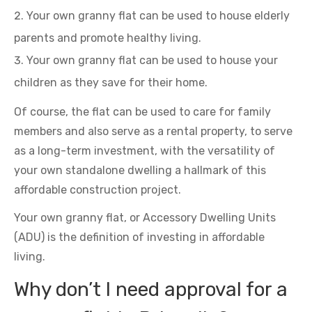
Your own granny flat can be used to house elderly
parents and promote healthy living.
Your own granny flat can be used to house your
children as they save for their home.
Of course, the flat can be used to care for family
members and also serve as a rental property, to serve
as a long-term investment, with the versatility of
your own standalone dwelling a hallmark of this
affordable construction project.
Your own granny flat, or Accessory Dwelling Units
(ADU) is the definition of investing in affordable
living.
Why don’t I need approval for a