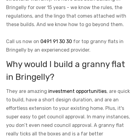
Bringelly for over 15 years - we know the rules, the
regulations, and the lingo that comes attached with
these builds. And we know how to go beyond them.
Call us now on
0491 91 30 30
for top granny flats in
Bringelly by an experienced provider.
Why would I build a granny flat
in Bringelly?
They are amazing
investment opportunities
, are quick
to build, have a short design duration, and are an
effortless extension to your existing home. Plus, it's
super easy to get council approval. In many instances,
you don’t even need council approval. A granny flat
really ticks all the boxes and is a far better