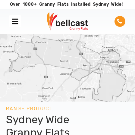
Over
1000+
Granny
Flats
Installed
Sydney
Wide!
RANGE PRODUCT
Sydney Wide
Granny Flats