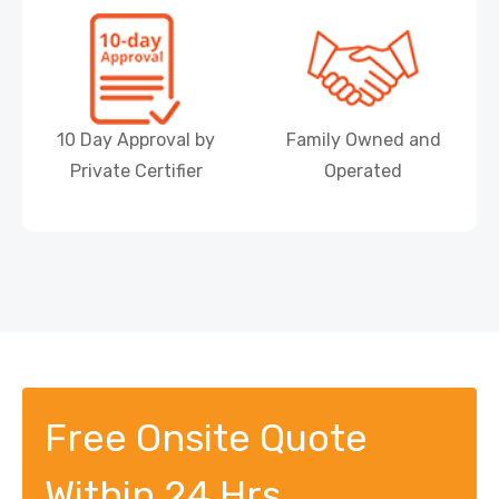
10 Day Approval by
Family Owned and
Private Certifier
Operated
Free Onsite Quote
Within 24 Hrs