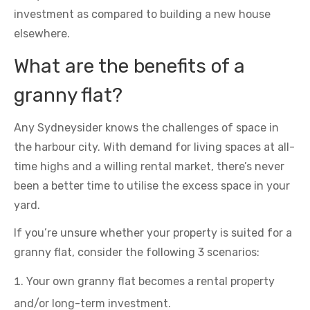
investment as compared to building a new house
elsewhere.
What are the benefits of a
granny flat?
Any Sydneysider knows the challenges of space in
the harbour city. With demand for living spaces at all-
time highs and a willing rental market, there’s never
been a better time to utilise the excess space in your
yard.
If you’re unsure whether your property is suited for a
granny flat, consider the following 3 scenarios:
Your own granny flat becomes a rental property
and/or long-term investment.