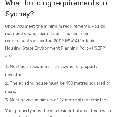
What building requirements in
Sydney?
Once you meet the minimum requirements, you do
not need council permission. The minimum
requirements as per the 2009 NSW Affordable
Housing State Environment Planning Policy (‘SEPP’)
are:
Must be a residential homeowner or property
investor.
The existing house must be 450 metres squared or
more.
Must have a minimum of 12 metre street frontage.
Your property must be in a residential area if you wish