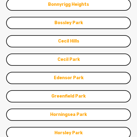
Bonnyrigg Heights
Bossley Park
Cecil Hills
Cecil Park
Edensor Park
Greenfield Park
Horningsea Park
Horsley Park