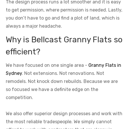
The design process runs a lot smoother and it is easy
to get permission, where permission is needed. Lastly,
you don’t have to go and find a plot of land, which is
always a major headache.
Why is Bellcast Granny Flats so
efficient?
We have focused on one single area -
Granny Flats in
Sydney
. Not extensions. Not renovations. Not
remodels. Not knock down rebuilds. Because we are
so focused we have a definite edge on the
competition.
We also offer superior design processes and work with
the most reliable tradespeople. We simply cannot