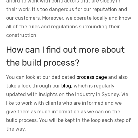
afford to work with contractors that are sloppy in
their work. It’s too dangerous for our reputation and
our customers. Moreover, we operate locally and know
all of the rules and regulations surrounding their
construction.
How can I find out more about
the build process?
You can look at our dedicated
process page
and also
take a look through our
blog
, which is regularly
updated with insights on the industry in Sydney. We
like to work with clients who are informed and we
give them as much information as we can on the
build process. You will be kept in the loop each step of
the way.