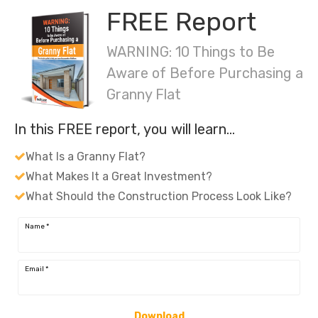
FREE Report
WARNING: 10 Things to Be
Aware of Before Purchasing a
Granny Flat
In this FREE report, you will learn…
What Is a Granny Flat?
What Makes It a Great Investment?
What Should the Construction Process Look Like?
Name
*
Email
*
Download