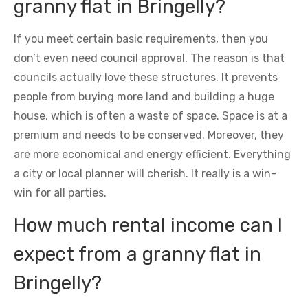
granny flat in Bringelly?
If you meet certain basic requirements, then you
don’t even need council approval. The reason is that
councils actually love these structures. It prevents
people from buying more land and building a huge
house, which is often a waste of space. Space is at a
premium and needs to be conserved. Moreover, they
are more economical and energy efficient. Everything
a city or local planner will cherish. It really is a win-
win for all parties.
How much rental income can I
expect from a granny flat in
Bringelly?