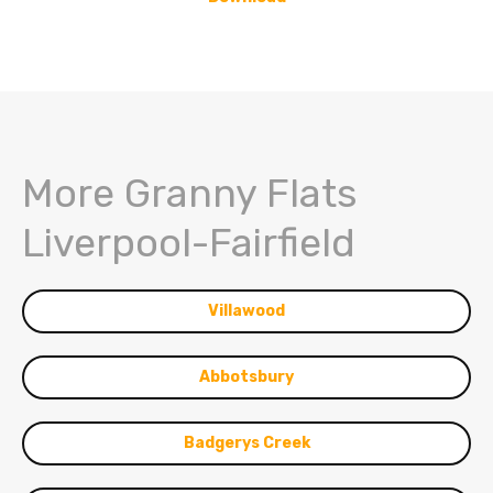
More Granny Flats
Liverpool-Fairfield
Villawood
Abbotsbury
Badgerys Creek