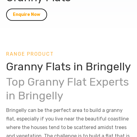
Enquire Now
RANGE PRODUCT
Granny Flats in Bringelly
Top Granny Flat Experts
in Bringelly
Bringelly can be the perfect area to build a granny
flat, especially if you live near the beautiful coastline
where the houses tend to be scattered amidst trees
and vegetation. The challenge is to build a flat that is