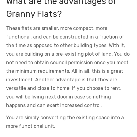
What are the advantages of
Granny Flats?
These flats are smaller, more compact, more
functional, and can be constructed in a fraction of
the time as opposed to other building types. With it,
you are building on a pre-existing plot of land. You do
not need to obtain council permission once you meet
the minimum requirements. All in all, this is a great
investment. Another advantage is that they are
versatile and close to home. If you choose to rent,
you will be living next door in case something
happens and can exert increased control.
You are simply converting the existing space into a
more functional unit.