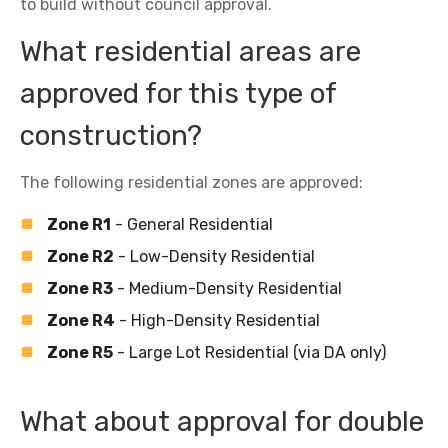
to build without council approval.
What residential areas are
approved for this type of
construction?
The following residential zones are approved:
Zone R1
- General Residential
Zone R2
- Low-Density Residential
Zone R3
- Medium-Density Residential
Zone R4
- High-Density Residential
Zone R5
- Large Lot Residential (via DA only)
What about approval for double