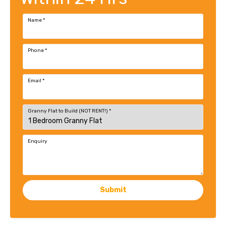
Name
*
Phone
*
Email
*
Granny Flat to Build (NOT RENT!)
*
Enquiry
Submit