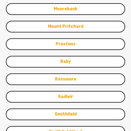
Moorebank
Mount Pritchard
Prestons
Raby
Rossmore
Sadleir
Smithfield