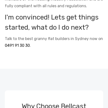
fully compliant with all rules and regulations.
I'm convinced! Lets get things
started, what do I do next?
Talk to the best granny flat builders in Sydney now on
0491 91 30 30
.
Why Choose Bellcast