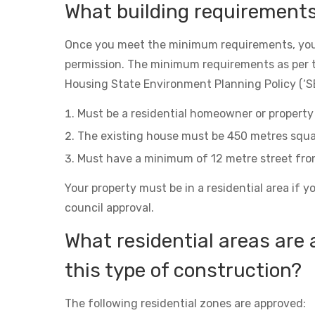
What building requirement
Once you meet the minimum requirements, you
permission. The minimum requirements as per 
Housing State Environment Planning Policy (‘SE
Must be a residential homeowner or property 
The existing house must be 450 metres squa
Must have a minimum of 12 metre street fro
Your property must be in a residential area if y
council approval.
What residential areas are 
this type of construction?
The following residential zones are approved: