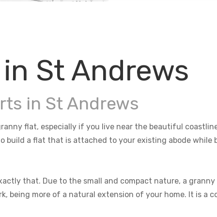
 in St Andrews
rts in St Andrews
ranny flat, especially if you live near the beautiful coastl
o build a flat that is attached to your existing abode whil
actly that. Due to the small and compact nature, a granny f
rk, being more of a natural extension of your home. It is a 