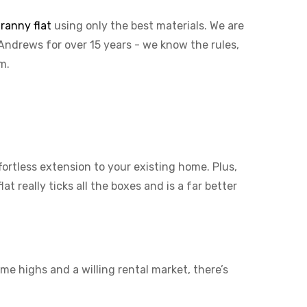
ranny flat
using only the best materials. We are
 Andrews for over 15 years - we know the rules,
em.
ffortless extension to your existing home. Plus,
t really ticks all the boxes and is a far better
me highs and a willing rental market, there’s