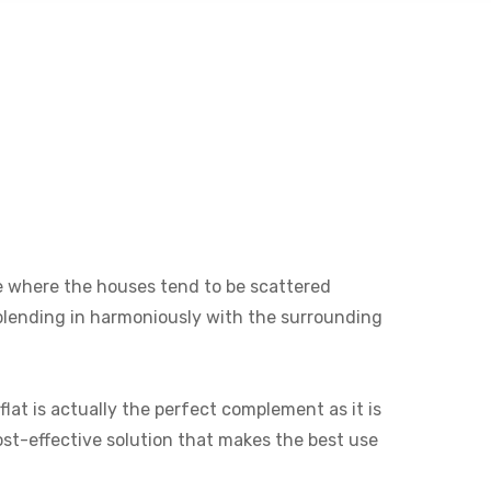
ine where the houses tend to be scattered
e blending in harmoniously with the surrounding
lat is actually the perfect complement as it is
cost-effective solution that makes the best use