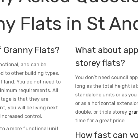
y Flats in St A
f Granny Flats?
What about appr
storey flats?
nctional, and can be
d to other building types.
You don’t need council app
 of land. You do not need to
long as the total height is 
inimum requirements. All
standalone units or as you
ntage is that they are
or as a horizontal extensio
t, you will be living next
double, or triple storey
gran
increased control.
time for a great price.
to a more functional unit.
How fast can yo