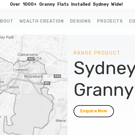
Over
1000+
Granny
Flats
Installed
Sydney
Wide!
BOUT
WEALTH CREATION
DESIGNS
PROJECTS
C
RANGE PRODUCT
Sydney
Granny 
Enquire Now