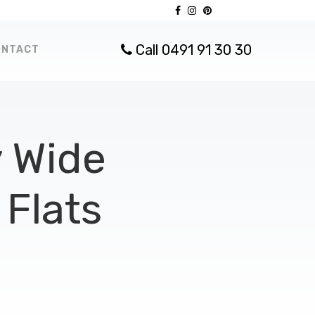
Call 0491 91 30 30
ONTACT
 Wide
Flats