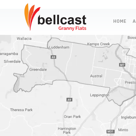
HOME
A