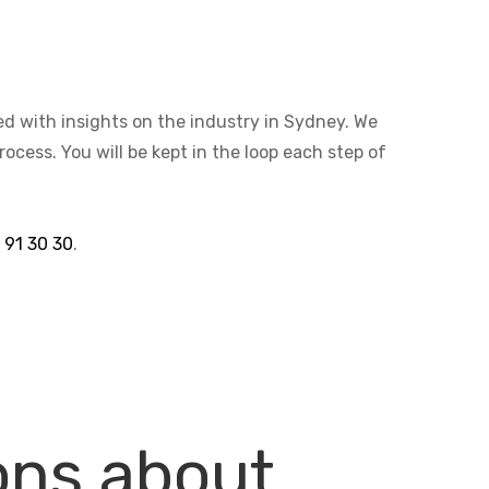
ted with insights on the industry in Sydney. We
cess. You will be kept in the loop each step of
 91 30 30
.
ons about