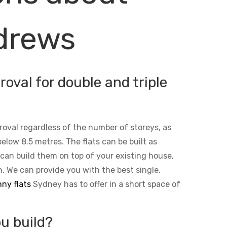
ndrews
oval for double and triple
roval regardless of the number of storeys, as
below 8.5 metres. The flats can be built as
 can build them on top of your existing house,
n. We can provide you with the best single,
ny flats
Sydney has to offer in a short space of
u build?