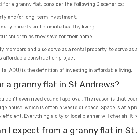
 for a granny flat, consider the following 3 scenarios:
erty and/or long-term investment.
derly parents and promote healthy living.
ur children as they save for their home.
ily members and also serve as a rental property, to serve as 
s affordable construction project.
s (ADU) is the definition of investing in affordable living.
or a granny flat in St Andrews?
u don’t even need council approval. The reason is that counc
uge house, which is often a waste of space. Space is at a 
icient. Everything a city or local planner will cherish. It rea
 I expect from a granny flat in S