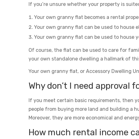
If you’re unsure whether your property is suited
Your own granny flat becomes a rental prop
Your own granny flat can be used to house el
Your own granny flat can be used to house yo
Of course, the flat can be used to care for fam
your own standalone dwelling a hallmark of thi
Your own granny flat, or Accessory Dwelling Unit
Why don’t I need approval f
If you meet certain basic requirements, then yo
people from buying more land and building a h
Moreover, they are more economical and energy eff
How much rental income can