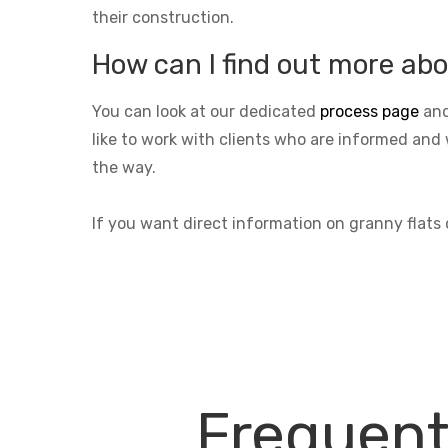
their construction.
How can I find out more abo
You can look at our dedicated
process page
and
like to work with clients who are informed and 
the way.
If you want direct information on granny flat
Frequent