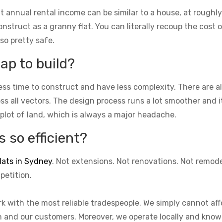
t annual rental income can be similar to a house, at roughly
struct as a granny flat. You can literally recoup the cost of
lso pretty safe.
ap to build?
ess time to construct and have less complexity. There are 
cross all vectors. The design process runs a lot smoother and 
 plot of land, which is always a major headache.
 so efficient?
lats in Sydney
. Not extensions. Not renovations. Not remod
petition.
k with the most reliable tradespeople. We simply cannot aff
on and our customers. Moreover, we operate locally and know