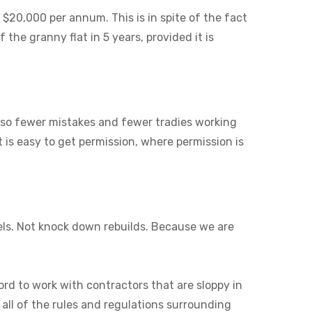
 $20,000 per annum. This is in spite of the fact
 the granny flat in 5 years, provided it is
also fewer mistakes and fewer tradies working
it is easy to get permission, where permission is
els. Not knock down rebuilds. Because we are
ord to work with contractors that are sloppy in
 all of the rules and regulations surrounding