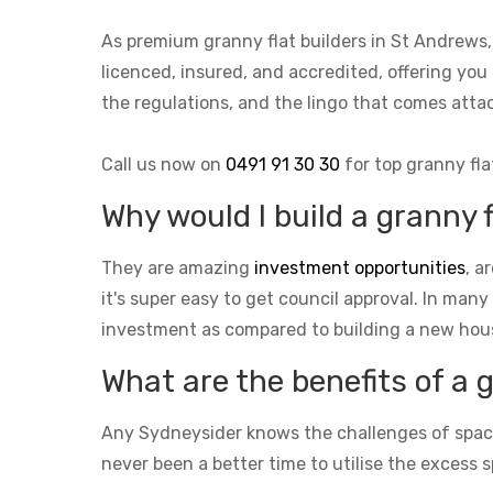
As premium granny flat builders in St Andrews
licenced, insured, and accredited, offering you
the regulations, and the lingo that comes at
Call us now on
0491 91 30 30
for top granny fla
Why would I build a granny 
They are amazing
investment opportunities
, a
it's super easy to get council approval. In many
investment as compared to building a new hou
What are the benefits of a 
Any Sydneysider knows the challenges of space i
never been a better time to utilise the excess s