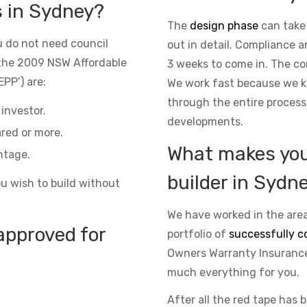
s in Sydney?
The
design phase
can take
 do not need council
out in detail. Compliance 
the 2009 NSW Affordable
3 weeks to come in. The co
PP’) are:
We work fast because we kn
through the entire process
investor.
developments.
red or more.
What makes you 
ntage.
builder in Sydn
ou wish to build without
We have worked in the area
approved for
portfolio of
successfully c
Owners Warranty Insurance 
much everything for you.
After all the red tape has 