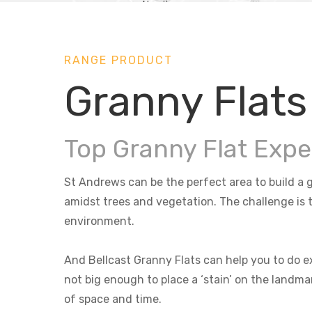
RANGE PRODUCT
Granny Flats
Top Granny Flat Expe
St Andrews can be the perfect area to build a g
amidst trees and vegetation. The challenge is t
environment.
And Bellcast Granny Flats can help you to do ex
not big enough to place a ‘stain’ on the landma
of space and time.