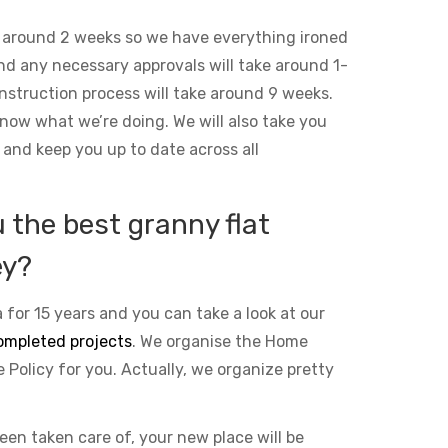
 around 2 weeks so we have everything ironed
and any necessary approvals will take around 1-
nstruction process will take around 9 weeks.
ow what we’re doing. We will also take you
 and keep you up to date across all
the best granny flat
ey?
 for 15 years and you can take a look at our
ompleted projects
. We organise the Home
Policy for you. Actually, we organize pretty
been taken care of, your new place will be