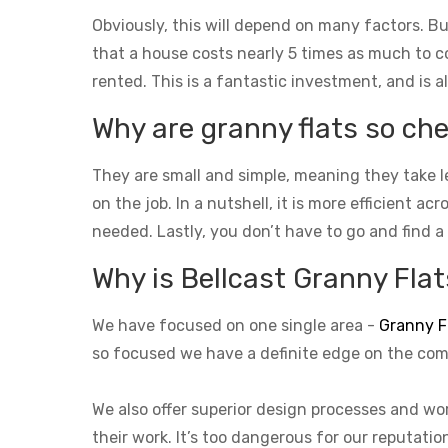
Obviously, this will depend on many factors. Bu
that a house costs nearly 5 times as much to con
rented. This is a fantastic investment, and is a
Why are granny flats so che
They are small and simple, meaning they take l
on the job. In a nutshell, it is more efficient a
needed. Lastly, you don’t have to go and find a
Why is Bellcast Granny Flats
We have focused on one single area -
Granny F
so focused we have a definite edge on the com
We also offer superior design processes and wor
their work. It’s too dangerous for our reputati