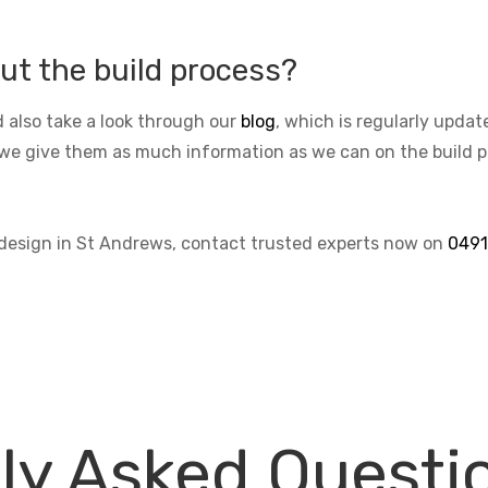
ut the build process?
 also take a look through our
blog
, which is regularly upda
we give them as much information as we can on the build pro
s design in St Andrews, contact trusted experts now on
0491
ly Asked Questi