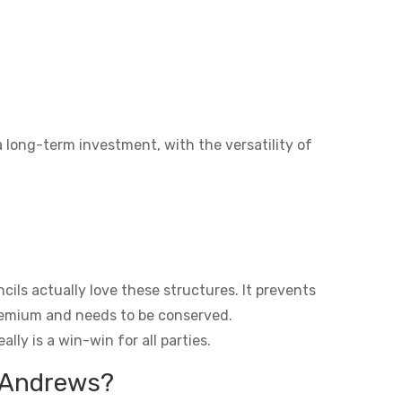
a long-term investment, with the versatility of
ils actually love these structures. It prevents
premium and needs to be conserved.
lly is a win-win for all parties.
t Andrews?