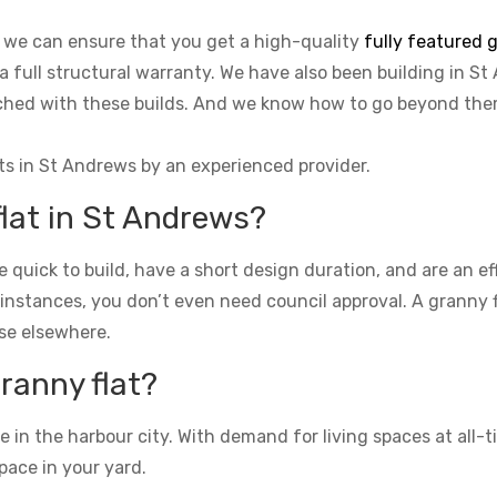
, we can ensure that you get a high-quality
fully featured g
 a full structural warranty. We have also been building in St
tached with these builds. And we know how to go beyond th
ts in St Andrews by an experienced provider.
flat in St Andrews?
re quick to build, have a short design duration, and are an e
 instances, you don’t even need council approval. A granny fla
se elsewhere.
granny flat?
n the harbour city. With demand for living spaces at all-ti
pace in your yard.