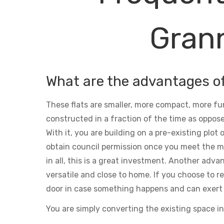
Grann
What are the advantages o
These flats are smaller, more compact, more fu
constructed in a fraction of the time as oppose
With it, you are building on a pre-existing plot
obtain council permission once you meet the m
in all, this is a great investment. Another adva
versatile and close to home. If you choose to ren
door in case something happens and can exert 
You are simply converting the existing space in