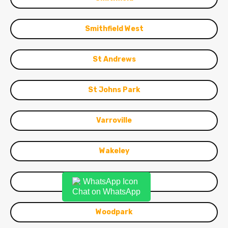
Smithfield West
St Andrews
St Johns Park
Varroville
Wakeley
Warwick Farm
Chat on WhatsApp
Woodpark