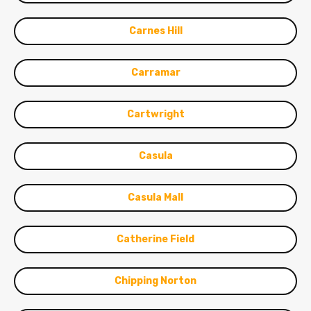
Carnes Hill
Carramar
Cartwright
Casula
Casula Mall
Catherine Field
Chipping Norton