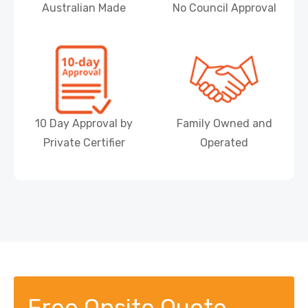
Australian Made
No Council Approval
10 Day Approval by
Family Owned and
Private Certifier
Operated
Free Onsite Quote