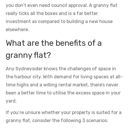
you don’t even need council approval. A granny flat
really ticks all the boxes and is a far better
investment as compared to building a new house
elsewhere.
What are the benefits of a
granny flat?
Any Sydneysider knows the challenges of space in
the harbour city. With demand for living spaces at all-
time highs and a willing rental market, there’s never
been a better time to utilise the excess space in your
yard.
If you’re unsure whether your property is suited for a
granny flat, consider the following 3 scenarios: