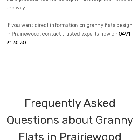
the way.
If you want direct information on granny flats design
in Prairiewood, contact trusted experts now on
0491
91 30 30
.
Frequently Asked
Questions about Granny
Flats in Prairiewood