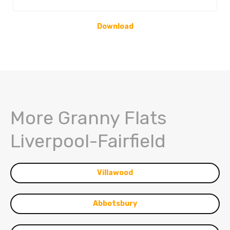
Download
More Granny Flats
Liverpool-Fairfield
Villawood
Abbotsbury