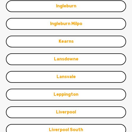
Ingleburn
Ingleburn Milpo
Kearns
Lansdowne
Lansvale
Leppington
Liverpool
Liverpool South