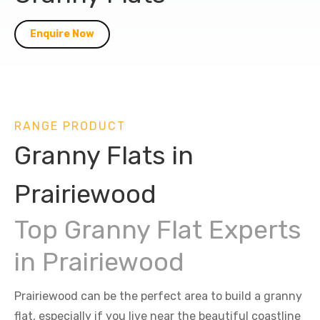
Enquire Now
RANGE PRODUCT
Granny Flats in
Prairiewood
Top Granny Flat Experts
in Prairiewood
Prairiewood can be the perfect area to build a granny
flat, especially if you live near the beautiful coastline