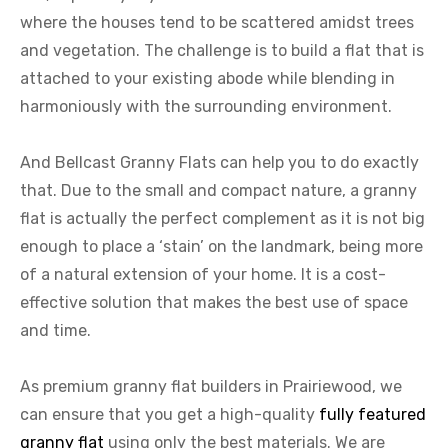
where the houses tend to be scattered amidst trees
and vegetation. The challenge is to build a flat that is
attached to your existing abode while blending in
harmoniously with the surrounding environment.
And Bellcast Granny Flats can help you to do exactly
that. Due to the small and compact nature, a granny
flat is actually the perfect complement as it is not big
enough to place a ‘stain’ on the landmark, being more
of a natural extension of your home. It is a cost-
effective solution that makes the best use of space
and time.
As premium granny flat builders in Prairiewood, we
can ensure that you get a high-quality
fully featured
granny flat
using only the best materials. We are