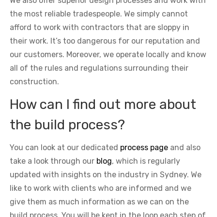
We also offer superior design processes and work with
the most reliable tradespeople. We simply cannot
afford to work with contractors that are sloppy in
their work. It’s too dangerous for our reputation and
our customers. Moreover, we operate locally and know
all of the rules and regulations surrounding their
construction.
How can I find out more about
the build process?
You can look at our dedicated
process page
and also
take a look through our
blog
, which is regularly
updated with insights on the industry in Sydney. We
like to work with clients who are informed and we
give them as much information as we can on the
build process. You will be kept in the loop each step of