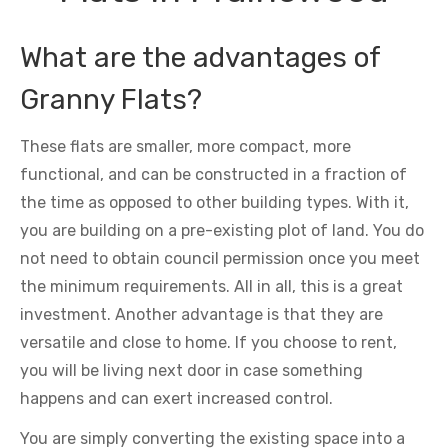
What are the advantages of
Granny Flats?
These flats are smaller, more compact, more
functional, and can be constructed in a fraction of
the time as opposed to other building types. With it,
you are building on a pre-existing plot of land. You do
not need to obtain council permission once you meet
the minimum requirements. All in all, this is a great
investment. Another advantage is that they are
versatile and close to home. If you choose to rent,
you will be living next door in case something
happens and can exert increased control.
You are simply converting the existing space into a