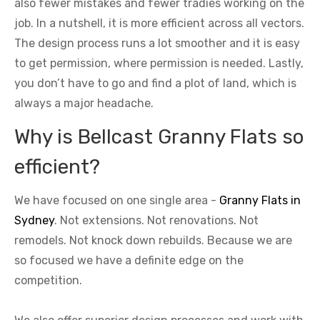
also fewer mistakes and fewer tradies working on the
job. In a nutshell, it is more efficient across all vectors.
The design process runs a lot smoother and it is easy
to get permission, where permission is needed. Lastly,
you don’t have to go and find a plot of land, which is
always a major headache.
Why is Bellcast Granny Flats so
efficient?
We have focused on one single area -
Granny Flats in
Sydney
. Not extensions. Not renovations. Not
remodels. Not knock down rebuilds. Because we are
so focused we have a definite edge on the
competition.