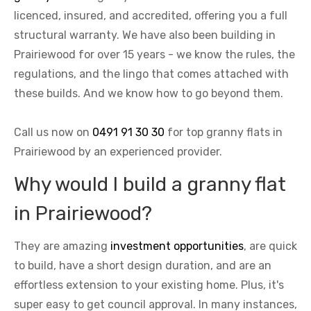
licenced, insured, and accredited, offering you a full
structural warranty. We have also been building in
Prairiewood for over 15 years - we know the rules, the
regulations, and the lingo that comes attached with
these builds. And we know how to go beyond them.
Call us now on
0491 91 30 30
for top granny flats in
Prairiewood by an experienced provider.
Why would I build a granny flat
in Prairiewood?
They are amazing
investment opportunities
, are quick
to build, have a short design duration, and are an
effortless extension to your existing home. Plus, it's
super easy to get council approval. In many instances,