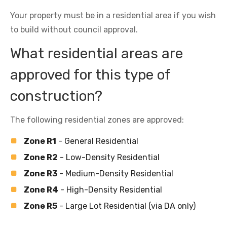
Your property must be in a residential area if you wish
to build without council approval.
What residential areas are
approved for this type of
construction?
The following residential zones are approved:
Zone R1
- General Residential
Zone R2
- Low-Density Residential
Zone R3
- Medium-Density Residential
Zone R4
- High-Density Residential
Zone R5
- Large Lot Residential (via DA only)