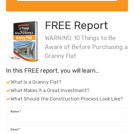
FREE Report
WARNING: 10 Things to Be
Aware of Before Purchasing a
Granny Flat
In this FREE report, you will learn…
What Is a Granny Flat?
What Makes It a Great Investment?
What Should the Construction Process Look Like?
Name
*
Email
*