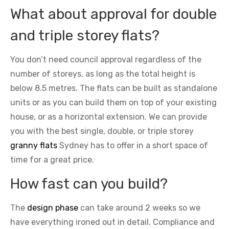
What about approval for double
and triple storey flats?
You don’t need council approval regardless of the
number of storeys, as long as the total height is
below 8.5 metres. The flats can be built as standalone
units or as you can build them on top of your existing
house, or as a horizontal extension. We can provide
you with the best single, double, or triple storey
granny flats
Sydney has to offer in a short space of
time for a great price.
How fast can you build?
The
design phase
can take around 2 weeks so we
have everything ironed out in detail. Compliance and