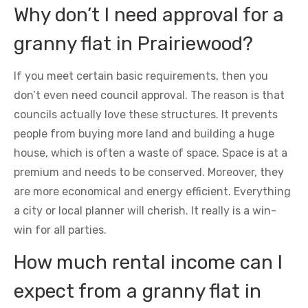
Why don’t I need approval for a
granny flat in Prairiewood?
If you meet certain basic requirements, then you
don’t even need council approval. The reason is that
councils actually love these structures. It prevents
people from buying more land and building a huge
house, which is often a waste of space. Space is at a
premium and needs to be conserved. Moreover, they
are more economical and energy efficient. Everything
a city or local planner will cherish. It really is a win-
win for all parties.
How much rental income can I
expect from a granny flat in