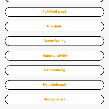
Fairfield West
Glenfield
Green Valley
Hammondville
Heckenberg
Hinchinbrook
Hoxton Park