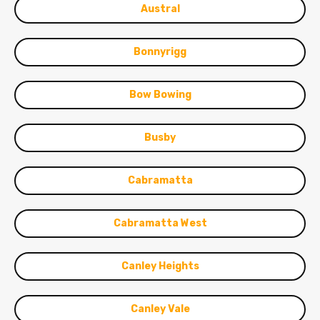
Austral
Bonnyrigg
Bow Bowing
Busby
Cabramatta
Cabramatta West
Canley Heights
Canley Vale