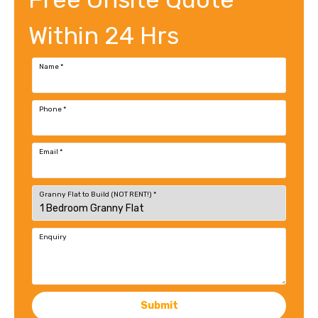
Within 24 Hrs
Name
*
Phone
*
Email
*
Granny Flat to Build (NOT RENT!)
*
Enquiry
Submit