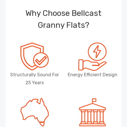
Why Choose Bellcast
Granny Flats?
Structurally Sound For
Energy Efficient Design
25 Years