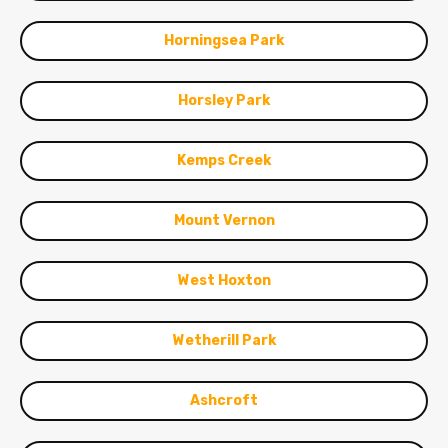
Horningsea Park
Horsley Park
Kemps Creek
Mount Vernon
West Hoxton
Wetherill Park
Ashcroft