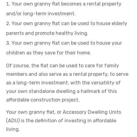
Your own granny flat becomes a rental property
and/or long-term investment.
Your own granny flat can be used to house elderly
parents and promote healthy living.
Your own granny flat can be used to house your
children as they save for their home.
Of course, the flat can be used to care for family
members and also serve as a rental property, to serve
as a long-term investment, with the versatility of
your own standalone dwelling a hallmark of this
affordable construction project.
Your own granny flat, or Accessory Dwelling Units
(ADU) is the definition of investing in affordable
living.