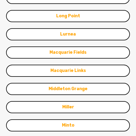
Long Point
Lurnea
Macquarie Fields
Macquarie Links
Middleton Grange
Miller
Minto