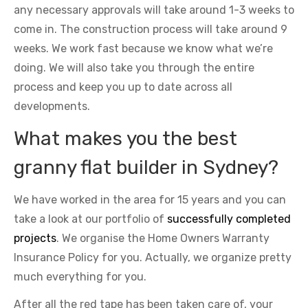
any necessary approvals will take around 1-3 weeks to
come in. The construction process will take around 9
weeks. We work fast because we know what we’re
doing. We will also take you through the entire
process and keep you up to date across all
developments.
What makes you the best
granny flat builder in Sydney?
We have worked in the area for 15 years and you can
take a look at our portfolio of
successfully completed
projects
. We organise the Home Owners Warranty
Insurance Policy for you. Actually, we organize pretty
much everything for you.
After all the red tape has been taken care of, your