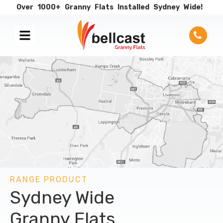
Over
1000+
Granny
Flats
Installed
Sydney
Wide!
RANGE PRODUCT
Sydney Wide
Granny Flats