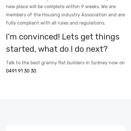
new place will be complete within 9 weeks. We are
members of the Housing industry Association and are
fully compliant with all rules and regulations.
I'm convinced! Lets get things
started, what do I do next?
Talk to the best granny flat builders in Sydney now on
0491 91 30 30
.