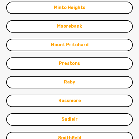
Minto Heights
Moorebank
Mount Pritchard
Prestons
Raby
Rossmore
Sadleir
Smithfield