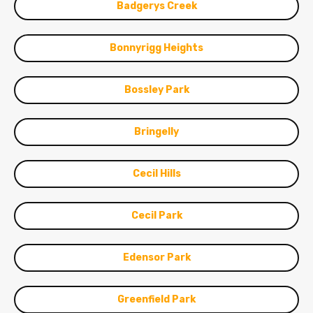
Badgerys Creek
Bonnyrigg Heights
Bossley Park
Bringelly
Cecil Hills
Cecil Park
Edensor Park
Greenfield Park