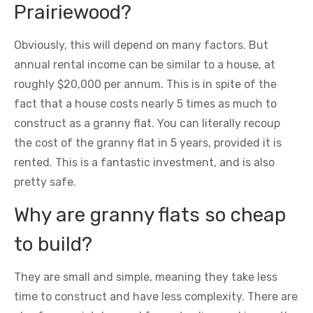
Prairiewood?
Obviously, this will depend on many factors. But
annual rental income can be similar to a house, at
roughly $20,000 per annum. This is in spite of the
fact that a house costs nearly 5 times as much to
construct as a granny flat. You can literally recoup
the cost of the granny flat in 5 years, provided it is
rented. This is a fantastic investment, and is also
pretty safe.
Why are granny flats so cheap
to build?
They are small and simple, meaning they take less
time to construct and have less complexity. There are