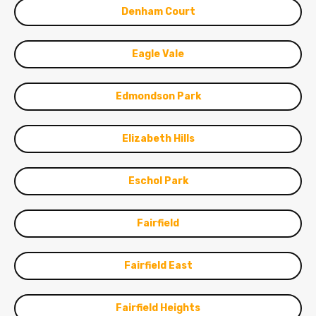
Denham Court
Eagle Vale
Edmondson Park
Elizabeth Hills
Eschol Park
Fairfield
Fairfield East
Fairfield Heights