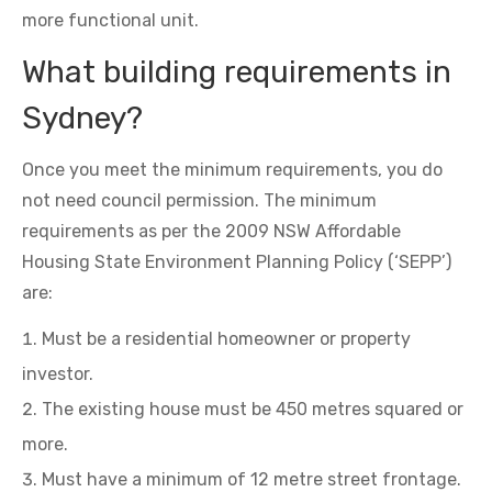
more functional unit.
What building requirements in
Sydney?
Once you meet the minimum requirements, you do
not need council permission. The minimum
requirements as per the 2009 NSW Affordable
Housing State Environment Planning Policy (‘SEPP’)
are:
Must be a residential homeowner or property
investor.
The existing house must be 450 metres squared or
more.
Must have a minimum of 12 metre street frontage.