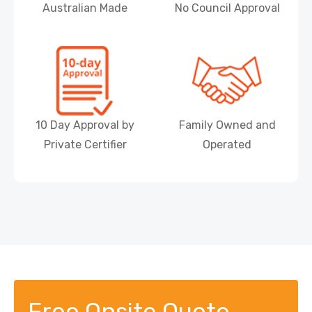
Australian Made
No Council Approval
10 Day Approval by
Family Owned and
Private Certifier
Operated
Free Onsite Quote