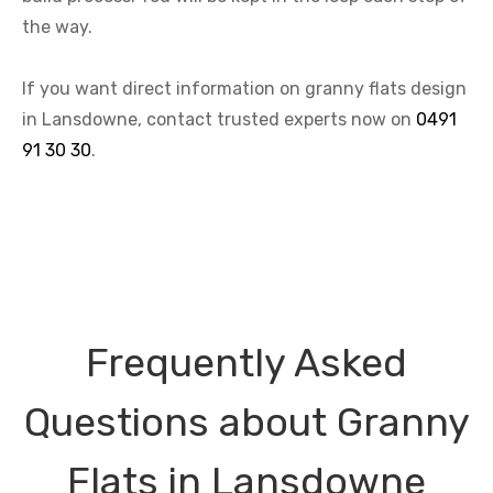
the way.
If you want direct information on granny flats design
in Lansdowne, contact trusted experts now on
0491
91 30 30
.
Frequently Asked
Questions about Granny
Flats in Lansdowne