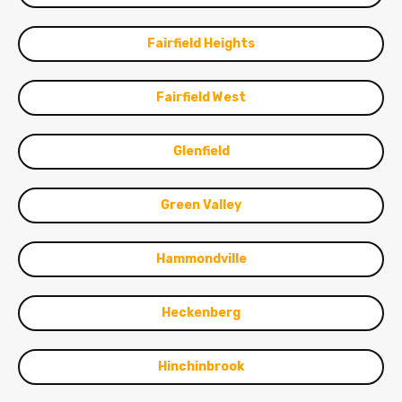
Fairfield Heights
Fairfield West
Glenfield
Green Valley
Hammondville
Heckenberg
Hinchinbrook