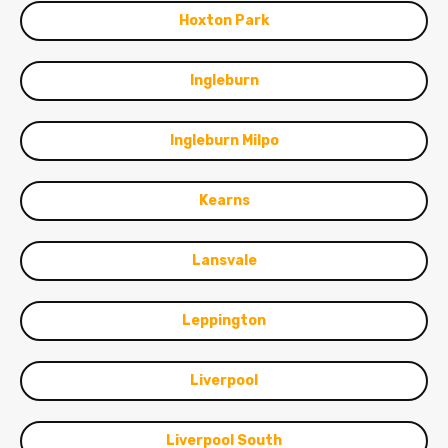
Hoxton Park
Ingleburn
Ingleburn Milpo
Kearns
Lansvale
Leppington
Liverpool
Liverpool South