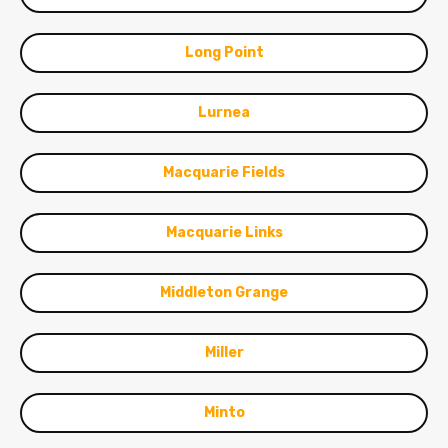
Long Point
Lurnea
Macquarie Fields
Macquarie Links
Middleton Grange
Miller
Minto