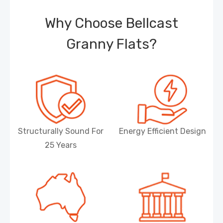
Why Choose Bellcast
Granny Flats?
Structurally Sound For
Energy Efficient Design
25 Years