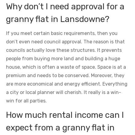
Why don’t I need approval for a
granny flat in Lansdowne?
If you meet certain basic requirements, then you
don’t even need council approval. The reason is that
councils actually love these structures. It prevents
people from buying more land and building a huge
house, which is often a waste of space. Space is at a
premium and needs to be conserved. Moreover, they
are more economical and energy efficient. Everything
a city or local planner will cherish. It really is a win-
win for all parties.
How much rental income can I
expect from a granny flat in