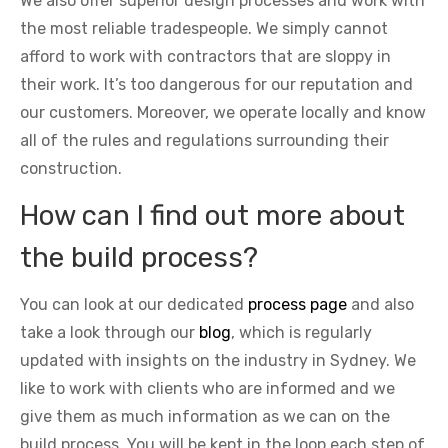
We also offer superior design processes and work with
the most reliable tradespeople. We simply cannot
afford to work with contractors that are sloppy in
their work. It’s too dangerous for our reputation and
our customers. Moreover, we operate locally and know
all of the rules and regulations surrounding their
construction.
How can I find out more about
the build process?
You can look at our dedicated
process page
and also
take a look through our
blog
, which is regularly
updated with insights on the industry in Sydney. We
like to work with clients who are informed and we
give them as much information as we can on the
build process. You will be kept in the loop each step of