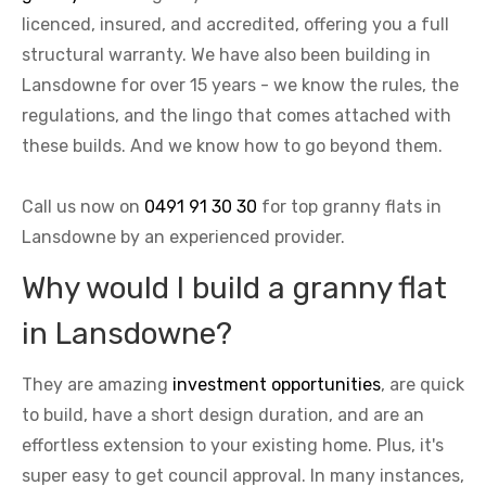
licenced, insured, and accredited, offering you a full
structural warranty. We have also been building in
Lansdowne for over 15 years - we know the rules, the
regulations, and the lingo that comes attached with
these builds. And we know how to go beyond them.
Call us now on
0491 91 30 30
for top granny flats in
Lansdowne by an experienced provider.
Why would I build a granny flat
in Lansdowne?
They are amazing
investment opportunities
, are quick
to build, have a short design duration, and are an
effortless extension to your existing home. Plus, it's
super easy to get council approval. In many instances,