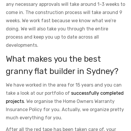
any necessary approvals will take around 1-3 weeks to
come in. The construction process will take around 9
weeks. We work fast because we know what we’re
doing. We will also take you through the entire
process and keep you up to date across all
developments.
What makes you the best
granny flat builder in Sydney?
We have worked in the area for 15 years and you can
take a look at our portfolio of
successfully completed
projects
. We organise the Home Owners Warranty
Insurance Policy for you. Actually, we organize pretty
much everything for you.
After all the red tape has been taken care of, your