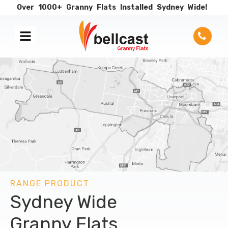
Over
1000+
Granny
Flats
Installed
Sydney
Wide!
RANGE PRODUCT
Sydney Wide
Granny Flats