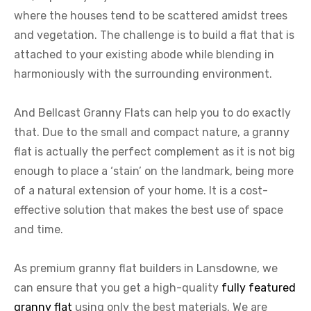
where the houses tend to be scattered amidst trees
and vegetation. The challenge is to build a flat that is
attached to your existing abode while blending in
harmoniously with the surrounding environment.
And Bellcast Granny Flats can help you to do exactly
that. Due to the small and compact nature, a granny
flat is actually the perfect complement as it is not big
enough to place a ‘stain’ on the landmark, being more
of a natural extension of your home. It is a cost-
effective solution that makes the best use of space
and time.
As premium granny flat builders in Lansdowne, we
can ensure that you get a high-quality
fully featured
granny flat
using only the best materials. We are