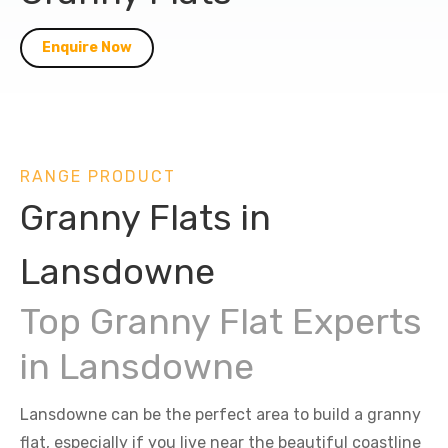
Enquire Now
RANGE PRODUCT
Granny Flats in
Lansdowne
Top Granny Flat Experts
in Lansdowne
Lansdowne can be the perfect area to build a granny
flat, especially if you live near the beautiful coastline