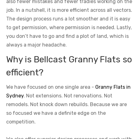
also fewer mistakes and fewer tradies working on the
job. In a nutshell, it is more efficient across all vectors.
The design process runs a lot smoother and it is easy
to get permission, where permission is needed. Lastly,
you don’t have to go and find a plot of land, which is
always a major headache.
Why is Bellcast Granny Flats so
efficient?
We have focused on one single area -
Granny Flats in
Sydney
. Not extensions. Not renovations. Not
remodels. Not knock down rebuilds. Because we are
so focused we have a definite edge on the
competition.