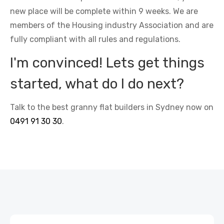
new place will be complete within 9 weeks. We are
members of the Housing industry Association and are
fully compliant with all rules and regulations.
I'm convinced! Lets get things
started, what do I do next?
Talk to the best granny flat builders in Sydney now on
0491 91 30 30
.