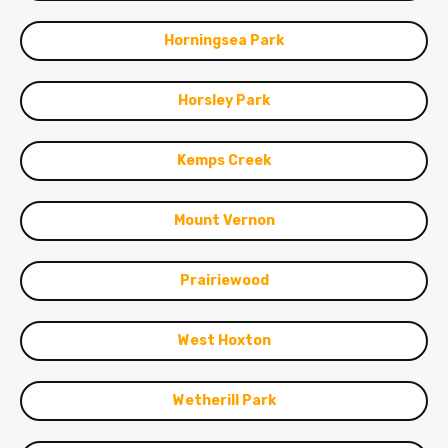
Horningsea Park
Horsley Park
Kemps Creek
Mount Vernon
Prairiewood
West Hoxton
Wetherill Park