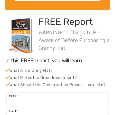
FREE Report
WARNING: 10 Things to Be
Aware of Before Purchasing a
Granny Flat
In this FREE report, you will learn…
What Is a Granny Flat?
What Makes It a Great Investment?
What Should the Construction Process Look Like?
Name
*
Email
*