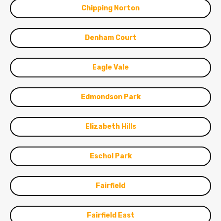
Chipping Norton
Denham Court
Eagle Vale
Edmondson Park
Elizabeth Hills
Eschol Park
Fairfield
Fairfield East