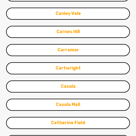
Canley Vale
Carnes Hill
Carramar
Cartwright
Casula
Casula Mall
Catherine Field