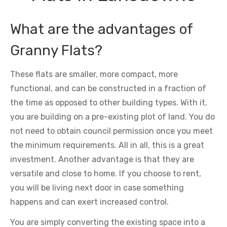
What are the advantages of
Granny Flats?
These flats are smaller, more compact, more
functional, and can be constructed in a fraction of
the time as opposed to other building types. With it,
you are building on a pre-existing plot of land. You do
not need to obtain council permission once you meet
the minimum requirements. All in all, this is a great
investment. Another advantage is that they are
versatile and close to home. If you choose to rent,
you will be living next door in case something
happens and can exert increased control.
You are simply converting the existing space into a