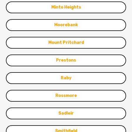
Minto Heights
Moorebank
Mount Pritchard
Prestons
Raby
Rossmore
Sadleir
Smithfield