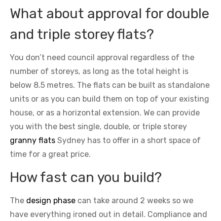
What about approval for double
and triple storey flats?
You don’t need council approval regardless of the
number of storeys, as long as the total height is
below 8.5 metres. The flats can be built as standalone
units or as you can build them on top of your existing
house, or as a horizontal extension. We can provide
you with the best single, double, or triple storey
granny flats
Sydney has to offer in a short space of
time for a great price.
How fast can you build?
The
design phase
can take around 2 weeks so we
have everything ironed out in detail. Compliance and