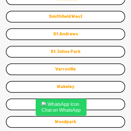
Smithfield West
St Andrews
St Johns Park
Varroville
Wakeley
Warwick Farm
Chat on WhatsApp
Woodpark