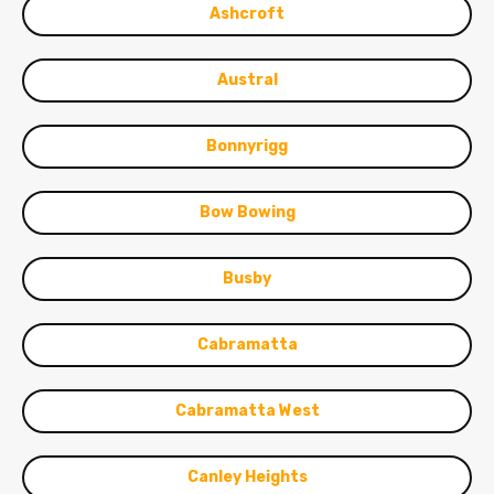
Ashcroft
Austral
Bonnyrigg
Bow Bowing
Busby
Cabramatta
Cabramatta West
Canley Heights