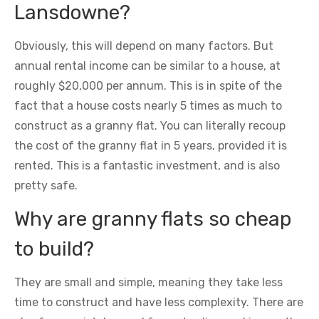
Lansdowne?
Obviously, this will depend on many factors. But
annual rental income can be similar to a house, at
roughly $20,000 per annum. This is in spite of the
fact that a house costs nearly 5 times as much to
construct as a granny flat. You can literally recoup
the cost of the granny flat in 5 years, provided it is
rented. This is a fantastic investment, and is also
pretty safe.
Why are granny flats so cheap
to build?
They are small and simple, meaning they take less
time to construct and have less complexity. There are