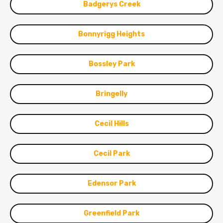
Badgerys Creek
Bonnyrigg Heights
Bossley Park
Bringelly
Cecil Hills
Cecil Park
Edensor Park
Greenfield Park