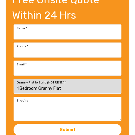
Within 24 Hrs
Name
*
Phone
*
Email
*
Granny Flat to Build (NOT RENT!)
*
Enquiry
Submit