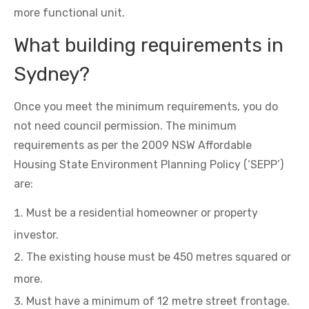
more functional unit.
What building requirements in
Sydney?
Once you meet the minimum requirements, you do
not need council permission. The minimum
requirements as per the 2009 NSW Affordable
Housing State Environment Planning Policy (‘SEPP’)
are:
Must be a residential homeowner or property
investor.
The existing house must be 450 metres squared or
more.
Must have a minimum of 12 metre street frontage.