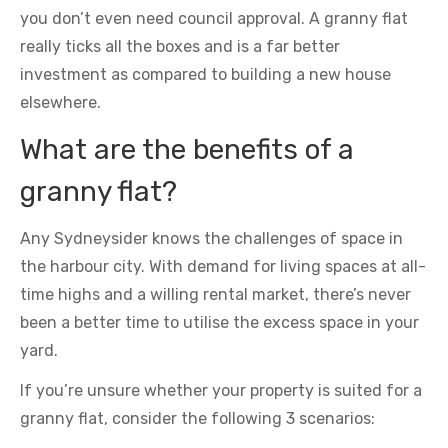
you don’t even need council approval. A granny flat
really ticks all the boxes and is a far better
investment as compared to building a new house
elsewhere.
What are the benefits of a
granny flat?
Any Sydneysider knows the challenges of space in
the harbour city. With demand for living spaces at all-
time highs and a willing rental market, there’s never
been a better time to utilise the excess space in your
yard.
If you’re unsure whether your property is suited for a
granny flat, consider the following 3 scenarios: