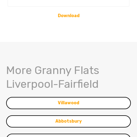
Download
More Granny Flats
Liverpool-Fairfield
Villawood
Abbotsbury