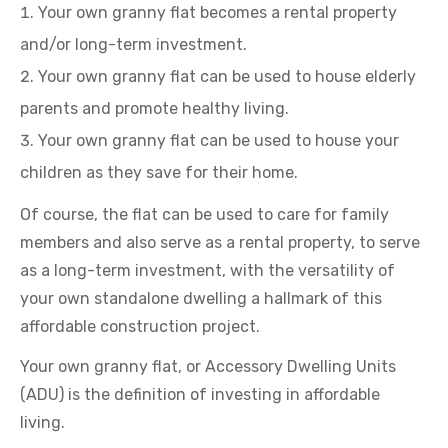
Your own granny flat becomes a rental property
and/or long-term investment.
Your own granny flat can be used to house elderly
parents and promote healthy living.
Your own granny flat can be used to house your
children as they save for their home.
Of course, the flat can be used to care for family
members and also serve as a rental property, to serve
as a long-term investment, with the versatility of
your own standalone dwelling a hallmark of this
affordable construction project.
Your own granny flat, or Accessory Dwelling Units
(ADU) is the definition of investing in affordable
living.