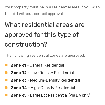
Your property must be in a residential area if you wish
to build without council approval.
What residential areas are
approved for this type of
construction?
The following residential zones are approved:
Zone R1
- General Residential
Zone R2
- Low-Density Residential
Zone R3
- Medium-Density Residential
Zone R4
- High-Density Residential
Zone R5
- Large Lot Residential (via DA only)