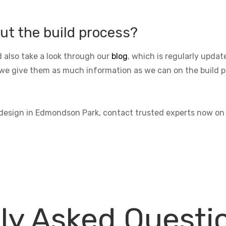
ut the build process?
 also take a look through our
blog
, which is regularly upda
we give them as much information as we can on the build pro
s design in Edmondson Park, contact trusted experts now o
ly Asked Questi