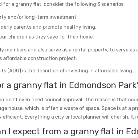
 for a granny flat, consider the following 3 scenarios:
erty and/or long-term investment.
derly parents and promote healthy living.
ur children as they save for their home.
ily members and also serve as a rental property, to serve as 
s affordable construction project.
s (ADU) is the definition of investing in affordable living.
or a granny flat in Edmondson Park
u don’t even need council approval. The reason is that counc
uge house, which is often a waste of space. Space is at a 
icient. Everything a city or local planner will cherish. It rea
 I expect from a granny flat in 