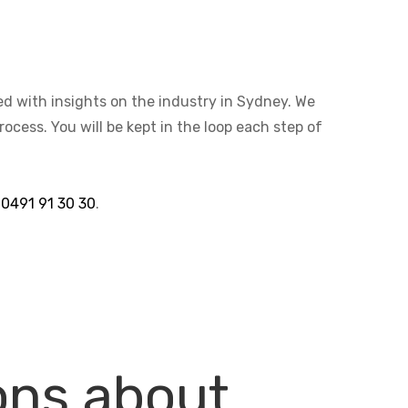
ted with insights on the industry in Sydney. We
cess. You will be kept in the loop each step of
n
0491 91 30 30
.
ons about