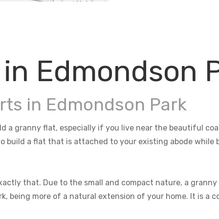
s in Edmondson 
erts in Edmondson Park
 a granny flat, especially if you live near the beautiful c
o build a flat that is attached to your existing abode whil
actly that. Due to the small and compact nature, a granny f
rk, being more of a natural extension of your home. It is a 