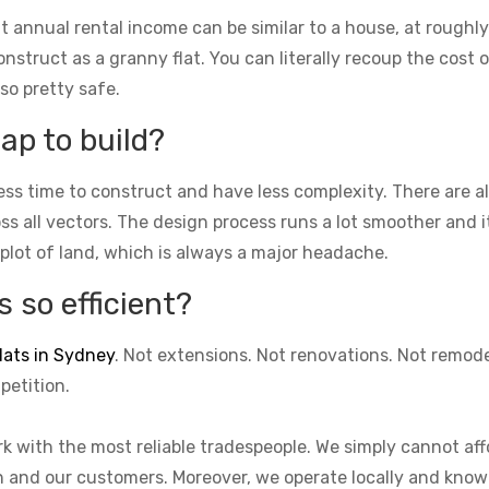
t annual rental income can be similar to a house, at roughly
struct as a granny flat. You can literally recoup the cost of
lso pretty safe.
ap to build?
ess time to construct and have less complexity. There are 
cross all vectors. The design process runs a lot smoother and 
 plot of land, which is always a major headache.
 so efficient?
lats in Sydney
. Not extensions. Not renovations. Not remod
petition.
k with the most reliable tradespeople. We simply cannot aff
on and our customers. Moreover, we operate locally and know