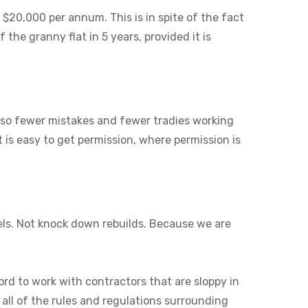
 $20,000 per annum. This is in spite of the fact
 the granny flat in 5 years, provided it is
also fewer mistakes and fewer tradies working
it is easy to get permission, where permission is
els. Not knock down rebuilds. Because we are
ord to work with contractors that are sloppy in
 all of the rules and regulations surrounding