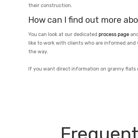
their construction.
How can I find out more abo
You can look at our dedicated
process page
and
like to work with clients who are informed and 
the way.
If you want direct information on granny flat
Frequent