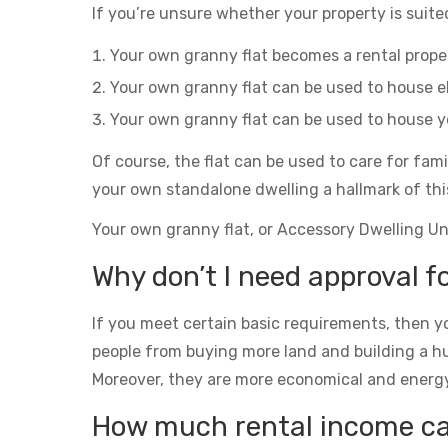
If you’re unsure whether your property is suited
Your own granny flat becomes a rental prop
Your own granny flat can be used to house el
Your own granny flat can be used to house yo
Of course, the flat can be used to care for fam
your own standalone dwelling a hallmark of thi
Your own granny flat, or Accessory Dwelling Unit
Why don’t I need approval f
If you meet certain basic requirements, then yo
people from buying more land and building a h
Moreover, they are more economical and energy eff
How much rental income can