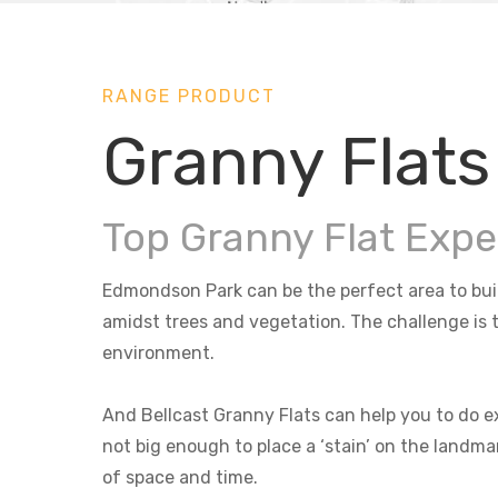
RANGE PRODUCT
Granny Flat
Top Granny Flat Exp
Edmondson Park can be the perfect area to build
amidst trees and vegetation. The challenge is t
environment.
And Bellcast Granny Flats can help you to do ex
not big enough to place a ‘stain’ on the landma
of space and time.