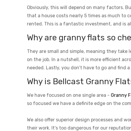
Obviously, this will depend on many factors. Bu
that a house costs nearly 5 times as much to con
rented. This is a fantastic investment, and is a
Why are granny flats so che
They are small and simple, meaning they take l
on the job. In a nutshell, it is more efficient a
needed. Lastly, you don’t have to go and find a
Why is Bellcast Granny Flats
We have focused on one single area -
Granny F
so focused we have a definite edge on the com
We also offer superior design processes and wor
their work. It’s too dangerous for our reputati