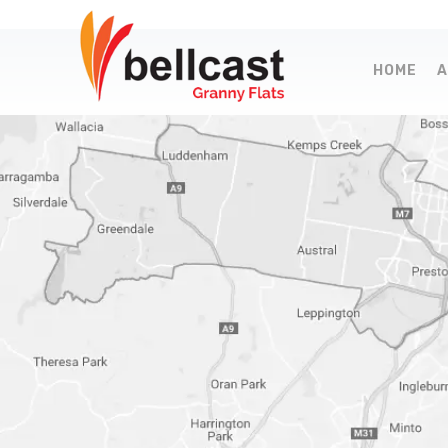
HOME
A