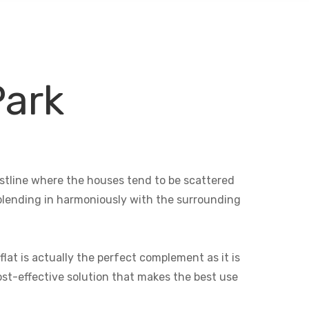
Park
oastline where the houses tend to be scattered
e blending in harmoniously with the surrounding
lat is actually the perfect complement as it is
cost-effective solution that makes the best use