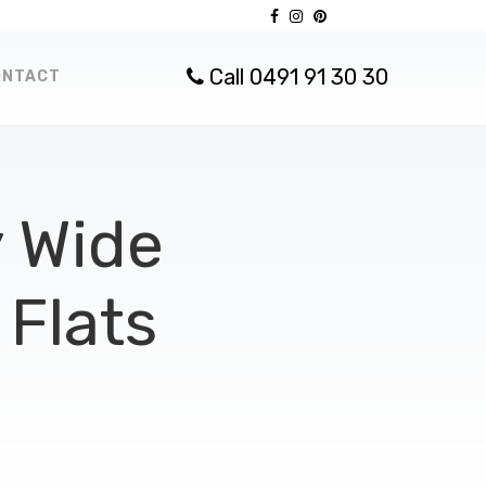
Call 0491 91 30 30
ONTACT
 Wide
Flats