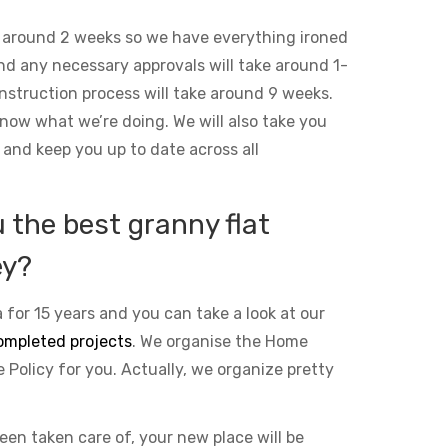
 around 2 weeks so we have everything ironed
and any necessary approvals will take around 1-
nstruction process will take around 9 weeks.
ow what we’re doing. We will also take you
 and keep you up to date across all
the best granny flat
ey?
 for 15 years and you can take a look at our
ompleted projects
. We organise the Home
Policy for you. Actually, we organize pretty
been taken care of, your new place will be