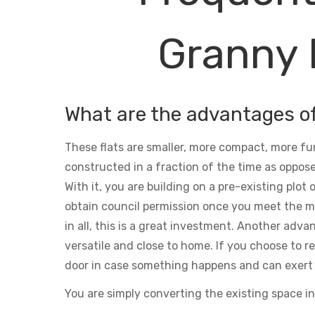
Granny 
What are the advantages o
These flats are smaller, more compact, more fu
constructed in a fraction of the time as oppose
With it, you are building on a pre-existing plot
obtain council permission once you meet the m
in all, this is a great investment. Another adva
versatile and close to home. If you choose to ren
door in case something happens and can exert 
You are simply converting the existing space in