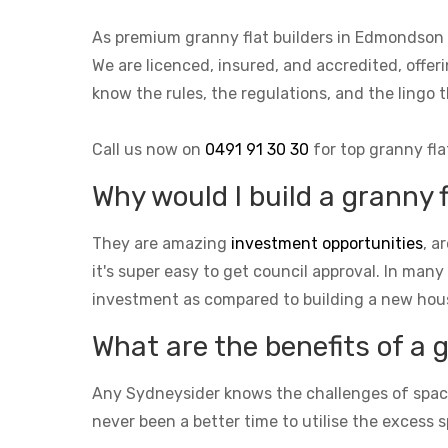
As premium granny flat builders in Edmondson 
We are licenced, insured, and accredited, offer
know the rules, the regulations, and the ling
Call us now on
0491 91 30 30
for top granny fl
Why would I build a granny
They are amazing
investment opportunities
, a
it's super easy to get council approval. In many
investment as compared to building a new hou
What are the benefits of a 
Any Sydneysider knows the challenges of space i
never been a better time to utilise the excess s