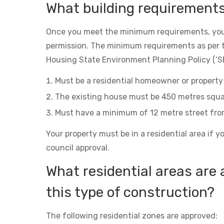
What building requirement
Once you meet the minimum requirements, you
permission. The minimum requirements as per 
Housing State Environment Planning Policy (‘SE
Must be a residential homeowner or property 
The existing house must be 450 metres squa
Must have a minimum of 12 metre street fro
Your property must be in a residential area if y
council approval.
What residential areas are 
this type of construction?
The following residential zones are approved: