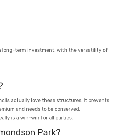
a long-term investment, with the versatility of
?
ils actually love these structures. It prevents
premium and needs to be conserved.
lly is a win-win for all parties.
Edmondson Park?