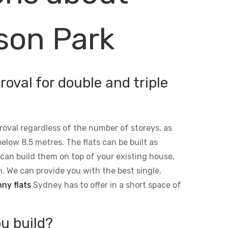
son Park
oval for double and triple
roval regardless of the number of storeys, as
below 8.5 metres. The flats can be built as
 can build them on top of your existing house,
n. We can provide you with the best single,
ny flats
Sydney has to offer in a short space of
u build?