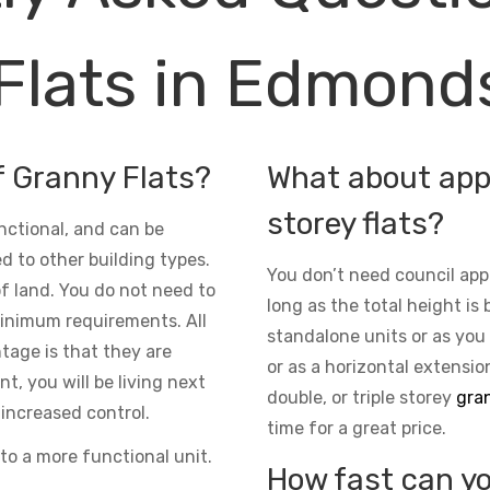
Flats in Edmond
f Granny Flats?
What about appr
storey flats?
nctional, and can be
d to other building types.
You don’t need council app
 of land. You do not need to
long as the total height is 
inimum requirements. All
standalone units or as you
ntage is that they are
or as a horizontal extensio
t, you will be living next
double, or triple storey
gran
increased control.
time for a great price.
to a more functional unit.
How fast can yo