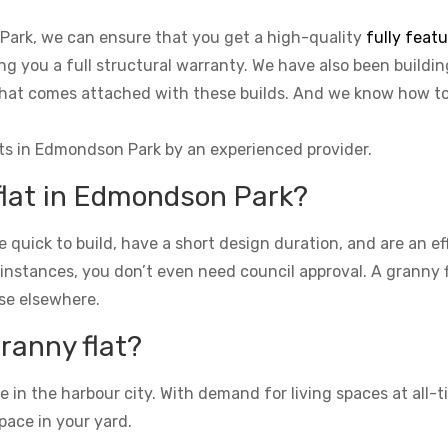
Park, we can ensure that you get a high-quality
fully feat
ing you a full structural warranty. We have also been buildi
o that comes attached with these builds. And we know how 
ats in Edmondson Park by an experienced provider.
 flat in Edmondson Park?
re quick to build, have a short design duration, and are an e
 instances, you don’t even need council approval. A granny fla
se elsewhere.
granny flat?
n the harbour city. With demand for living spaces at all-ti
pace in your yard.