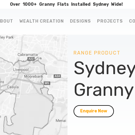
Over
1000+
Granny
Flats
Installed
Sydney
Wide!
BOUT
WEALTH CREATION
DESIGNS
PROJECTS
C
RANGE PRODUCT
Sydney
Granny 
Enquire Now