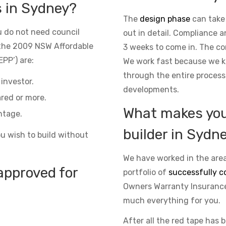
s in Sydney?
The
design phase
can take
 do not need council
out in detail. Compliance 
the 2009 NSW Affordable
3 weeks to come in. The co
PP’) are:
We work fast because we kn
through the entire process
investor.
developments.
red or more.
What makes you 
ntage.
builder in Sydn
ou wish to build without
We have worked in the area
approved for
portfolio of
successfully c
Owners Warranty Insurance 
much everything for you.
After all the red tape has 