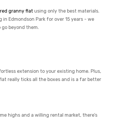
ured granny flat
using only the best materials.
ng in Edmondson Park for over 15 years - we
to go beyond them.
ffortless extension to your existing home. Plus,
t really ticks all the boxes and is a far better
me highs and a willing rental market, there’s